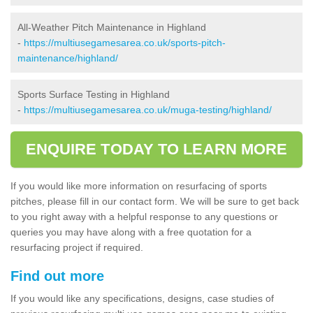
All-Weather Pitch Maintenance in Highland
-
https://multiusegamesarea.co.uk/sports-pitch-
maintenance/highland/
Sports Surface Testing in Highland
-
https://multiusegamesarea.co.uk/muga-testing/highland/
ENQUIRE TODAY TO LEARN MORE
If you would like more information on resurfacing of sports
pitches, please fill in our contact form. We will be sure to get back
to you right away with a helpful response to any questions or
queries you may have along with a free quotation for a
resurfacing project if required.
Find out more
If you would like any specifications, designs, case studies of