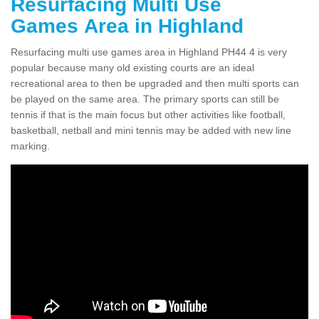
Resurfacing Multi Use
Games Area in Highland
Resurfacing multi use games area in Highland PH44 4 is very
popular because many old existing courts are an ideal
recreational area to then be upgraded and then multi sports can
be played on the same area. The primary sports can still be
tennis if that is the main focus but other activities like football,
basketball, netball and mini tennis may be added with new line
marking.