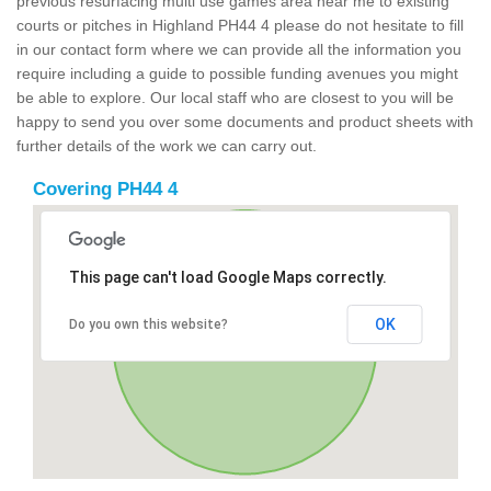
previous resurfacing multi use games area near me to existing
courts or pitches in Highland PH44 4 please do not hesitate to fill
in our contact form where we can provide all the information you
require including a guide to possible funding avenues you might
be able to explore. Our local staff who are closest to you will be
happy to send you over some documents and product sheets with
further details of the work we can carry out.
Covering PH44 4
This page can't load Google Maps correctly.
OK
Do you own this website?