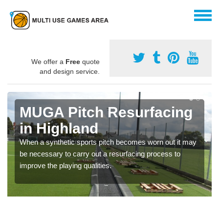
We offer a
Free
quote
and design service.
MUGA Pitch Resurfacing
in Highland
When a synthetic sports pitch becomes worn out it may
be necessary to carry out a resurfacing process to
improve the playing qualities.