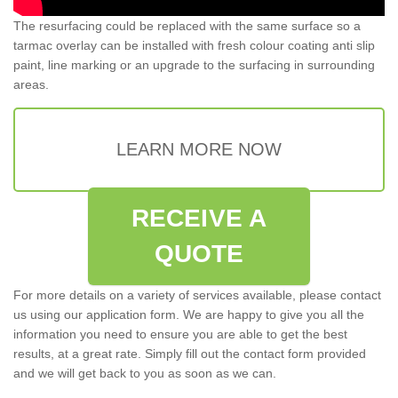
The resurfacing could be replaced with the same surface so a
tarmac overlay can be installed with fresh colour coating anti slip
paint, line marking or an upgrade to the surfacing in surrounding
areas.
LEARN MORE NOW
RECEIVE A
QUOTE
For more details on a variety of services available, please contact
us using our application form. We are happy to give you all the
information you need to ensure you are able to get the best
results, at a great rate. Simply fill out the contact form provided
and we will get back to you as soon as we can.