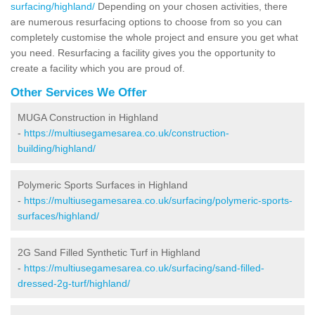
surfacing/highland/
Depending on your chosen activities, there
are numerous resurfacing options to choose from so you can
completely customise the whole project and ensure you get what
you need. Resurfacing a facility gives you the opportunity to
create a facility which you are proud of.
Other Services We Offer
MUGA Construction in Highland
-
https://multiusegamesarea.co.uk/construction-
building/highland/
Polymeric Sports Surfaces in Highland
-
https://multiusegamesarea.co.uk/surfacing/polymeric-sports-
surfaces/highland/
2G Sand Filled Synthetic Turf in Highland
-
https://multiusegamesarea.co.uk/surfacing/sand-filled-
dressed-2g-turf/highland/