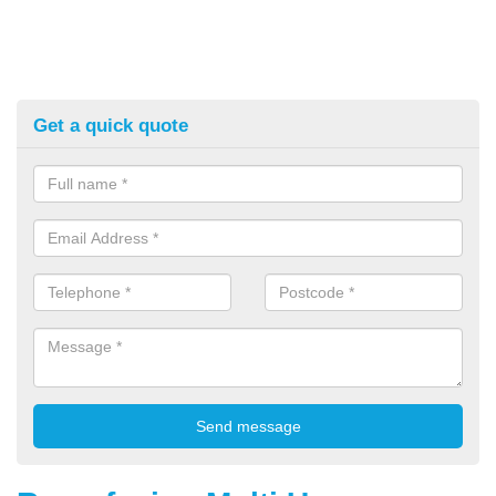
Get a quick quote