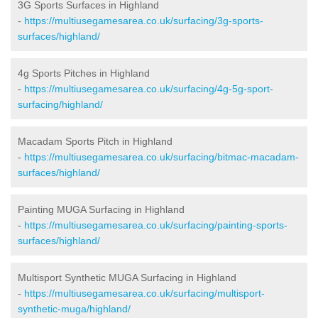
3G Sports Surfaces in Highland
-
https://multiusegamesarea.co.uk/surfacing/3g-sports-
surfaces/highland/
4g Sports Pitches in Highland
-
https://multiusegamesarea.co.uk/surfacing/4g-5g-sport-
surfacing/highland/
Macadam Sports Pitch in Highland
-
https://multiusegamesarea.co.uk/surfacing/bitmac-macadam-
surfaces/highland/
Painting MUGA Surfacing in Highland
-
https://multiusegamesarea.co.uk/surfacing/painting-sports-
surfaces/highland/
Multisport Synthetic MUGA Surfacing in Highland
-
https://multiusegamesarea.co.uk/surfacing/multisport-
synthetic-muga/highland/