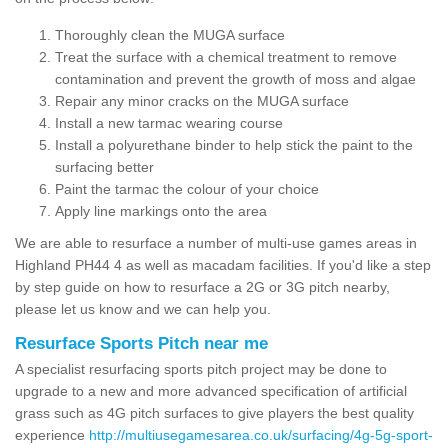
Thoroughly clean the MUGA surface
Treat the surface with a chemical treatment to remove
contamination and prevent the growth of moss and algae
Repair any minor cracks on the MUGA surface
Install a new tarmac wearing course
Install a polyurethane binder to help stick the paint to the
surfacing better
Paint the tarmac the colour of your choice
Apply line markings onto the area
We are able to resurface a number of multi-use games areas in
Highland PH44 4 as well as macadam facilities. If you'd like a step
by step guide on how to resurface a 2G or 3G pitch nearby,
please let us know and we can help you.
Resurface Sports Pitch near me
A specialist resurfacing sports pitch project may be done to
upgrade to a new and more advanced specification of artificial
grass such as 4G pitch surfaces to give players the best quality
experience
http://multiusegamesarea.co.uk/surfacing/4g-5g-sport-