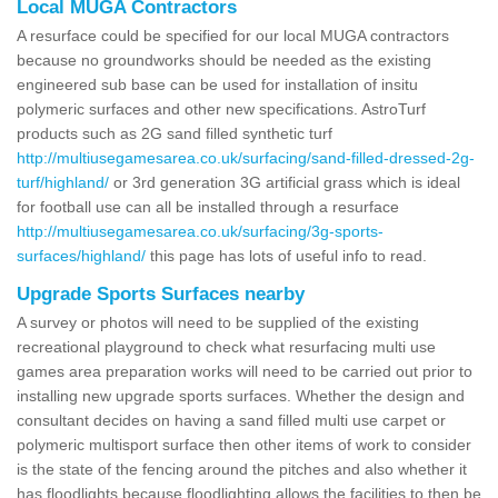
Local MUGA Contractors
A resurface could be specified for our local MUGA contractors
because no groundworks should be needed as the existing
engineered sub base can be used for installation of insitu
polymeric surfaces and other new specifications. AstroTurf
products such as 2G sand filled synthetic turf
http://multiusegamesarea.co.uk/surfacing/sand-filled-dressed-2g-
turf/highland/
or 3rd generation 3G artificial grass which is ideal
for football use can all be installed through a resurface
http://multiusegamesarea.co.uk/surfacing/3g-sports-
surfaces/highland/
this page has lots of useful info to read.
Upgrade Sports Surfaces nearby
A survey or photos will need to be supplied of the existing
recreational playground to check what resurfacing multi use
games area preparation works will need to be carried out prior to
installing new upgrade sports surfaces. Whether the design and
consultant decides on having a sand filled multi use carpet or
polymeric multisport surface then other items of work to consider
is the state of the fencing around the pitches and also whether it
has floodlights because floodlighting allows the facilities to then be