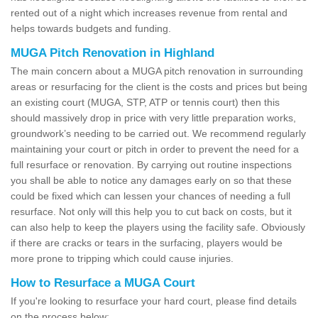
rented out of a night which increases revenue from rental and
helps towards budgets and funding.
MUGA Pitch Renovation in Highland
The main concern about a MUGA pitch renovation in surrounding
areas or resurfacing for the client is the costs and prices but being
an existing court (MUGA, STP, ATP or tennis court) then this
should massively drop in price with very little preparation works,
groundwork’s needing to be carried out. We recommend regularly
maintaining your court or pitch in order to prevent the need for a
full resurface or renovation. By carrying out routine inspections
you shall be able to notice any damages early on so that these
could be fixed which can lessen your chances of needing a full
resurface. Not only will this help you to cut back on costs, but it
can also help to keep the players using the facility safe. Obviously
if there are cracks or tears in the surfacing, players would be
more prone to tripping which could cause injuries.
How to Resurface a MUGA Court
If you're looking to resurface your hard court, please find details
on the process below: