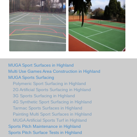
MUGA Sport Surfaces in Highland
Multi Use Games Area Construction in Highland
MUGA Sports Surfacing
Polymeric Sport Surfacing in Highland
2G Artificial Sports Surfacing in Highland
3G Sports Surfacing in Highland
4G Synthetic Sport Surfacing in Highland
Tarmac Sports Surfaces in Highland
Painting Multi Sport Surfaces in Highland
MUGA Artificial Sports Turf in Highland
Sports Pitch Maintenance in Highland
Sports Pitch Surface Tests in Highland