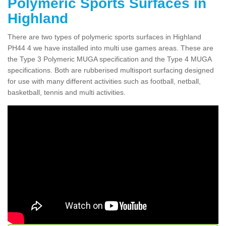
Polymeric Sports Surfaces in
Highland
There are two types of polymeric sports surfaces in Highland
PH44 4 we have installed into multi use games areas. These are
the Type 3 Polymeric MUGA specification and the Type 4 MUGA
specifications. Both are rubberised multisport surfacing designed
for use with many different activities such as football, netball,
basketball, tennis and multi activities.