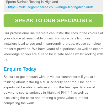
Sports Surface Testing in Highland
-
https://multiusegamesarea.co.uk/muga-testing/highland/
SPEAK TO OUR SPECIALISTS
Our professional line markers can install the lines in the colours of
your choice at reasonable prices. For more details on our
installers local to you and in surrounding areas, please complete
the form provided. We have years of experience as well as expert
knowledge so you are sure to be in safe hands whilst working with
us.
Enquire Today
Be sure to get in touch with us via our contact form if you are
thinking about installing a MUGA facility near me. One of our
experts will be able to advise you on the best specification of
polymeric sports surfaces in Highland PH44 4 as well as
discussing the costs and offering a great value quote for
completing the work.