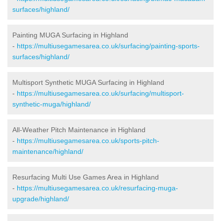
surfaces/highland/
Painting MUGA Surfacing in Highland
-
https://multiusegamesarea.co.uk/surfacing/painting-sports-
surfaces/highland/
Multisport Synthetic MUGA Surfacing in Highland
-
https://multiusegamesarea.co.uk/surfacing/multisport-
synthetic-muga/highland/
All-Weather Pitch Maintenance in Highland
-
https://multiusegamesarea.co.uk/sports-pitch-
maintenance/highland/
Resurfacing Multi Use Games Area in Highland
-
https://multiusegamesarea.co.uk/resurfacing-muga-
upgrade/highland/