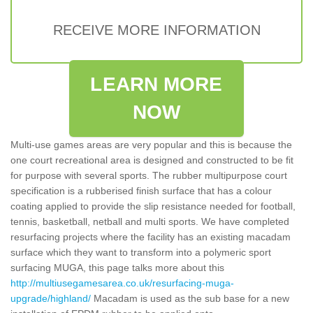
RECEIVE MORE INFORMATION
LEARN MORE
NOW
Multi-use games areas are very popular and this is because the
one court recreational area is designed and constructed to be fit
for purpose with several sports. The rubber multipurpose court
specification is a rubberised finish surface that has a colour
coating applied to provide the slip resistance needed for football,
tennis, basketball, netball and multi sports. We have completed
resurfacing projects where the facility has an existing macadam
surface which they want to transform into a polymeric sport
surfacing MUGA, this page talks more about this
http://multiusegamesarea.co.uk/resurfacing-muga-
upgrade/highland/
Macadam is used as the sub base for a new