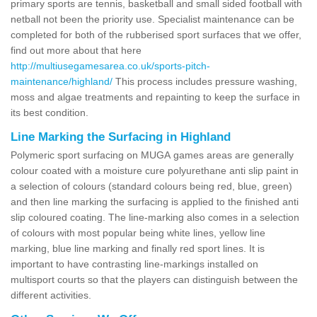
primary sports are tennis, basketball and small sided football with
netball not been the priority use. Specialist maintenance can be
completed for both of the rubberised sport surfaces that we offer,
find out more about that here
http://multiusegamesarea.co.uk/sports-pitch-
maintenance/highland/
This process includes pressure washing,
moss and algae treatments and repainting to keep the surface in
its best condition.
Line Marking the Surfacing in Highland
Polymeric sport surfacing on MUGA games areas are generally
colour coated with a moisture cure polyurethane anti slip paint in
a selection of colours (standard colours being red, blue, green)
and then line marking the surfacing is applied to the finished anti
slip coloured coating. The line-marking also comes in a selection
of colours with most popular being white lines, yellow line
marking, blue line marking and finally red sport lines. It is
important to have contrasting line-markings installed on
multisport courts so that the players can distinguish between the
different activities.