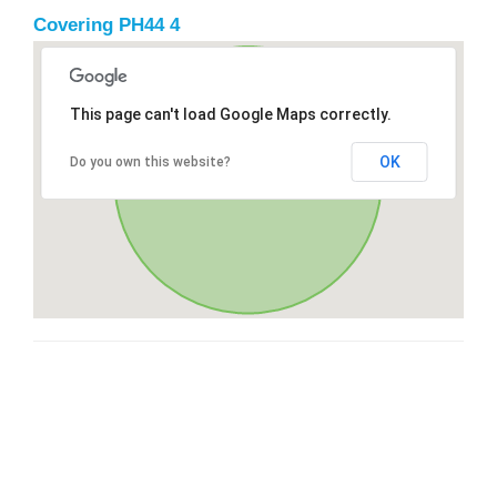
Covering PH44 4
This page can't load Google Maps correctly.
OK
Do you own this website?