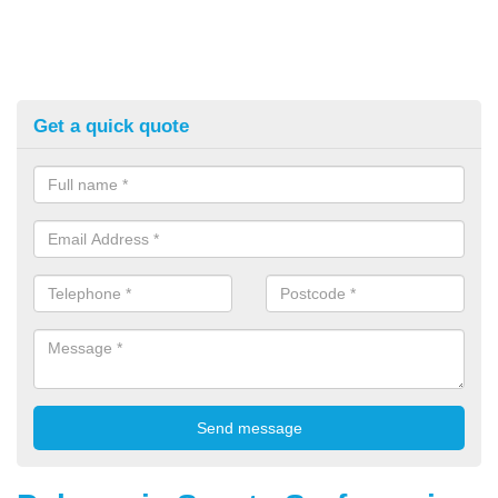
Get a quick quote