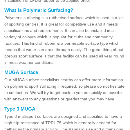
installation of EPDM rubber to be applied onto.
What is Polymeric Surfacing?
Polymeric surfacing is a rubberised surface which is used in a lot
of sporting centres. It is great for competitive use and it meets
specifications and requirements. It can also be installed in a
variety of colours which is popular for clubs and community
facilities. This kind of rubber is a permeable surface type which
means that water can drain through easily. The great thing about
porous sport surface is that the facility can be used all year round
in most weather conditions.
MUGA Surface
Our MUGA surface specialists nearby can offer more information
on polymeric sport surfacing if required, so please do not hesitate
to contact us. We will try to get back to you as quickly as possible
with answers to any questions or queries that you may have.
Type 3 MUGA
Type 3 multisport surfaces are designed and specified to have a
high slip resistance of TRRL 75 which is generally needed for
netball as the primary activity. The standard size and dimensions