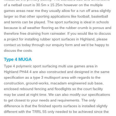
of a netball court is 30.5m x 15.25m however on the multiple
games areas near me they usually allow for a run off area slightly
larger so that other sporting applications like football, basketball
and tennis can be played. The sport surfacing is ideal in schools
because is all weather flooring as the rubber crumb is porous and
therefore free draining from rainwater. If you would like to discuss
a project for installing rubber sport surfaces in Highland, please
contact us today through our enquiry form and we'd be happy to
discuss the costs.
Type 4 MUGA
Type 4 polymeric sport surfacing multi use games area in
Highland PH44 4 are also constructed and designed in the same
specification as a type 3 multisport area with regards to the
construction, ground-works, macadam engineered sub base,
enclosed rebound fencing and floodlights so the court facility
may be used at night time. We can also modify our specifications
to get closest to your needs and requirements. The only
difference is that the finished sports surfaces is installed slightly
different with the TRRL 55 only needed to be achieved since the