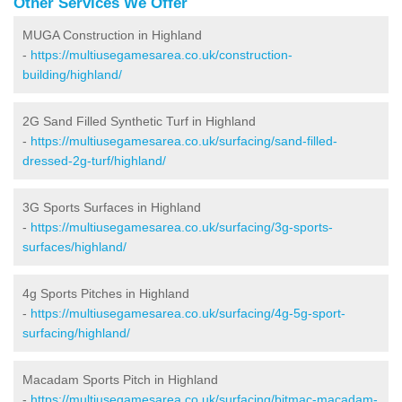
Other Services We Offer
MUGA Construction in Highland
-
https://multiusegamesarea.co.uk/construction-
building/highland/
2G Sand Filled Synthetic Turf in Highland
-
https://multiusegamesarea.co.uk/surfacing/sand-filled-
dressed-2g-turf/highland/
3G Sports Surfaces in Highland
-
https://multiusegamesarea.co.uk/surfacing/3g-sports-
surfaces/highland/
4g Sports Pitches in Highland
-
https://multiusegamesarea.co.uk/surfacing/4g-5g-sport-
surfacing/highland/
Macadam Sports Pitch in Highland
-
https://multiusegamesarea.co.uk/surfacing/bitmac-macadam-