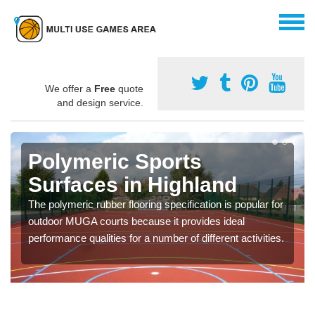
We offer a
Free
quote
and design service.
Polymeric Sports
Surfaces in Highland
The polymeric rubber flooring specification is popular for
outdoor MUGA courts because it provides ideal
performance qualities for a number of different activities.