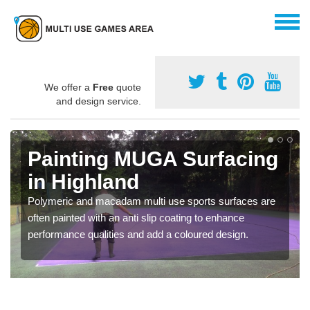
We offer a
Free
quote
and design service.
Painting MUGA Surfacing
in Highland
Polymeric and macadam multi use sports surfaces are
often painted with an anti slip coating to enhance
performance qualities and add a coloured design.