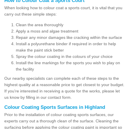
How to Colour Coat a Sports Court
When looking how to colour coat a sports court, it is vital that you
carry out these simple steps:
Clean the area thoroughly
Apply a moss and algae treatment
Repair any minor damages like cracking within the surface
Install a polyurethane binder if required in order to help
make the paint stick better
Spray the colour coating in the colours of your choice
Install the line markings for the sports you wish to play on
the facility
Our nearby specialists can complete each of these steps to the
highest quality at a reasonable price to get closest to your budget.
If you're interested in receiving a quote for the works, please let
us know by filling in our contact form.
Colour Coating Sports Surfaces in Highland
Prior to the installation of colour coating sports surfaces, our
experts carry out a thorough clean of the surface. Cleaning the
surfacing before applying the colour coating paint is important so