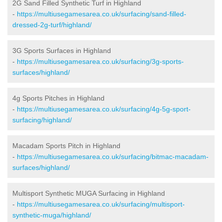
2G Sand Filled Synthetic Turf in Highland
-
https://multiusegamesarea.co.uk/surfacing/sand-filled-
dressed-2g-turf/highland/
3G Sports Surfaces in Highland
-
https://multiusegamesarea.co.uk/surfacing/3g-sports-
surfaces/highland/
4g Sports Pitches in Highland
-
https://multiusegamesarea.co.uk/surfacing/4g-5g-sport-
surfacing/highland/
Macadam Sports Pitch in Highland
-
https://multiusegamesarea.co.uk/surfacing/bitmac-macadam-
surfaces/highland/
Multisport Synthetic MUGA Surfacing in Highland
-
https://multiusegamesarea.co.uk/surfacing/multisport-
synthetic-muga/highland/