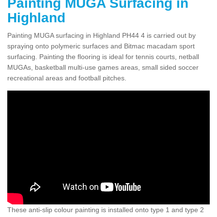
Painting MUGA Surfacing in
Highland
Painting MUGA surfacing in Highland PH44 4 is carried out by
spraying onto polymeric surfaces and Bitmac macadam sport
surfacing. Painting the flooring is ideal for tennis courts, netball
MUGAs, basketball multi-use games areas, small sided soccer
recreational areas and football pitches.
These anti-slip colour painting is installed onto type 1 and type 2