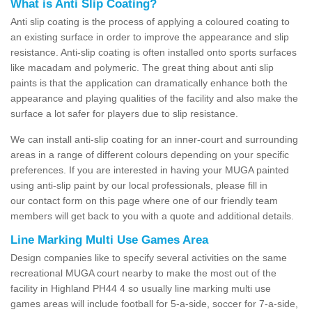
What is Anti Slip Coating?
Anti slip coating is the process of applying a coloured coating to
an existing surface in order to improve the appearance and slip
resistance. Anti-slip coating is often installed onto sports surfaces
like macadam and polymeric. The great thing about anti slip
paints is that the application can dramatically enhance both the
appearance and playing qualities of the facility and also make the
surface a lot safer for players due to slip resistance.
We can install anti-slip coating for an inner-court and surrounding
areas in a range of different colours depending on your specific
preferences. If you are interested in having your MUGA painted
using anti-slip paint by our local professionals, please fill in
our contact form on this page where one of our friendly team
members will get back to you with a quote and additional details.
Line Marking Multi Use Games Area
Design companies like to specify several activities on the same
recreational MUGA court nearby to make the most out of the
facility in Highland PH44 4 so usually line marking multi use
games areas will include football for 5-a-side, soccer for 7-a-side,