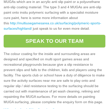
MUGAs which are in an acrylic anti slip paint or a polyurethane
anti-slip coating material. The type 3 and 4 MUGAs are anti-slip
paint onto insitu polymeric surfacing with a specialist moisture
cure paint, here is some more information about
this
http://multiusegamesarea.co.uk/surfacing/polymeric-sports-
surfaces/highland/
just speak to us for even more detail.
SPEAK TO OUR TEAM
The colour coating for the inside and surrounding areas are
designed and specified on multi sport games areas and
recreational playgrounds because give a slip resistance to
prevent slips and falls to the children, kids and players using the
facility. The sports club or school have a duty of diligence to make
sure the activity surfaces near me are safe to play onto and
regular slip / skid resistance testing to the surfacing should be
carried out with maintenance of jet wash cleaning, relining and
repainting the MUGA surfaces. For more details on painting
MUGA surfacing, please complete the enquiry form on this page.