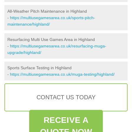
All-Weather Pitch Maintenance in Highland
-
https://multiusegamesarea.co.uk/sports-pitch-
maintenance/highland/
Resurfacing Multi Use Games Area in Highland
-
https://multiusegamesarea.co.uk/resurfacing-muga-
upgrade/highland/
Sports Surface Testing in Highland
-
https://multiusegamesarea.co.uk/muga-testing/highland/
CONTACT US TODAY
RECEIVE A
QUOTE NOW