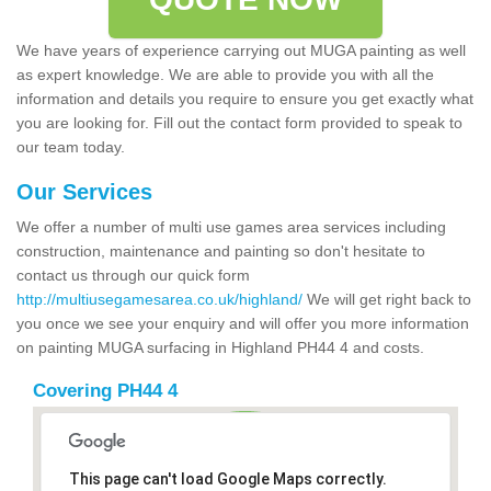
We have years of experience carrying out MUGA painting as well
as expert knowledge. We are able to provide you with all the
information and details you require to ensure you get exactly what
you are looking for. Fill out the contact form provided to speak to
our team today.
Our Services
We offer a number of multi use games area services including
construction, maintenance and painting so don't hesitate to
contact us through our quick form
http://multiusegamesarea.co.uk/highland/
We will get right back to
you once we see your enquiry and will offer you more information
on painting MUGA surfacing in Highland PH44 4 and costs.
Covering PH44 4
This page can't load Google Maps correctly.