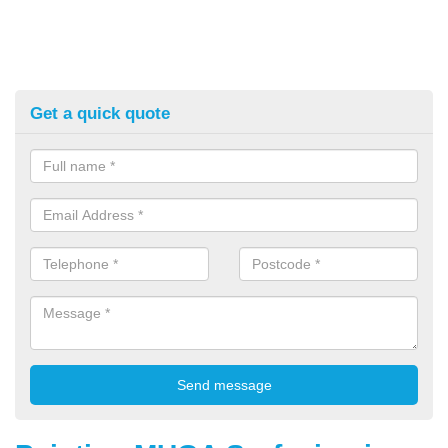
Get a quick quote