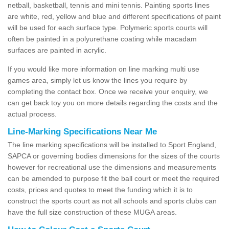
netball, basketball, tennis and mini tennis. Painting sports lines
are white, red, yellow and blue and different specifications of paint
will be used for each surface type. Polymeric sports courts will
often be painted in a polyurethane coating while macadam
surfaces are painted in acrylic.
If you would like more information on line marking multi use
games area, simply let us know the lines you require by
completing the contact box. Once we receive your enquiry, we
can get back toy you on more details regarding the costs and the
actual process.
Line-Marking Specifications Near Me
The line marking specifications will be installed to Sport England,
SAPCA or governing bodies dimensions for the sizes of the courts
however for recreational use the dimensions and measurements
can be amended to purpose fit the ball court or meet the required
costs, prices and quotes to meet the funding which it is to
construct the sports court as not all schools and sports clubs can
have the full size construction of these MUGA areas.