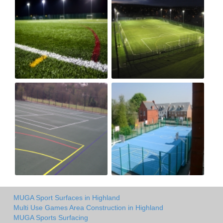
MUGA Sport Surfaces in Highland
Multi Use Games Area Construction in Highland
MUGA Sports Surfacing