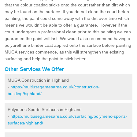
that the colour coating sticks onto the court rather than dirt which
may be found on the surface. If you do not clean the court before
painting, the paint could come away with the dirt over time which
means we wouldn't be able to offer a guarantee. However if the
court undergoes a professional clean prior to this painting we can
guarantee the paint will last. We would also recommend having a
polyurethane binder coat applied onto the surface before painting
MUGA services commence, as this will strengthen the existing
surfacing and help the paint to stick better.
Other Services We Offer
MUGA Construction in Highland
-
https://multiusegamesarea.co.uk/construction-
building/highland/
Polymeric Sports Surfaces in Highland
-
https://multiusegamesarea.co.uk/surfacing/polymeric-sports-
surfaces/highland/