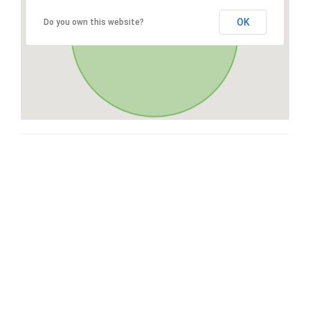
OK
Do you own this website?