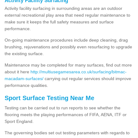
Activity Facility Surfacing
Activity facility surfacing in surrounding areas are an outdoor
external recreational play area that need regular maintenance to
make sure it keeps the full safety measures and surface
performance.
On-going maintenance procedures include deep cleaning, drag
brushing, rejuvenations and possibly even resurfacing to upgrade
the existing surface.
Maintenance may be completed for many surfaces, find out more
about it here
http://multiusegamesarea.co.uk/surfacing/bitmac-
macadam-surfaces/
carrying out regular services should improve
performance qualities.
Sport Surface Testing Near Me
Testing can be carried out to run reports to see whether the
flooring meets the playing performances of FIFA, AENA, ITF or
Sport England.
The governing bodies set out testing parameters with regards to