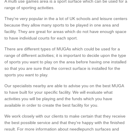
A multi use games area is a sport surface which can be used for a
range of sporting activities.
They're very popular in the a lot of UK schools and leisure centers
because they allow many sports to be played in one area and
facility. They are great for areas which do not have enough space
to have individual courts for each sport.
There are different types of MUGAs which could be used for a
range of different activities; it is important to decide upon the type
of sports you want to play on the area before having one installed
so that you are sure that the correct surface is installed for the
sports you want to play.
Our specialists nearby are able to advise you on the best MUGA
to have built for your specific facility. We will evaluate what
activities you will be playing and the funds which you have
available in order to create the best facility for you.
We work closely with our clients to make certain that they receive
the best possible service and that they're happy with the finished
result. For more information about needlepunch surfaces and