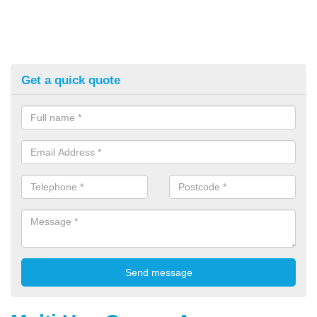
Get a quick quote