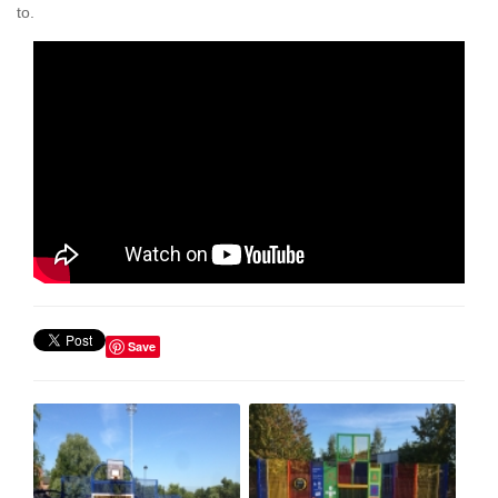
to.
Save