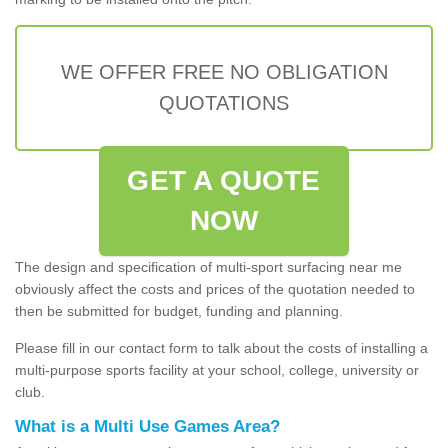
WE OFFER FREE NO OBLIGATION
QUOTATIONS
GET A QUOTE
NOW
The design and specification of multi-sport surfacing near me
obviously affect the costs and prices of the quotation needed to
then be submitted for budget, funding and planning.
Please fill in our contact form to talk about the costs of installing a
multi-purpose sports facility at your school, college, university or
club.
What is a Multi Use Games Area?