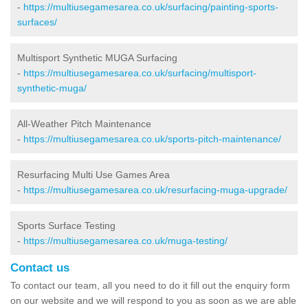
-
https://multiusegamesarea.co.uk/surfacing/painting-sports-
surfaces/
Multisport Synthetic MUGA Surfacing
-
https://multiusegamesarea.co.uk/surfacing/multisport-
synthetic-muga/
All-Weather Pitch Maintenance
-
https://multiusegamesarea.co.uk/sports-pitch-maintenance/
Resurfacing Multi Use Games Area
-
https://multiusegamesarea.co.uk/resurfacing-muga-upgrade/
Sports Surface Testing
-
https://multiusegamesarea.co.uk/muga-testing/
Contact us
To contact our team, all you need to do it fill out the enquiry form
on our website and we will respond to you as soon as we are able