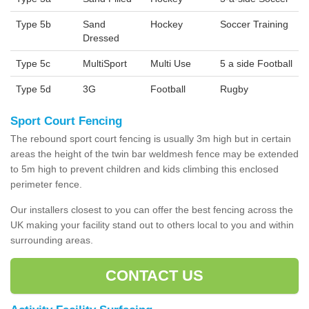
Type 5b
Sand
Hockey
Soccer Training
Dressed
Type 5c
MultiSport
Multi Use
5 a side Football
Type 5d
3G
Football
Rugby
Sport Court Fencing
The rebound sport court fencing is usually 3m high but in certain
areas the height of the twin bar weldmesh fence may be extended
to 5m high to prevent children and kids climbing this enclosed
perimeter fence.
Our installers closest to you can offer the best fencing across the
UK making your facility stand out to others local to you and within
surrounding areas.
CONTACT US