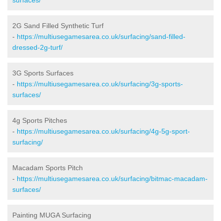
2G Sand Filled Synthetic Turf
-
https://multiusegamesarea.co.uk/surfacing/sand-filled-
dressed-2g-turf/
3G Sports Surfaces
-
https://multiusegamesarea.co.uk/surfacing/3g-sports-
surfaces/
4g Sports Pitches
-
https://multiusegamesarea.co.uk/surfacing/4g-5g-sport-
surfacing/
Macadam Sports Pitch
-
https://multiusegamesarea.co.uk/surfacing/bitmac-macadam-
surfaces/
Painting MUGA Surfacing