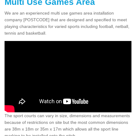
Multi Use Games Area
We are an experienced multi use games area installation
company [POSTCODE] that are designed and specified to meet
playing characteristics for varied sports including football, netball,
tennis and basketball.
The sport courts can vary in size, dimensions and measurements
because of restrictions on site but the most common dimensions
are 38m x 18m or 35m x 17m which allows all the sport line
marking to be installed onto the pitch.