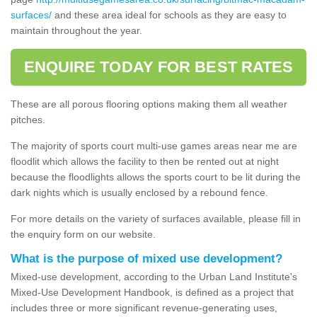
surfaces/
and these area ideal for schools as they are easy to
maintain throughout the year.
ENQUIRE TODAY FOR BEST RATES
These are all porous flooring options making them all weather
pitches.
The majority of sports court multi-use games areas near me are
floodlit which allows the facility to then be rented out at night
because the floodlights allows the sports court to be lit during the
dark nights which is usually enclosed by a rebound fence.
For more details on the variety of surfaces available, please fill in
the enquiry form on our website.
What is the purpose of mixed use development?
Mixed-use development, according to the Urban Land Institute's
Mixed-Use Development Handbook, is defined as a project that
includes three or more significant revenue-generating uses,