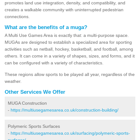
promotes land use integration, density, and compatibility, and
creates a walkable community with uninterrupted pedestrian
connections.
What are the benefits of a muga?
A Multi Use Games Area is exactly that: a multi-purpose space.
MUGAs are designed to establish a specialized area for sporting
activities such as netball, hockey, basketball, and football, among
others. It can come in a variety of shapes, sizes, and forms, and it
can be configured with a variety of characteristics.
These regions allow sports to be played all year, regardless of the
weather.
Other Services We Offer
MUGA Construction
-
https://multiusegamesarea.co.uk/construction-building/
Polymeric Sports Surfaces
-
https://multiusegamesarea.co.uk/surfacing/polymeric-sports-
surfaces/