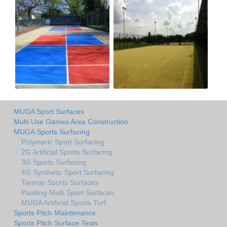
MUGA Sport Surfaces
Multi Use Games Area Construction
MUGA Sports Surfacing
Polymeric Sport Surfacing
2G Artificial Sports Surfacing
3G Sports Surfacing
4G Synthetic Sport Surfacing
Tarmac Sports Surfaces
Painting Multi Sport Surfaces
MUGA Artificial Sports Turf
Sports Pitch Maintenance
Sports Pitch Surface Tests