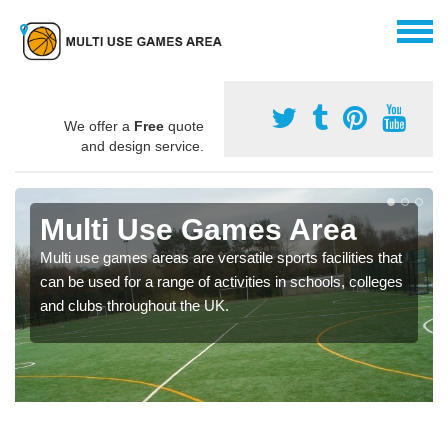
We offer a
Free
quote
and design service.
Multi Use Games Area
Multi use games areas are versatile sports facilities that
can be used for a range of activities in schools, colleges
and clubs throughout the UK.