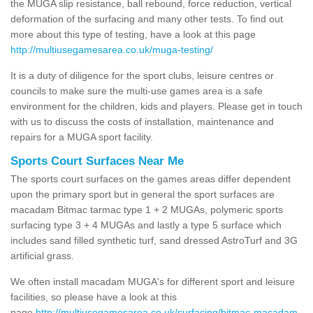
the MUGA slip resistance, ball rebound, force reduction, vertical
deformation of the surfacing and many other tests. To find out
more about this type of testing, have a look at this page
http://multiusegamesarea.co.uk/muga-testing/
It is a duty of diligence for the sport clubs, leisure centres or
councils to make sure the multi-use games area is a safe
environment for the children, kids and players. Please get in touch
with us to discuss the costs of installation, maintenance and
repairs for a MUGA sport facility.
Sports Court Surfaces Near Me
The sports court surfaces on the games areas differ dependent
upon the primary sport but in general the sport surfaces are
macadam Bitmac tarmac type 1 + 2 MUGAs, polymeric sports
surfacing type 3 + 4 MUGAs and lastly a type 5 surface which
includes sand filled synthetic turf, sand dressed AstroTurf and 3G
artificial grass.
We often install macadam MUGA's for different sport and leisure
facilities, so please have a look at this
page
http://multiusegamesarea.co.uk/surfacing/bitmac-macadam-