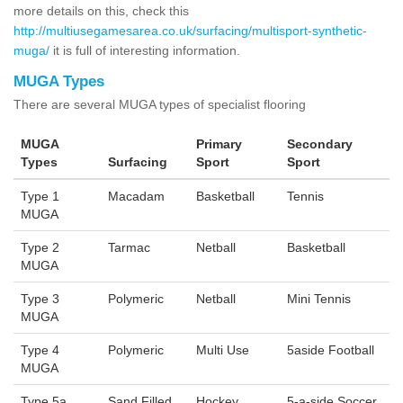
more details on this, check this
http://multiusegamesarea.co.uk/surfacing/multisport-synthetic-
muga/
it is full of interesting information.
MUGA Types
There are several MUGA types of specialist flooring
MUGA
Primary
Secondary
Types
Surfacing
Sport
Sport
Type 1
Macadam
Basketball
Tennis
MUGA
Type 2
Tarmac
Netball
Basketball
MUGA
Type 3
Polymeric
Netball
Mini Tennis
MUGA
Type 4
Polymeric
Multi Use
5aside Football
MUGA
Type 5a
Sand Filled
Hockey
5-a-side Soccer