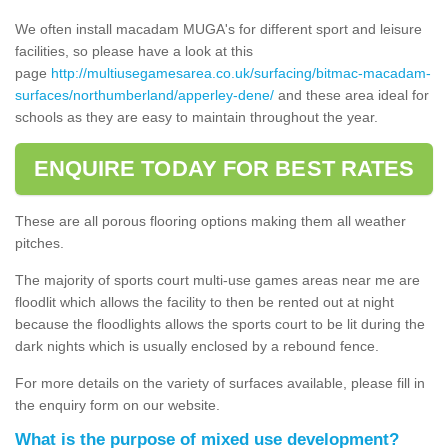
We often install macadam MUGA's for different sport and leisure
facilities, so please have a look at this
page
http://multiusegamesarea.co.uk/surfacing/bitmac-macadam-
surfaces/northumberland/apperley-dene/
and these area ideal for
schools as they are easy to maintain throughout the year.
ENQUIRE TODAY FOR BEST RATES
These are all porous flooring options making them all weather
pitches.
The majority of sports court multi-use games areas near me are
floodlit which allows the facility to then be rented out at night
because the floodlights allows the sports court to be lit during the
dark nights which is usually enclosed by a rebound fence.
For more details on the variety of surfaces available, please fill in
the enquiry form on our website.
What is the purpose of mixed use development?