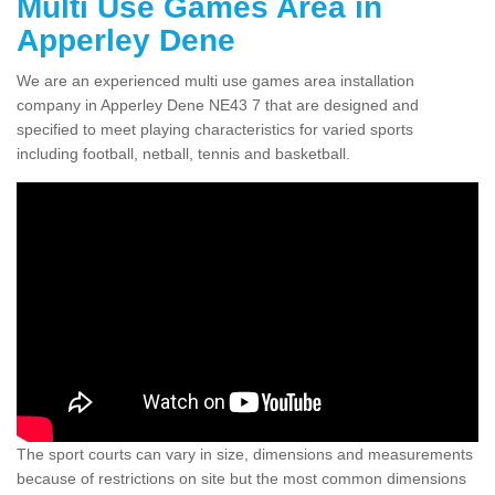
Multi Use Games Area in
Apperley Dene
We are an experienced multi use games area installation
company in Apperley Dene NE43 7 that are designed and
specified to meet playing characteristics for varied sports
including football, netball, tennis and basketball.
The sport courts can vary in size, dimensions and measurements
because of restrictions on site but the most common dimensions