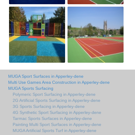
MUGA Sport Surfaces in Apperley-dene
Multi Use Games Area Construction in Apperley-dene
MUGA Sports Surfacing
Polymeric Sport Surfacing in Apperley-dene
2G Artificial Sports Surfacing in Apperley-dene
3G Sports Surfacing in Apperley-dene
4G Synthetic Sport Surfacing in Apperley-dene
Tarmac Sports Surfaces in Apperley-dene
Painting Multi Sport Surfaces in Apperley-dene
MUGA Artificial Sports Turf in Apperley-dene