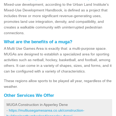
Mixed-use development, according to the Urban Land Institute's
Mixed-Use Development Handbook, is defined as a project that
includes three or more significant revenue-generating uses,
promotes land use integration, density, and compatibility, and
creates a walkable community with uninterrupted pedestrian
connections.
What are the benefits of a muga?
A Multi Use Games Area is exactly that: a multi-purpose space.
MUGAs are designed to establish a specialized area for sporting
activities such as netball, hockey, basketball, and football, among
others. It can come in a variety of shapes, sizes, and forms, and it
can be configured with a variety of characteristics.
These regions allow sports to be played all year, regardless of the
weather.
Other Services We Offer
MUGA Construction in Apperley Dene
-
https://multiusegamesarea.co.uk/construction-
building/northumberland/apperley-dene/