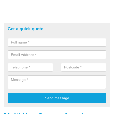
Get a quick quote