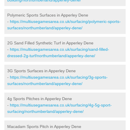
Polymeric Sports Surfaces in Apperley Dene
-
https://multiusegamesarea.co.uk/surfacing/polymeric-sports-
surfaces/northumberland/apperley-dene/
2G Sand Filled Synthetic Turf in Apperley Dene
-
https://multiusegamesarea.co.uk/surfacing/sand-filled-
dressed-2g-turf/northumberland/apperley-dene/
3G Sports Surfaces in Apperley Dene
-
https://multiusegamesarea.co.uk/surfacing/3g-sports-
surfaces/northumberland/apperley-dene/
4g Sports Pitches in Apperley Dene
-
https://multiusegamesarea.co.uk/surfacing/4g-5g-sport-
surfacing/northumberland/apperley-dene/
Macadam Sports Pitch in Apperley Dene