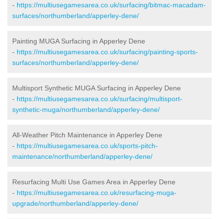
-
https://multiusegamesarea.co.uk/surfacing/bitmac-macadam-
surfaces/northumberland/apperley-dene/
Painting MUGA Surfacing in Apperley Dene
-
https://multiusegamesarea.co.uk/surfacing/painting-sports-
surfaces/northumberland/apperley-dene/
Multisport Synthetic MUGA Surfacing in Apperley Dene
-
https://multiusegamesarea.co.uk/surfacing/multisport-
synthetic-muga/northumberland/apperley-dene/
All-Weather Pitch Maintenance in Apperley Dene
-
https://multiusegamesarea.co.uk/sports-pitch-
maintenance/northumberland/apperley-dene/
Resurfacing Multi Use Games Area in Apperley Dene
-
https://multiusegamesarea.co.uk/resurfacing-muga-
upgrade/northumberland/apperley-dene/