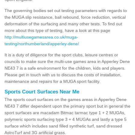
The governing bodies set out testing parameters with regards to
the MUGA slip resistance, ball rebound, force reduction, vertical
deformation of the surfacing and many other tests. To find out
more about this type of testing, have a look at this page
http://multiusegamesarea.co.uk/muga-
testing/northumberland/apperley-dene/
It is a duty of diligence for the sport clubs, leisure centres or
councils to make sure the multi-use games area in Apperley Dene
NE43 7 is a safe environment for the children, kids and players.
Please get in touch with us to discuss the costs of installation,
maintenance and repairs for a MUGA sport facility.
Sports Court Surfaces Near Me
The sports court surfaces on the games areas in Apperley Dene
NE43 7 differ dependent upon the primary sport but in general the
sport surfaces are macadam Bitmac tarmac type 1 + 2 MUGAs,
polymeric sports surfacing type 3 + 4 MUGAs and lastly a type 5
surface which includes sand filled synthetic turf, sand dressed
AstroTurf and 3G artificial grass.