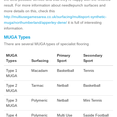
result. For more information about needlepunch surfaces and
more details on this, check this
http://multiusegamesarea.co.uk/surfacing/multisport-synthetic-
muga/northumberland/apperley-dene/
it is full of interesting
information.
MUGA Types
There are several MUGA types of specialist flooring
MUGA
Primary
Secondary
Types
Surfacing
Sport
Sport
Type 1
Macadam
Basketball
Tennis
MUGA
Type 2
Tarmac
Netball
Basketball
MUGA
Type 3
Polymeric
Netball
Mini Tennis
MUGA
Type 4
Polymeric
Multi Use
5aside Football