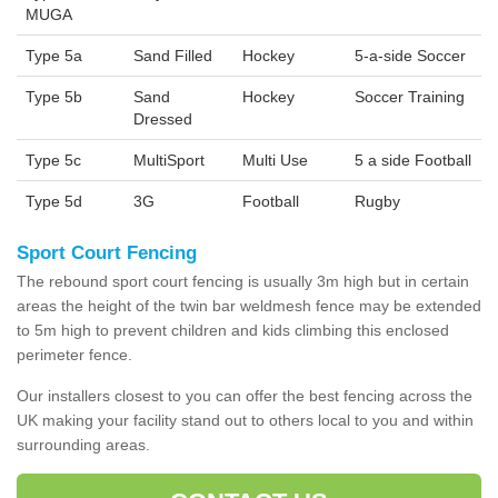
MUGA
Type 5a
Sand Filled
Hockey
5-a-side Soccer
Type 5b
Sand
Hockey
Soccer Training
Dressed
Type 5c
MultiSport
Multi Use
5 a side Football
Type 5d
3G
Football
Rugby
Sport Court Fencing
The rebound sport court fencing is usually 3m high but in certain
areas the height of the twin bar weldmesh fence may be extended
to 5m high to prevent children and kids climbing this enclosed
perimeter fence.
Our installers closest to you can offer the best fencing across the
UK making your facility stand out to others local to you and within
surrounding areas.