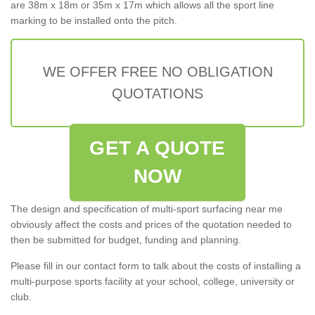
are 38m x 18m or 35m x 17m which allows all the sport line
marking to be installed onto the pitch.
WE OFFER FREE NO OBLIGATION
QUOTATIONS
GET A QUOTE
NOW
The design and specification of multi-sport surfacing near me
obviously affect the costs and prices of the quotation needed to
then be submitted for budget, funding and planning.
Please fill in our contact form to talk about the costs of installing a
multi-purpose sports facility at your school, college, university or
club.