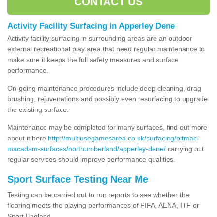
CONTACT US
Activity Facility Surfacing in Apperley Dene
Activity facility surfacing in surrounding areas are an outdoor
external recreational play area that need regular maintenance to
make sure it keeps the full safety measures and surface
performance.
On-going maintenance procedures include deep cleaning, drag
brushing, rejuvenations and possibly even resurfacing to upgrade
the existing surface.
Maintenance may be completed for many surfaces, find out more
about it here
http://multiusegamesarea.co.uk/surfacing/bitmac-
macadam-surfaces/northumberland/apperley-dene/
carrying out
regular services should improve performance qualities.
Sport Surface Testing Near Me
Testing can be carried out to run reports to see whether the
flooring meets the playing performances of FIFA, AENA, ITF or
Sport England.