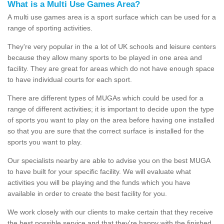
What is a Multi Use Games Area?
A multi use games area is a sport surface which can be used for a
range of sporting activities.
They're very popular in the a lot of UK schools and leisure centers
because they allow many sports to be played in one area and
facility. They are great for areas which do not have enough space
to have individual courts for each sport.
There are different types of MUGAs which could be used for a
range of different activities; it is important to decide upon the type
of sports you want to play on the area before having one installed
so that you are sure that the correct surface is installed for the
sports you want to play.
Our specialists nearby are able to advise you on the best MUGA
to have built for your specific facility. We will evaluate what
activities you will be playing and the funds which you have
available in order to create the best facility for you.
We work closely with our clients to make certain that they receive
the best possible service and that they're happy with the finished