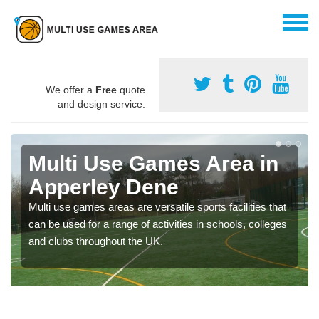
We offer a
Free
quote
and design service.
Multi Use Games Area in
Apperley Dene
Multi use games areas are versatile sports facilities that
can be used for a range of activities in schools, colleges
and clubs throughout the UK.