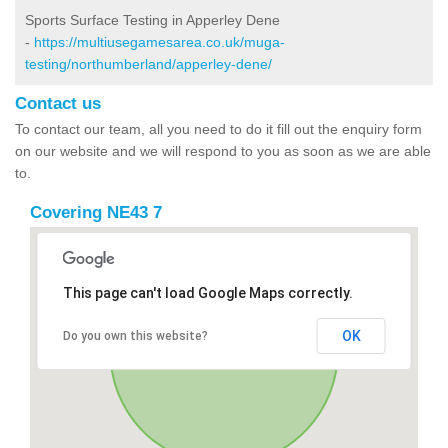
Sports Surface Testing in Apperley Dene
-
https://multiusegamesarea.co.uk/muga-
testing/northumberland/apperley-dene/
Contact us
To contact our team, all you need to do it fill out the enquiry form
on our website and we will respond to you as soon as we are able
to.
Covering NE43 7
This page can't load Google Maps correctly.
OK
Do you own this website?