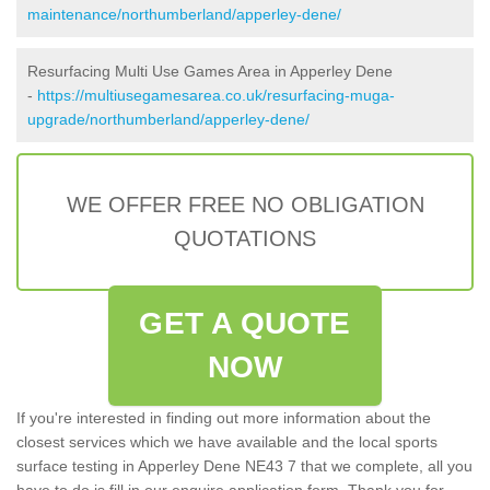
maintenance/northumberland/apperley-dene/
Resurfacing Multi Use Games Area in Apperley Dene
-
https://multiusegamesarea.co.uk/resurfacing-muga-
upgrade/northumberland/apperley-dene/
WE OFFER FREE NO OBLIGATION
QUOTATIONS
GET A QUOTE
NOW
If you're interested in finding out more information about the
closest services which we have available and the local sports
surface testing in Apperley Dene NE43 7 that we complete, all you
have to do is fill in our enquire application form. Thank you for