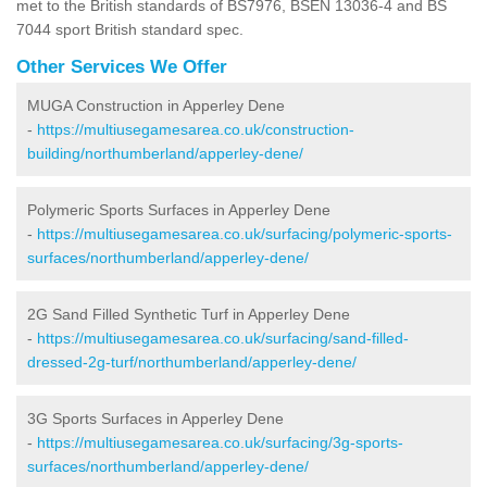
met to the British standards of BS7976, BSEN 13036-4 and BS
7044 sport British standard spec.
Other Services We Offer
MUGA Construction in Apperley Dene
-
https://multiusegamesarea.co.uk/construction-
building/northumberland/apperley-dene/
Polymeric Sports Surfaces in Apperley Dene
-
https://multiusegamesarea.co.uk/surfacing/polymeric-sports-
surfaces/northumberland/apperley-dene/
2G Sand Filled Synthetic Turf in Apperley Dene
-
https://multiusegamesarea.co.uk/surfacing/sand-filled-
dressed-2g-turf/northumberland/apperley-dene/
3G Sports Surfaces in Apperley Dene
-
https://multiusegamesarea.co.uk/surfacing/3g-sports-
surfaces/northumberland/apperley-dene/