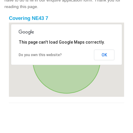
reading this page.
Covering NE43 7
This page can't load Google Maps correctly.
OK
Do you own this website?