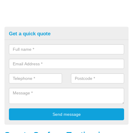
Get a quick quote