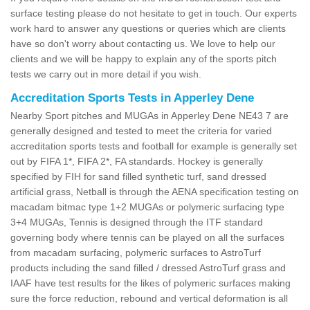
surface testing please do not hesitate to get in touch. Our experts
work hard to answer any questions or queries which are clients
have so don't worry about contacting us. We love to help our
clients and we will be happy to explain any of the sports pitch
tests we carry out in more detail if you wish.
Accreditation Sports Tests in Apperley Dene
Nearby Sport pitches and MUGAs in Apperley Dene NE43 7 are
generally designed and tested to meet the criteria for varied
accreditation sports tests and football for example is generally set
out by FIFA 1*, FIFA 2*, FA standards. Hockey is generally
specified by FIH for sand filled synthetic turf, sand dressed
artificial grass, Netball is through the AENA specification testing on
macadam bitmac type 1+2 MUGAs or polymeric surfacing type
3+4 MUGAs, Tennis is designed through the ITF standard
governing body where tennis can be played on all the surfaces
from macadam surfacing, polymeric surfaces to AstroTurf
products including the sand filled / dressed AstroTurf grass and
IAAF have test results for the likes of polymeric surfaces making
sure the force reduction, rebound and vertical deformation is all