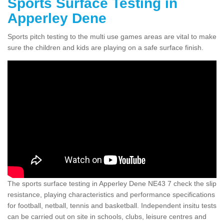
Sports Surface Testing in
Apperley Dene
Sports pitch testing to the multi use games areas are vital to make
sure the children and kids are playing on a safe surface finish.
The sports surface testing in Apperley Dene NE43 7 check the slip
resistance, playing characteristics and performance specifications
for football, netball, tennis and basketball. Independent insitu tests
can be carried out on site in schools, clubs, leisure centres and