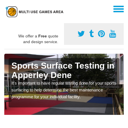
We offer a
Free
quote
and design service.
Sports Surface Testing in
Apperley Dene
It's important to have regular testing done for your sports
surfacing to help determine the best maintenance
programme for your individual facility.