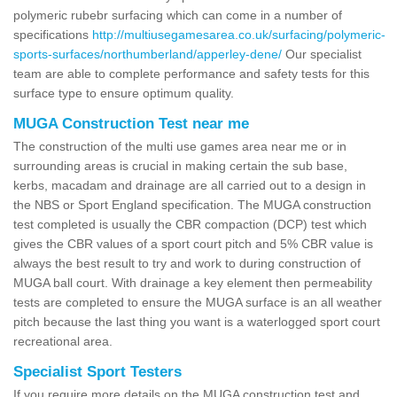
polymeric rubebr surfacing which can come in a number of
specifications
http://multiusegamesarea.co.uk/surfacing/polymeric-
sports-surfaces/northumberland/apperley-dene/
Our specialist
team are able to complete performance and safety tests for this
surface type to ensure optimum quality.
MUGA Construction Test near me
The construction of the multi use games area near me or in
surrounding areas is crucial in making certain the sub base,
kerbs, macadam and drainage are all carried out to a design in
the NBS or Sport England specification. The MUGA construction
test completed is usually the CBR compaction (DCP) test which
gives the CBR values of a sport court pitch and 5% CBR value is
always the best result to try and work to during construction of
MUGA ball court. With drainage a key element then permeability
tests are completed to ensure the MUGA surface is an all weather
pitch because the last thing you want is a waterlogged sport court
recreational area.
Specialist Sport Testers
If you require more details on the MUGA construction test and