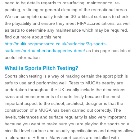
need to be details regards to resurfacing, maintenance, re-
painting, re-lining or general cleaning of the recreational areas.
We can complete quality tests on 3G artificial surfaces to check
the playability and ensure they meet FIFA accreditations, as well
as tests to determine any maintenance which may be required,
find out more about this here
http://multiusegamesarea.co.uk/surfacing/3g-sports-
surfaces/northumberland/apperley-dene/
as this page has lots of
useful information.
What is Sports Pitch Testing?
Sports pitch testing is a way of making certain the sport pitch is
safe to use and performing well. Tests to MUGAs nearby are
undertaken throughout the UK usually include the dimensions,
sizes and measurements of courts firstly because the most
important aspect to the school, architect, designer is that the
construction of a MUGA has been carried out correctly. The
levels, tolerances and surface regularity is also very important
because you want to make sure you are playing the sports on a
nice flat level surface and usually specifications and designs allow
a tolerance of +-6mm. Many sport courts are installed with