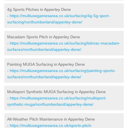
4g Sports Pitches in Apperley Dene
-
https://multiusegamesarea.co.uk/surfacing/4g-5g-sport-
surfacing/northumberland/apperley-dene/
Macadam Sports Pitch in Apperley Dene
-
https://multiusegamesarea.co.uk/surfacing/bitmac-macadam-
surfaces/northumberland/apperley-dene/
Painting MUGA Surfacing in Apperley Dene
-
https://multiusegamesarea.co.uk/surfacing/painting-sports-
surfaces/northumberland/apperley-dene/
Multisport Synthetic MUGA Surfacing in Apperley Dene
-
https://multiusegamesarea.co.uk/surfacing/multisport-
synthetic-muga/northumberland/apperley-dene/
All-Weather Pitch Maintenance in Apperley Dene
-
https://multiusegamesarea.co.uk/sports-pitch-