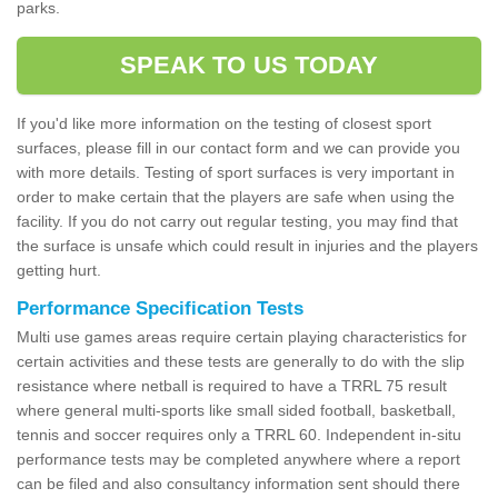
parks.
SPEAK TO US TODAY
If you'd like more information on the testing of closest sport
surfaces, please fill in our contact form and we can provide you
with more details. Testing of sport surfaces is very important in
order to make certain that the players are safe when using the
facility. If you do not carry out regular testing, you may find that
the surface is unsafe which could result in injuries and the players
getting hurt.
Performance Specification Tests
Multi use games areas require certain playing characteristics for
certain activities and these tests are generally to do with the slip
resistance where netball is required to have a TRRL 75 result
where general multi-sports like small sided football, basketball,
tennis and soccer requires only a TRRL 60. Independent in-situ
performance tests may be completed anywhere where a report
can be filed and also consultancy information sent should there