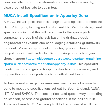
court installed. For more information on installations nearby,
please do not hesitate to get in touch.
MUGA Install Specification in Apperley Dene
A MUGA install specification is designed and specified to meet the
clients' budgets, funding and costs available. With the design and
specification in mind this will determine to the sports pitch
contractor the depth of the sub base, the drainage design,
engineered or dynamic sub base, edging detail and groundwork
materials. As we carry out colour coating you can choose a
bespoke design with individual line markings for each of your
chosen sports
http://multiusegamesarea.co.uk/surfacing/painting-
sports-surfaces/northumberland/apperley-dene/
This specialist
painting is done to give anti slip qualities to improve safety and
grip on the court for sports such as netball and tennis.
To build a multi-use games area near me the install is usually
done to meet the specifications set out by Sport England, AENA,
ITF, FA and SAPCA. The costs, prices and quotes vary depending
on location, access and ground conditions. If the ball court in
Apperley Dene NE43 7 is being built to the bottom of a hill then