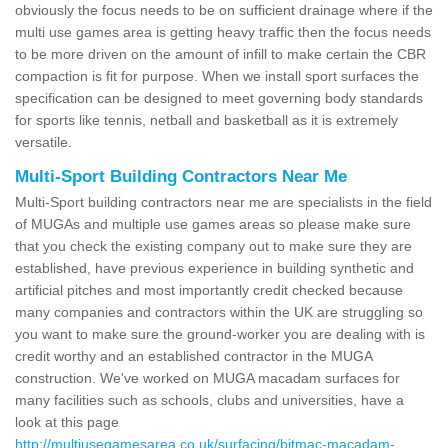
obviously the focus needs to be on sufficient drainage where if the
multi use games area is getting heavy traffic then the focus needs
to be more driven on the amount of infill to make certain the CBR
compaction is fit for purpose. When we install sport surfaces the
specification can be designed to meet governing body standards
for sports like tennis, netball and basketball as it is extremely
versatile.
Multi-Sport Building Contractors Near Me
Multi-Sport building contractors near me are specialists in the field
of MUGAs and multiple use games areas so please make sure
that you check the existing company out to make sure they are
established, have previous experience in building synthetic and
artificial pitches and most importantly credit checked because
many companies and contractors within the UK are struggling so
you want to make sure the ground-worker you are dealing with is
credit worthy and an established contractor in the MUGA
construction. We've worked on MUGA macadam surfaces for
many facilities such as schools, clubs and universities, have a
look at this page
http://multiusegamesarea.co.uk/surfacing/bitmac-macadam-