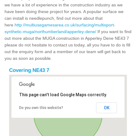
we have a lot of experience in the construction industry as we
have been doing these project for years. A popular surface we
can install is needlepunch, find out more about that
here
http://multiusegamesarea.co.uk/surfacing/multisport-
synthetic-muga/northumberland/apperley-dene/
If you want to find
out more about the MUGA construction in Apperley Dene NE43 7
please do not hesitate to contact us today, all you have to do is fill
out the enquiry form and a member of our team will get back to
you as soon as possible.
Covering NE43 7
This page can't load Google Maps correctly.
OK
Do you own this website?