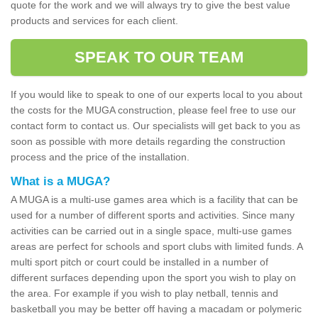
quote for the work and we will always try to give the best value
products and services for each client.
SPEAK TO OUR TEAM
If you would like to speak to one of our experts local to you about
the costs for the MUGA construction, please feel free to use our
contact form to contact us. Our specialists will get back to you as
soon as possible with more details regarding the construction
process and the price of the installation.
What is a MUGA?
A MUGA is a multi-use games area which is a facility that can be
used for a number of different sports and activities. Since many
activities can be carried out in a single space, multi-use games
areas are perfect for schools and sport clubs with limited funds. A
multi sport pitch or court could be installed in a number of
different surfaces depending upon the sport you wish to play on
the area. For example if you wish to play netball, tennis and
basketball you may be better off having a macadam or polymeric