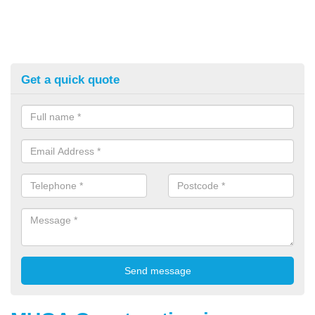
Get a quick quote