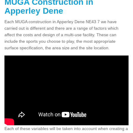
MUGA Construction in
Apperley Dene
Each MUGA construction in Apperley Dene NE43 7 we have
carried out is different and there are a range of factors which
affect the costs and design of a multi-use facility. These can
include the sports you choose to play, the most appropriate
surface specification, the area size and the site location.
Each of these variables will be taken into account when creating a