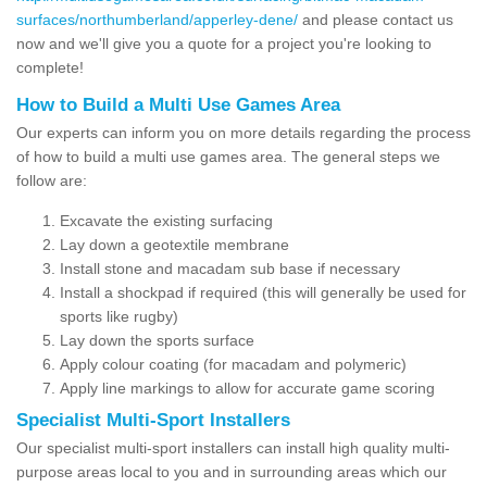
surfaces/northumberland/apperley-dene/
and please contact us
now and we'll give you a quote for a project you're looking to
complete!
How to Build a Multi Use Games Area
Our experts can inform you on more details regarding the process
of how to build a multi use games area. The general steps we
follow are:
Excavate the existing surfacing
Lay down a geotextile membrane
Install stone and macadam sub base if necessary
Install a shockpad if required (this will generally be used for
sports like rugby)
Lay down the sports surface
Apply colour coating (for macadam and polymeric)
Apply line markings to allow for accurate game scoring
Specialist Multi-Sport Installers
Our specialist multi-sport installers can install high quality multi-
purpose areas local to you and in surrounding areas which our