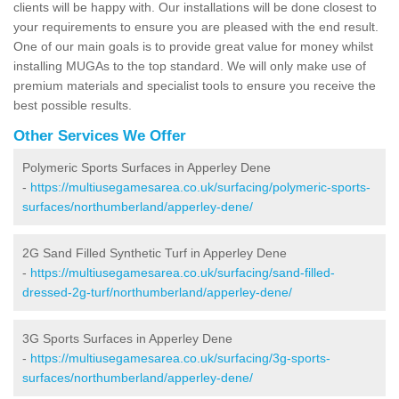
clients will be happy with. Our installations will be done closest to
your requirements to ensure you are pleased with the end result.
One of our main goals is to provide great value for money whilst
installing MUGAs to the top standard. We will only make use of
premium materials and specialist tools to ensure you receive the
best possible results.
Other Services We Offer
Polymeric Sports Surfaces in Apperley Dene
-
https://multiusegamesarea.co.uk/surfacing/polymeric-sports-
surfaces/northumberland/apperley-dene/
2G Sand Filled Synthetic Turf in Apperley Dene
-
https://multiusegamesarea.co.uk/surfacing/sand-filled-
dressed-2g-turf/northumberland/apperley-dene/
3G Sports Surfaces in Apperley Dene
-
https://multiusegamesarea.co.uk/surfacing/3g-sports-
surfaces/northumberland/apperley-dene/