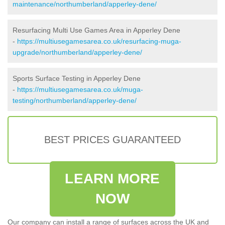
maintenance/northumberland/apperley-dene/
Resurfacing Multi Use Games Area in Apperley Dene
-
https://multiusegamesarea.co.uk/resurfacing-muga-
upgrade/northumberland/apperley-dene/
Sports Surface Testing in Apperley Dene
-
https://multiusegamesarea.co.uk/muga-
testing/northumberland/apperley-dene/
BEST PRICES GUARANTEED
LEARN MORE
NOW
Our company can install a range of surfaces across the UK and