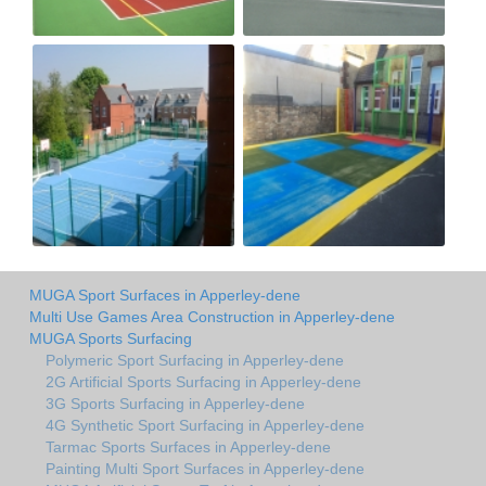
MUGA Sport Surfaces in Apperley-dene
Multi Use Games Area Construction in Apperley-dene
MUGA Sports Surfacing
Polymeric Sport Surfacing in Apperley-dene
2G Artificial Sports Surfacing in Apperley-dene
3G Sports Surfacing in Apperley-dene
4G Synthetic Sport Surfacing in Apperley-dene
Tarmac Sports Surfaces in Apperley-dene
Painting Multi Sport Surfaces in Apperley-dene