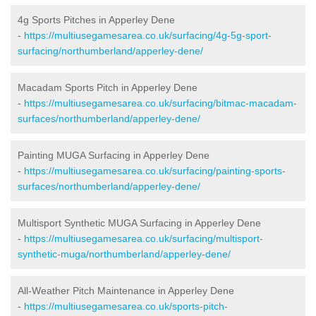
4g Sports Pitches in Apperley Dene
-
https://multiusegamesarea.co.uk/surfacing/4g-5g-sport-
surfacing/northumberland/apperley-dene/
Macadam Sports Pitch in Apperley Dene
-
https://multiusegamesarea.co.uk/surfacing/bitmac-macadam-
surfaces/northumberland/apperley-dene/
Painting MUGA Surfacing in Apperley Dene
-
https://multiusegamesarea.co.uk/surfacing/painting-sports-
surfaces/northumberland/apperley-dene/
Multisport Synthetic MUGA Surfacing in Apperley Dene
-
https://multiusegamesarea.co.uk/surfacing/multisport-
synthetic-muga/northumberland/apperley-dene/
All-Weather Pitch Maintenance in Apperley Dene
-
https://multiusegamesarea.co.uk/sports-pitch-