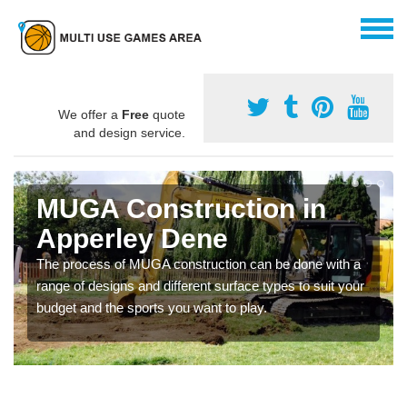
We offer a
Free
quote
and design service.
MUGA Construction in
Apperley Dene
The process of MUGA construction can be done with a
range of designs and different surface types to suit your
budget and the sports you want to play.