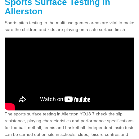
Sports Surface Testing in
Allerston
Sports pitch testing to the multi use games areas are vital to make
sure the children and kids are playing on a safe surface finish.
The sports surface testing in Allerston YO18 7 check the slip
resistance, playing characteristics and performance specifications
for football, netball, tennis and basketball. Independent insitu tests
can be carried out on site in schools, clubs, leisure centres and