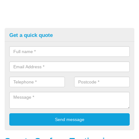
Get a quick quote