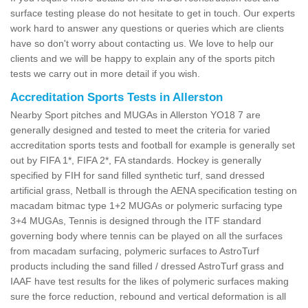
surface testing please do not hesitate to get in touch. Our experts
work hard to answer any questions or queries which are clients
have so don't worry about contacting us. We love to help our
clients and we will be happy to explain any of the sports pitch
tests we carry out in more detail if you wish.
Accreditation Sports Tests in Allerston
Nearby Sport pitches and MUGAs in Allerston YO18 7 are
generally designed and tested to meet the criteria for varied
accreditation sports tests and football for example is generally set
out by FIFA 1*, FIFA 2*, FA standards. Hockey is generally
specified by FIH for sand filled synthetic turf, sand dressed
artificial grass, Netball is through the AENA specification testing on
macadam bitmac type 1+2 MUGAs or polymeric surfacing type
3+4 MUGAs, Tennis is designed through the ITF standard
governing body where tennis can be played on all the surfaces
from macadam surfacing, polymeric surfaces to AstroTurf
products including the sand filled / dressed AstroTurf grass and
IAAF have test results for the likes of polymeric surfaces making
sure the force reduction, rebound and vertical deformation is all