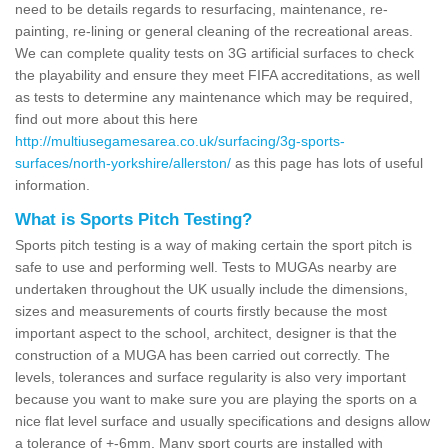
need to be details regards to resurfacing, maintenance, re-
painting, re-lining or general cleaning of the recreational areas.
We can complete quality tests on 3G artificial surfaces to check
the playability and ensure they meet FIFA accreditations, as well
as tests to determine any maintenance which may be required,
find out more about this here
http://multiusegamesarea.co.uk/surfacing/3g-sports-
surfaces/north-yorkshire/allerston/
as this page has lots of useful
information.
What is Sports Pitch Testing?
Sports pitch testing is a way of making certain the sport pitch is
safe to use and performing well. Tests to MUGAs nearby are
undertaken throughout the UK usually include the dimensions,
sizes and measurements of courts firstly because the most
important aspect to the school, architect, designer is that the
construction of a MUGA has been carried out correctly. The
levels, tolerances and surface regularity is also very important
because you want to make sure you are playing the sports on a
nice flat level surface and usually specifications and designs allow
a tolerance of +-6mm. Many sport courts are installed with