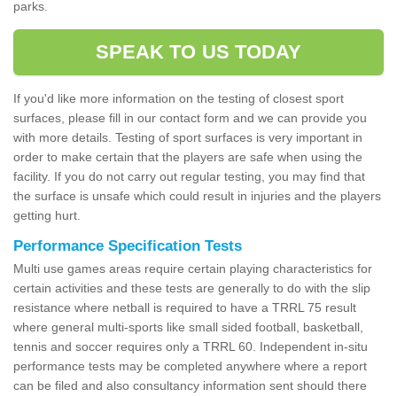
parks.
SPEAK TO US TODAY
If you'd like more information on the testing of closest sport
surfaces, please fill in our contact form and we can provide you
with more details. Testing of sport surfaces is very important in
order to make certain that the players are safe when using the
facility. If you do not carry out regular testing, you may find that
the surface is unsafe which could result in injuries and the players
getting hurt.
Performance Specification Tests
Multi use games areas require certain playing characteristics for
certain activities and these tests are generally to do with the slip
resistance where netball is required to have a TRRL 75 result
where general multi-sports like small sided football, basketball,
tennis and soccer requires only a TRRL 60. Independent in-situ
performance tests may be completed anywhere where a report
can be filed and also consultancy information sent should there