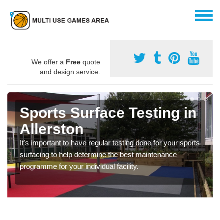
We offer a
Free
quote
and design service.
Sports Surface Testing in
Allerston
It's important to have regular testing done for your sports
surfacing to help determine the best maintenance
programme for your individual facility.