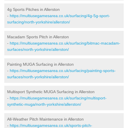
4g Sports Pitches in Allerston
-
https://multiusegamesarea.co.uk/surfacing/4g-5g-sport-
surfacing/north-yorkshire/allerston/
Macadam Sports Pitch in Allerston
-
https://multiusegamesarea.co.uk/surfacing/bitmac-macadam-
surfaces/north-yorkshire/allerston/
Painting MUGA Surfacing in Allerston
-
https://multiusegamesarea.co.uk/surfacing/painting-sports-
surfaces/north-yorkshire/allerston/
Multisport Synthetic MUGA Surfacing in Allerston
-
https://multiusegamesarea.co.uk/surfacing/multisport-
synthetic-muga/north-yorkshire/allerston/
All-Weather Pitch Maintenance in Allerston
-
https://multiusegamesarea.co.uk/sports-pitch-