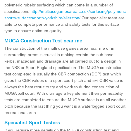
polymeric rubebr surfacing which can come in a number of
specifications
http://multiusegamesarea.co.uk/surfacing/polymeric-
sports-surfaces/north-yorkshire/allerston/
Our specialist team are
able to complete performance and safety tests for this surface
type to ensure optimum quality.
MUGA Construction Test near me
The construction of the multi use games area near me or in
surrounding areas is crucial in making certain the sub base,
kerbs, macadam and drainage are all carried out to a design in
the NBS or Sport England specification. The MUGA construction
test completed is usually the CBR compaction (DCP) test which
gives the CBR values of a sport court pitch and 5% CBR value is
always the best result to try and work to during construction of
MUGA ball court. With drainage a key element then permeability
tests are completed to ensure the MUGA surface is an all weather
pitch because the last thing you want is a waterlogged sport court
recreational area.
Specialist Sport Testers
If you require more details on the MUGA construction test and