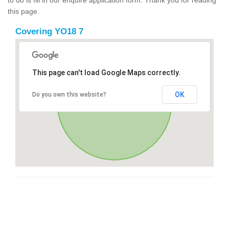
this page.
Covering YO18 7
This page can't load Google Maps correctly.
OK
Do you own this website?