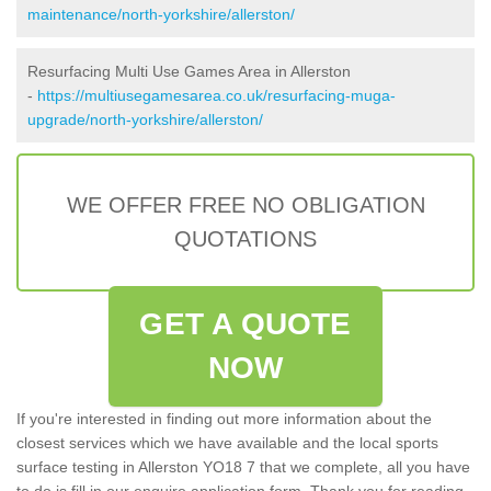
maintenance/north-yorkshire/allerston/
Resurfacing Multi Use Games Area in Allerston
-
https://multiusegamesarea.co.uk/resurfacing-muga-
upgrade/north-yorkshire/allerston/
WE OFFER FREE NO OBLIGATION
QUOTATIONS
GET A QUOTE
NOW
If you're interested in finding out more information about the
closest services which we have available and the local sports
surface testing in Allerston YO18 7 that we complete, all you have
to do is fill in our enquire application form. Thank you for reading