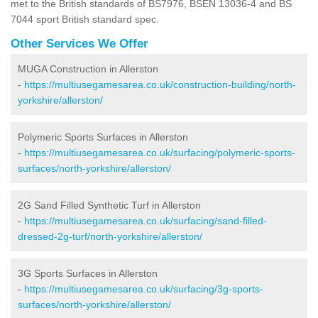
met to the British standards of BS7976, BSEN 13036-4 and BS
7044 sport British standard spec.
Other Services We Offer
MUGA Construction in Allerston
-
https://multiusegamesarea.co.uk/construction-building/north-
yorkshire/allerston/
Polymeric Sports Surfaces in Allerston
-
https://multiusegamesarea.co.uk/surfacing/polymeric-sports-
surfaces/north-yorkshire/allerston/
2G Sand Filled Synthetic Turf in Allerston
-
https://multiusegamesarea.co.uk/surfacing/sand-filled-
dressed-2g-turf/north-yorkshire/allerston/
3G Sports Surfaces in Allerston
-
https://multiusegamesarea.co.uk/surfacing/3g-sports-
surfaces/north-yorkshire/allerston/