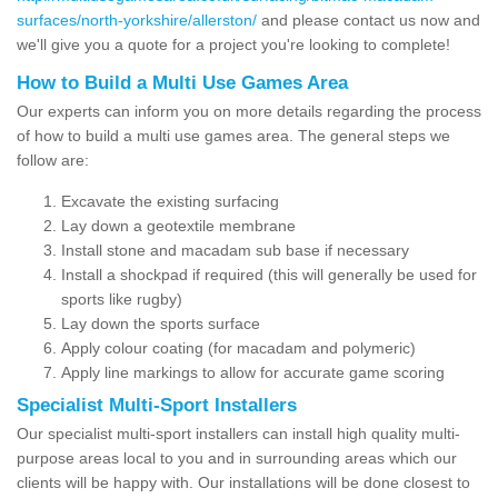
surfaces/north-yorkshire/allerston/
and please contact us now and
we'll give you a quote for a project you're looking to complete!
How to Build a Multi Use Games Area
Our experts can inform you on more details regarding the process
of how to build a multi use games area. The general steps we
follow are:
Excavate the existing surfacing
Lay down a geotextile membrane
Install stone and macadam sub base if necessary
Install a shockpad if required (this will generally be used for
sports like rugby)
Lay down the sports surface
Apply colour coating (for macadam and polymeric)
Apply line markings to allow for accurate game scoring
Specialist Multi-Sport Installers
Our specialist multi-sport installers can install high quality multi-
purpose areas local to you and in surrounding areas which our
clients will be happy with. Our installations will be done closest to