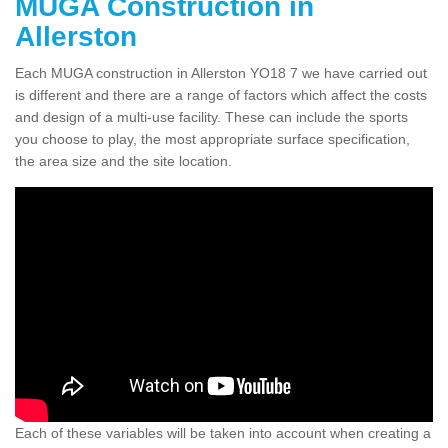
MUGA Construction in
Allerston
Each MUGA construction in Allerston YO18 7 we have carried out
is different and there are a range of factors which affect the costs
and design of a multi-use facility. These can include the sports
you choose to play, the most appropriate surface specification,
the area size and the site location.
Each of these variables will be taken into account when creating a