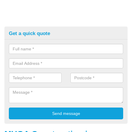
Get a quick quote