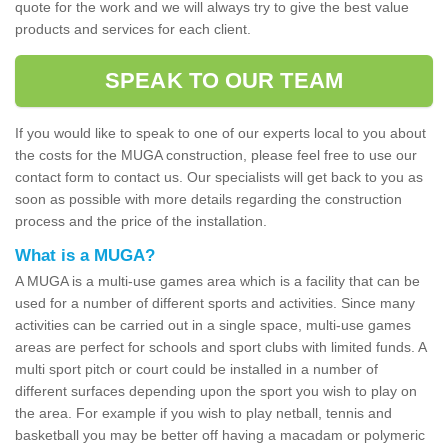
quote for the work and we will always try to give the best value
products and services for each client.
SPEAK TO OUR TEAM
If you would like to speak to one of our experts local to you about
the costs for the MUGA construction, please feel free to use our
contact form to contact us. Our specialists will get back to you as
soon as possible with more details regarding the construction
process and the price of the installation.
What is a MUGA?
A MUGA is a multi-use games area which is a facility that can be
used for a number of different sports and activities. Since many
activities can be carried out in a single space, multi-use games
areas are perfect for schools and sport clubs with limited funds. A
multi sport pitch or court could be installed in a number of
different surfaces depending upon the sport you wish to play on
the area. For example if you wish to play netball, tennis and
basketball you may be better off having a macadam or polymeric