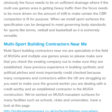
obviously the focus needs to be on sufficient drainage where if the
multi use games area is getting heavy traffic then the focus needs
to be more driven on the amount of infill to make certain the CBR
compaction is fit for purpose. When we install sport surfaces the
specification can be designed to meet governing body standards
for sports like tennis, netball and basketball as it is extremely
versatile.
Multi-Sport Building Contractors Near Me
Multi-Sport building contractors near me are specialists in the field
of MUGAs and multiple use games areas so please make sure
that you check the existing company out to make sure they are
established, have previous experience in building synthetic and
artificial pitches and most importantly credit checked because
many companies and contractors within the UK are struggling so
you want to make sure the ground-worker you are dealing with is
credit worthy and an established contractor in the MUGA
construction. We've worked on MUGA macadam surfaces for
many facilities such as schools, clubs and universities, have a
look at this page
http://multiusegamesarea.co.uk/surfacing/bitmac-macadam-