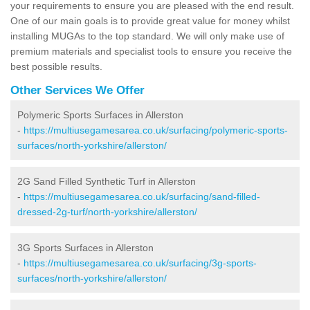
your requirements to ensure you are pleased with the end result.
One of our main goals is to provide great value for money whilst
installing MUGAs to the top standard. We will only make use of
premium materials and specialist tools to ensure you receive the
best possible results.
Other Services We Offer
Polymeric Sports Surfaces in Allerston
-
https://multiusegamesarea.co.uk/surfacing/polymeric-sports-
surfaces/north-yorkshire/allerston/
2G Sand Filled Synthetic Turf in Allerston
-
https://multiusegamesarea.co.uk/surfacing/sand-filled-
dressed-2g-turf/north-yorkshire/allerston/
3G Sports Surfaces in Allerston
-
https://multiusegamesarea.co.uk/surfacing/3g-sports-
surfaces/north-yorkshire/allerston/