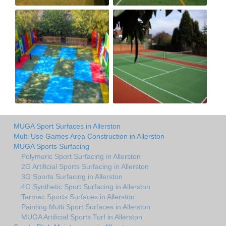
MUGA Sport Surfaces in Allerston
Multi Use Games Area Construction in Allerston
MUGA Sports Surfacing
Polymeric Sport Surfacing in Allerston
2G Artificial Sports Surfacing in Allerston
3G Sports Surfacing in Allerston
4G Synthetic Sport Surfacing in Allerston
Tarmac Sports Surfaces in Allerston
Painting Multi Sport Surfaces in Allerston
MUGA Artificial Sports Turf in Allerston