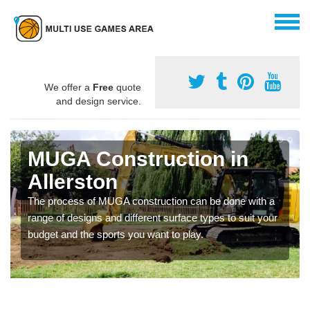
We offer a
Free
quote
and design service.
MUGA Construction in
Allerston
The process of MUGA construction can be done with a
range of designs and different surface types to suit your
budget and the sports you want to play.