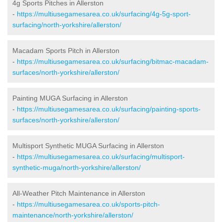
4g Sports Pitches in Allerston
-
https://multiusegamesarea.co.uk/surfacing/4g-5g-sport-
surfacing/north-yorkshire/allerston/
Macadam Sports Pitch in Allerston
-
https://multiusegamesarea.co.uk/surfacing/bitmac-macadam-
surfaces/north-yorkshire/allerston/
Painting MUGA Surfacing in Allerston
-
https://multiusegamesarea.co.uk/surfacing/painting-sports-
surfaces/north-yorkshire/allerston/
Multisport Synthetic MUGA Surfacing in Allerston
-
https://multiusegamesarea.co.uk/surfacing/multisport-
synthetic-muga/north-yorkshire/allerston/
All-Weather Pitch Maintenance in Allerston
-
https://multiusegamesarea.co.uk/sports-pitch-
maintenance/north-yorkshire/allerston/