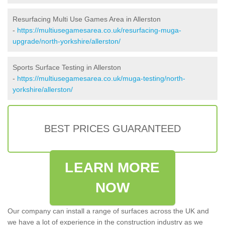
Resurfacing Multi Use Games Area in Allerston
-
https://multiusegamesarea.co.uk/resurfacing-muga-
upgrade/north-yorkshire/allerston/
Sports Surface Testing in Allerston
-
https://multiusegamesarea.co.uk/muga-testing/north-
yorkshire/allerston/
BEST PRICES GUARANTEED
LEARN MORE
NOW
Our company can install a range of surfaces across the UK and
we have a lot of experience in the construction industry as we