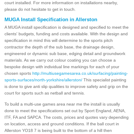
court installed. For more information on installations nearby,
please do not hesitate to get in touch.
MUGA Install Specification in Allerston
A MUGA install specification is designed and specified to meet the
clients' budgets, funding and costs available. With the design and
specification in mind this will determine to the sports pitch
contractor the depth of the sub base, the drainage design,
engineered or dynamic sub base, edging detail and groundwork
materials. As we carry out colour coating you can choose a
bespoke design with individual line markings for each of your
chosen sports
http://multiusegamesarea.co.uk/surfacing/painting-
sports-surfaces/north-yorkshire/allerston/
This specialist painting
is done to give anti slip qualities to improve safety and grip on the
court for sports such as netball and tennis.
To build a multi-use games area near me the install is usually
done to meet the specifications set out by Sport England, AENA,
ITF, FA and SAPCA. The costs, prices and quotes vary depending
on location, access and ground conditions. If the ball court in
Allerston YO18 7 is being built to the bottom of a hill then