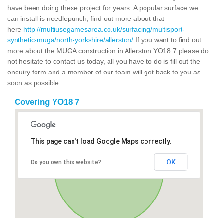
have been doing these project for years. A popular surface we
can install is needlepunch, find out more about that
here
http://multiusegamesarea.co.uk/surfacing/multisport-
synthetic-muga/north-yorkshire/allerston/
If you want to find out
more about the MUGA construction in Allerston YO18 7 please do
not hesitate to contact us today, all you have to do is fill out the
enquiry form and a member of our team will get back to you as
soon as possible.
Covering YO18 7
This page can't load Google Maps correctly.
OK
Do you own this website?