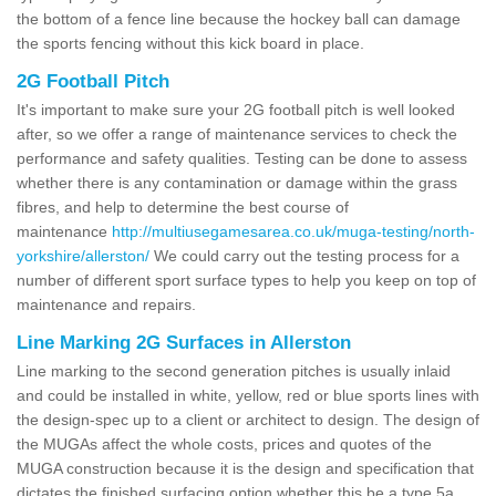
the bottom of a fence line because the hockey ball can damage
the sports fencing without this kick board in place.
2G Football Pitch
It's important to make sure your 2G football pitch is well looked
after, so we offer a range of maintenance services to check the
performance and safety qualities. Testing can be done to assess
whether there is any contamination or damage within the grass
fibres, and help to determine the best course of
maintenance
http://multiusegamesarea.co.uk/muga-testing/north-
yorkshire/allerston/
We could carry out the testing process for a
number of different sport surface types to help you keep on top of
maintenance and repairs.
Line Marking 2G Surfaces in Allerston
Line marking to the second generation pitches is usually inlaid
and could be installed in white, yellow, red or blue sports lines with
the design-spec up to a client or architect to design. The design of
the MUGAs affect the whole costs, prices and quotes of the
MUGA construction because it is the design and specification that
dictates the finished surfacing option whether this be a type 5a