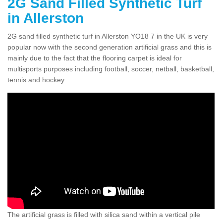
2G Sand Filled Synthetic Turf
in Allerston
2G sand filled synthetic turf in Allerston YO18 7 in the UK is very
popular now with the second generation artificial grass and this is
mainly due to the fact that the flooring carpet is ideal for
multisports purposes including football, soccer, netball, basketball,
tennis and hockey.
The artificial grass is filled with silica sand within a vertical pile