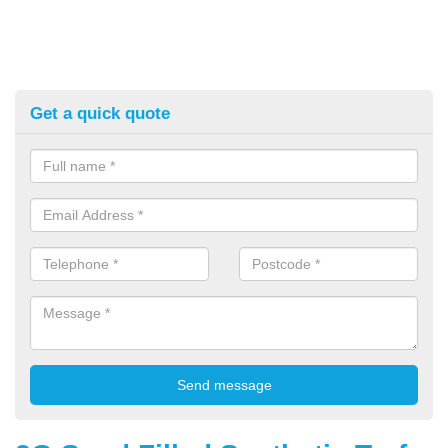
Get a quick quote