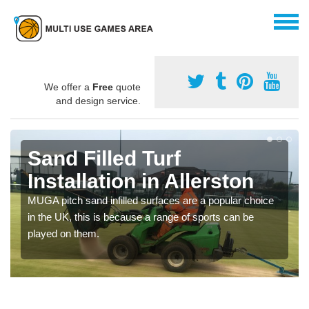
We offer a
Free
quote
and design service.
Sand Filled Turf
Installation in Allerston
MUGA pitch sand infilled surfaces are a popular choice
in the UK, this is because a range of sports can be
played on them.