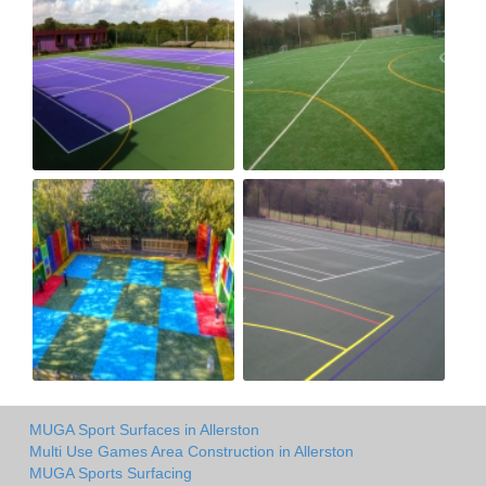
MUGA Sport Surfaces in Allerston
Multi Use Games Area Construction in Allerston
MUGA Sports Surfacing