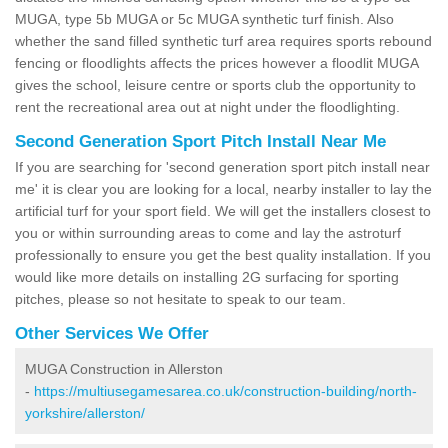
MUGA, type 5b MUGA or 5c MUGA synthetic turf finish. Also
whether the sand filled synthetic turf area requires sports rebound
fencing or floodlights affects the prices however a floodlit MUGA
gives the school, leisure centre or sports club the opportunity to
rent the recreational area out at night under the floodlighting.
Second Generation Sport Pitch Install Near Me
If you are searching for 'second generation sport pitch install near
me' it is clear you are looking for a local, nearby installer to lay the
artificial turf for your sport field. We will get the installers closest to
you or within surrounding areas to come and lay the astroturf
professionally to ensure you get the best quality installation. If you
would like more details on installing 2G surfacing for sporting
pitches, please so not hesitate to speak to our team.
Other Services We Offer
MUGA Construction in Allerston
-
https://multiusegamesarea.co.uk/construction-building/north-
yorkshire/allerston/