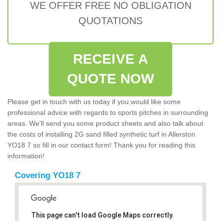
WE OFFER FREE NO OBLIGATION
QUOTATIONS
RECEIVE A
QUOTE NOW
Please get in touch with us today if you would like some
professional advice with regards to sports pitches in surrounding
areas. We'll send you some product sheets and also talk about
the costs of installing 2G sand filled synthetic turf in Allerston
YO18 7 so fill in our contact form! Thank you for reading this
information!
Covering YO18 7
This page can't load Google Maps correctly.