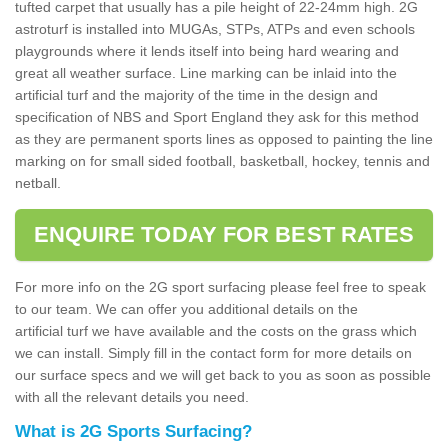
tufted carpet that usually has a pile height of 22-24mm high. 2G
astroturf is installed into MUGAs, STPs, ATPs and even schools
playgrounds where it lends itself into being hard wearing and
great all weather surface. Line marking can be inlaid into the
artificial turf and the majority of the time in the design and
specification of NBS and Sport England they ask for this method
as they are permanent sports lines as opposed to painting the line
marking on for small sided football, basketball, hockey, tennis and
netball.
ENQUIRE TODAY FOR BEST RATES
For more info on the 2G sport surfacing please feel free to speak
to our team. We can offer you additional details on the
artificial turf we have available and the costs on the grass which
we can install. Simply fill in the contact form for more details on
our surface specs and we will get back to you as soon as possible
with all the relevant details you need.
What is 2G Sports Surfacing?