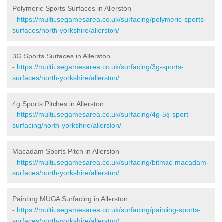
Polymeric Sports Surfaces in Allerston
-
https://multiusegamesarea.co.uk/surfacing/polymeric-sports-
surfaces/north-yorkshire/allerston/
3G Sports Surfaces in Allerston
-
https://multiusegamesarea.co.uk/surfacing/3g-sports-
surfaces/north-yorkshire/allerston/
4g Sports Pitches in Allerston
-
https://multiusegamesarea.co.uk/surfacing/4g-5g-sport-
surfacing/north-yorkshire/allerston/
Macadam Sports Pitch in Allerston
-
https://multiusegamesarea.co.uk/surfacing/bitmac-macadam-
surfaces/north-yorkshire/allerston/
Painting MUGA Surfacing in Allerston
-
https://multiusegamesarea.co.uk/surfacing/painting-sports-
surfaces/north-yorkshire/allerston/