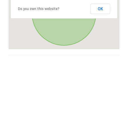
OK
Do you own this website?