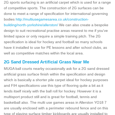
2G sports surfacing is an artificial carpet which is used for a range
of competitive sports. The construction of 2G surfaces can be
done to meet a range of specification for international governing
bodies
http://multiusegamesarea.co.uk/construction-
building/north-yorkshire/allerston/
We can also create a bespoke
design to suit recreational practise areas nearest to me if you've
limited space or only require a simple training pitch. The 2G
specification is ideal for hockey and football so many schools
have it installed to use for PE lessons and after school clubs, as
well as competitive matches within the local area.
2G Sand Dressed Artificial Grass Near Me
MUGA ball courts nearby occasionally ask for a 2G sand dressed
artificial grass surface finish within the specification and design
which is basically a shorter pile carpet ideal for hockey purposes
and FIH specifications use this type of flooring quite a bit as it
lends itself nicely with the ball roll for hockey. However it is a
multisport product still and is great for football, tennis and
basketball also. The multi use games areas in Allerston YO18 7
are usually enclosed with a perimeter rebound fence and on this
type of playing surface timber kickboards are usually installed to