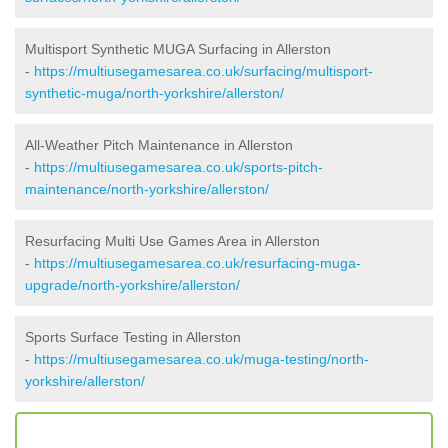
Multisport Synthetic MUGA Surfacing in Allerston
-
https://multiusegamesarea.co.uk/surfacing/multisport-
synthetic-muga/north-yorkshire/allerston/
All-Weather Pitch Maintenance in Allerston
-
https://multiusegamesarea.co.uk/sports-pitch-
maintenance/north-yorkshire/allerston/
Resurfacing Multi Use Games Area in Allerston
-
https://multiusegamesarea.co.uk/resurfacing-muga-
upgrade/north-yorkshire/allerston/
Sports Surface Testing in Allerston
-
https://multiusegamesarea.co.uk/muga-testing/north-
yorkshire/allerston/