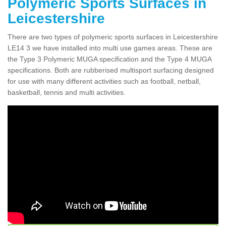
Polymeric Sports Surfaces in
Leicestershire
There are two types of polymeric sports surfaces in Leicestershire
LE14 3 we have installed into multi use games areas. These are
the Type 3 Polymeric MUGA specification and the Type 4 MUGA
specifications. Both are rubberised multisport surfacing designed
for use with many different activities such as football, netball,
basketball, tennis and multi activities.