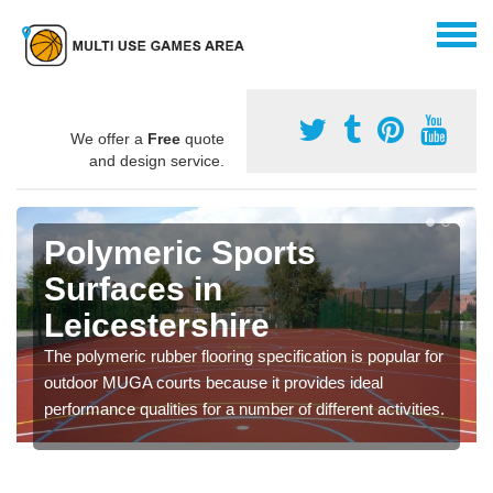
We offer a
Free
quote
and design service.
Polymeric Sports
Surfaces in
Leicestershire
The polymeric rubber flooring specification is popular for
outdoor MUGA courts because it provides ideal
performance qualities for a number of different activities.