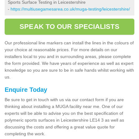
Sports Surface Testing in Leicestershire
-
https://multiusegamesarea.co.uk/muga-testing/leicestershire/
SPEAK TO OUR SPECIALISTS
Our professional line markers can install the lines in the colours of
your choice at reasonable prices. For more details on our
installers local to you and in surrounding areas, please complete
the form provided. We have years of experience as well as expert
knowledge so you are sure to be in safe hands whilst working with
us.
Enquire Today
Be sure to get in touch with us via our contact form if you are
thinking about installing a MUGA facility near me. One of our
experts will be able to advise you on the best specification of
polymeric sports surfaces in Leicestershire LE14 3 as well as
discussing the costs and offering a great value quote for
completing the work.