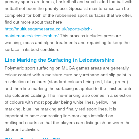
primary sports are tennis, basketball and small sided football with
netball not been the priority use. Specialist maintenance can be
completed for both of the rubberised sport surfaces that we offer,
find out more about that here
http://multiusegamesarea.co.uk/sports-pitch-
maintenance/leicestershire/
This process includes pressure
washing, moss and algae treatments and repainting to keep the
surface in its best condition.
Line Marking the Surfacing in Leicestershire
Polymeric sport surfacing on MUGA games areas are generally
colour coated with a moisture cure polyurethane anti slip paint in
a selection of colours (standard colours being red, blue, green)
and then line marking the surfacing is applied to the finished anti
slip coloured coating. The line-marking also comes in a selection
of colours with most popular being white lines, yellow line
marking, blue line marking and finally red sport lines. It is
important to have contrasting line-markings installed on
multisport courts so that the players can distinguish between the
different activities.