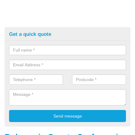
Get a quick quote