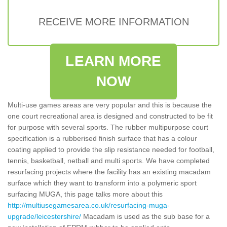
RECEIVE MORE INFORMATION
LEARN MORE
NOW
Multi-use games areas are very popular and this is because the
one court recreational area is designed and constructed to be fit
for purpose with several sports. The rubber multipurpose court
specification is a rubberised finish surface that has a colour
coating applied to provide the slip resistance needed for football,
tennis, basketball, netball and multi sports. We have completed
resurfacing projects where the facility has an existing macadam
surface which they want to transform into a polymeric sport
surfacing MUGA, this page talks more about this
http://multiusegamesarea.co.uk/resurfacing-muga-
upgrade/leicestershire/
Macadam is used as the sub base for a