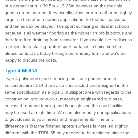
of a netball court is 30.5m x 15.25m however on the multiple
games areas near me they usually allow for a run off area slightly
larger so that other sporting applications like football, basketball
and tennis can be played. The sport surfacing is ideal in schools
because is all weather flooring as the rubber crumb is porous and
therefore free draining from rainwater. If you would like to discuss
a project for installing rubber sport surfaces in Leicestershire,
please contact us today through our enquiry form and we'd be
happy to discuss the costs.
Type 4 MUGA
Type 4 polymeric sport surfacing multi use games area in
Leicestershire LE14 3 are also constructed and designed in the
same specification as a type 3 multisport area with regards to the
construction, ground-works, macadam engineered sub base,
enclosed rebound fencing and floodlights so the court facility
may be used at night time. We can also modify our specifications
to get closest to your needs and requirements. The only
difference is that the finished sports surfaces is installed slightly
different with the TRRL 55 only needed to be achieved since the