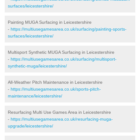
surfaces/leicestershire/
Painting MUGA Surfacing in Leicestershire
-
https://multiusegamesarea.co.uk/surfacing/painting-sports-
surfaces/leicestershire/
Multisport Synthetic MUGA Surfacing in Leicestershire
-
https://multiusegamesarea.co.uk/surfacing/multisport-
synthetic-muga/leicestershire/
All-Weather Pitch Maintenance in Leicestershire
-
https://multiusegamesarea.co.uk/sports-pitch-
maintenance/leicestershire/
Resurfacing Multi Use Games Area in Leicestershire
-
https://multiusegamesarea.co.uk/resurfacing-muga-
upgrade/leicestershire/