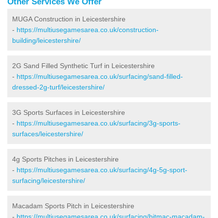
Other Services We Offer
MUGA Construction in Leicestershire
-
https://multiusegamesarea.co.uk/construction-
building/leicestershire/
2G Sand Filled Synthetic Turf in Leicestershire
-
https://multiusegamesarea.co.uk/surfacing/sand-filled-
dressed-2g-turf/leicestershire/
3G Sports Surfaces in Leicestershire
-
https://multiusegamesarea.co.uk/surfacing/3g-sports-
surfaces/leicestershire/
4g Sports Pitches in Leicestershire
-
https://multiusegamesarea.co.uk/surfacing/4g-5g-sport-
surfacing/leicestershire/
Macadam Sports Pitch in Leicestershire
-
https://multiusegamesarea.co.uk/surfacing/bitmac-macadam-