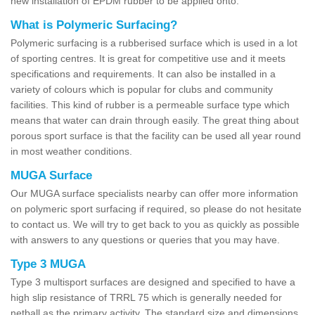
new installation of EPDM rubber to be applied onto.
What is Polymeric Surfacing?
Polymeric surfacing is a rubberised surface which is used in a lot
of sporting centres. It is great for competitive use and it meets
specifications and requirements. It can also be installed in a
variety of colours which is popular for clubs and community
facilities. This kind of rubber is a permeable surface type which
means that water can drain through easily. The great thing about
porous sport surface is that the facility can be used all year round
in most weather conditions.
MUGA Surface
Our MUGA surface specialists nearby can offer more information
on polymeric sport surfacing if required, so please do not hesitate
to contact us. We will try to get back to you as quickly as possible
with answers to any questions or queries that you may have.
Type 3 MUGA
Type 3 multisport surfaces are designed and specified to have a
high slip resistance of TRRL 75 which is generally needed for
netball as the primary activity. The standard size and dimensions