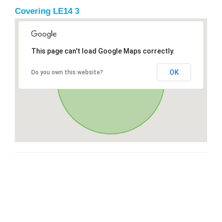
Covering LE14 3
This page can't load Google Maps correctly.
OK
Do you own this website?