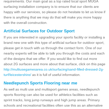
requirements. Our main goal as a top rated local sport MUGA
surfacing installation company is to ensure that our clients are
happy with our services, so please do not hesitate to let us know if
there is anything that we may do that will make you more happy
with the overall construction.
Artificial Surfaces for Outdoor Sport
If you are interested in upgrading your sports facility or installing a
brand new one with this type of artificial surface for outdoor sport,
please get in touch with us through the contact form. One of our
nearby experts will be able to talk you through the costs and each
of the designs that we offer. If you would like to find out more
about 2G surfaces and more about that surface, click on this page
http://multiusegamesarea.co.uk/surfacing/sand-filled-dressed-2g-
turf/leicestershire/
as it is full of useful information.
Needlepunch Sports Flooring near me
As well as multi use and multisport games areas, needlepunch
sports flooring can also be used for athletics facilities such as
sprint tracks, long jump runways and high jump areas. Primary
schools and recreational facilities often use this as an alternative