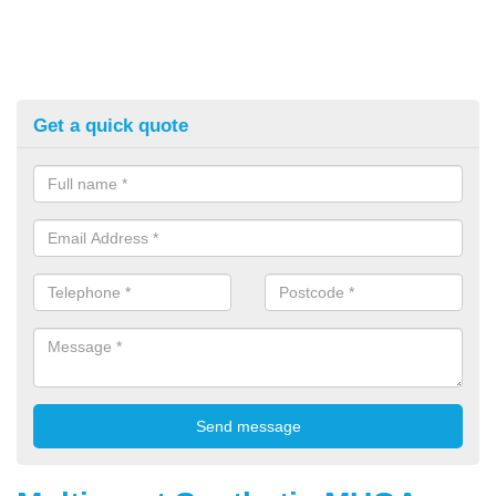
Get a quick quote