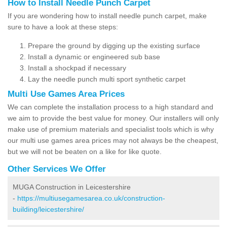
How to Install Needle Punch Carpet
If you are wondering how to install needle punch carpet, make
sure to have a look at these steps:
Prepare the ground by digging up the existing surface
Install a dynamic or engineered sub base
Install a shockpad if necessary
Lay the needle punch multi sport synthetic carpet
Multi Use Games Area Prices
We can complete the installation process to a high standard and
we aim to provide the best value for money. Our installers will only
make use of premium materials and specialist tools which is why
our multi use games area prices may not always be the cheapest,
but we will not be beaten on a like for like quote.
Other Services We Offer
MUGA Construction in Leicestershire
-
https://multiusegamesarea.co.uk/construction-
building/leicestershire/