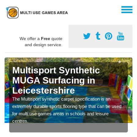
We offer a
Free
quote
and design service.
Multisport Synthetic
MUGA Surfacing in
Leicestershire
The Multisport synthetic carpet specification is an
extremely durable sports flooring type that can be used
for multi use games areas in schools and leisure
centres.