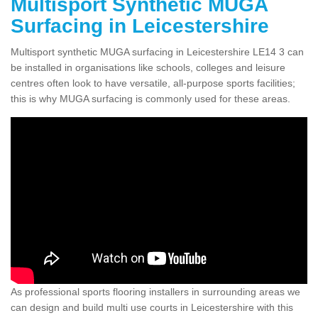
Multisport Synthetic MUGA
Surfacing in Leicestershire
Multisport synthetic MUGA surfacing in Leicestershire LE14 3 can
be installed in organisations like schools, colleges and leisure
centres often look to have versatile, all-purpose sports facilities;
this is why MUGA surfacing is commonly used for these areas.
As professional sports flooring installers in surrounding areas we
can design and build multi use courts in Leicestershire with this