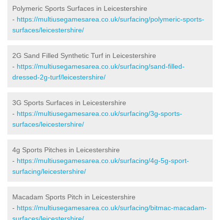
Polymeric Sports Surfaces in Leicestershire
-
https://multiusegamesarea.co.uk/surfacing/polymeric-sports-
surfaces/leicestershire/
2G Sand Filled Synthetic Turf in Leicestershire
-
https://multiusegamesarea.co.uk/surfacing/sand-filled-
dressed-2g-turf/leicestershire/
3G Sports Surfaces in Leicestershire
-
https://multiusegamesarea.co.uk/surfacing/3g-sports-
surfaces/leicestershire/
4g Sports Pitches in Leicestershire
-
https://multiusegamesarea.co.uk/surfacing/4g-5g-sport-
surfacing/leicestershire/
Macadam Sports Pitch in Leicestershire
-
https://multiusegamesarea.co.uk/surfacing/bitmac-macadam-
surfaces/leicestershire/