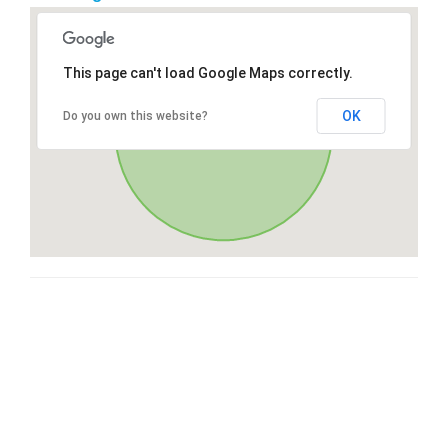
This page can't load Google Maps correctly.
OK
Do you own this website?