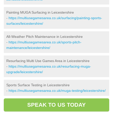
Painting MUGA Surfacing in Leicestershire
-
https://multiusegamesarea.co.uk/surfacing/painting-sports-
surfaces/leicestershire/
All-Weather Pitch Maintenance in Leicestershire
-
https://multiusegamesarea.co.uk/sports-pitch-
maintenance/leicestershire/
Resurfacing Multi Use Games Area in Leicestershire
-
https://multiusegamesarea.co.uk/resurfacing-muga-
upgrade/leicestershire/
Sports Surface Testing in Leicestershire
-
https://multiusegamesarea.co.uk/muga-testing/leicestershire/
SPEAK TO US TODAY