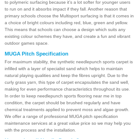
to polymeric surfacing because it’s a lot softer for younger users
to run on and it absorbs impact if they fall. Another reason that
primary schools choose the Multisport surfacing is that it comes in
a choice of bright colours including red, blue, green and yellow.
This means that schools can choose a design which suits any
existing colour schemes they have, and create a fun and vibrant
outdoor games space.
MUGA Pitch Specification
For maximum stability, the synthetic needlepunch sports carpet is
infilled with a layer of specialist sand which helps to maintain
natural playing qualities and keep the fibres upright. Due to the
curly grass yarn, this type of carpet encapsulates the sand well,
making for even performance characteristics throughout its use.
In order to keep needlepunch sports flooring near me in top
condition, the carpet should be brushed regularly and have
chemical treatments applied to prevent moss and algae growth.
We offer a range of professional MUGA pitch specification
maintenance services at a great value price so we may help you
with the process and the installation.