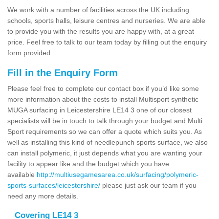
We work with a number of facilities across the UK including
schools, sports halls, leisure centres and nurseries. We are able
to provide you with the results you are happy with, at a great
price. Feel free to talk to our team today by filling out the enquiry
form provided.
Fill in the Enquiry Form
Please feel free to complete our contact box if you’d like some
more information about the costs to install Multisport synthetic
MUGA surfacing in Leicestershire LE14 3 one of our closest
specialists will be in touch to talk through your budget and Multi
Sport requirements so we can offer a quote which suits you. As
well as installing this kind of needlepunch sports surface, we also
can install polymeric, it just depends what you are wanting your
facility to appear like and the budget which you have
available
http://multiusegamesarea.co.uk/surfacing/polymeric-
sports-surfaces/leicestershire/
please just ask our team if you
need any more details.
Covering LE14 3