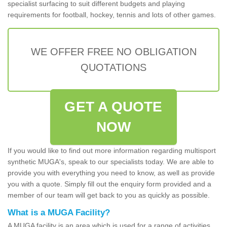
specialist surfacing to suit different budgets and playing
requirements for football, hockey, tennis and lots of other games.
WE OFFER FREE NO OBLIGATION
QUOTATIONS
GET A QUOTE
NOW
If you would like to find out more information regarding multisport
synthetic MUGA's, speak to our specialists today. We are able to
provide you with everything you need to know, as well as provide
you with a quote. Simply fill out the enquiry form provided and a
member of our team will get back to you as quickly as possible.
What is a MUGA Facility?
A MUGA facility is an area which is used for a range of activities.