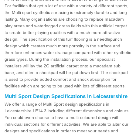
For facilities that get a lot of use with a variety of different sports,
the Multi sport synthetic surfacing is extremely durable and long
lasting. Many organisations are choosing to replace macadam
play areas and waterlogged grass fields with this artificial carpet
to create better playing qualities with a much more attractive
design. The specification of this turf flooring is a needlepunch
design which creates much more porosity in the surface and
therefore enhances water drainage compared with other synthetic
grass types. During the installation process, our specialist
installers will lay the 2G artificial carpet onto a macadam sub
base, and often a shockpad will be put down first. The shockpad
is used to provide added comfort and shock absorption for
facilities which are going to be used with lots of different sports.
Multi Sport Design Specifications in Leicestershire
We offer a range of Multi Sport design specifications in
Leicestershire LE14 3 including different dimensions and colours.
You could even choose to have a multi-coloured design with
individual sections for different activities. We are able to alter our
designs and specifications in order to meet your needs and