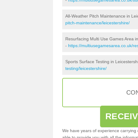
All-Weather Pitch Maintenance in Lei
pitch-maintenance/leicestershire/
Resurfacing Multi Use Games Area in
-
https://multiusegamesarea.co.uk/re
Sports Surface Testing in Leicestersh
testing/leicestershire/
CON
RECEI
We have years of experience carrying
able to provide you with all the inform