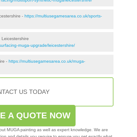
cestershire -
https://multiusegamesarea.co.uk/sports-
 Leicestershire
surfacing-muga-upgrade/leicestershire/
ire -
https://multiusegamesarea.co.uk/muga-
TACT US TODAY
VE A QUOTE NOW
 out MUGA painting as well as expert knowledge. We are
ation and details you require to ensure you get exactly what