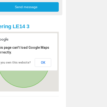
ring LE14 3
is page can't load Google Maps
rrectly.
OK
 you own this website?