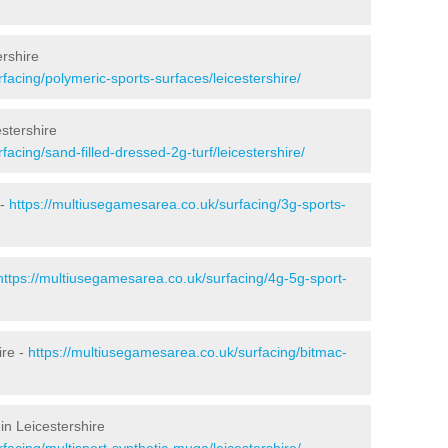
ershire
facing/polymeric-sports-surfaces/leicestershire/
estershire
acing/sand-filled-dressed-2g-turf/leicestershire/
 -
https://multiusegamesarea.co.uk/surfacing/3g-sports-
https://multiusegamesarea.co.uk/surfacing/4g-5g-sport-
ire -
https://multiusegamesarea.co.uk/surfacing/bitmac-
in Leicestershire
facing/multisport-synthetic-muga/leicestershire/