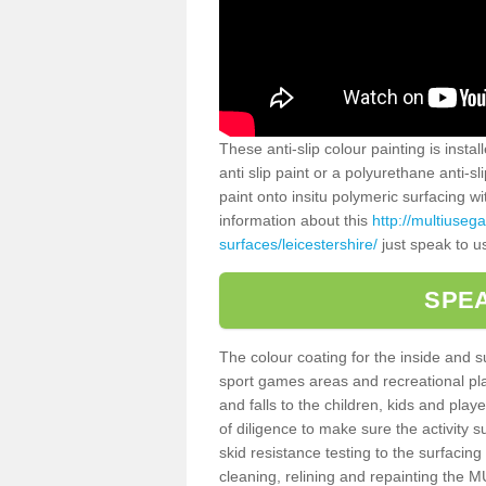
These anti-slip colour painting is inst
anti slip paint or a polyurethane anti-
paint onto insitu polymeric surfacing w
information about this
http://multiuseg
surfaces/leicestershire/
just speak to u
SPEA
The colour coating for the inside and 
sport games areas and recreational pla
and falls to the children, kids and play
of diligence to make sure the activity s
skid resistance testing to the surfacin
cleaning, relining and repainting the