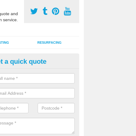
uote and
n service.
STING
RESURFACING
t a quick quote
lti Use Games Area Line Marki
icestershire
ate line markings can be applied to a multi use sports court in contra
e game play lines for a range of activities.