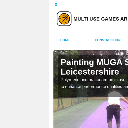
HOME
CONSTRUCTION
Painting MUGA S
Leicestershire
urs with two toned
Polymeric and macadam multi use spo
to enhance performance qualities an