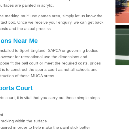
faces are painted in acrylic.
line marking multi use games area, simply let us know the
ntact box. Once we receive your enquiry, we can get back
costs and the actual process.
tions Near Me
e installed to Sport England, SAPCA or governing bodies
 however for recreational use the dimensions and
e fit the ball court or meet the required costs, prices
 is to construct the sports court as not all schools and
nstruction of these MUGA areas.
ports Court
 court, it is vital that you carry out these simple steps:
nt
racking within the surface
equired in order to help make the paint stick better