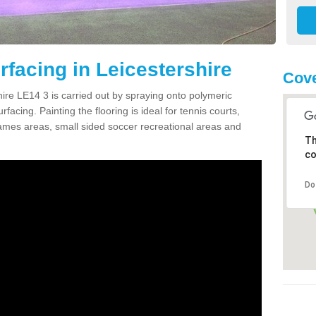
facing in Leicestershire
Cove
ire LE14 3 is carried out by spraying onto polymeric
cing. Painting the flooring is ideal for tennis courts,
ames areas, small sided soccer recreational areas and
Th
co
Do