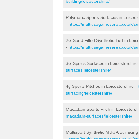
building/leicestershire/
Polymeric Sports Surfaces in Leicest
-
https://multiusegamesarea.co.uk/sur
2G Sand Filled Synthetic Turf in Leic
-
https://multiusegamesarea.co.uk/surf
3G Sports Surfaces in Leicestershire
surfaces/leicestershire/
4g Sports Pitches in Leicestershire -
surfacing/leicestershire/
Macadam Sports Pitch in Leicestersh
macadam-surfaces/leicestershire/
Multisport Synthetic MUGA Surfacing 
-
https://multiusegamesarea.co.uk/sur