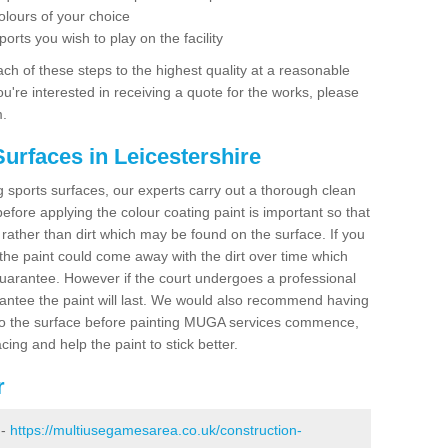
olours of your choice
ports you wish to play on the facility
ch of these steps to the highest quality at a reasonable
you're interested in receiving a quote for the works, please
m.
urfaces in Leicestershire
ing sports surfaces, our experts carry out a thorough clean
before applying the colour coating paint is important so that
t rather than dirt which may be found on the surface. If you
 the paint could come away with the dirt over time which
uarantee. However if the court undergoes a professional
arantee the paint will last. We would also recommend having
to the surface before painting MUGA services commence,
acing and help the paint to stick better.
r
 -
https://multiusegamesarea.co.uk/construction-