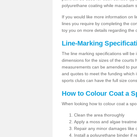
polyurethane coating while macadam sur
If you would like more information on 
lines you require by completing the co
toy you on more details regarding the 
Line-Marking Specifica
The line marking specifications will b
dimensions for the sizes of the courts
measurements can be amended to purpos
and quotes to meet the funding which it
sports clubs can have the full size co
How to Colour Coat a S
When looking how to colour coat a sports
Clean the area thoroughly
Apply a moss and algae treatme
Repair any minor damages like c
Install a polyurethane binder if r