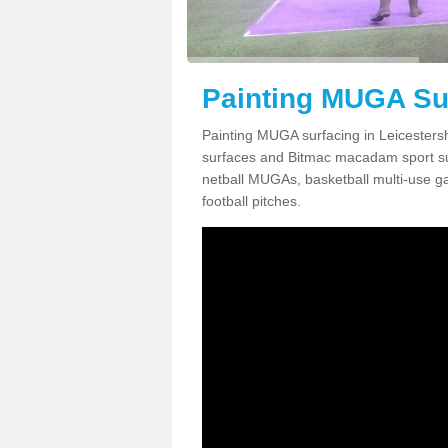
Painting MUGA Sur
Painting MUGA surfacing in Leicestersh
surfaces and Bitmac macadam sport surfa
netball MUGAs, basketball multi-use g
football pitches.