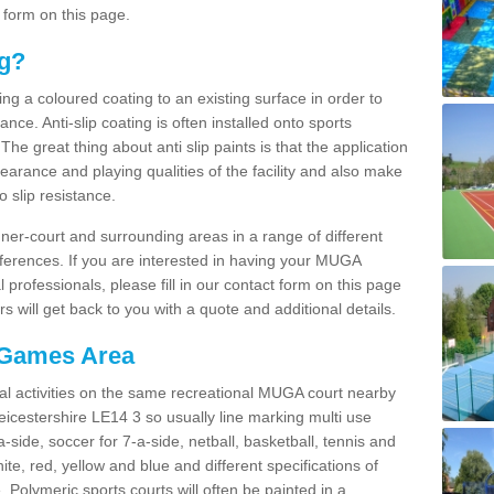
 form on this page.
ng?
ying a coloured coating to an existing surface in order to
ce. Anti-slip coating is often installed onto sports
e great thing about anti slip paints is that the application
arance and playing qualities of the facility and also make
to slip resistance.
inner-court and surrounding areas in a range of different
ferences. If you are interested in having your MUGA
l professionals, please fill in our contact form on this page
 will get back to you with a quote and additional details.
 Games Area
al activities on the same recreational MUGA court nearby
Leicestershire LE14 3 so usually line marking multi use
a-side, soccer for 7-a-side, netball, basketball, tennis and
hite, red, yellow and blue and different specifications of
. Polymeric sports courts will often be painted in a