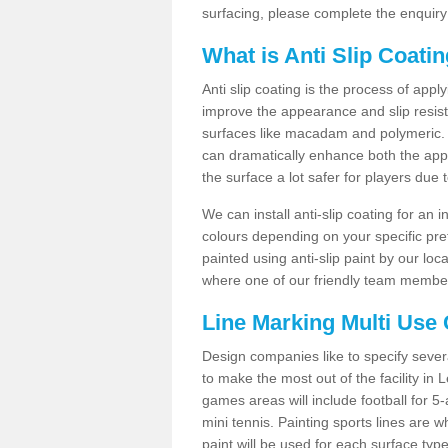
surfacing, please complete the enquiry
What is Anti Slip Coati
Anti slip coating is the process of appl
improve the appearance and slip resistan
surfaces like macadam and polymeric. Th
can dramatically enhance both the appe
the surface a lot safer for players due 
We can install anti-slip coating for an 
colours depending on your specific pre
painted using anti-slip paint by our loca
where one of our friendly team members
Line Marking Multi Use
Design companies like to specify sever
to make the most out of the facility in 
games areas will include football for 5-
mini tennis. Painting sports lines are w
paint will be used for each surface type