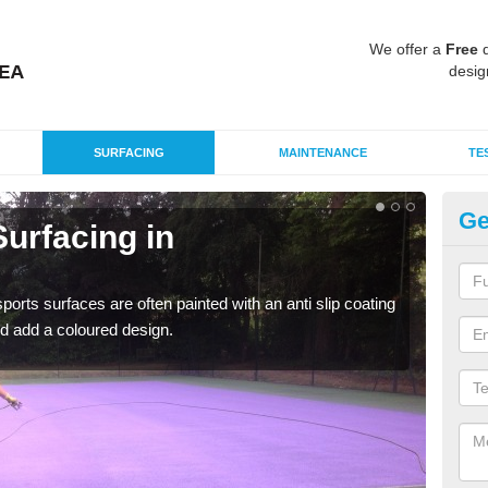
We offer a
Free
q
desig
SURFACING
MAINTENANCE
TE
Ge
urfacing in
Mu
Le
rts surfaces are often painted with an anti slip coating
Accur
d add a coloured design.
creat