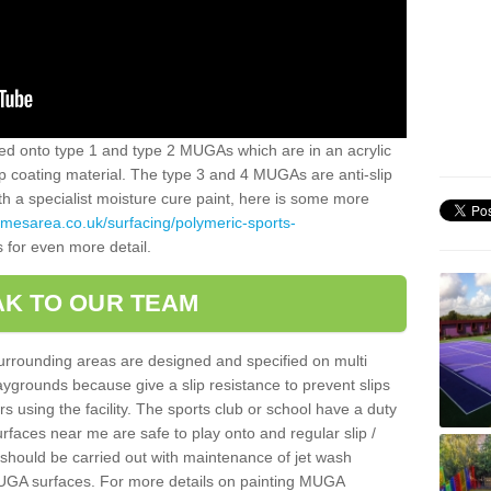
alled onto type 1 and type 2 MUGAs which are in an acrylic
slip coating material. The type 3 and 4 MUGAs are anti-slip
ith a specialist moisture cure paint, here is some more
amesarea.co.uk/surfacing/polymeric-sports-
s for even more detail.
K TO OUR TEAM
surrounding areas are designed and specified on multi
ygrounds because give a slip resistance to prevent slips
ers using the facility. The sports club or school have a duty
urfaces near me are safe to play onto and regular slip /
g should be carried out with maintenance of jet wash
 MUGA surfaces. For more details on painting MUGA