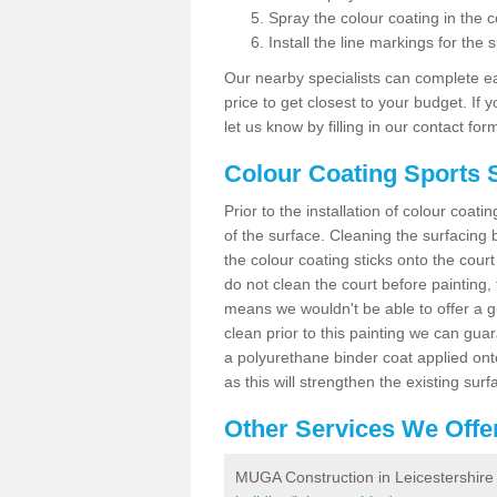
Spray the colour coating in the c
Install the line markings for the s
Our nearby specialists can complete ea
price to get closest to your budget. If 
let us know by filling in our contact for
Colour Coating Sports S
Prior to the installation of colour coat
of the surface. Cleaning the surfacing 
the colour coating sticks onto the cour
do not clean the court before painting,
means we wouldn't be able to offer a g
clean prior to this painting we can gu
a polyurethane binder coat applied on
as this will strengthen the existing surf
Other Services We Offe
MUGA Construction in Leicestershire