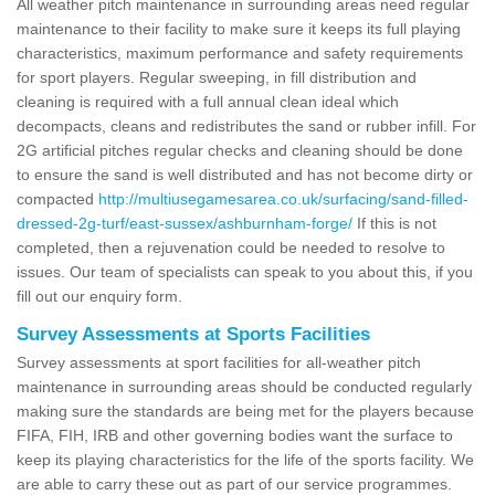
All weather pitch maintenance in surrounding areas need regular
maintenance to their facility to make sure it keeps its full playing
characteristics, maximum performance and safety requirements
for sport players. Regular sweeping, in fill distribution and
cleaning is required with a full annual clean ideal which
decompacts, cleans and redistributes the sand or rubber infill. For
2G artificial pitches regular checks and cleaning should be done
to ensure the sand is well distributed and has not become dirty or
compacted
http://multiusegamesarea.co.uk/surfacing/sand-filled-
dressed-2g-turf/east-sussex/ashburnham-forge/
If this is not
completed, then a rejuvenation could be needed to resolve to
issues. Our team of specialists can speak to you about this, if you
fill out our enquiry form.
Survey Assessments at Sports Facilities
Survey assessments at sport facilities for all-weather pitch
maintenance in surrounding areas should be conducted regularly
making sure the standards are being met for the players because
FIFA, FIH, IRB and other governing bodies want the surface to
keep its playing characteristics for the life of the sports facility. We
are able to carry these out as part of our service programmes.