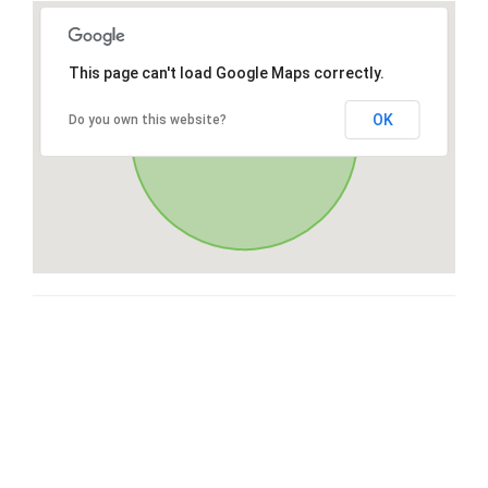
This page can't load Google Maps correctly.
OK
Do you own this website?