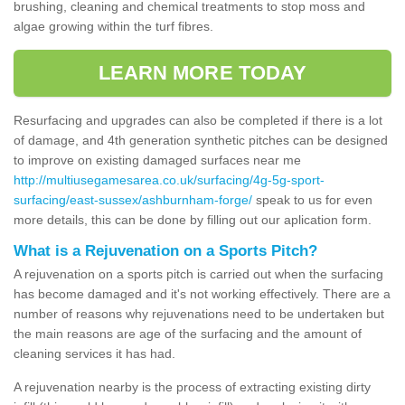
brushing, cleaning and chemical treatments to stop moss and
algae growing within the turf fibres.
LEARN MORE TODAY
Resurfacing and upgrades can also be completed if there is a lot
of damage, and 4th generation synthetic pitches can be designed
to improve on existing damaged surfaces near me
http://multiusegamesarea.co.uk/surfacing/4g-5g-sport-
surfacing/east-sussex/ashburnham-forge/
speak to us for even
more details, this can be done by filling out our aplication form.
What is a Rejuvenation on a Sports Pitch?
A rejuvenation on a sports pitch is carried out when the surfacing
has become damaged and it's not working effectively. There are a
number of reasons why rejuvenations need to be undertaken but
the main reasons are age of the surfacing and the amount of
cleaning services it has had.
A rejuvenation nearby is the process of extracting existing dirty