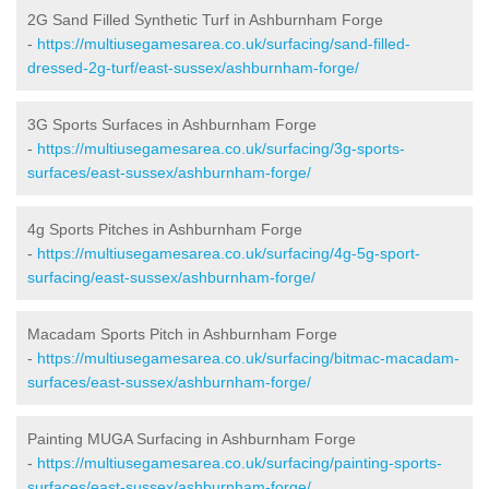
2G Sand Filled Synthetic Turf in Ashburnham Forge
-
https://multiusegamesarea.co.uk/surfacing/sand-filled-
dressed-2g-turf/east-sussex/ashburnham-forge/
3G Sports Surfaces in Ashburnham Forge
-
https://multiusegamesarea.co.uk/surfacing/3g-sports-
surfaces/east-sussex/ashburnham-forge/
4g Sports Pitches in Ashburnham Forge
-
https://multiusegamesarea.co.uk/surfacing/4g-5g-sport-
surfacing/east-sussex/ashburnham-forge/
Macadam Sports Pitch in Ashburnham Forge
-
https://multiusegamesarea.co.uk/surfacing/bitmac-macadam-
surfaces/east-sussex/ashburnham-forge/
Painting MUGA Surfacing in Ashburnham Forge
-
https://multiusegamesarea.co.uk/surfacing/painting-sports-
surfaces/east-sussex/ashburnham-forge/