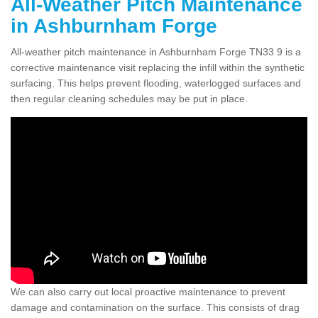
All-Weather Pitch Maintenance
in Ashburnham Forge
All-weather pitch maintenance in Ashburnham Forge TN33 9 is a
corrective maintenance visit replacing the infill within the synthetic
surfacing. This helps prevent flooding, waterlogged surfaces and
then regular cleaning schedules may be put in place.
We can also carry out local proactive maintenance to prevent
damage and contamination on the surface. This consists of drag