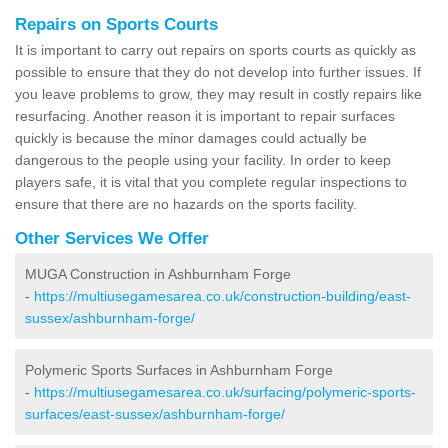
Repairs on Sports Courts
It is important to carry out repairs on sports courts as quickly as
possible to ensure that they do not develop into further issues. If
you leave problems to grow, they may result in costly repairs like
resurfacing. Another reason it is important to repair surfaces
quickly is because the minor damages could actually be
dangerous to the people using your facility. In order to keep
players safe, it is vital that you complete regular inspections to
ensure that there are no hazards on the sports facility.
Other Services We Offer
MUGA Construction in Ashburnham Forge
-
https://multiusegamesarea.co.uk/construction-building/east-
sussex/ashburnham-forge/
Polymeric Sports Surfaces in Ashburnham Forge
-
https://multiusegamesarea.co.uk/surfacing/polymeric-sports-
surfaces/east-sussex/ashburnham-forge/