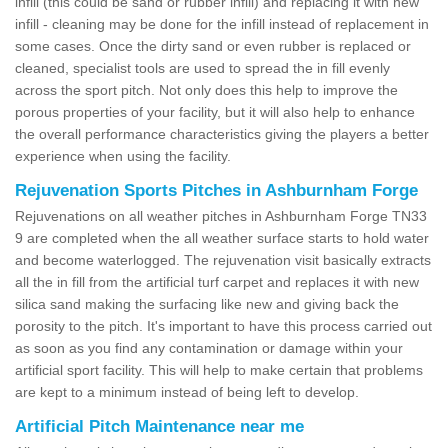
infill (this could be sand or rubber infill) and replacing it with new
infill - cleaning may be done for the infill instead of replacement in
some cases. Once the dirty sand or even rubber is replaced or
cleaned, specialist tools are used to spread the in fill evenly
across the sport pitch. Not only does this help to improve the
porous properties of your facility, but it will also help to enhance
the overall performance characteristics giving the players a better
experience when using the facility.
Rejuvenation Sports Pitches in Ashburnham Forge
Rejuvenations on all weather pitches in Ashburnham Forge TN33
9 are completed when the all weather surface starts to hold water
and become waterlogged. The rejuvenation visit basically extracts
all the in fill from the artificial turf carpet and replaces it with new
silica sand making the surfacing like new and giving back the
porosity to the pitch. It's important to have this process carried out
as soon as you find any contamination or damage within your
artificial sport facility. This will help to make certain that problems
are kept to a minimum instead of being left to develop.
Artificial Pitch Maintenance near me