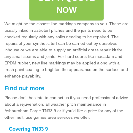
NOW
We might be the closest line markings company to you. These are
usually inlaid in astroturf pitches and the joints need to be
checked regularly with any splits needing to be repaired. The
repairs of your synthetic turf can be carried out by ourselves
inhouse or we are able to supply an artificial grass repair kit for
any small seams and joints. For hard courts like macadam and
EPDM rubber, new line markings may be applied along with a
fresh paint coating to brighten the appearance on the surface and
enhance playability.
Find out more
Please don't hesitate to contact us if you need professional advice
about a rejuvenation, all weather pitch maintenance in
Ashburnham Forge TN33 9 or if you'd like a price for any of the
other multi use games area services we offer.
Covering TN33 9