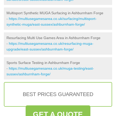
Multisport Synthetic MUGA Surfacing in Ashburnham Forge
-
https://multiusegamesarea.co.uk/surfacing/multisport-
synthetic-muga/east-sussex/ashburnham-forge/
Resurfacing Multi Use Games Area in Ashburnham Forge
-
https://multiusegamesarea.co.uk/resurfacing-muga-
upgrade/east-sussex/ashburnham-forge/
Sports Surface Testing in Ashburnham Forge
-
https://multiusegamesarea.co.uk/muga-testing/east-
sussex/ashburnham-forge/
BEST PRICES GUARANTEED
GET A QUOTE