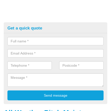
Get a quick quote