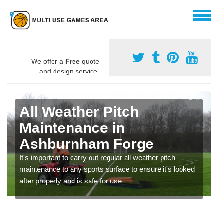
We offer a
Free
quote
and design service.
All Weather Pitch
Maintenance in
Ashburnham Forge
It's important to carry out regular all weather pitch
maintenance to any sports surface to ensure it's looked
after properly and is safe for use