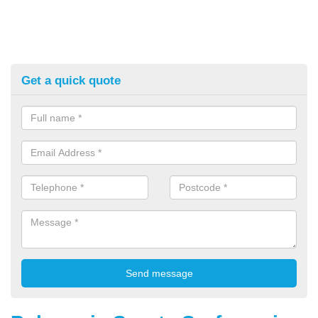
Get a quick quote