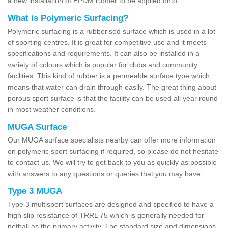
a new installation of EPDM rubber to be applied onto.
What is Polymeric Surfacing?
Polymeric surfacing is a rubberised surface which is used in a lot
of sporting centres. It is great for competitive use and it meets
specifications and requirements. It can also be installed in a
variety of colours which is popular for clubs and community
facilities. This kind of rubber is a permeable surface type which
means that water can drain through easily. The great thing about
porous sport surface is that the facility can be used all year round
in most weather conditions.
MUGA Surface
Our MUGA surface specialists nearby can offer more information
on polymeric sport surfacing if required, so please do not hesitate
to contact us. We will try to get back to you as quickly as possible
with answers to any questions or queries that you may have.
Type 3 MUGA
Type 3 multisport surfaces are designed and specified to have a
high slip resistance of TRRL 75 which is generally needed for
netball as the primary activity. The standard size and dimensions