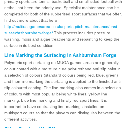
primary sports are tennis, basketball and small sided football with
netball not been the priority use. Specialist maintenance can be
completed for both of the rubberised sport surfaces that we offer,
find out more about that here
http://multiusegamesarea.co.uk/sports-pitch-maintenance/east-
sussex/ashburnham-forge/
This process includes pressure
washing, moss and algae treatments and repainting to keep the
surface in its best condition.
Line Marking the Surfacing in Ashburnham Forge
Polymeric sport surfacing on MUGA games areas are generally
colour coated with a moisture cure polyurethane anti slip paint in
a selection of colours (standard colours being red, blue, green)
and then line marking the surfacing is applied to the finished anti
slip coloured coating. The line-marking also comes in a selection
of colours with most popular being white lines, yellow line
marking, blue line marking and finally red sport lines. It is
important to have contrasting line-markings installed on
multisport courts so that the players can distinguish between the
different activities.