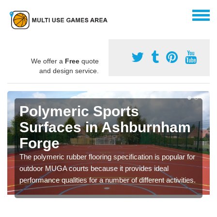
We offer a
Free
quote
and design service.
Polymeric Sports
Surfaces in Ashburnham
Forge
The polymeric rubber flooring specification is popular for
outdoor MUGA courts because it provides ideal
performance qualities for a number of different activities.