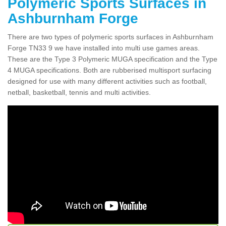
Polymeric Sports Surfaces in
Ashburnham Forge
There are two types of polymeric sports surfaces in Ashburnham
Forge TN33 9 we have installed into multi use games areas.
These are the Type 3 Polymeric MUGA specification and the Type
4 MUGA specifications. Both are rubberised multisport surfacing
designed for use with many different activities such as football,
netball, basketball, tennis and multi activities.