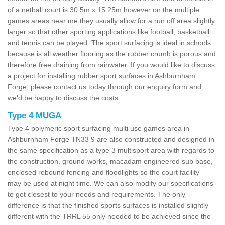
of a netball court is 30.5m x 15.25m however on the multiple
games areas near me they usually allow for a run off area slightly
larger so that other sporting applications like football, basketball
and tennis can be played. The sport surfacing is ideal in schools
because is all weather flooring as the rubber crumb is porous and
therefore free draining from rainwater. If you would like to discuss
a project for installing rubber sport surfaces in Ashburnham
Forge, please contact us today through our enquiry form and
we'd be happy to discuss the costs.
Type 4 MUGA
Type 4 polymeric sport surfacing multi use games area in
Ashburnham Forge TN33 9 are also constructed and designed in
the same specification as a type 3 multisport area with regards to
the construction, ground-works, macadam engineered sub base,
enclosed rebound fencing and floodlights so the court facility
may be used at night time. We can also modify our specifications
to get closest to your needs and requirements. The only
difference is that the finished sports surfaces is installed slightly
different with the TRRL 55 only needed to be achieved since the