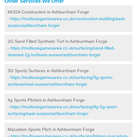
Other Services We Offer
MUGA Construction in Ashburnham Forge
-
https://multiusegamesarea.co.uk/construction-building/east-
sussex/ashburnham-forge/
2G Sand Filled Synthetic Turf in Ashburnham Forge
-
https://multiusegamesarea.co.uk/surfacing/sand-filled-
dressed-2g-turf/east-sussex/ashburnham-forge/
3G Sports Surfaces in Ashburnham Forge
-
https://multiusegamesarea.co.uk/surfacing/3g-sports-
surfaces/east-sussex/ashburnham-forge/
4g Sports Pitches in Ashburnham Forge
-
https://multiusegamesarea.co.uk/surfacing/4g-5g-sport-
surfacing/east-sussex/ashburnham-forge/
Macadam Sports Pitch in Ashburnham Forge
-
https://multiusegamesarea.co.uk/surfacing/bitmac-macadam-