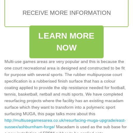
RECEIVE MORE INFORMATION
LEARN MORE
NOW
Multi-use games areas are very popular and this is because the
one court recreational area is designed and constructed to be fit
for purpose with several sports. The rubber multipurpose court
specification is a rubberised finish surface that has a colour
coating applied to provide the slip resistance needed for football,
tennis, basketball, netball and multi sports. We have completed
resurfacing projects where the facility has an existing macadam
surface which they want to transform into a polymeric sport
surfacing MUGA, this page talks more about this
http://multiusegamesarea.co.uk/resurfacing-muga-upgrade/east-
sussex/ashburnham-forge/
Macadam is used as the sub base for