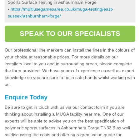
Sports Surface Testing in Ashburnham Forge
-
https://multiusegamesarea.co.uk/muga-testing/east-
sussex/ashburnham-forge/
SPEAK TO OUR SPECIALISTS
Our professional line markers can install the lines in the colours of
your choice at reasonable prices. For more details on our
installers local to you and in surrounding areas, please complete
the form provided. We have years of experience as well as expert
knowledge so you are sure to be in safe hands whilst working with
us.
Enquire Today
Be sure to get in touch with us via our contact form if you are
thinking about installing a MUGA facility near me. One of our
experts will be able to advise you on the best specification of
polymeric sports surfaces in Ashburnham Forge TN33 9 as well
as discussing the costs and offering a great value quote for