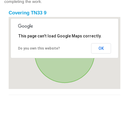
completing the work.
Covering TN33 9
This page can't load Google Maps correctly.
OK
Do you own this website?