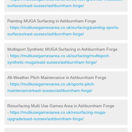
surfaces/east-sussex/ashburnham-forge/
Painting MUGA Surfacing in Ashburnham Forge
-
https://multiusegamesarea.co.uk/surfacing/painting-sports-
surfaces/east-sussex/ashburnham-forge/
Multisport Synthetic MUGA Surfacing in Ashburnham Forge
-
https://multiusegamesarea.co.uk/surfacing/multisport-
synthetic-muga/east-sussex/ashburnham-forge/
All-Weather Pitch Maintenance in Ashburnham Forge
-
https://multiusegamesarea.co.uk/sports-pitch-
maintenance/east-sussex/ashburnham-forge/
Resurfacing Multi Use Games Area in Ashburnham Forge
-
https://multiusegamesarea.co.uk/resurfacing-muga-
upgrade/east-sussex/ashburnham-forge/