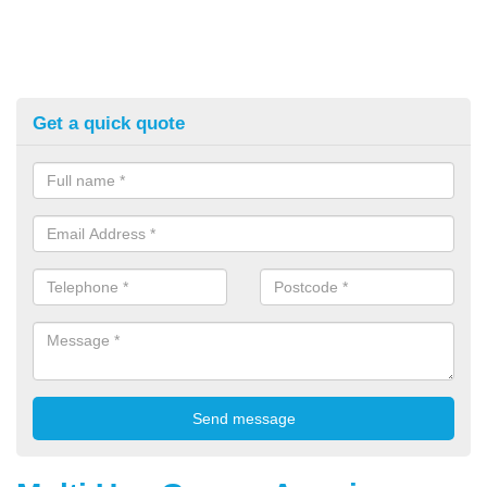
Get a quick quote