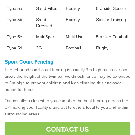
Type 5a
Sand Filled
Hockey
5-a-side Soccer
Type 5b
Sand
Hockey
Soccer Training
Dressed
Type 5c
MultiSport
Multi Use
5 a side Football
Type 5d
3G
Football
Rugby
Sport Court Fencing
The rebound sport court fencing is usually 3m high but in certain
areas the height of the twin bar weldmesh fence may be extended
to 5m high to prevent children and kids climbing this enclosed
perimeter fence.
Our installers closest to you can offer the best fencing across the
UK making your facility stand out to others local to you and within
surrounding areas.
CONTACT US