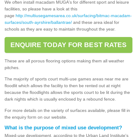
We often install macadam MUGA's for different sport and leisure
facilities, so please have a look at this
page
http://multiusegamesarea.co.uk/surfacing/bitmac-macadam-
surfaces/south-ayrshire/ballantrae/
and these area ideal for
schools as they are easy to maintain throughout the year.
ENQUIRE TODAY FOR BEST RATES
These are all porous flooring options making them all weather
pitches.
The majority of sports court multi-use games areas near me are
floodlit which allows the facility to then be rented out at night
because the floodlights allows the sports court to be lit during the
dark nights which is usually enclosed by a rebound fence.
For more details on the variety of surfaces available, please fill in
the enquiry form on our website.
What is the purpose of mixed use development?
Mixed-use development, according to the Urban Land Institute's