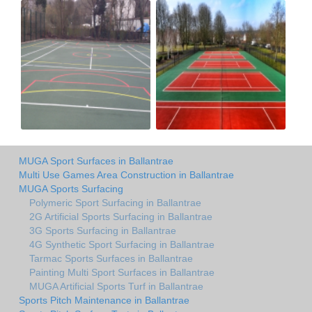
MUGA Sport Surfaces in Ballantrae
Multi Use Games Area Construction in Ballantrae
MUGA Sports Surfacing
Polymeric Sport Surfacing in Ballantrae
2G Artificial Sports Surfacing in Ballantrae
3G Sports Surfacing in Ballantrae
4G Synthetic Sport Surfacing in Ballantrae
Tarmac Sports Surfaces in Ballantrae
Painting Multi Sport Surfaces in Ballantrae
MUGA Artificial Sports Turf in Ballantrae
Sports Pitch Maintenance in Ballantrae