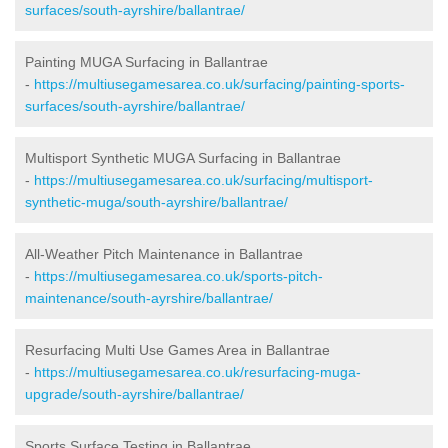
surfaces/south-ayrshire/ballantrae/
Painting MUGA Surfacing in Ballantrae
-
https://multiusegamesarea.co.uk/surfacing/painting-sports-
surfaces/south-ayrshire/ballantrae/
Multisport Synthetic MUGA Surfacing in Ballantrae
-
https://multiusegamesarea.co.uk/surfacing/multisport-
synthetic-muga/south-ayrshire/ballantrae/
All-Weather Pitch Maintenance in Ballantrae
-
https://multiusegamesarea.co.uk/sports-pitch-
maintenance/south-ayrshire/ballantrae/
Resurfacing Multi Use Games Area in Ballantrae
-
https://multiusegamesarea.co.uk/resurfacing-muga-
upgrade/south-ayrshire/ballantrae/
Sports Surface Testing in Ballantrae