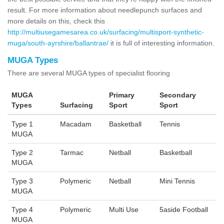
result. For more information about needlepunch surfaces and
more details on this, check this
http://multiusegamesarea.co.uk/surfacing/multisport-synthetic-
muga/south-ayrshire/ballantrae/
it is full of interesting information.
MUGA Types
There are several MUGA types of specialist flooring
MUGA
Primary
Secondary
Types
Surfacing
Sport
Sport
Type 1
Macadam
Basketball
Tennis
MUGA
Type 2
Tarmac
Netball
Basketball
MUGA
Type 3
Polymeric
Netball
Mini Tennis
MUGA
Type 4
Polymeric
Multi Use
5aside Football
MUGA