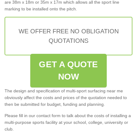
are 38m x 18m or 35m x 17m which allows all the sport line
marking to be installed onto the pitch.
WE OFFER FREE NO OBLIGATION
QUOTATIONS
GET A QUOTE
NOW
The design and specification of multi-sport surfacing near me
obviously affect the costs and prices of the quotation needed to
then be submitted for budget, funding and planning.
Please fill in our contact form to talk about the costs of installing a
multi-purpose sports facility at your school, college, university or
club.