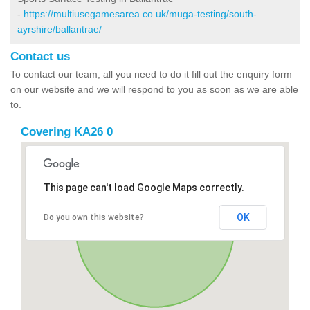
-
https://multiusegamesarea.co.uk/muga-testing/south-
ayrshire/ballantrae/
Contact us
To contact our team, all you need to do it fill out the enquiry form
on our website and we will respond to you as soon as we are able
to.
Covering KA26 0
This page can't load Google Maps correctly.
OK
Do you own this website?