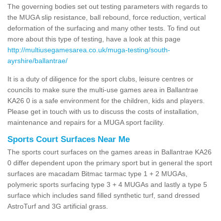
The governing bodies set out testing parameters with regards to
the MUGA slip resistance, ball rebound, force reduction, vertical
deformation of the surfacing and many other tests. To find out
more about this type of testing, have a look at this page
http://multiusegamesarea.co.uk/muga-testing/south-
ayrshire/ballantrae/
It is a duty of diligence for the sport clubs, leisure centres or
councils to make sure the multi-use games area in Ballantrae
KA26 0 is a safe environment for the children, kids and players.
Please get in touch with us to discuss the costs of installation,
maintenance and repairs for a MUGA sport facility.
Sports Court Surfaces Near Me
The sports court surfaces on the games areas in Ballantrae KA26
0 differ dependent upon the primary sport but in general the sport
surfaces are macadam Bitmac tarmac type 1 + 2 MUGAs,
polymeric sports surfacing type 3 + 4 MUGAs and lastly a type 5
surface which includes sand filled synthetic turf, sand dressed
AstroTurf and 3G artificial grass.