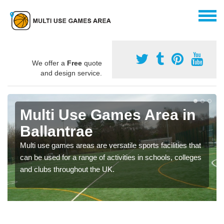
We offer a
Free
quote
and design service.
Multi Use Games Area in
Ballantrae
Multi use games areas are versatile sports facilities that
can be used for a range of activities in schools, colleges
and clubs throughout the UK.