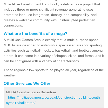
Mixed-Use Development Handbook, is defined as a project that
includes three or more significant revenue-generating uses,
promotes land use integration, density, and compatibility, and
creates a walkable community with uninterrupted pedestrian
connections.
What are the benefits of a muga?
A Multi Use Games Area is exactly that: a multi-purpose space.
MUGAs are designed to establish a specialized area for sporting
activities such as netball, hockey, basketball, and football, among
others. It can come in a variety of shapes, sizes, and forms, and it
can be configured with a variety of characteristics.
These regions allow sports to be played all year, regardless of the
weather.
Other Services We Offer
MUGA Construction in Ballantrae
-
https://multiusegamesarea.co.uk/construction-building/south-
ayrshire/ballantrae/