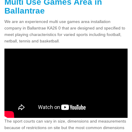
Multi Use Games Area in
Ballantrae
We are an experienced multi use games area installation
company in Ballantrae KA26 0 that are designed and specified to
meet playing characteristics for varied sports including football,
netball, tennis and basketball.
The sport courts can vary in size, dimensions and measurements
because of restrictions on site but the most common dimensions