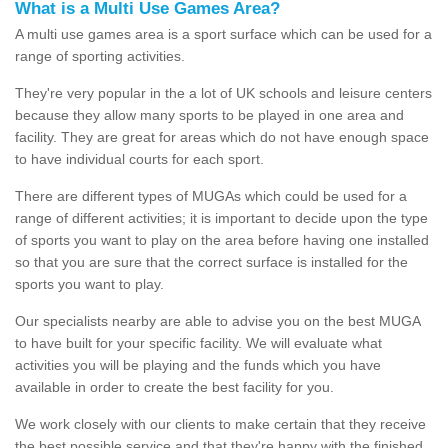
What is a Multi Use Games Area?
A multi use games area is a sport surface which can be used for a
range of sporting activities.
They're very popular in the a lot of UK schools and leisure centers
because they allow many sports to be played in one area and
facility. They are great for areas which do not have enough space
to have individual courts for each sport.
There are different types of MUGAs which could be used for a
range of different activities; it is important to decide upon the type
of sports you want to play on the area before having one installed
so that you are sure that the correct surface is installed for the
sports you want to play.
Our specialists nearby are able to advise you on the best MUGA
to have built for your specific facility. We will evaluate what
activities you will be playing and the funds which you have
available in order to create the best facility for you.
We work closely with our clients to make certain that they receive
the best possible service and that they're happy with the finished