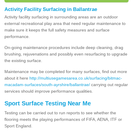
Activity Facility Surfacing in Ballantrae
Activity facility surfacing in surrounding areas are an outdoor
external recreational play area that need regular maintenance to
make sure it keeps the full safety measures and surface
performance.
On-going maintenance procedures include deep cleaning, drag
brushing, rejuvenations and possibly even resurfacing to upgrade
the existing surface.
Maintenance may be completed for many surfaces, find out more
about it here
http://multiusegamesarea.co.uk/surfacing/bitmac-
macadam-surfaces/south-ayrshire/ballantrae/
carrying out regular
services should improve performance qualities.
Sport Surface Testing Near Me
Testing can be carried out to run reports to see whether the
flooring meets the playing performances of FIFA, AENA, ITF or
Sport England.