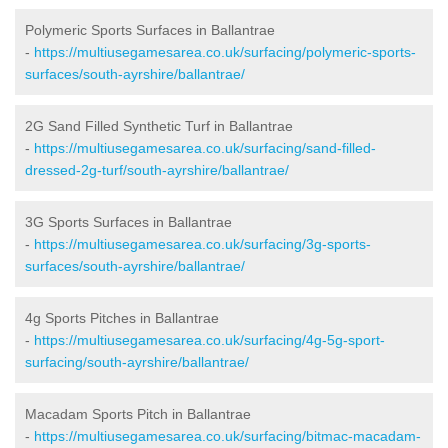
Polymeric Sports Surfaces in Ballantrae
-
https://multiusegamesarea.co.uk/surfacing/polymeric-sports-
surfaces/south-ayrshire/ballantrae/
2G Sand Filled Synthetic Turf in Ballantrae
-
https://multiusegamesarea.co.uk/surfacing/sand-filled-
dressed-2g-turf/south-ayrshire/ballantrae/
3G Sports Surfaces in Ballantrae
-
https://multiusegamesarea.co.uk/surfacing/3g-sports-
surfaces/south-ayrshire/ballantrae/
4g Sports Pitches in Ballantrae
-
https://multiusegamesarea.co.uk/surfacing/4g-5g-sport-
surfacing/south-ayrshire/ballantrae/
Macadam Sports Pitch in Ballantrae
-
https://multiusegamesarea.co.uk/surfacing/bitmac-macadam-