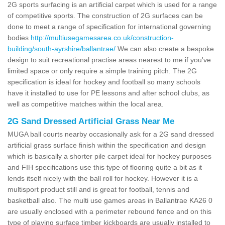
2G sports surfacing is an artificial carpet which is used for a range
of competitive sports. The construction of 2G surfaces can be
done to meet a range of specification for international governing
bodies
http://multiusegamesarea.co.uk/construction-
building/south-ayrshire/ballantrae/
We can also create a bespoke
design to suit recreational practise areas nearest to me if you've
limited space or only require a simple training pitch. The 2G
specification is ideal for hockey and football so many schools
have it installed to use for PE lessons and after school clubs, as
well as competitive matches within the local area.
2G Sand Dressed Artificial Grass Near Me
MUGA ball courts nearby occasionally ask for a 2G sand dressed
artificial grass surface finish within the specification and design
which is basically a shorter pile carpet ideal for hockey purposes
and FIH specifications use this type of flooring quite a bit as it
lends itself nicely with the ball roll for hockey. However it is a
multisport product still and is great for football, tennis and
basketball also. The multi use games areas in Ballantrae KA26 0
are usually enclosed with a perimeter rebound fence and on this
type of playing surface timber kickboards are usually installed to