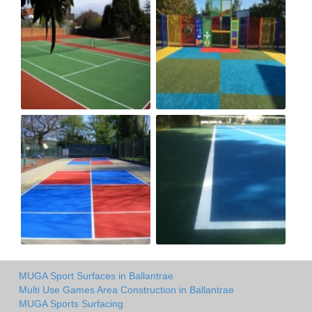
MUGA Sport Surfaces in Ballantrae
Multi Use Games Area Construction in Ballantrae
MUGA Sports Surfacing