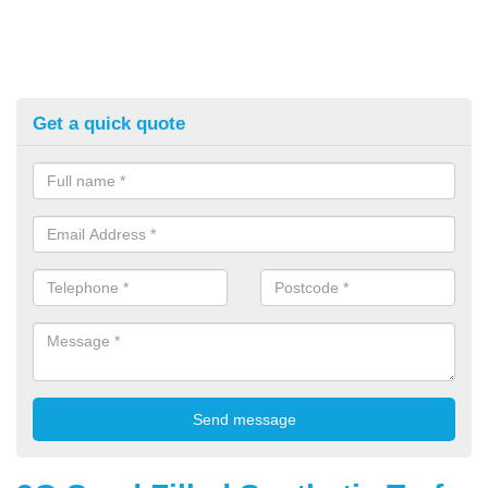
Get a quick quote