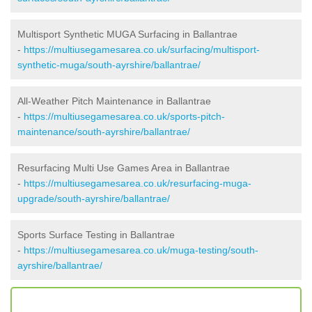
Multisport Synthetic MUGA Surfacing in Ballantrae
-
https://multiusegamesarea.co.uk/surfacing/multisport-
synthetic-muga/south-ayrshire/ballantrae/
All-Weather Pitch Maintenance in Ballantrae
-
https://multiusegamesarea.co.uk/sports-pitch-
maintenance/south-ayrshire/ballantrae/
Resurfacing Multi Use Games Area in Ballantrae
-
https://multiusegamesarea.co.uk/resurfacing-muga-
upgrade/south-ayrshire/ballantrae/
Sports Surface Testing in Ballantrae
-
https://multiusegamesarea.co.uk/muga-testing/south-
ayrshire/ballantrae/