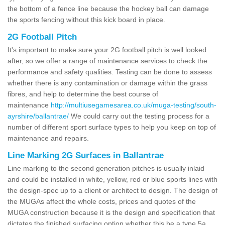
the bottom of a fence line because the hockey ball can damage
the sports fencing without this kick board in place.
2G Football Pitch
It's important to make sure your 2G football pitch is well looked
after, so we offer a range of maintenance services to check the
performance and safety qualities. Testing can be done to assess
whether there is any contamination or damage within the grass
fibres, and help to determine the best course of
maintenance
http://multiusegamesarea.co.uk/muga-testing/south-
ayrshire/ballantrae/
We could carry out the testing process for a
number of different sport surface types to help you keep on top of
maintenance and repairs.
Line Marking 2G Surfaces in Ballantrae
Line marking to the second generation pitches is usually inlaid
and could be installed in white, yellow, red or blue sports lines with
the design-spec up to a client or architect to design. The design of
the MUGAs affect the whole costs, prices and quotes of the
MUGA construction because it is the design and specification that
dictates the finished surfacing option whether this be a type 5a