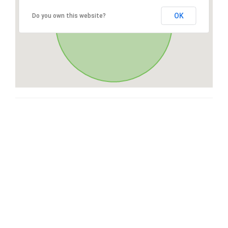
OK
Do you own this website?