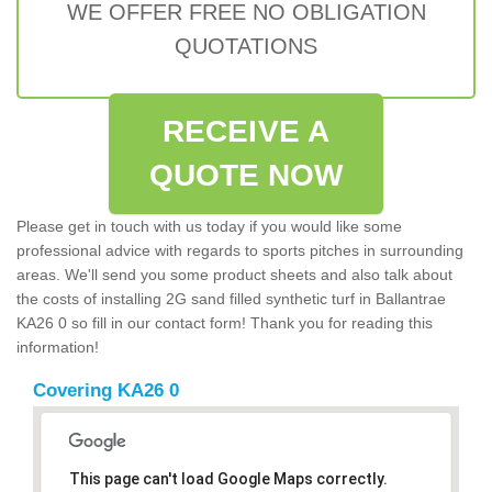
WE OFFER FREE NO OBLIGATION
QUOTATIONS
RECEIVE A
QUOTE NOW
Please get in touch with us today if you would like some
professional advice with regards to sports pitches in surrounding
areas. We'll send you some product sheets and also talk about
the costs of installing 2G sand filled synthetic turf in Ballantrae
KA26 0 so fill in our contact form! Thank you for reading this
information!
Covering KA26 0
This page can't load Google Maps correctly.