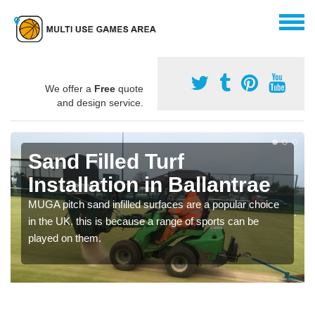
We offer a
Free
quote
and design service.
Sand Filled Turf
Installation in Ballantrae
MUGA pitch sand infilled surfaces are a popular choice
in the UK, this is because a range of sports can be
played on them.