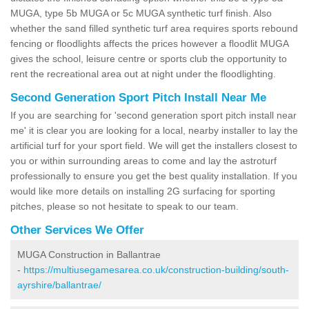
MUGA, type 5b MUGA or 5c MUGA synthetic turf finish. Also
whether the sand filled synthetic turf area requires sports rebound
fencing or floodlights affects the prices however a floodlit MUGA
gives the school, leisure centre or sports club the opportunity to
rent the recreational area out at night under the floodlighting.
Second Generation Sport Pitch Install Near Me
If you are searching for 'second generation sport pitch install near
me' it is clear you are looking for a local, nearby installer to lay the
artificial turf for your sport field. We will get the installers closest to
you or within surrounding areas to come and lay the astroturf
professionally to ensure you get the best quality installation. If you
would like more details on installing 2G surfacing for sporting
pitches, please so not hesitate to speak to our team.
Other Services We Offer
MUGA Construction in Ballantrae
-
https://multiusegamesarea.co.uk/construction-building/south-
ayrshire/ballantrae/