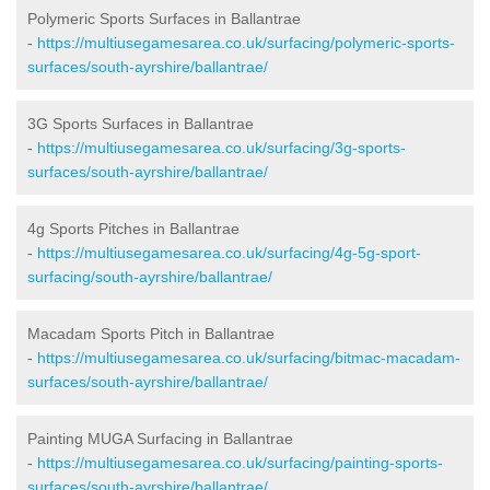
Polymeric Sports Surfaces in Ballantrae
-
https://multiusegamesarea.co.uk/surfacing/polymeric-sports-
surfaces/south-ayrshire/ballantrae/
3G Sports Surfaces in Ballantrae
-
https://multiusegamesarea.co.uk/surfacing/3g-sports-
surfaces/south-ayrshire/ballantrae/
4g Sports Pitches in Ballantrae
-
https://multiusegamesarea.co.uk/surfacing/4g-5g-sport-
surfacing/south-ayrshire/ballantrae/
Macadam Sports Pitch in Ballantrae
-
https://multiusegamesarea.co.uk/surfacing/bitmac-macadam-
surfaces/south-ayrshire/ballantrae/
Painting MUGA Surfacing in Ballantrae
-
https://multiusegamesarea.co.uk/surfacing/painting-sports-
surfaces/south-ayrshire/ballantrae/