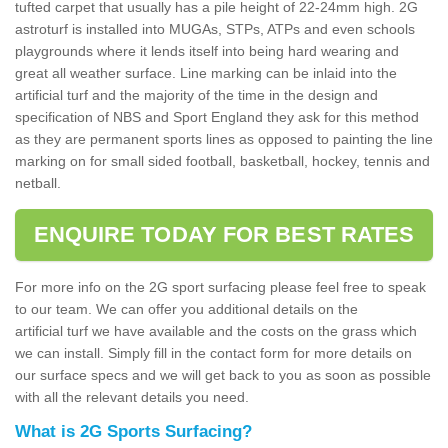
tufted carpet that usually has a pile height of 22-24mm high. 2G
astroturf is installed into MUGAs, STPs, ATPs and even schools
playgrounds where it lends itself into being hard wearing and
great all weather surface. Line marking can be inlaid into the
artificial turf and the majority of the time in the design and
specification of NBS and Sport England they ask for this method
as they are permanent sports lines as opposed to painting the line
marking on for small sided football, basketball, hockey, tennis and
netball.
ENQUIRE TODAY FOR BEST RATES
For more info on the 2G sport surfacing please feel free to speak
to our team. We can offer you additional details on the
artificial turf we have available and the costs on the grass which
we can install. Simply fill in the contact form for more details on
our surface specs and we will get back to you as soon as possible
with all the relevant details you need.
What is 2G Sports Surfacing?