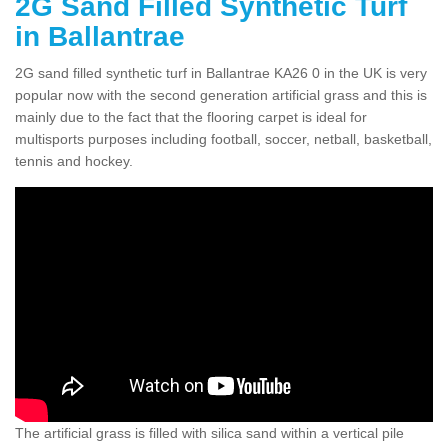
2G Sand Filled Synthetic Turf
in Ballantrae
2G sand filled synthetic turf in Ballantrae KA26 0 in the UK is very
popular now with the second generation artificial grass and this is
mainly due to the fact that the flooring carpet is ideal for
multisports purposes including football, soccer, netball, basketball,
tennis and hockey.
The artificial grass is filled with silica sand within a vertical pile