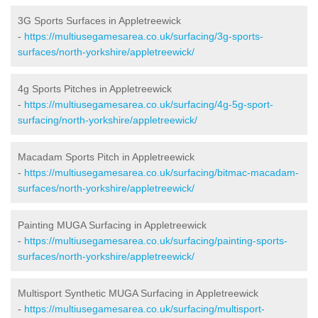
3G Sports Surfaces in Appletreewick
-
https://multiusegamesarea.co.uk/surfacing/3g-sports-
surfaces/north-yorkshire/appletreewick/
4g Sports Pitches in Appletreewick
-
https://multiusegamesarea.co.uk/surfacing/4g-5g-sport-
surfacing/north-yorkshire/appletreewick/
Macadam Sports Pitch in Appletreewick
-
https://multiusegamesarea.co.uk/surfacing/bitmac-macadam-
surfaces/north-yorkshire/appletreewick/
Painting MUGA Surfacing in Appletreewick
-
https://multiusegamesarea.co.uk/surfacing/painting-sports-
surfaces/north-yorkshire/appletreewick/
Multisport Synthetic MUGA Surfacing in Appletreewick
-
https://multiusegamesarea.co.uk/surfacing/multisport-