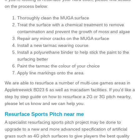
on the process below:
Thoroughly clean the MUGA surface
Treat the surface with a chemical treatment to remove
contamination and prevent the growth of moss and algae
Repair any minor cracks on the MUGA surface
Install a new tarmac wearing course
Install a polyurethane binder to help stick the paint to the
surfacing better
Paint the tarmac the colour of your choice
Apply line markings onto the area
We are able to resurface a number of multi-use games areas in
Appletreewick BD23 6 as well as macadam facilities. If you'd like a
step by step guide on how to resurface a 2G or 3G pitch nearby,
please let us know and we can help you.
Resurface Sports Pitch near me
A specialist resurfacing sports pitch project may be done to
upgrade to a new and more advanced specification of artificial
grass such as 4G pitch surfaces to give players the best quality