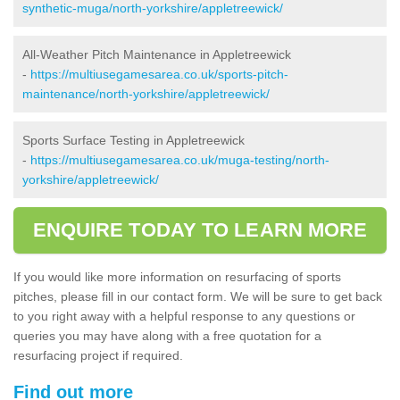
synthetic-muga/north-yorkshire/appletreewick/
All-Weather Pitch Maintenance in Appletreewick
-
https://multiusegamesarea.co.uk/sports-pitch-
maintenance/north-yorkshire/appletreewick/
Sports Surface Testing in Appletreewick
-
https://multiusegamesarea.co.uk/muga-testing/north-
yorkshire/appletreewick/
ENQUIRE TODAY TO LEARN MORE
If you would like more information on resurfacing of sports
pitches, please fill in our contact form. We will be sure to get back
to you right away with a helpful response to any questions or
queries you may have along with a free quotation for a
resurfacing project if required.
Find out more