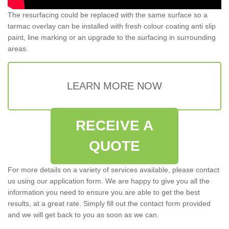
The resurfacing could be replaced with the same surface so a
tarmac overlay can be installed with fresh colour coating anti slip
paint, line marking or an upgrade to the surfacing in surrounding
areas.
LEARN MORE NOW
RECEIVE A
QUOTE
For more details on a variety of services available, please contact
us using our application form. We are happy to give you all the
information you need to ensure you are able to get the best
results, at a great rate. Simply fill out the contact form provided
and we will get back to you as soon as we can.