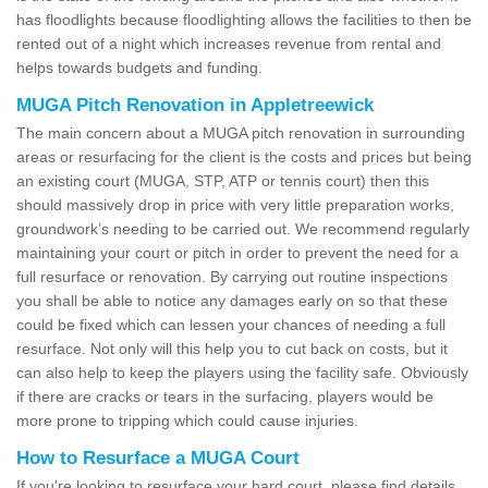
has floodlights because floodlighting allows the facilities to then be
rented out of a night which increases revenue from rental and
helps towards budgets and funding.
MUGA Pitch Renovation in Appletreewick
The main concern about a MUGA pitch renovation in surrounding
areas or resurfacing for the client is the costs and prices but being
an existing court (MUGA, STP, ATP or tennis court) then this
should massively drop in price with very little preparation works,
groundwork’s needing to be carried out. We recommend regularly
maintaining your court or pitch in order to prevent the need for a
full resurface or renovation. By carrying out routine inspections
you shall be able to notice any damages early on so that these
could be fixed which can lessen your chances of needing a full
resurface. Not only will this help you to cut back on costs, but it
can also help to keep the players using the facility safe. Obviously
if there are cracks or tears in the surfacing, players would be
more prone to tripping which could cause injuries.
How to Resurface a MUGA Court
If you're looking to resurface your hard court, please find details