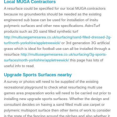
Local MUGA Contractors
A resurface could be specified for our local MUGA contractors
because no groundworks should be needed as the existing
engineered sub base can be used for installation of insitu
polymeric surfaces and other new specifications. AstroTurf
products such as 2G sand filled synthetic turf
http://multiusegamesarea.co.uk/surfacing/sand-filled-dressed-2g-
turf/north-yorkshire/appletreewick/
or 3rd generation 3G artificial
grass which is ideal for football use can all be installed through a
resurface
http://multiusegamesarea.co.uk/surfacing/3g-sports-
surfaces/north-yorkshire/appletreewick/
this page has lots of
useful info to read.
Upgrade Sports Surfaces nearby
A survey or photos will need to be supplied of the existing
recreational playground to check what resurfacing multi use
games area preparation works will need to be carried out prior to
installing new upgrade sports surfaces. Whether the design and
consultant decides on having a sand filled multi use carpet or
polymeric multisport surface then other items of work to consider
is the state of the fencing around the pitches and also whether it