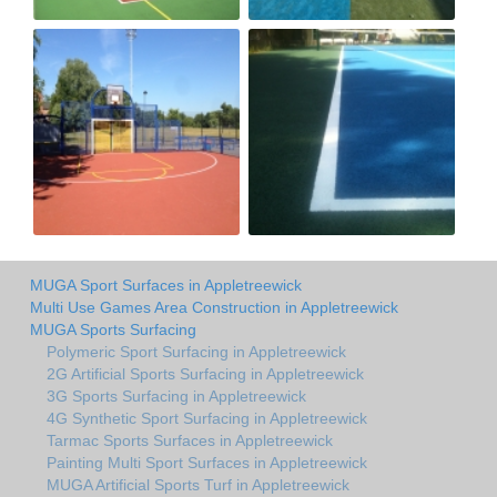
MUGA Sport Surfaces in Appletreewick
Multi Use Games Area Construction in Appletreewick
MUGA Sports Surfacing
Polymeric Sport Surfacing in Appletreewick
2G Artificial Sports Surfacing in Appletreewick
3G Sports Surfacing in Appletreewick
4G Synthetic Sport Surfacing in Appletreewick
Tarmac Sports Surfaces in Appletreewick
Painting Multi Sport Surfaces in Appletreewick
MUGA Artificial Sports Turf in Appletreewick