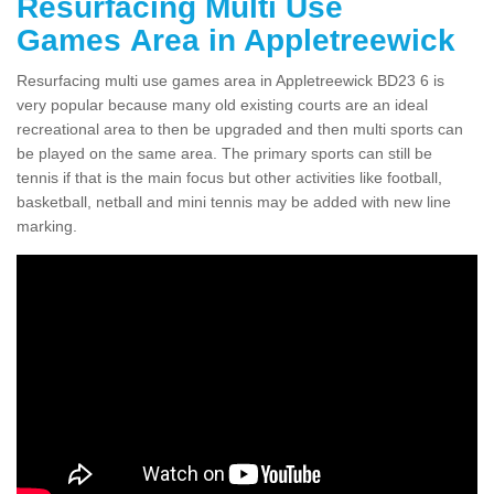
Resurfacing Multi Use
Games Area in Appletreewick
Resurfacing multi use games area in Appletreewick BD23 6 is
very popular because many old existing courts are an ideal
recreational area to then be upgraded and then multi sports can
be played on the same area. The primary sports can still be
tennis if that is the main focus but other activities like football,
basketball, netball and mini tennis may be added with new line
marking.