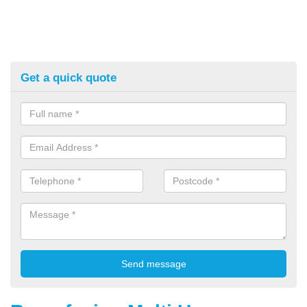
Get a quick quote