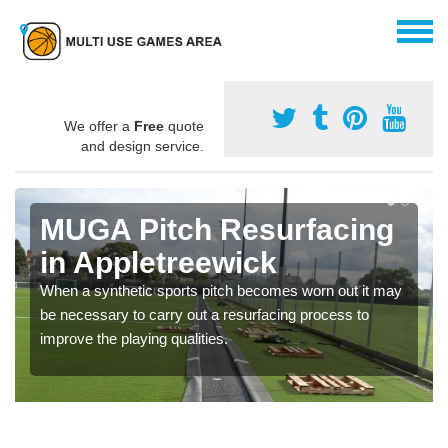
We offer a
Free
quote
and design service.
MUGA Pitch Resurfacing
in Appletreewick
When a synthetic sports pitch becomes worn out it may
be necessary to carry out a resurfacing process to
improve the playing qualities.