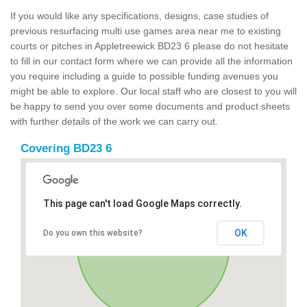
If you would like any specifications, designs, case studies of
previous resurfacing multi use games area near me to existing
courts or pitches in Appletreewick BD23 6 please do not hesitate
to fill in our contact form where we can provide all the information
you require including a guide to possible funding avenues you
might be able to explore. Our local staff who are closest to you will
be happy to send you over some documents and product sheets
with further details of the work we can carry out.
Covering BD23 6
This page can't load Google Maps correctly.
OK
Do you own this website?