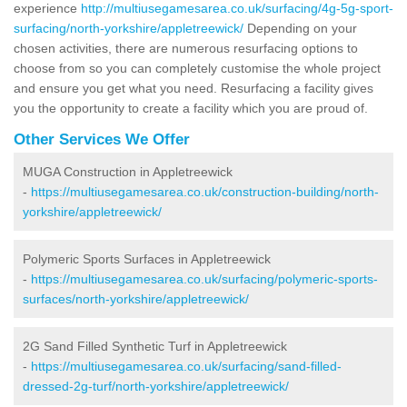
experience
http://multiusegamesarea.co.uk/surfacing/4g-5g-sport-
surfacing/north-yorkshire/appletreewick/
Depending on your
chosen activities, there are numerous resurfacing options to
choose from so you can completely customise the whole project
and ensure you get what you need. Resurfacing a facility gives
you the opportunity to create a facility which you are proud of.
Other Services We Offer
MUGA Construction in Appletreewick
-
https://multiusegamesarea.co.uk/construction-building/north-
yorkshire/appletreewick/
Polymeric Sports Surfaces in Appletreewick
-
https://multiusegamesarea.co.uk/surfacing/polymeric-sports-
surfaces/north-yorkshire/appletreewick/
2G Sand Filled Synthetic Turf in Appletreewick
-
https://multiusegamesarea.co.uk/surfacing/sand-filled-
dressed-2g-turf/north-yorkshire/appletreewick/