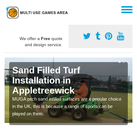
We offer a
Free
quote
and design service.
Sand Filled Turf
Installation in
Appletreewick
MUGA pitch sand infilled surfaces are a popular choice
in the UK, this is because a range of sports can be
played on them.