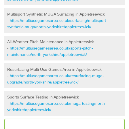
Multisport Synthetic MUGA Surfacing in Appletreewick
-
https://multiusegamesarea.co.uk/surfacing/multisport-
synthetic-muga/north-yorkshire/appletreewick/
All-Weather Pitch Maintenance in Appletreewick
-
https://multiusegamesarea.co.uk/sports-pitch-
maintenance/north-yorkshire/appletreewick/
Resurfacing Multi Use Games Area in Appletreewick
-
https://multiusegamesarea.co.uk/resurfacing-muga-
upgrade/north-yorkshire/appletreewick/
Sports Surface Testing in Appletreewick
-
https://multiusegamesarea.co.uk/muga-testing/north-
yorkshire/appletreewick/