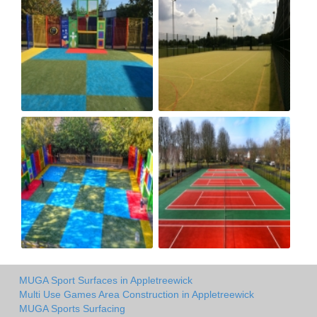
MUGA Sport Surfaces in Appletreewick
Multi Use Games Area Construction in Appletreewick
MUGA Sports Surfacing