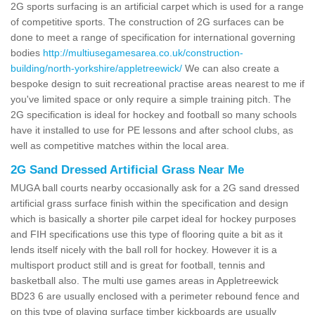
2G sports surfacing is an artificial carpet which is used for a range
of competitive sports. The construction of 2G surfaces can be
done to meet a range of specification for international governing
bodies
http://multiusegamesarea.co.uk/construction-
building/north-yorkshire/appletreewick/
We can also create a
bespoke design to suit recreational practise areas nearest to me if
you've limited space or only require a simple training pitch. The
2G specification is ideal for hockey and football so many schools
have it installed to use for PE lessons and after school clubs, as
well as competitive matches within the local area.
2G Sand Dressed Artificial Grass Near Me
MUGA ball courts nearby occasionally ask for a 2G sand dressed
artificial grass surface finish within the specification and design
which is basically a shorter pile carpet ideal for hockey purposes
and FIH specifications use this type of flooring quite a bit as it
lends itself nicely with the ball roll for hockey. However it is a
multisport product still and is great for football, tennis and
basketball also. The multi use games areas in Appletreewick
BD23 6 are usually enclosed with a perimeter rebound fence and
on this type of playing surface timber kickboards are usually