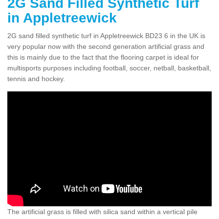
2G Sand Filled Synthetic Turf
in Appletreewick
2G sand filled synthetic turf in Appletreewick BD23 6 in the UK is
very popular now with the second generation artificial grass and
this is mainly due to the fact that the flooring carpet is ideal for
multisports purposes including football, soccer, netball, basketball,
tennis and hockey.
The artificial grass is filled with silica sand within a vertical pile