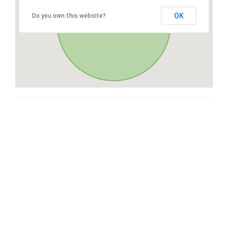
OK
Do you own this website?