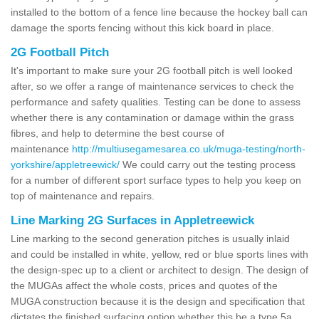
installed to the bottom of a fence line because the hockey ball can
damage the sports fencing without this kick board in place.
2G Football Pitch
It's important to make sure your 2G football pitch is well looked
after, so we offer a range of maintenance services to check the
performance and safety qualities. Testing can be done to assess
whether there is any contamination or damage within the grass
fibres, and help to determine the best course of
maintenance
http://multiusegamesarea.co.uk/muga-testing/north-
yorkshire/appletreewick/
We could carry out the testing process
for a number of different sport surface types to help you keep on
top of maintenance and repairs.
Line Marking 2G Surfaces in Appletreewick
Line marking to the second generation pitches is usually inlaid
and could be installed in white, yellow, red or blue sports lines with
the design-spec up to a client or architect to design. The design of
the MUGAs affect the whole costs, prices and quotes of the
MUGA construction because it is the design and specification that
dictates the finished surfacing option whether this be a type 5a