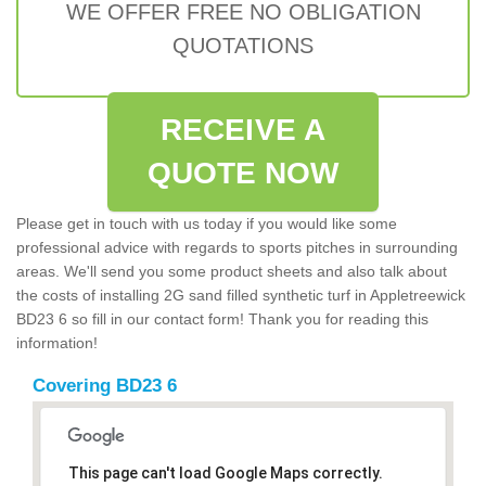
WE OFFER FREE NO OBLIGATION
QUOTATIONS
RECEIVE A
QUOTE NOW
Please get in touch with us today if you would like some
professional advice with regards to sports pitches in surrounding
areas. We'll send you some product sheets and also talk about
the costs of installing 2G sand filled synthetic turf in Appletreewick
BD23 6 so fill in our contact form! Thank you for reading this
information!
Covering BD23 6
This page can't load Google Maps correctly.