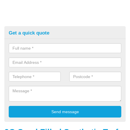
Get a quick quote