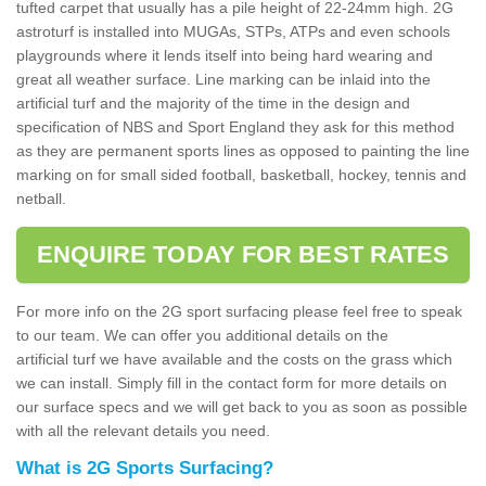
tufted carpet that usually has a pile height of 22-24mm high. 2G
astroturf is installed into MUGAs, STPs, ATPs and even schools
playgrounds where it lends itself into being hard wearing and
great all weather surface. Line marking can be inlaid into the
artificial turf and the majority of the time in the design and
specification of NBS and Sport England they ask for this method
as they are permanent sports lines as opposed to painting the line
marking on for small sided football, basketball, hockey, tennis and
netball.
ENQUIRE TODAY FOR BEST RATES
For more info on the 2G sport surfacing please feel free to speak
to our team. We can offer you additional details on the
artificial turf we have available and the costs on the grass which
we can install. Simply fill in the contact form for more details on
our surface specs and we will get back to you as soon as possible
with all the relevant details you need.
What is 2G Sports Surfacing?