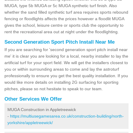
MUGA, type 5b MUGA or 5c MUGA synthetic turf finish. Also
whether the sand filled synthetic turf area requires sports rebound
fencing or floodlights affects the prices however a floodlit MUGA
gives the school, leisure centre or sports club the opportunity to
rent the recreational area out at night under the floodlighting.
Second Generation Sport Pitch Install Near Me
If you are searching for 'second generation sport pitch install near
me' it is clear you are looking for a local, nearby installer to lay the
artificial turf for your sport field. We will get the installers closest to
you or within surrounding areas to come and lay the astroturf
professionally to ensure you get the best quality installation. If you
would like more details on installing 2G surfacing for sporting
pitches, please so not hesitate to speak to our team.
Other Services We Offer
MUGA Construction in Appletreewick
-
https://multiusegamesarea.co.uk/construction-building/north-
yorkshire/appletreewick/