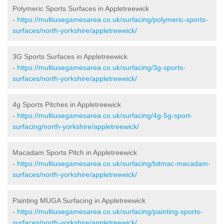
Polymeric Sports Surfaces in Appletreewick
-
https://multiusegamesarea.co.uk/surfacing/polymeric-sports-
surfaces/north-yorkshire/appletreewick/
3G Sports Surfaces in Appletreewick
-
https://multiusegamesarea.co.uk/surfacing/3g-sports-
surfaces/north-yorkshire/appletreewick/
4g Sports Pitches in Appletreewick
-
https://multiusegamesarea.co.uk/surfacing/4g-5g-sport-
surfacing/north-yorkshire/appletreewick/
Macadam Sports Pitch in Appletreewick
-
https://multiusegamesarea.co.uk/surfacing/bitmac-macadam-
surfaces/north-yorkshire/appletreewick/
Painting MUGA Surfacing in Appletreewick
-
https://multiusegamesarea.co.uk/surfacing/painting-sports-
surfaces/north-yorkshire/appletreewick/