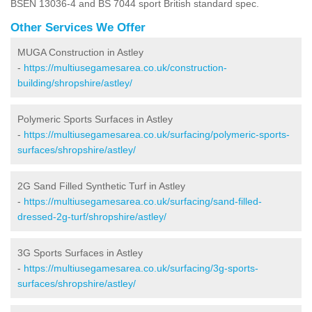
BSEN 13036-4 and BS 7044 sport British standard spec.
Other Services We Offer
MUGA Construction in Astley
-
https://multiusegamesarea.co.uk/construction-
building/shropshire/astley/
Polymeric Sports Surfaces in Astley
-
https://multiusegamesarea.co.uk/surfacing/polymeric-sports-
surfaces/shropshire/astley/
2G Sand Filled Synthetic Turf in Astley
-
https://multiusegamesarea.co.uk/surfacing/sand-filled-
dressed-2g-turf/shropshire/astley/
3G Sports Surfaces in Astley
-
https://multiusegamesarea.co.uk/surfacing/3g-sports-
surfaces/shropshire/astley/