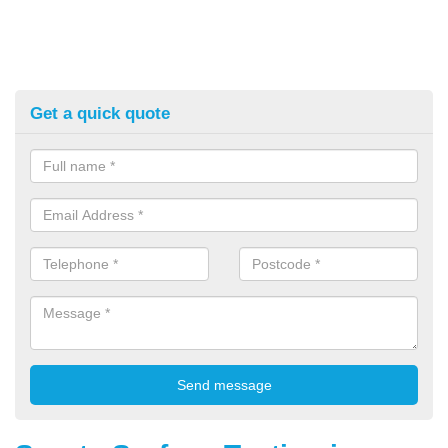
Get a quick quote