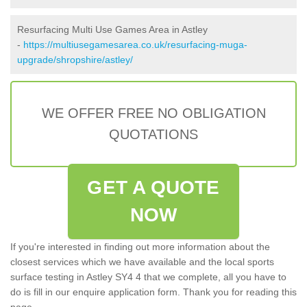
Resurfacing Multi Use Games Area in Astley
-
https://multiusegamesarea.co.uk/resurfacing-muga-
upgrade/shropshire/astley/
WE OFFER FREE NO OBLIGATION
QUOTATIONS
GET A QUOTE
NOW
If you're interested in finding out more information about the
closest services which we have available and the local sports
surface testing in Astley SY4 4 that we complete, all you have to
do is fill in our enquire application form. Thank you for reading this
page.