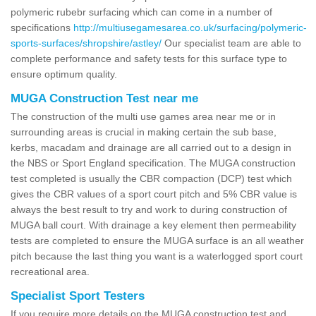
polymeric rubebr surfacing which can come in a number of
specifications
http://multiusegamesarea.co.uk/surfacing/polymeric-
sports-surfaces/shropshire/astley/
Our specialist team are able to
complete performance and safety tests for this surface type to
ensure optimum quality.
MUGA Construction Test near me
The construction of the multi use games area near me or in
surrounding areas is crucial in making certain the sub base,
kerbs, macadam and drainage are all carried out to a design in
the NBS or Sport England specification. The MUGA construction
test completed is usually the CBR compaction (DCP) test which
gives the CBR values of a sport court pitch and 5% CBR value is
always the best result to try and work to during construction of
MUGA ball court. With drainage a key element then permeability
tests are completed to ensure the MUGA surface is an all weather
pitch because the last thing you want is a waterlogged sport court
recreational area.
Specialist Sport Testers
If you require more details on the MUGA construction test and