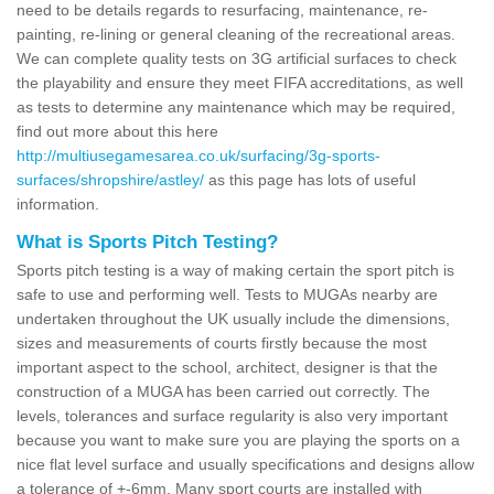
need to be details regards to resurfacing, maintenance, re-
painting, re-lining or general cleaning of the recreational areas.
We can complete quality tests on 3G artificial surfaces to check
the playability and ensure they meet FIFA accreditations, as well
as tests to determine any maintenance which may be required,
find out more about this here
http://multiusegamesarea.co.uk/surfacing/3g-sports-
surfaces/shropshire/astley/
as this page has lots of useful
information.
What is Sports Pitch Testing?
Sports pitch testing is a way of making certain the sport pitch is
safe to use and performing well. Tests to MUGAs nearby are
undertaken throughout the UK usually include the dimensions,
sizes and measurements of courts firstly because the most
important aspect to the school, architect, designer is that the
construction of a MUGA has been carried out correctly. The
levels, tolerances and surface regularity is also very important
because you want to make sure you are playing the sports on a
nice flat level surface and usually specifications and designs allow
a tolerance of +-6mm. Many sport courts are installed with