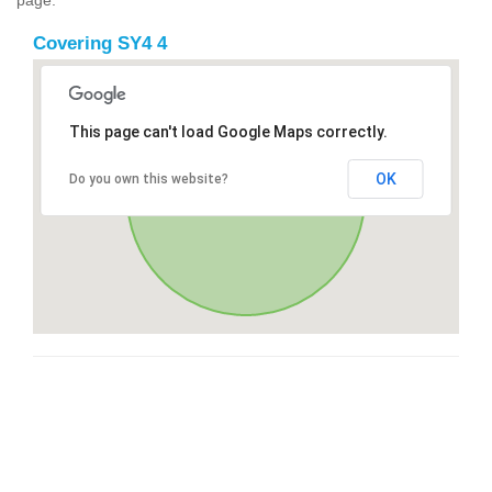
Covering SY4 4
This page can't load Google Maps correctly.
OK
Do you own this website?