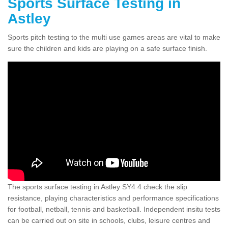
Sports Surface Testing in
Astley
Sports pitch testing to the multi use games areas are vital to make
sure the children and kids are playing on a safe surface finish.
The sports surface testing in Astley SY4 4 check the slip
resistance, playing characteristics and performance specifications
for football, netball, tennis and basketball. Independent insitu tests
can be carried out on site in schools, clubs, leisure centres and