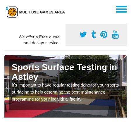
We offer a
Free
quote
and design service.
Sports Surface Testing in
Astley
It's important to have regular testing done for your sports
surfacing to help determine the best maintenance
programme for your individual facility.