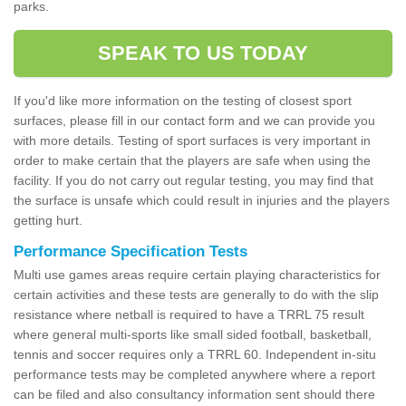
parks.
SPEAK TO US TODAY
If you'd like more information on the testing of closest sport
surfaces, please fill in our contact form and we can provide you
with more details. Testing of sport surfaces is very important in
order to make certain that the players are safe when using the
facility. If you do not carry out regular testing, you may find that
the surface is unsafe which could result in injuries and the players
getting hurt.
Performance Specification Tests
Multi use games areas require certain playing characteristics for
certain activities and these tests are generally to do with the slip
resistance where netball is required to have a TRRL 75 result
where general multi-sports like small sided football, basketball,
tennis and soccer requires only a TRRL 60. Independent in-situ
performance tests may be completed anywhere where a report
can be filed and also consultancy information sent should there