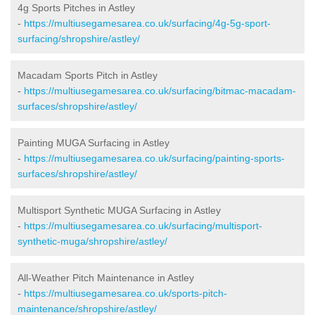
4g Sports Pitches in Astley
-
https://multiusegamesarea.co.uk/surfacing/4g-5g-sport-
surfacing/shropshire/astley/
Macadam Sports Pitch in Astley
-
https://multiusegamesarea.co.uk/surfacing/bitmac-macadam-
surfaces/shropshire/astley/
Painting MUGA Surfacing in Astley
-
https://multiusegamesarea.co.uk/surfacing/painting-sports-
surfaces/shropshire/astley/
Multisport Synthetic MUGA Surfacing in Astley
-
https://multiusegamesarea.co.uk/surfacing/multisport-
synthetic-muga/shropshire/astley/
All-Weather Pitch Maintenance in Astley
-
https://multiusegamesarea.co.uk/sports-pitch-
maintenance/shropshire/astley/