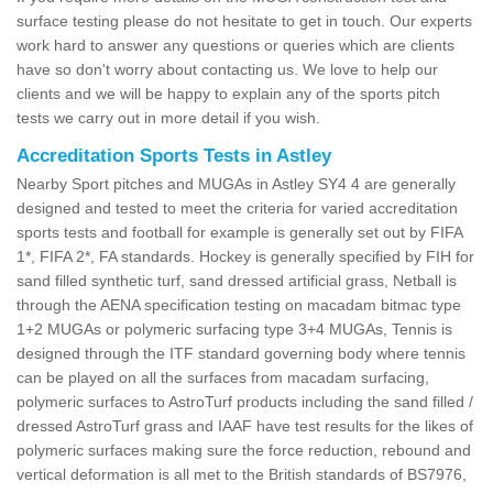
surface testing please do not hesitate to get in touch. Our experts
work hard to answer any questions or queries which are clients
have so don't worry about contacting us. We love to help our
clients and we will be happy to explain any of the sports pitch
tests we carry out in more detail if you wish.
Accreditation Sports Tests in Astley
Nearby Sport pitches and MUGAs in Astley SY4 4 are generally
designed and tested to meet the criteria for varied accreditation
sports tests and football for example is generally set out by FIFA
1*, FIFA 2*, FA standards. Hockey is generally specified by FIH for
sand filled synthetic turf, sand dressed artificial grass, Netball is
through the AENA specification testing on macadam bitmac type
1+2 MUGAs or polymeric surfacing type 3+4 MUGAs, Tennis is
designed through the ITF standard governing body where tennis
can be played on all the surfaces from macadam surfacing,
polymeric surfaces to AstroTurf products including the sand filled /
dressed AstroTurf grass and IAAF have test results for the likes of
polymeric surfaces making sure the force reduction, rebound and
vertical deformation is all met to the British standards of BS7976,