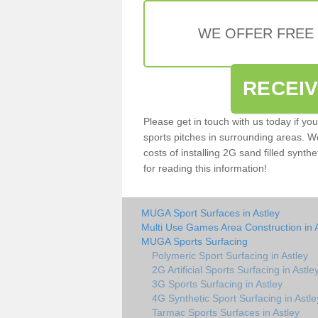
WE OFFER FREE
RECEI
Please get in touch with us today if yo
sports pitches in surrounding areas. W
costs of installing 2G sand filled synthe
for reading this information!
MUGA Sport Surfaces in Astley
Multi Use Games Area Construction in 
MUGA Sports Surfacing
Polymeric Sport Surfacing in Astley
2G Artificial Sports Surfacing in Astle
3G Sports Surfacing in Astley
4G Synthetic Sport Surfacing in Astle
Tarmac Sports Surfaces in Astley