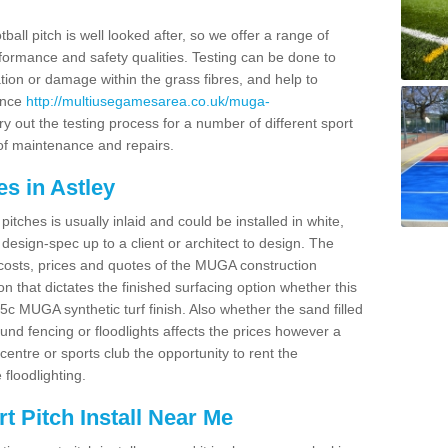
ball pitch is well looked after, so we offer a range of
ormance and safety qualities. Testing can be done to
ion or damage within the grass fibres, and help to
ance
http://multiusegamesarea.co.uk/muga-
y out the testing process for a number of different sport
of maintenance and repairs.
s in Astley
tches is usually inlaid and could be installed in white,
e design-spec up to a client or architect to design. The
costs, prices and quotes of the MUGA construction
on that dictates the finished surfacing option whether this
 MUGA synthetic turf finish. Also whether the sand filled
ound fencing or floodlights affects the prices however a
centre or sports club the opportunity to rent the
 floodlighting.
 Pitch Install Near Me