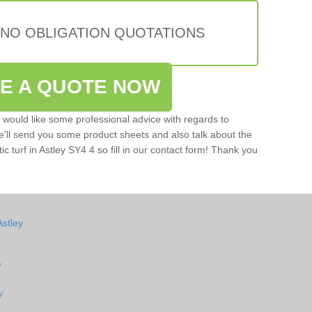
 NO OBLIGATION QUOTATIONS
VE A QUOTE NOW
u would like some professional advice with regards to
e'll send you some product sheets and also talk about the
tic turf in Astley SY4 4 so fill in our contact form! Thank you
Astley
y
y