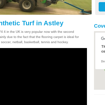
thetic Turf in Astley
Cove
 SY4 4 in the UK is very popular now with the second
inly due to the fact that the flooring carpet is ideal for
 soccer, netball, basketball, tennis and hockey.
Th
co
Do