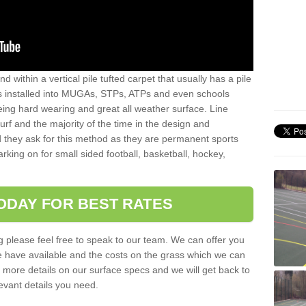
sand within a vertical pile tufted carpet that usually has a pile
is installed into MUGAs, STPs, ATPs and even schools
being hard wearing and great all weather surface. Line
 turf and the majority of the time in the design and
 they ask for this method as they are permanent sports
rking on for small sided football, basketball, hockey,
ODAY FOR BEST RATES
g please feel free to speak to our team. We can offer you
f we have available and the costs on the grass which we can
for more details on our surface specs and we will get back to
levant details you need.