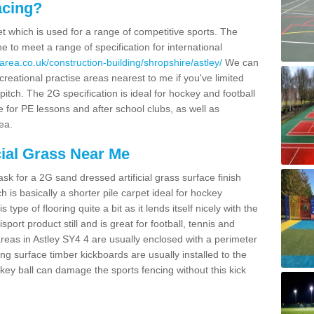
acing?
pet which is used for a range of competitive sports. The
 to meet a range of specification for international
area.co.uk/construction-building/shropshire/astley/
We can
creational practise areas nearest to me if you've limited
pitch. The 2G specification is ideal for hockey and football
e for PE lessons and after school clubs, as well as
ea.
cial Grass Near Me
k for a 2G sand dressed artificial grass surface finish
h is basically a shorter pile carpet ideal for hockey
type of flooring quite a bit as it lends itself nicely with the
isport product still and is great for football, tennis and
reas in Astley SY4 4 are usually enclosed with a perimeter
ng surface timber kickboards are usually installed to the
key ball can damage the sports fencing without this kick