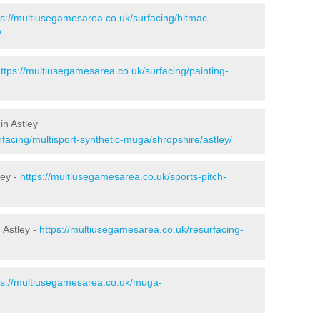
ps://multiusegamesarea.co.uk/surfacing/bitmac-
/
ttps://multiusegamesarea.co.uk/surfacing/painting-
in Astley
facing/multisport-synthetic-muga/shropshire/astley/
ley -
https://multiusegamesarea.co.uk/sports-pitch-
 Astley -
https://multiusegamesarea.co.uk/resurfacing-
ps://multiusegamesarea.co.uk/muga-