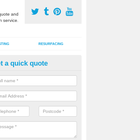
uote and
n service.
STING
RESURFACING
t a quick quote
stalling 2G Artificial Turf in Astl
a sand infill installation into 2G MUGA surfacing is used to keep synthe
tion and it can also be done as part of a clients maintenance plan.