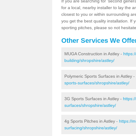
If you are searching for 'second generat
for a local, nearby installer to lay the art
closest to you or within surrounding ar
you get the best quality installation. If
sporting pitches, please so not hesitat
Other Services We Offe
MUGA Construction in Astley -
https:
building/shropshire/astley/
Polymeric Sports Surfaces in Astley -
sports-surfaces/shropshire/astley/
3G Sports Surfaces in Astley -
https:
surfaces/shropshire/astley/
4g Sports Pitches in Astley -
https://
surfacing/shropshire/astley/