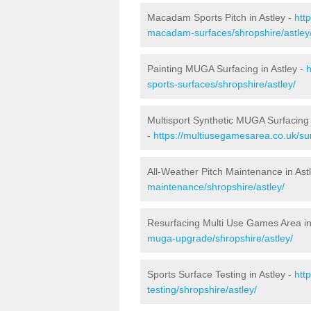
Macadam Sports Pitch in Astley -
htt
macadam-surfaces/shropshire/astley
Painting MUGA Surfacing in Astley -
h
sports-surfaces/shropshire/astley/
Multisport Synthetic MUGA Surfacing 
-
https://multiusegamesarea.co.uk/sur
All-Weather Pitch Maintenance in Ast
maintenance/shropshire/astley/
Resurfacing Multi Use Games Area in
muga-upgrade/shropshire/astley/
Sports Surface Testing in Astley -
htt
testing/shropshire/astley/