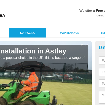
We offer a
Free
q
desig
SURFACING
MAINTENANCE
TE
Ge
Installation in Astley
In
e a popular choice in the UK, this is because a range of
Silic
condi