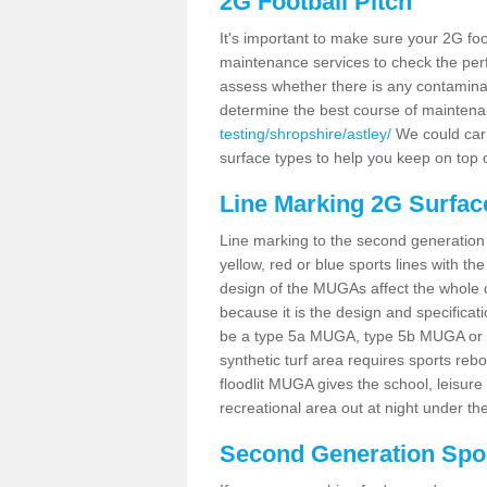
2G Football Pitch
It's important to make sure your 2G foot
maintenance services to check the perf
assess whether there is any contaminat
determine the best course of mainten
testing/shropshire/astley/
We could carr
surface types to help you keep on top 
Line Marking 2G Surface
Line marking to the second generation pi
yellow, red or blue sports lines with th
design of the MUGAs affect the whole 
because it is the design and specificati
be a type 5a MUGA, type 5b MUGA or 5c
synthetic turf area requires sports reb
floodlit MUGA gives the school, leisure 
recreational area out at night under the
Second Generation Sport