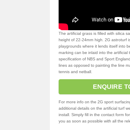
The artificial grass is filled with silica 
height of 22-24mm high. 2G astroturf 
playgrounds where it lends itself into 
marking can be inlaid into the artificial
specification of NBS and Sport England
lines as opposed to painting the line ma
tennis and netball.
ENQUIRE T
For more info on the 2G sport surfacin
additional details on the artificial tur
install. Simply fill in the contact form 
you as soon as possible with all the re