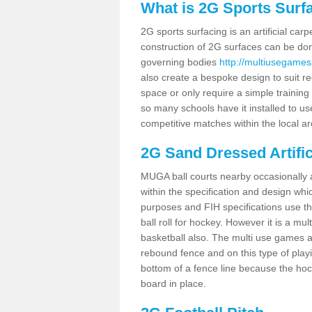
What is 2G Sports Surf
2G sports surfacing is an artificial car
construction of 2G surfaces can be done
governing bodies
http://multiusegames
also create a bespoke design to suit re
space or only require a simple training 
so many schools have it installed to us
competitive matches within the local ar
2G Sand Dressed Artifi
MUGA ball courts nearby occasionally as
within the specification and design whic
purposes and FIH specifications use this 
ball roll for hockey. However it is a mult
basketball also. The multi use games a
rebound fence and on this type of playi
bottom of a fence line because the hoc
board in place.