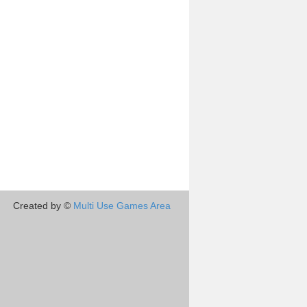
Created by ©
Multi Use Games Area