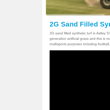
2G Sand Filled Syn
2G sand filled synthetic turf in Astley
generation artificial grass and this is ma
multisports purposes including football,