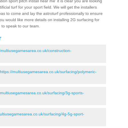
ion sport pitch install near me' it is clear you are looking
ificial turf for your sport field. We will get the installers
eas to come and lay the astroturf professionally to ensure
 you would like more details on installing 2G surfacing for
e to speak to our team.
r
//multiusegamesarea.co.uk/construction-
https://multiusegamesarea.co.uk/surfacing/polymeric-
//multiusegamesarea.co.uk/surfacing/3g-sports-
multiusegamesarea.co.uk/surfacing/4g-5g-sport-