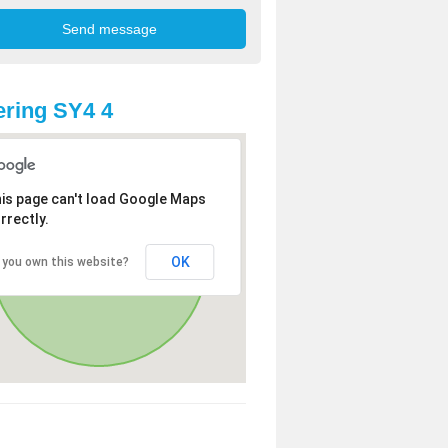
ring SY4 4
is page can't load Google Maps
rrectly.
OK
 you own this website?