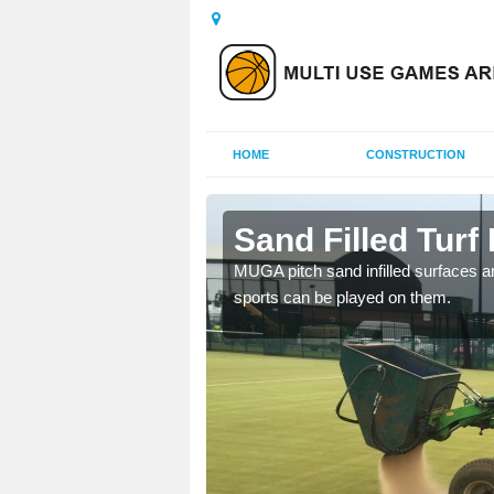
HOME
CONSTRUCTION
y
Sand Filled Turf 
rts, including football,
MUGA pitch sand infilled surfaces ar
sports can be played on them.