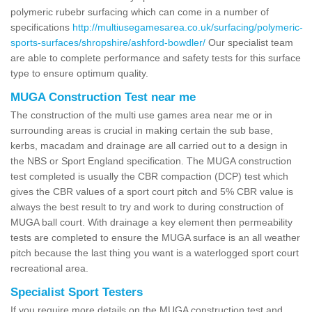
polymeric rubebr surfacing which can come in a number of
specifications
http://multiusegamesarea.co.uk/surfacing/polymeric-
sports-surfaces/shropshire/ashford-bowdler/
Our specialist team
are able to complete performance and safety tests for this surface
type to ensure optimum quality.
MUGA Construction Test near me
The construction of the multi use games area near me or in
surrounding areas is crucial in making certain the sub base,
kerbs, macadam and drainage are all carried out to a design in
the NBS or Sport England specification. The MUGA construction
test completed is usually the CBR compaction (DCP) test which
gives the CBR values of a sport court pitch and 5% CBR value is
always the best result to try and work to during construction of
MUGA ball court. With drainage a key element then permeability
tests are completed to ensure the MUGA surface is an all weather
pitch because the last thing you want is a waterlogged sport court
recreational area.
Specialist Sport Testers
If you require more details on the MUGA construction test and