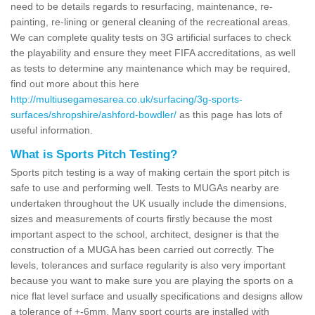
need to be details regards to resurfacing, maintenance, re-
painting, re-lining or general cleaning of the recreational areas.
We can complete quality tests on 3G artificial surfaces to check
the playability and ensure they meet FIFA accreditations, as well
as tests to determine any maintenance which may be required,
find out more about this here
http://multiusegamesarea.co.uk/surfacing/3g-sports-
surfaces/shropshire/ashford-bowdler/
as this page has lots of
useful information.
What is Sports Pitch Testing?
Sports pitch testing is a way of making certain the sport pitch is
safe to use and performing well. Tests to MUGAs nearby are
undertaken throughout the UK usually include the dimensions,
sizes and measurements of courts firstly because the most
important aspect to the school, architect, designer is that the
construction of a MUGA has been carried out correctly. The
levels, tolerances and surface regularity is also very important
because you want to make sure you are playing the sports on a
nice flat level surface and usually specifications and designs allow
a tolerance of +-6mm. Many sport courts are installed with