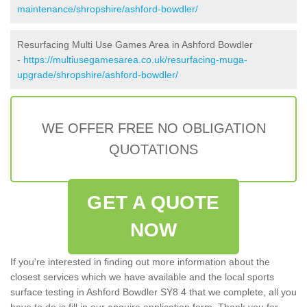
maintenance/shropshire/ashford-bowdler/
Resurfacing Multi Use Games Area in Ashford Bowdler
-
https://multiusegamesarea.co.uk/resurfacing-muga-
upgrade/shropshire/ashford-bowdler/
WE OFFER FREE NO OBLIGATION
QUOTATIONS
GET A QUOTE
NOW
If you're interested in finding out more information about the
closest services which we have available and the local sports
surface testing in Ashford Bowdler SY8 4 that we complete, all you
have to do is fill in our enquire application form. Thank you for