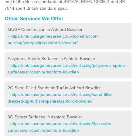
met to the British standards of BS7976, BSEN 13036-4 and BS
7044 sport British standard spec.
Other Services We Offer
MUGA Construction in Ashford Bowdler
-
https://multiusegamesarea.co.uk/construction-
building/shropshire/ashford-bowdler/
Polymeric Sports Surfaces in Ashford Bowdler
-
https://multiusegamesarea.co.uk/surfacing/polymeric-sports-
surfaces/shropshire/ashford-bowdler/
2G Sand Filled Synthetic Turf in Ashford Bowdler
-
https://multiusegamesarea.co.uk/surfacing/sand-filled-
dressed-2g-turf/shropshire/ashford-bowdler/
3G Sports Surfaces in Ashford Bowdler
-
https://multiusegamesarea.co.uk/surfacing/3g-sports-
surfaces/shropshire/ashford-bowdler/