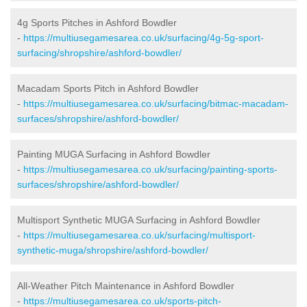
4g Sports Pitches in Ashford Bowdler
-
https://multiusegamesarea.co.uk/surfacing/4g-5g-sport-
surfacing/shropshire/ashford-bowdler/
Macadam Sports Pitch in Ashford Bowdler
-
https://multiusegamesarea.co.uk/surfacing/bitmac-macadam-
surfaces/shropshire/ashford-bowdler/
Painting MUGA Surfacing in Ashford Bowdler
-
https://multiusegamesarea.co.uk/surfacing/painting-sports-
surfaces/shropshire/ashford-bowdler/
Multisport Synthetic MUGA Surfacing in Ashford Bowdler
-
https://multiusegamesarea.co.uk/surfacing/multisport-
synthetic-muga/shropshire/ashford-bowdler/
All-Weather Pitch Maintenance in Ashford Bowdler
-
https://multiusegamesarea.co.uk/sports-pitch-