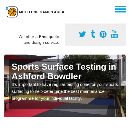
We offer a
Free
quote
and design service.
Sports Surface Testing in
Ashford Bowdler
It's important to have regular testing done for your sports
surfacing to help determine the best maintenance
programme for your individual facility.