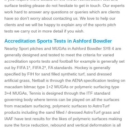
surface testing please do not hesitate to get in touch. Our experts
work hard to answer any questions or queries which are clients
have so don't worry about contacting us. We love to help our
clients and we will be happy to explain any of the sports pitch
tests we carry out in more detail if you wish.
Accreditation Sports Tests in Ashford Bowdler
Nearby Sport pitches and MUGAs in Ashford Bowdler SY8 4 are
generally designed and tested to meet the criteria for varied
accreditation sports tests and football for example is generally set
out by FIFA 1*, FIFA 2*, FA standards. Hockey is generally
specified by FIH for sand filled synthetic turf, sand dressed
artificial grass, Netball is through the AENA specification testing on
macadam bitmac type 1+2 MUGAs or polymeric surfacing type
3+4 MUGAs, Tennis is designed through the ITF standard
governing body where tennis can be played on all the surfaces
from macadam surfacing, polymeric surfaces to AstroTurf
products including the sand filled / dressed AstroTurf grass and
IAAF have test results for the likes of polymeric surfaces making
sure the force reduction, rebound and vertical deformation is all