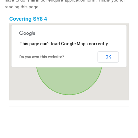
reading this page.
Covering SY8 4
This page can't load Google Maps correctly.
OK
Do you own this website?