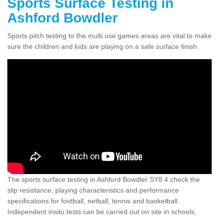
Sports Surface Testing in
Ashford Bowdler
Sports pitch testing to the multi use games areas are vital to make
sure the children and kids are playing on a safe surface finish.
The sports surface testing in Ashford Bowdler SY8 4 check the
slip resistance, playing characteristics and performance
specifications for football, netball, tennis and basketball.
Independent insitu tests can be carried out on site in schools,