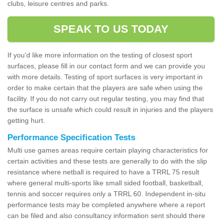
clubs, leisure centres and parks.
SPEAK TO US TODAY
If you'd like more information on the testing of closest sport
surfaces, please fill in our contact form and we can provide you
with more details. Testing of sport surfaces is very important in
order to make certain that the players are safe when using the
facility. If you do not carry out regular testing, you may find that
the surface is unsafe which could result in injuries and the players
getting hurt.
Performance Specification Tests
Multi use games areas require certain playing characteristics for
certain activities and these tests are generally to do with the slip
resistance where netball is required to have a TRRL 75 result
where general multi-sports like small sided football, basketball,
tennis and soccer requires only a TRRL 60. Independent in-situ
performance tests may be completed anywhere where a report
can be filed and also consultancy information sent should there