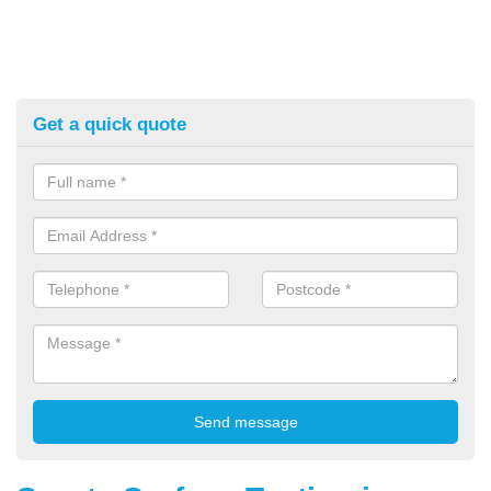
Get a quick quote