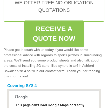
WE OFFER FREE NO OBLIGATION
QUOTATIONS
RECEIVE A
QUOTE NOW
Please get in touch with us today if you would like some
professional advice with regards to sports pitches in surrounding
areas. We'll send you some product sheets and also talk about
the costs of installing 2G sand filled synthetic turf in Ashford
Bowdler SY8 4 so fill in our contact form! Thank you for reading
this information!
Covering SY8 4
This page can't load Google Maps correctly.