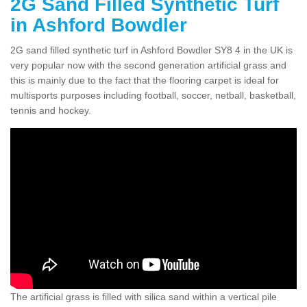
2G Sand Filled Synthetic Turf
in Ashford Bowdler
2G sand filled synthetic turf in Ashford Bowdler SY8 4 in the UK is
very popular now with the second generation artificial grass and
this is mainly due to the fact that the flooring carpet is ideal for
multisports purposes including football, soccer, netball, basketball,
tennis and hockey.
The artificial grass is filled with silica sand within a vertical pile