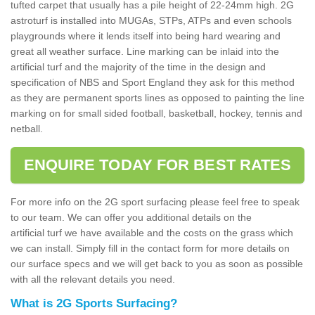
tufted carpet that usually has a pile height of 22-24mm high. 2G
astroturf is installed into MUGAs, STPs, ATPs and even schools
playgrounds where it lends itself into being hard wearing and
great all weather surface. Line marking can be inlaid into the
artificial turf and the majority of the time in the design and
specification of NBS and Sport England they ask for this method
as they are permanent sports lines as opposed to painting the line
marking on for small sided football, basketball, hockey, tennis and
netball.
ENQUIRE TODAY FOR BEST RATES
For more info on the 2G sport surfacing please feel free to speak
to our team. We can offer you additional details on the
artificial turf we have available and the costs on the grass which
we can install. Simply fill in the contact form for more details on
our surface specs and we will get back to you as soon as possible
with all the relevant details you need.
What is 2G Sports Surfacing?