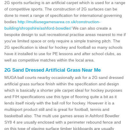
2G sports surfacing is an artificial carpet which is used for a range
of competitive sports. The construction of 2G surfaces can be
done to meet a range of specification for international governing
bodies
http://multiusegamesarea.co.uk/construction-
building/shropshire/ashford-bowdler/
We can also create a
bespoke design to suit recreational practise areas nearest to me if
you've limited space or only require a simple training pitch. The
2G specification is ideal for hockey and football so many schools
have it installed to use for PE lessons and after school clubs, as
well as competitive matches within the local area.
2G Sand Dressed Artificial Grass Near Me
MUGA ball courts nearby occasionally ask for a 2G sand dressed
artificial grass surface finish within the specification and design
which is basically a shorter pile carpet ideal for hockey purposes
and FIH specifications use this type of flooring quite a bit as it
lends itself nicely with the ball roll for hockey. However it is a
multisport product still and is great for football, tennis and
basketball also. The multi use games areas in Ashford Bowdler
SY8 4 are usually enclosed with a perimeter rebound fence and
on this type of playing surface timber kickboards are usually