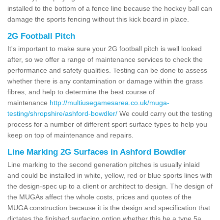
installed to the bottom of a fence line because the hockey ball can
damage the sports fencing without this kick board in place.
2G Football Pitch
It's important to make sure your 2G football pitch is well looked
after, so we offer a range of maintenance services to check the
performance and safety qualities. Testing can be done to assess
whether there is any contamination or damage within the grass
fibres, and help to determine the best course of
maintenance
http://multiusegamesarea.co.uk/muga-
testing/shropshire/ashford-bowdler/
We could carry out the testing
process for a number of different sport surface types to help you
keep on top of maintenance and repairs.
Line Marking 2G Surfaces in Ashford Bowdler
Line marking to the second generation pitches is usually inlaid
and could be installed in white, yellow, red or blue sports lines with
the design-spec up to a client or architect to design. The design of
the MUGAs affect the whole costs, prices and quotes of the
MUGA construction because it is the design and specification that
dictates the finished surfacing option whether this be a type 5a