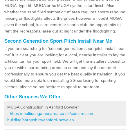
MUGA, type 5b MUGA or 5c MUGA synthetic turf finish. Also
whether the sand filled synthetic turf area requires sports rebound
fencing or floodlights affects the prices however a floodlit MUGA
gives the school, leisure centre or sports club the opportunity to
rent the recreational area out at night under the floodlighting.
Second Generation Sport Pitch Install Near Me
If you are searching for 'second generation sport pitch install near
me' it is clear you are looking for a local, nearby installer to lay the
artificial turf for your sport field. We will get the installers closest to
you or within surrounding areas to come and lay the astroturf
professionally to ensure you get the best quality installation. If you
would like more details on installing 2G surfacing for sporting
pitches, please so not hesitate to speak to our team.
Other Services We Offer
MUGA Construction in Ashford Bowdler
-
https://multiusegamesarea.co.uk/construction-
building/shropshire/ashford-bowdler/