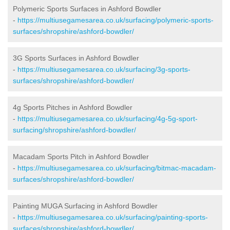
Polymeric Sports Surfaces in Ashford Bowdler
-
https://multiusegamesarea.co.uk/surfacing/polymeric-sports-
surfaces/shropshire/ashford-bowdler/
3G Sports Surfaces in Ashford Bowdler
-
https://multiusegamesarea.co.uk/surfacing/3g-sports-
surfaces/shropshire/ashford-bowdler/
4g Sports Pitches in Ashford Bowdler
-
https://multiusegamesarea.co.uk/surfacing/4g-5g-sport-
surfacing/shropshire/ashford-bowdler/
Macadam Sports Pitch in Ashford Bowdler
-
https://multiusegamesarea.co.uk/surfacing/bitmac-macadam-
surfaces/shropshire/ashford-bowdler/
Painting MUGA Surfacing in Ashford Bowdler
-
https://multiusegamesarea.co.uk/surfacing/painting-sports-
surfaces/shropshire/ashford-bowdler/