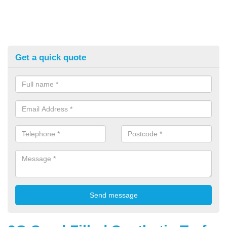
Get a quick quote