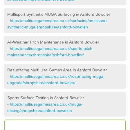
Multisport Synthetic MUGA Surfacing in Ashford Bowdler
-
https://multiusegamesarea.co.uk/surfacing/multisport-
synthetic-muga/shropshire/ashford-bowdler/
All-Weather Pitch Maintenance in Ashford Bowdler
-
https://multiusegamesarea.co.uk/sports-pitch-
maintenance/shropshire/ashford-bowdler/
Resurfacing Multi Use Games Area in Ashford Bowdler
-
https://multiusegamesarea.co.uk/resurfacing-muga-
upgrade/shropshire/ashford-bowdler/
Sports Surface Testing in Ashford Bowdler
-
https://multiusegamesarea.co.uk/muga-
testing/shropshire/ashford-bowdler/