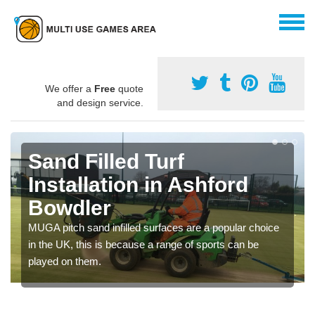
We offer a
Free
quote
and design service.
Sand Filled Turf
Installation in Ashford
Bowdler
MUGA pitch sand infilled surfaces are a popular choice
in the UK, this is because a range of sports can be
played on them.