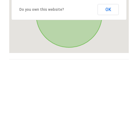
OK
Do you own this website?