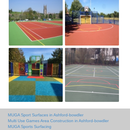
MUGA Sport Surfaces in Ashford-bowdler
Multi Use Games Area Construction in Ashford-bowdler
MUGA Sports Surfacing