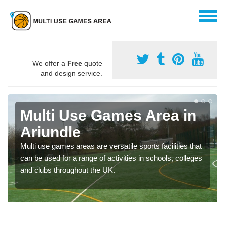
We offer a
Free
quote
and design service.
Multi Use Games Area in
Ariundle
Multi use games areas are versatile sports facilities that
can be used for a range of activities in schools, colleges
and clubs throughout the UK.