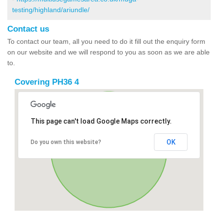
testing/highland/ariundle/
Contact us
To contact our team, all you need to do it fill out the enquiry form
on our website and we will respond to you as soon as we are able
to.
Covering PH36 4
This page can't load Google Maps correctly.
OK
Do you own this website?