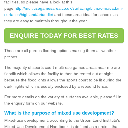
facilities, so please have a look at this
page
http://multiusegamesarea.co.uk/surfacing/bitmac-macadam-
surfaces/highland/ariundle/
and these area ideal for schools as
they are easy to maintain throughout the year.
ENQUIRE TODAY FOR BEST RATES
These are all porous flooring options making them all weather
pitches.
The majority of sports court multi-use games areas near me are
floodlit which allows the facility to then be rented out at night
because the floodlights allows the sports court to be lit during the
dark nights which is usually enclosed by a rebound fence.
For more details on the variety of surfaces available, please fill in
the enquiry form on our website.
What is the purpose of mixed use development?
Mixed-use development, according to the Urban Land Institute's
Mixed-Use Development Handbook, is defined as a project that