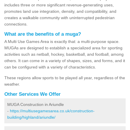
includes three or more significant revenue-generating uses,
promotes land use integration, density, and compatibility, and
creates a walkable community with uninterrupted pedestrian
connections.
What are the benefits of a muga?
A Multi Use Games Area is exactly that: a multi-purpose space.
MUGAs are designed to establish a specialized area for sporting
activities such as netball, hockey, basketball, and football, among
others. It can come in a variety of shapes, sizes, and forms, and it
can be configured with a variety of characteristics.
These regions allow sports to be played all year, regardless of the
weather.
Other Services We Offer
MUGA Construction in Ariundle
-
https://multiusegamesarea.co.uk/construction-
building/highland/ariundle/