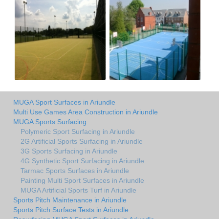
MUGA Sport Surfaces in Ariundle
Multi Use Games Area Construction in Ariundle
MUGA Sports Surfacing
Polymeric Sport Surfacing in Ariundle
2G Artificial Sports Surfacing in Ariundle
3G Sports Surfacing in Ariundle
4G Synthetic Sport Surfacing in Ariundle
Tarmac Sports Surfaces in Ariundle
Painting Multi Sport Surfaces in Ariundle
MUGA Artificial Sports Turf in Ariundle
Sports Pitch Maintenance in Ariundle
Sports Pitch Surface Tests in Ariundle