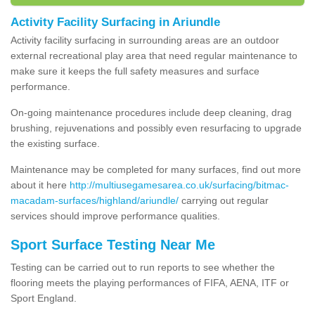
Activity Facility Surfacing in Ariundle
Activity facility surfacing in surrounding areas are an outdoor
external recreational play area that need regular maintenance to
make sure it keeps the full safety measures and surface
performance.
On-going maintenance procedures include deep cleaning, drag
brushing, rejuvenations and possibly even resurfacing to upgrade
the existing surface.
Maintenance may be completed for many surfaces, find out more
about it here
http://multiusegamesarea.co.uk/surfacing/bitmac-
macadam-surfaces/highland/ariundle/
carrying out regular
services should improve performance qualities.
Sport Surface Testing Near Me
Testing can be carried out to run reports to see whether the
flooring meets the playing performances of FIFA, AENA, ITF or
Sport England.