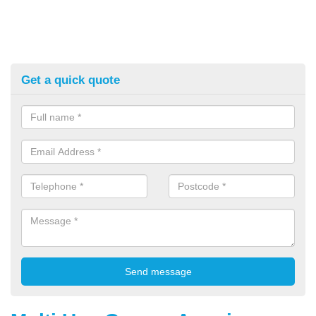
Get a quick quote