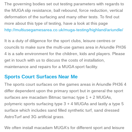
The governing bodies set out testing parameters with regards to
the MUGA slip resistance, ball rebound, force reduction, vertical
deformation of the surfacing and many other tests. To find out
more about this type of testing, have a look at this page
http://multiusegamesarea.co.uk/muga-testing/highland/ariundle/
It is a duty of diligence for the sport clubs, leisure centres or
councils to make sure the multi-use games area in Ariundle PH36
4 is a safe environment for the children, kids and players. Please
get in touch with us to discuss the costs of installation,
maintenance and repairs for a MUGA sport facility.
Sports Court Surfaces Near Me
The sports court surfaces on the games areas in Ariundle PH36 4
differ dependent upon the primary sport but in general the sport
surfaces are macadam Bitmac tarmac type 1 + 2 MUGAs,
polymeric sports surfacing type 3 + 4 MUGAs and lastly a type 5
surface which includes sand filled synthetic turf, sand dressed
AstroTurf and 3G artificial grass.
We often install macadam MUGA's for different sport and leisure