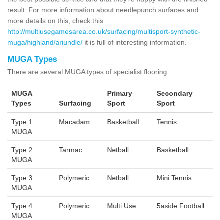
result. For more information about needlepunch surfaces and
more details on this, check this
http://multiusegamesarea.co.uk/surfacing/multisport-synthetic-
muga/highland/ariundle/
it is full of interesting information.
MUGA Types
There are several MUGA types of specialist flooring
MUGA
Primary
Secondary
Types
Surfacing
Sport
Sport
Type 1
Macadam
Basketball
Tennis
MUGA
Type 2
Tarmac
Netball
Basketball
MUGA
Type 3
Polymeric
Netball
Mini Tennis
MUGA
Type 4
Polymeric
Multi Use
5aside Football
MUGA