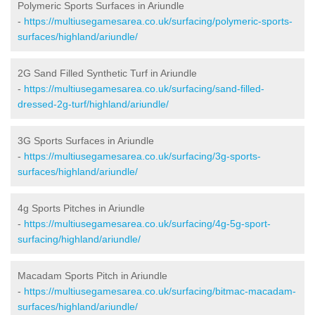
Polymeric Sports Surfaces in Ariundle
-
https://multiusegamesarea.co.uk/surfacing/polymeric-sports-
surfaces/highland/ariundle/
2G Sand Filled Synthetic Turf in Ariundle
-
https://multiusegamesarea.co.uk/surfacing/sand-filled-
dressed-2g-turf/highland/ariundle/
3G Sports Surfaces in Ariundle
-
https://multiusegamesarea.co.uk/surfacing/3g-sports-
surfaces/highland/ariundle/
4g Sports Pitches in Ariundle
-
https://multiusegamesarea.co.uk/surfacing/4g-5g-sport-
surfacing/highland/ariundle/
Macadam Sports Pitch in Ariundle
-
https://multiusegamesarea.co.uk/surfacing/bitmac-macadam-
surfaces/highland/ariundle/