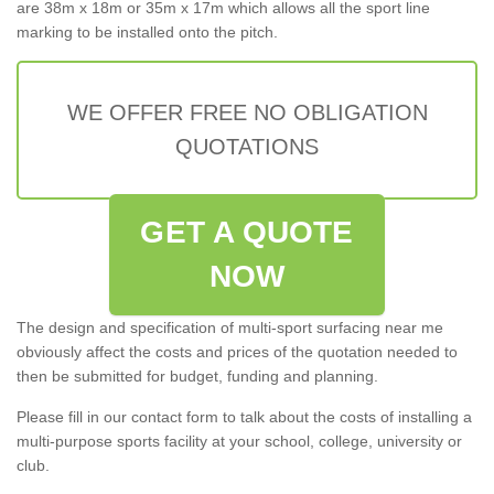
are 38m x 18m or 35m x 17m which allows all the sport line
marking to be installed onto the pitch.
WE OFFER FREE NO OBLIGATION
QUOTATIONS
GET A QUOTE
NOW
The design and specification of multi-sport surfacing near me
obviously affect the costs and prices of the quotation needed to
then be submitted for budget, funding and planning.
Please fill in our contact form to talk about the costs of installing a
multi-purpose sports facility at your school, college, university or
club.