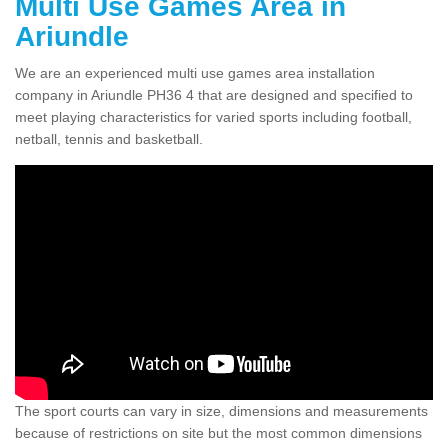
Multi Use Games Area in
Ariundle
We are an experienced multi use games area installation
company in Ariundle PH36 4 that are designed and specified to
meet playing characteristics for varied sports including football,
netball, tennis and basketball.
The sport courts can vary in size, dimensions and measurements
because of restrictions on site but the most common dimensions