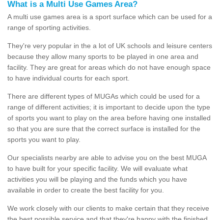
What is a Multi Use Games Area?
A multi use games area is a sport surface which can be used for a
range of sporting activities.
They're very popular in the a lot of UK schools and leisure centers
because they allow many sports to be played in one area and
facility. They are great for areas which do not have enough space
to have individual courts for each sport.
There are different types of MUGAs which could be used for a
range of different activities; it is important to decide upon the type
of sports you want to play on the area before having one installed
so that you are sure that the correct surface is installed for the
sports you want to play.
Our specialists nearby are able to advise you on the best MUGA
to have built for your specific facility. We will evaluate what
activities you will be playing and the funds which you have
available in order to create the best facility for you.
We work closely with our clients to make certain that they receive
the best possible service and that they're happy with the finished