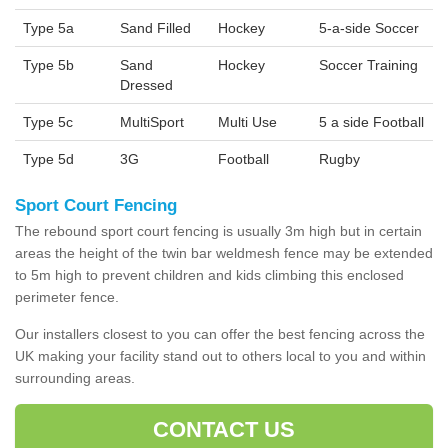
Type 5a
Sand Filled
Hockey
5-a-side Soccer
Type 5b
Sand
Hockey
Soccer Training
Dressed
Type 5c
MultiSport
Multi Use
5 a side Football
Type 5d
3G
Football
Rugby
Sport Court Fencing
The rebound sport court fencing is usually 3m high but in certain
areas the height of the twin bar weldmesh fence may be extended
to 5m high to prevent children and kids climbing this enclosed
perimeter fence.
Our installers closest to you can offer the best fencing across the
UK making your facility stand out to others local to you and within
surrounding areas.
CONTACT US