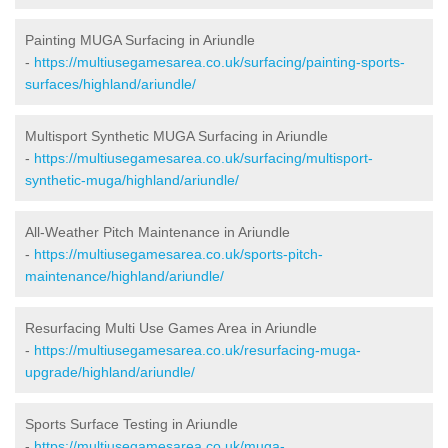
Painting MUGA Surfacing in Ariundle
-
https://multiusegamesarea.co.uk/surfacing/painting-sports-
surfaces/highland/ariundle/
Multisport Synthetic MUGA Surfacing in Ariundle
-
https://multiusegamesarea.co.uk/surfacing/multisport-
synthetic-muga/highland/ariundle/
All-Weather Pitch Maintenance in Ariundle
-
https://multiusegamesarea.co.uk/sports-pitch-
maintenance/highland/ariundle/
Resurfacing Multi Use Games Area in Ariundle
-
https://multiusegamesarea.co.uk/resurfacing-muga-
upgrade/highland/ariundle/
Sports Surface Testing in Ariundle
-
https://multiusegamesarea.co.uk/muga-