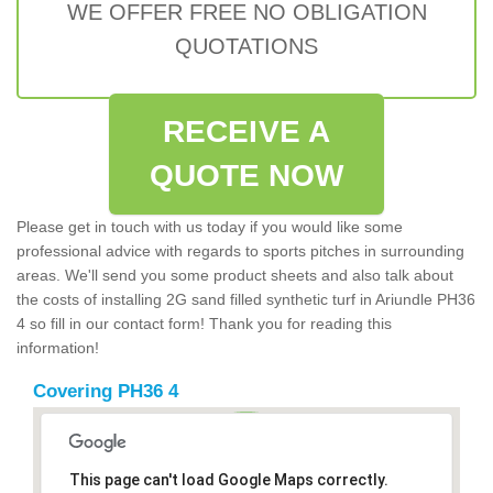
WE OFFER FREE NO OBLIGATION
QUOTATIONS
RECEIVE A
QUOTE NOW
Please get in touch with us today if you would like some
professional advice with regards to sports pitches in surrounding
areas. We'll send you some product sheets and also talk about
the costs of installing 2G sand filled synthetic turf in Ariundle PH36
4 so fill in our contact form! Thank you for reading this
information!
Covering PH36 4
This page can't load Google Maps correctly.