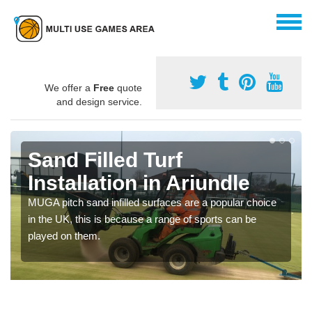
We offer a
Free
quote
and design service.
Sand Filled Turf
Installation in Ariundle
MUGA pitch sand infilled surfaces are a popular choice
in the UK, this is because a range of sports can be
played on them.