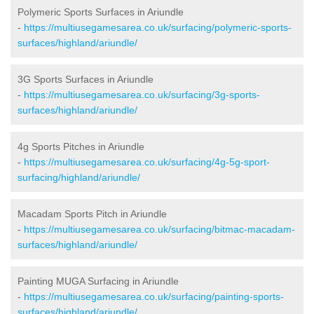
Polymeric Sports Surfaces in Ariundle
-
https://multiusegamesarea.co.uk/surfacing/polymeric-sports-
surfaces/highland/ariundle/
3G Sports Surfaces in Ariundle
-
https://multiusegamesarea.co.uk/surfacing/3g-sports-
surfaces/highland/ariundle/
4g Sports Pitches in Ariundle
-
https://multiusegamesarea.co.uk/surfacing/4g-5g-sport-
surfacing/highland/ariundle/
Macadam Sports Pitch in Ariundle
-
https://multiusegamesarea.co.uk/surfacing/bitmac-macadam-
surfaces/highland/ariundle/
Painting MUGA Surfacing in Ariundle
-
https://multiusegamesarea.co.uk/surfacing/painting-sports-
surfaces/highland/ariundle/