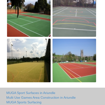
MUGA Sport Surfaces in Ariundle
Multi Use Games Area Construction in Ariundle
MUGA Sports Surfacing