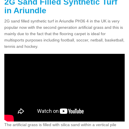
2G Sand Filled Synthetic Turf
in Ariundle
2G sand filled synthetic turf in Ariundle PH36 4 in the UK is very
popular now with the second generation artificial grass and this is
mainly due to the fact that the flooring carpet is ideal for
multisports purposes including football, soccer, netball, basketball,
tennis and hockey.
The artificial grass is filled with silica sand within a vertical pile