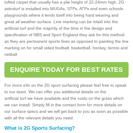
tufted carpet that usually has a pile height of 22-24mm high. 2G
astroturf is installed into MUGAs, STPs, ATPs and even schools
playgrounds where it lends itself into being hard wearing and
great all weather surface. Line marking can be inlaid into the
artificial turf and the majority of the time in the design and
specification of NBS and Sport England they ask for this method
as they are permanent sports lines as opposed to painting the line
marking on for small sided football, basketball, hockey, tennis and
netball.
ENQUIRE TODAY FOR BEST RATES
For more info on the 2G sport surfacing please feel free to speak
to our team. We can offer you additional details on the
artificial turf we have available and the costs on the grass which
we can install. Simply fill in the contact form for more details on
our surface specs and we will get back to you as soon as possible
with all the relevant details you need.
What is 2G Sports Surfacing?