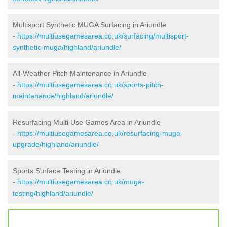
Multisport Synthetic MUGA Surfacing in Ariundle
-
https://multiusegamesarea.co.uk/surfacing/multisport-
synthetic-muga/highland/ariundle/
All-Weather Pitch Maintenance in Ariundle
-
https://multiusegamesarea.co.uk/sports-pitch-
maintenance/highland/ariundle/
Resurfacing Multi Use Games Area in Ariundle
-
https://multiusegamesarea.co.uk/resurfacing-muga-
upgrade/highland/ariundle/
Sports Surface Testing in Ariundle
-
https://multiusegamesarea.co.uk/muga-
testing/highland/ariundle/