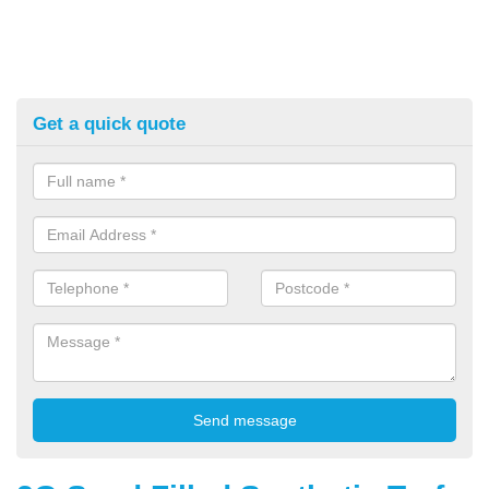
Get a quick quote