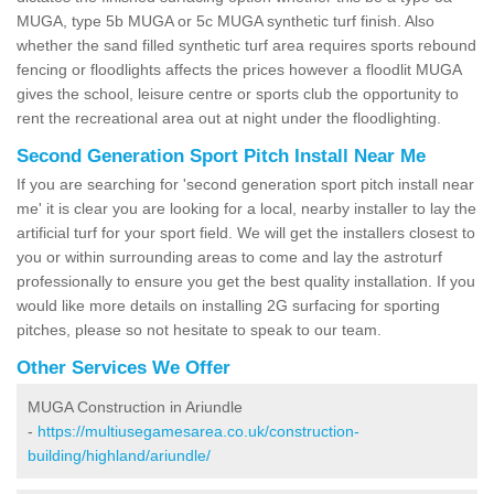
MUGA, type 5b MUGA or 5c MUGA synthetic turf finish. Also
whether the sand filled synthetic turf area requires sports rebound
fencing or floodlights affects the prices however a floodlit MUGA
gives the school, leisure centre or sports club the opportunity to
rent the recreational area out at night under the floodlighting.
Second Generation Sport Pitch Install Near Me
If you are searching for 'second generation sport pitch install near
me' it is clear you are looking for a local, nearby installer to lay the
artificial turf for your sport field. We will get the installers closest to
you or within surrounding areas to come and lay the astroturf
professionally to ensure you get the best quality installation. If you
would like more details on installing 2G surfacing for sporting
pitches, please so not hesitate to speak to our team.
Other Services We Offer
MUGA Construction in Ariundle
-
https://multiusegamesarea.co.uk/construction-
building/highland/ariundle/