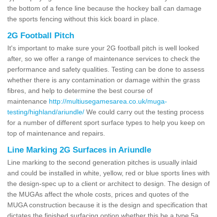
the bottom of a fence line because the hockey ball can damage
the sports fencing without this kick board in place.
2G Football Pitch
It's important to make sure your 2G football pitch is well looked
after, so we offer a range of maintenance services to check the
performance and safety qualities. Testing can be done to assess
whether there is any contamination or damage within the grass
fibres, and help to determine the best course of
maintenance
http://multiusegamesarea.co.uk/muga-
testing/highland/ariundle/
We could carry out the testing process
for a number of different sport surface types to help you keep on
top of maintenance and repairs.
Line Marking 2G Surfaces in Ariundle
Line marking to the second generation pitches is usually inlaid
and could be installed in white, yellow, red or blue sports lines with
the design-spec up to a client or architect to design. The design of
the MUGAs affect the whole costs, prices and quotes of the
MUGA construction because it is the design and specification that
dictates the finished surfacing option whether this be a type 5a