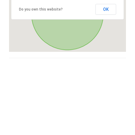
OK
Do you own this website?