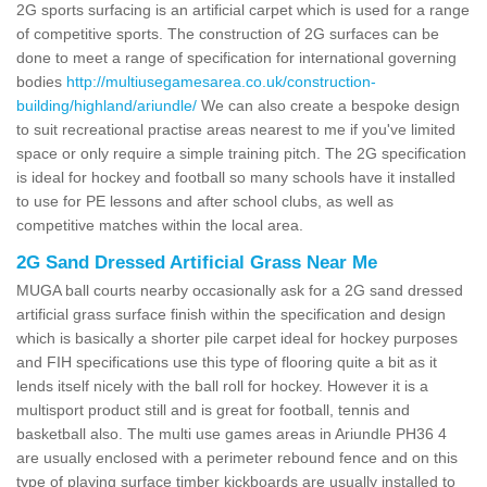
2G sports surfacing is an artificial carpet which is used for a range
of competitive sports. The construction of 2G surfaces can be
done to meet a range of specification for international governing
bodies
http://multiusegamesarea.co.uk/construction-
building/highland/ariundle/
We can also create a bespoke design
to suit recreational practise areas nearest to me if you've limited
space or only require a simple training pitch. The 2G specification
is ideal for hockey and football so many schools have it installed
to use for PE lessons and after school clubs, as well as
competitive matches within the local area.
2G Sand Dressed Artificial Grass Near Me
MUGA ball courts nearby occasionally ask for a 2G sand dressed
artificial grass surface finish within the specification and design
which is basically a shorter pile carpet ideal for hockey purposes
and FIH specifications use this type of flooring quite a bit as it
lends itself nicely with the ball roll for hockey. However it is a
multisport product still and is great for football, tennis and
basketball also. The multi use games areas in Ariundle PH36 4
are usually enclosed with a perimeter rebound fence and on this
type of playing surface timber kickboards are usually installed to