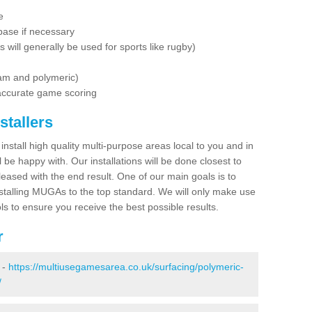
e
base if necessary
is will generally be used for sports like rugby)
dam and polymeric)
 accurate game scoring
stallers
 install high quality multi-purpose areas local to you and in
 be happy with. Our installations will be done closest to
eased with the end result. One of our main goals is to
nstalling MUGAs to the top standard. We will only make use
ls to ensure you receive the best possible results.
r
 -
https://multiusegamesarea.co.uk/surfacing/polymeric-
/