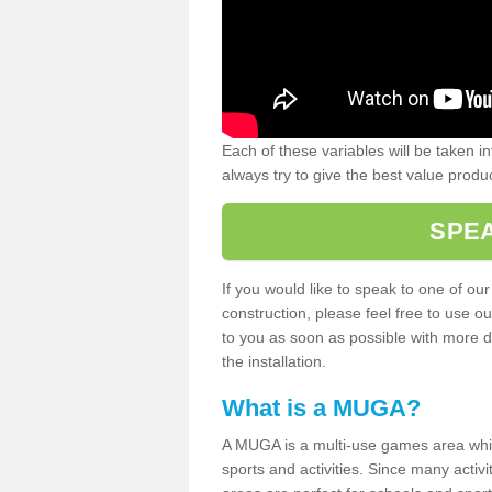
Each of these variables will be taken i
always try to give the best value produc
SPEA
If you would like to speak to one of ou
construction, please feel free to use ou
to you as soon as possible with more d
the installation.
What is a MUGA?
A MUGA is a multi-use games area which 
sports and activities. Since many activ