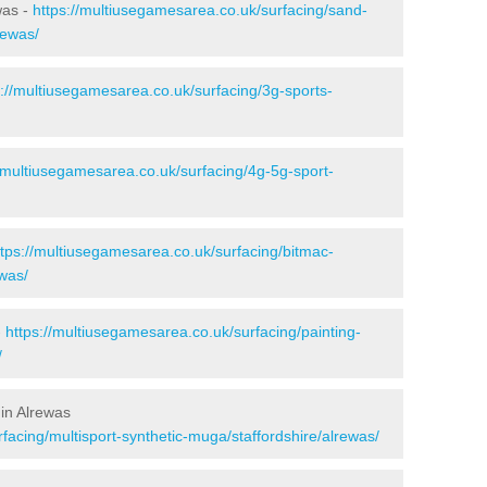
was -
https://multiusegamesarea.co.uk/surfacing/sand-
rewas/
s://multiusegamesarea.co.uk/surfacing/3g-sports-
//multiusegamesarea.co.uk/surfacing/4g-5g-sport-
ttps://multiusegamesarea.co.uk/surfacing/bitmac-
was/
-
https://multiusegamesarea.co.uk/surfacing/painting-
/
in Alrewas
facing/multisport-synthetic-muga/staffordshire/alrewas/