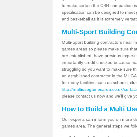
to make certain the CBR compaction is 
specification can be designed to meet g
and basketball as it is extremely versati
Multi-Sport Building Co
Multi-Sport building contractors near m
games areas so please make sure that
are established, have previous experien
importantly credit checked because ma
struggling so you want to make sure th
an established contractor in the MU
for many facilities such as schools, clu
http://multiusegamesarea.co.uk/surfac
please contact us now and we'll give yo
How to Build a Multi U
Our experts can inform you on more det
games area. The general steps we foll