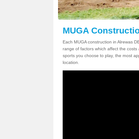
MUGA Constructio
Each MUGA construction in Alrewas DE1
range of factors which affect the costs 
sports you choose to play, the most app
location.