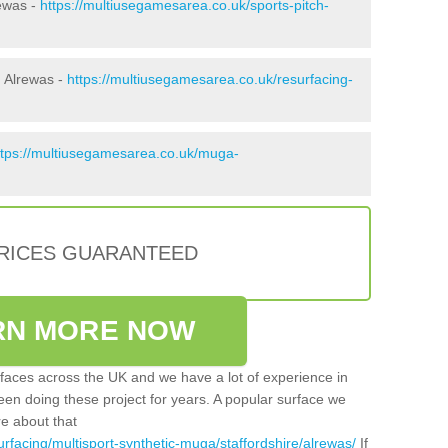
rewas -
https://multiusegamesarea.co.uk/sports-pitch-
 Alrewas -
https://multiusegamesarea.co.uk/resurfacing-
ttps://multiusegamesarea.co.uk/muga-
PRICES GUARANTEED
RN MORE NOW
faces across the UK and we have a lot of experience in
een doing these project for years. A popular surface we
re about that
rfacing/multisport-synthetic-muga/staffordshire/alrewas/
If