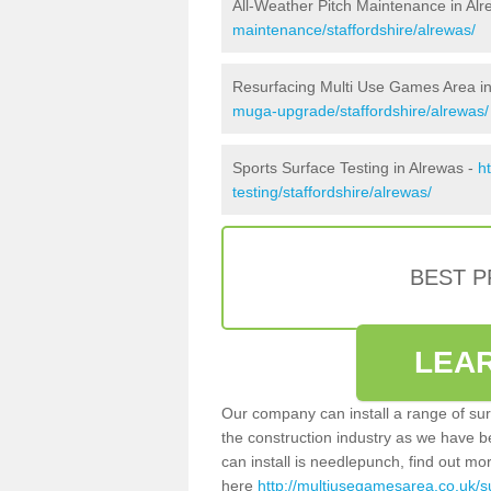
All-Weather Pitch Maintenance in Al
maintenance/staffordshire/alrewas/
Resurfacing Multi Use Games Area in
muga-upgrade/staffordshire/alrewas/
Sports Surface Testing in Alrewas -
h
testing/staffordshire/alrewas/
BEST 
LEA
Our company can install a range of sur
the construction industry as we have b
can install is needlepunch, find out mo
here
http://multiusegamesarea.co.uk/su