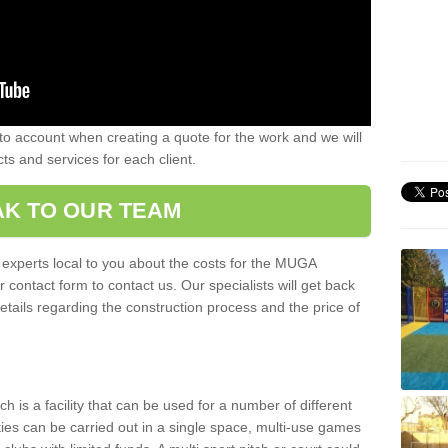
nto account when creating a quote for the work and we will
ts and services for each client.
K TO OUR TEAM
r experts local to you about the costs for the MUGA
r contact form to contact us. Our specialists will get back
etails regarding the construction process and the price of
is a facility that can be used for a number of different
ities can be carried out in a single space, multi-use games