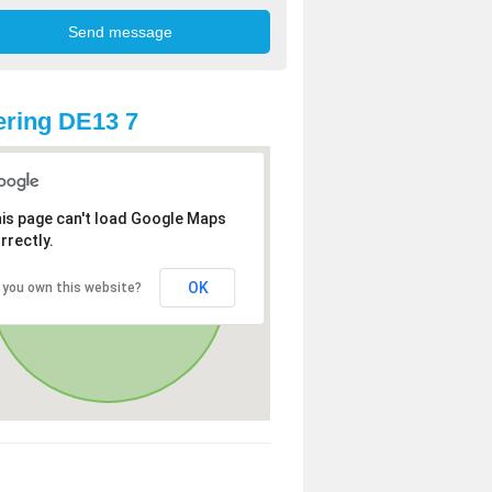
ring DE13 7
is page can't load Google Maps
rrectly.
OK
 you own this website?