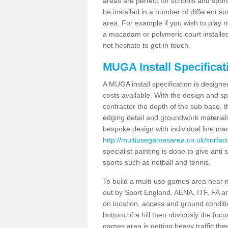
areas are perfect for schools and sport 
be installed in a number of different s
area. For example if you wish to play n
a macadam or polymeric court installed
not hesitate to get in touch.
MUGA Install Specificat
A MUGA install specification is designe
costs available. With the design and spe
contractor the depth of the sub base,
edging detail and groundwork material
bespoke design with individual line ma
http://multiusegamesarea.co.uk/surfaci
specialist painting is done to give anti 
sports such as netball and tennis.
To build a multi-use games area near me
out by Sport England, AENA, ITF, FA 
on location, access and ground condition
bottom of a hill then obviously the focu
games area is getting heavy traffic the