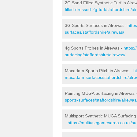
2G Sand Filled Synthetic Turf in Alre
filled-dressed-2g-turf/staffordshire/al
3G Sports Surfaces in Alrewas -
http
surfaces/staffordshire/alrewas/
4g Sports Pitches in Alrewas -
https:
surfacing/staffordshire/alrewas/
Macadam Sports Pitch in Alrewas -
h
macadam-surfaces/staffordshire/alre
Painting MUGA Surfacing in Alrewas 
sports-surfaces/staffordshire/alrewas
Multisport Synthetic MUGA Surfacing 
-
https://multiusegamesarea.co.uk/sur