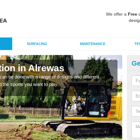
We offer a
Free
q
desig
SURFACING
MAINTENANCE
TE
Ge
ion in Alrewas
Mu
A
an be done with a range of designs and different
d the sports you want to play.
There
incl
playi