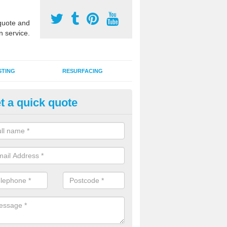
uote and
n service.
STING
RESURFACING
t a quick quote
lti Sports Facility Installation i
lrewas
 are a range of surface types which can be used for multi sports facili
uding synthetic grass, polymeric rubber and macadam. Each of these h
ng qualities which are better suited to individual and multiple sports.