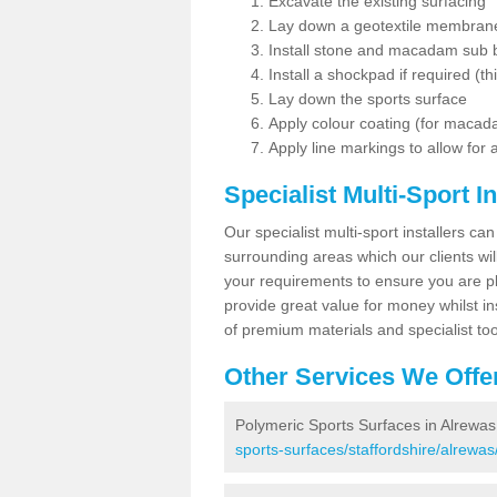
Excavate the existing surfacing
Lay down a geotextile membran
Install stone and macadam sub 
Install a shockpad if required (th
Lay down the sports surface
Apply colour coating (for maca
Apply line markings to allow for
Specialist Multi-Sport In
Our specialist multi-sport installers can
surrounding areas which our clients will
your requirements to ensure you are pl
provide great value for money whilst i
of premium materials and specialist too
Other Services We Offe
Polymeric Sports Surfaces in Alrewas
sports-surfaces/staffordshire/alrewas