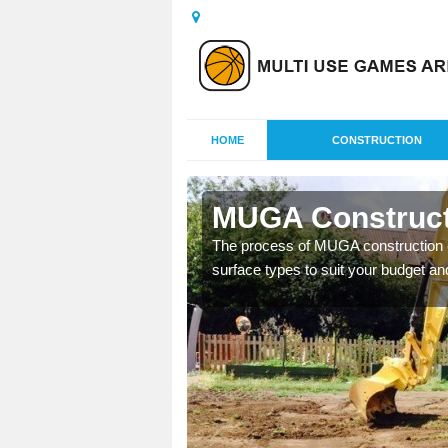
HOME
CONSTRUCTION
as
MUGA Construct
nisations throughout the
The process of MUGA construction c
year round.
surface types to suit your budget an