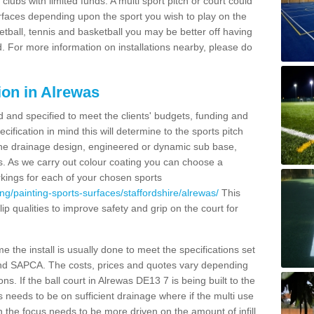
clubs with limited funds. A multi sport pitch or court could
urfaces depending upon the sport you wish to play on the
etball, tennis and basketball you may be better off having
. For more information on installations nearby, please do
ion in Alrewas
d and specified to meet the clients' budgets, funding and
cification in mind this will determine to the sports pitch
 the drainage design, engineered or dynamic sub base,
s. As we carry out colour coating you can choose a
rkings for each of your chosen sports
ng/painting-sports-surfaces/staffordshire/alrewas/
This
slip qualities to improve safety and grip on the court for
 the install is usually done to meet the specifications set
and SAPCA. The costs, prices and quotes vary depending
s. If the ball court in Alrewas DE13 7 is being built to the
s needs to be on sufficient drainage where if the multi use
n the focus needs to be more driven on the amount of infill