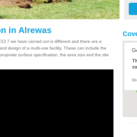
n in Alrewas
Cove
3 7 we have carried out is different and there are a
and design of a multi-use facility. These can include the
ropriate surface specification, the area size and the site
Th
co
Do