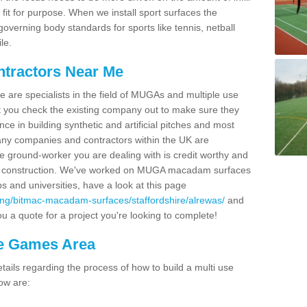
fit for purpose. When we install sport surfaces the
overning body standards for sports like tennis, netball
le.
ntractors Near Me
e are specialists in the field of MUGAs and multiple use
 you check the existing company out to make sure they
ce in building synthetic and artificial pitches and most
ny companies and contractors within the UK are
e ground-worker you are dealing with is credit worthy and
GA construction. We've worked on MUGA macadam surfaces
bs and universities, have a look at this page
ing/bitmac-macadam-surfaces/staffordshire/alrewas/
and
u a quote for a project you're looking to complete!
se Games Area
ails regarding the process of how to build a multi use
ow are: