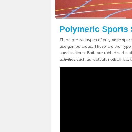
Polymeric Sports 
There are two types of polymeric sport
use games areas. These are the Type
specifications. Both are rubberised mul
activities such as football, netball, bask