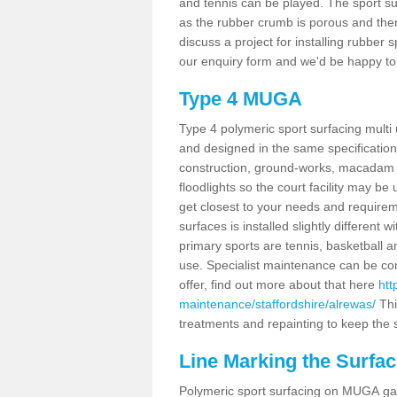
and tennis can be played. The sport sur
as the rubber crumb is porous and there
discuss a project for installing rubber
our enquiry form and we'd be happy to 
Type 4 MUGA
Type 4 polymeric sport surfacing mult
and designed in the same specification 
construction, ground-works, macadam
floodlights so the court facility may be
get closest to your needs and requireme
surfaces is installed slightly differen
primary sports are tennis, basketball an
use. Specialist maintenance can be com
offer, find out more about that here
htt
maintenance/staffordshire/alrewas/
Thi
treatments and repainting to keep the su
Line Marking the Surfac
Polymeric sport surfacing on MUGA gam