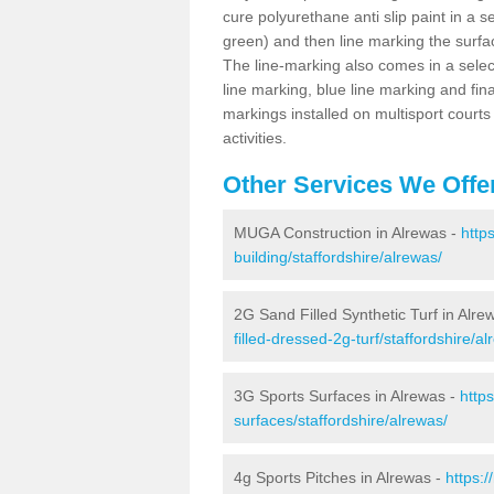
cure polyurethane anti slip paint in a s
green) and then line marking the surfaci
The line-marking also comes in a select
line marking, blue line marking and final
markings installed on multisport courts
activities.
Other Services We Offe
MUGA Construction in Alrewas -
http
building/staffordshire/alrewas/
2G Sand Filled Synthetic Turf in Alre
filled-dressed-2g-turf/staffordshire/al
3G Sports Surfaces in Alrewas -
http
surfaces/staffordshire/alrewas/
4g Sports Pitches in Alrewas -
https: