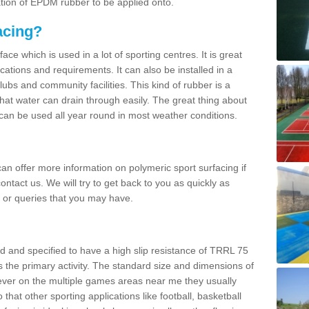
ation of EPDM rubber to be applied onto.
acing?
ace which is used in a lot of sporting centres. It is great
cations and requirements. It can also be installed in a
clubs and community facilities. This kind of rubber is a
at water can drain through easily. The great thing about
y can be used all year round in most weather conditions.
n offer more information on polymeric sport surfacing if
ontact us. We will try to get back to you as quickly as
 or queries that you may have.
d and specified to have a high slip resistance of TRRL 75
s the primary activity. The standard size and dimensions of
ever on the multiple games areas near me they usually
o that other sporting applications like football, basketball