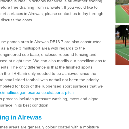
facing is ideal in schools because is all weather flooring
fore free draining from rainwater. If you would like to
 sport surfaces in Alrewas, please contact us today through
discuss the costs.
i use games area in Alrewas DE13 7 are also constructed
as a type 3 multisport area with regards to the
 engineered sub base, enclosed rebound fencing and
 used at night time. We can also modify our specifications to
nts. The only difference is that the finished sports
t with the TRRL 55 only needed to be achieved since the
d small sided football with netball not been the priority
pleted for both of the rubberised sport surfaces that we
p://multiusegamesarea.co.uk/sports-pitch-
s process includes pressure washing, moss and algae
rface in its best condition.
ing in Alrewas
es areas are generally colour coated with a moisture