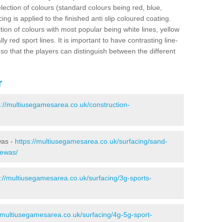
election of colours (standard colours being red, blue,
ng is applied to the finished anti slip coloured coating.
ion of colours with most popular being white lines, yellow
ly red sport lines. It is important to have contrasting line-
 so that the players can distinguish between the different
r
s://multiusegamesarea.co.uk/construction-
was -
https://multiusegamesarea.co.uk/surfacing/sand-
rewas/
s://multiusegamesarea.co.uk/surfacing/3g-sports-
//multiusegamesarea.co.uk/surfacing/4g-5g-sport-