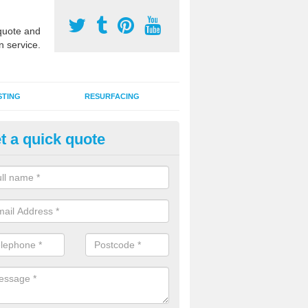
uote and
n service.
STING
RESURFACING
t a quick quote
DM Rubber Sport Facilities in 
meric EPDM surfaces are ideal for multi use games areas and athletic
unning tracks and long jump runways, many schools and clubs install s
fication.