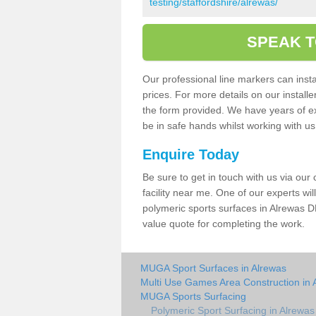
testing/staffordshire/alrewas/
SPEAK T
Our professional line markers can instal
prices. For more details on our install
the form provided. We have years of e
be in safe hands whilst working with u
Enquire Today
Be sure to get in touch with us via our
facility near me. One of our experts wil
polymeric sports surfaces in Alrewas D
value quote for completing the work.
MUGA Sport Surfaces in Alrewas
Multi Use Games Area Construction in 
MUGA Sports Surfacing
Polymeric Sport Surfacing in Alrewas