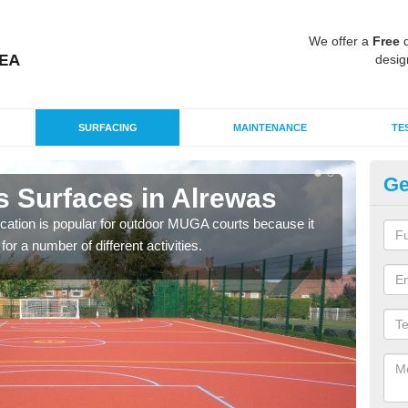
We offer a
Free
q
desig
SURFACING
MAINTENANCE
TE
Ge
s Surfaces in Alrewas
EP
ication is popular for outdoor MUGA courts because it
Poly
or a number of different activities.
as r
speci