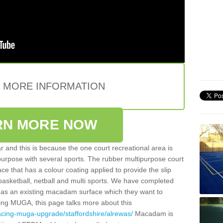
E MORE INFORMATION
RN MORE NOW
 and this is because the one court recreational area is
 purpose with several sports. The rubber multipurpose court
face that has a colour coating applied to provide the slip
 basketball, netball and multi sports. We have completed
y has an existing macadam surface which they want to
cing MUGA, this page talks more about this
acing-muga-upgrade/staffordshire/alrewas/
Macadam is