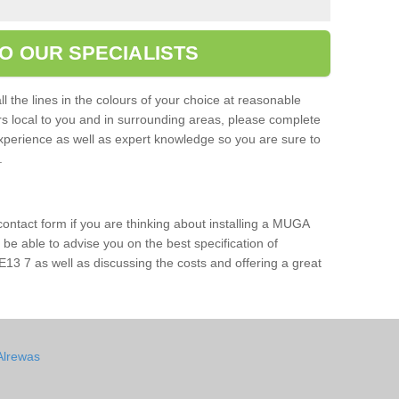
O OUR SPECIALISTS
l the lines in the colours of your choice at reasonable
ers local to you and in surrounding areas, please complete
xperience as well as expert knowledge so you are sure to
s.
 contact form if you are thinking about installing a MUGA
l be able to advise you on the best specification of
E13 7 as well as discussing the costs and offering a great
Alrewas