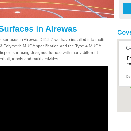
Surfaces in Alrewas
Cove
s surfaces in Alrewas DE13 7 we have installed into multi
 3 Polymeric MUGA specification and the Type 4 MUGA
tisport surfacing designed for use with many different
Th
etball, tennis and multi activities.
co
Do