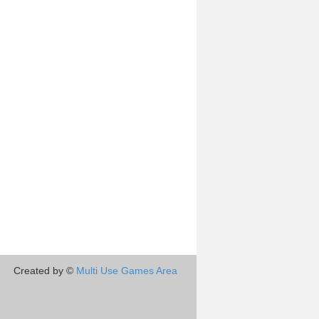
Created by ©
Multi Use Games Area