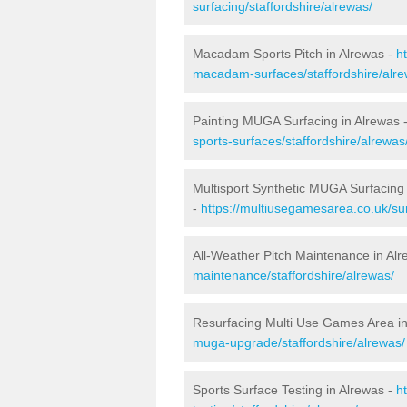
surfacing/staffordshire/alrewas/
Macadam Sports Pitch in Alrewas -
h
macadam-surfaces/staffordshire/alre
Painting MUGA Surfacing in Alrewas 
sports-surfaces/staffordshire/alrewas
Multisport Synthetic MUGA Surfacing 
-
https://multiusegamesarea.co.uk/sur
All-Weather Pitch Maintenance in Al
maintenance/staffordshire/alrewas/
Resurfacing Multi Use Games Area in
muga-upgrade/staffordshire/alrewas/
Sports Surface Testing in Alrewas -
h