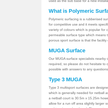
used as the sub base for a new install
What is Polymeric Surf
Polymeric surfacing is a rubberised surf
for competitive use and it meets specifi
variety of colours which is popular for 
permeable surface type which means th
porous sport surface is that the facilit
MUGA Surface
Our MUGA surface specialists nearby ca
required, so please do not hesitate to c
possible with answers to any questions
Type 3 MUGA
Type 3 multisport surfaces are designe
which is generally needed for netball a
a netball court is 30.5m x 15.25m how
allow for a run off area slightly larger s