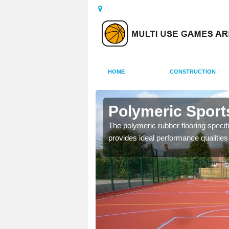
HOME
CONSTRUCTION
rewas
Polymeric Sport
olours and area sizes to
The polymeric rubber flooring specif
.
provides ideal performance qualities f