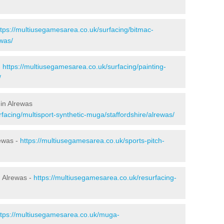
ttps://multiusegamesarea.co.uk/surfacing/bitmac-
was/
-
https://multiusegamesarea.co.uk/surfacing/painting-
/
in Alrewas
facing/multisport-synthetic-muga/staffordshire/alrewas/
rewas -
https://multiusegamesarea.co.uk/sports-pitch-
 Alrewas -
https://multiusegamesarea.co.uk/resurfacing-
ttps://multiusegamesarea.co.uk/muga-