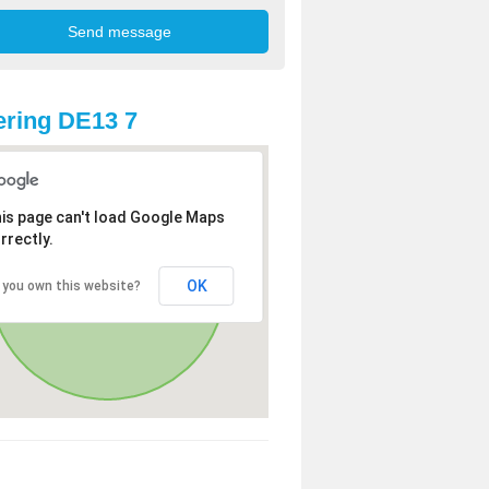
ring DE13 7
is page can't load Google Maps
rrectly.
OK
 you own this website?