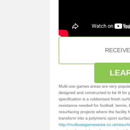
RECEIV
LEA
Multi-use games areas are very popular
designed and constructed to be fit for
specification is a rubberised finish sur
resistance needed for football, tennis,
resurfacing projects where the facilit
transform into a polymeric sport surfa
http://multiusegamesarea.co.uk/resurf