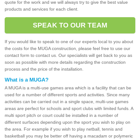
quote for the work and we will always try to give the best value
products and services for each client.
SPEAK TO OUR TEAM
If you would like to speak to one of our experts local to you about
the costs for the MUGA construction, please feel free to use our
contact form to contact us. Our specialists will get back to you as
soon as possible with more details regarding the construction
process and the price of the installation.
What is a MUGA?
A MUGA is a multi-use games area which is a facility that can be
used for a number of different sports and activities. Since many
activities can be carried out in a single space, multi-use games
areas are perfect for schools and sport clubs with limited funds. A
multi sport pitch or court could be installed in a number of
different surfaces depending upon the sport you wish to play on
the area. For example if you wish to play netball, tennis and
basketball you may be better off having a macadam or polymeric