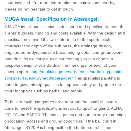
court installed. For more information on installations nearby,
please do not hesitate to get in touch.
MUGA Install Specification in Aberangell
A MUGA install specification is designed and specified to meet the
clients' budgets, funding and costs available. With the design and
specification in mind this will determine to the sports pitch
contractor the depth of the sub base, the drainage design,
engineered or dynamic sub base, edging detail and groundwork
materials. As we carry out colour coating you can choose a
bespoke design with individual line markings for each of your
chosen sports
http://multiusegamesarea.co.uk/surfacing/painting-
sports-surfaces/gwynedd/aberangell/
This specialist painting is
done to give anti slip qualities to improve safety and grip on the
court for sports such as netball and tennis.
To build a multi-use games area near me the install is usually
done to meet the specifications set out by Sport England, AENA,
ITF, FA and SAPCA. The costs, prices and quotes vary depending
on location, access and ground conditions. If the ball court in
Aberangell SY20 9 is being built to the bottom of a hill then