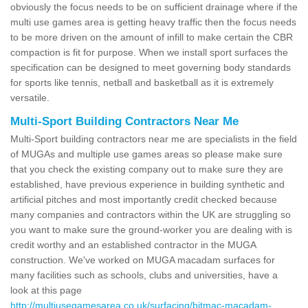
obviously the focus needs to be on sufficient drainage where if the
multi use games area is getting heavy traffic then the focus needs
to be more driven on the amount of infill to make certain the CBR
compaction is fit for purpose. When we install sport surfaces the
specification can be designed to meet governing body standards
for sports like tennis, netball and basketball as it is extremely
versatile.
Multi-Sport Building Contractors Near Me
Multi-Sport building contractors near me are specialists in the field
of MUGAs and multiple use games areas so please make sure
that you check the existing company out to make sure they are
established, have previous experience in building synthetic and
artificial pitches and most importantly credit checked because
many companies and contractors within the UK are struggling so
you want to make sure the ground-worker you are dealing with is
credit worthy and an established contractor in the MUGA
construction. We've worked on MUGA macadam surfaces for
many facilities such as schools, clubs and universities, have a
look at this page
http://multiusegamesarea.co.uk/surfacing/bitmac-macadam-