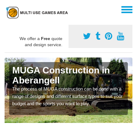
We offer a
Free
quote
and design service.
MUGA Construction in
Aberangell
The process of MUGA construction can be done with a
range of designs and different surface types to suit your
budget and the sports you want to play.