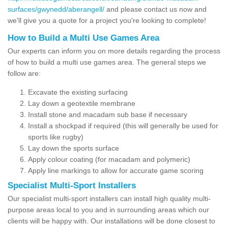
surfaces/gwynedd/aberangell/
and please contact us now and
we'll give you a quote for a project you're looking to complete!
How to Build a Multi Use Games Area
Our experts can inform you on more details regarding the process
of how to build a multi use games area. The general steps we
follow are:
Excavate the existing surfacing
Lay down a geotextile membrane
Install stone and macadam sub base if necessary
Install a shockpad if required (this will generally be used for
sports like rugby)
Lay down the sports surface
Apply colour coating (for macadam and polymeric)
Apply line markings to allow for accurate game scoring
Specialist Multi-Sport Installers
Our specialist multi-sport installers can install high quality multi-
purpose areas local to you and in surrounding areas which our
clients will be happy with. Our installations will be done closest to