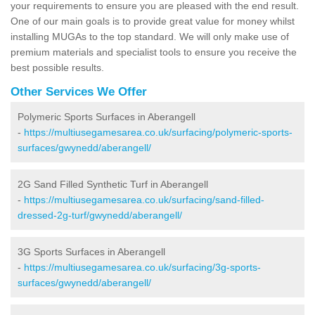
your requirements to ensure you are pleased with the end result.
One of our main goals is to provide great value for money whilst
installing MUGAs to the top standard. We will only make use of
premium materials and specialist tools to ensure you receive the
best possible results.
Other Services We Offer
Polymeric Sports Surfaces in Aberangell
-
https://multiusegamesarea.co.uk/surfacing/polymeric-sports-
surfaces/gwynedd/aberangell/
2G Sand Filled Synthetic Turf in Aberangell
-
https://multiusegamesarea.co.uk/surfacing/sand-filled-
dressed-2g-turf/gwynedd/aberangell/
3G Sports Surfaces in Aberangell
-
https://multiusegamesarea.co.uk/surfacing/3g-sports-
surfaces/gwynedd/aberangell/