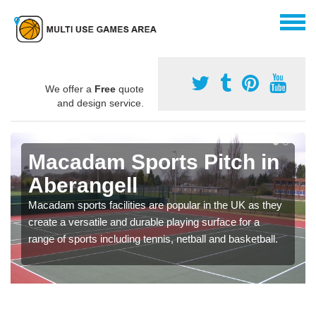
We offer a
Free
quote
and design service.
Macadam Sports Pitch in
Aberangell
Macadam sports facilities are popular in the UK as they
create a versatile and durable playing surface for a
range of sports including tennis, netball and basketball.