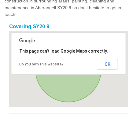
construction in surrounding araes, painting, cleaning and
maintenance in Aberangell SY20 9 so don't hesitate to get in
touch!
Covering SY20 9
This page can't load Google Maps correctly.
OK
Do you own this website?