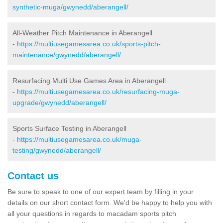
synthetic-muga/gwynedd/aberangell/
All-Weather Pitch Maintenance in Aberangell
-
https://multiusegamesarea.co.uk/sports-pitch-
maintenance/gwynedd/aberangell/
Resurfacing Multi Use Games Area in Aberangell
-
https://multiusegamesarea.co.uk/resurfacing-muga-
upgrade/gwynedd/aberangell/
Sports Surface Testing in Aberangell
-
https://multiusegamesarea.co.uk/muga-
testing/gwynedd/aberangell/
Contact us
Be sure to speak to one of our expert team by filling in your
details on our short contact form. We'd be happy to help you with
all your questions in regards to macadam sports pitch