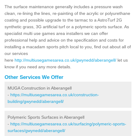
The surface maintenance generally includes a pressure wash
clean, re-lining the lines, re-painting of the acrylic or polyurethane
coating and possible upgrade to the tarmac to a AstroTurf 2G
synthetic grass, 3G artificial turf or a polymeric sports surface. As
specialist multi use games area installers we can offer
professional help and advice on the specification and costs for
installing a macadam sports pitch local to you, find out about all of
our services
here
http://multiusegamesarea.co.uk/gwynedd/aberangell/
let us
know if you need any more details.
Other Services We Offer
MUGA Construction in Aberangell
-
https://multiusegamesarea.co.uk/construction-
building/gwynedd/aberangell/
Polymeric Sports Surfaces in Aberangell
-
https://multiusegamesarea.co.uk/surfacing/polymeric-sports-
surfaces/gwynedd/aberangell/