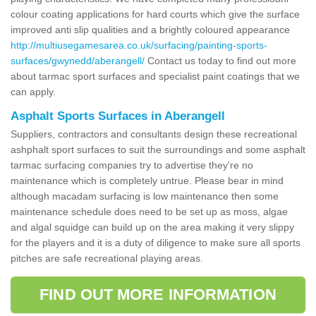
colour coating applications for hard courts which give the surface
improved anti slip qualities and a brightly coloured appearance
http://multiusegamesarea.co.uk/surfacing/painting-sports-
surfaces/gwynedd/aberangell/
Contact us today to find out more
about tarmac sport surfaces and specialist paint coatings that we
can apply.
Asphalt Sports Surfaces in Aberangell
Suppliers, contractors and consultants design these recreational
ashphalt sport surfaces to suit the surroundings and some asphalt
tarmac surfacing companies try to advertise they're no
maintenance which is completely untrue. Please bear in mind
although macadam surfacing is low maintenance then some
maintenance schedule does need to be set up as moss, algae
and algal squidge can build up on the area making it very slippy
for the players and it is a duty of diligence to make sure all sports
pitches are safe recreational playing areas.
FIND OUT MORE INFORMATION