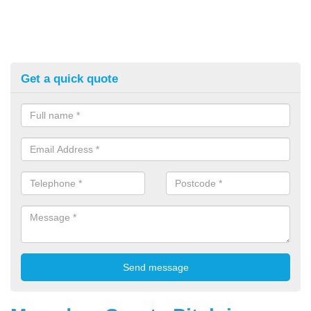
Get a quick quote