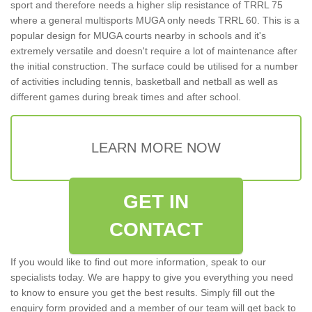
sport and therefore needs a higher slip resistance of TRRL 75
where a general multisports MUGA only needs TRRL 60. This is a
popular design for MUGA courts nearby in schools and it's
extremely versatile and doesn't require a lot of maintenance after
the initial construction. The surface could be utilised for a number
of activities including tennis, basketball and netball as well as
different games during break times and after school.
LEARN MORE NOW
GET IN
CONTACT
If you would like to find out more information, speak to our
specialists today. We are happy to give you everything you need
to know to ensure you get the best results. Simply fill out the
enquiry form provided and a member of our team will get back to