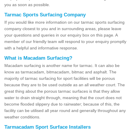
you as soon as possible.
Tarmac Sports Surfacing Company
If you would like more information on our tarmac sports surfacing
company closest to you and in surrounding areas, please leave
your questions and queries in our enquiry box on this page. A
member of our friendly team will respond to your enquiry promptly
with a helpful and informative response.
What is Macadam Surfacing?
Macadam surfacing is another name for tarmac. It can also be
know as tarmacadam, bitmacadam, bitmac and asphalt. The
majority of tarmac surfacing for sport facilities will be porous
because they are to be used outside as an all weather court. The
great thing about the porous tarmac surfaces is that they allow
water to drain straight through, meaning that the court does not
become flooded slippery due to rainwater; because of this, the
facility can be utilised all year round and generally throughout any
weather conditions.
Tarmacadam Sport Surface Installers