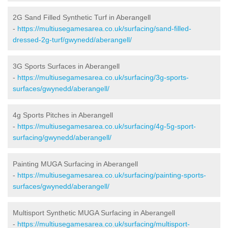
2G Sand Filled Synthetic Turf in Aberangell
-
https://multiusegamesarea.co.uk/surfacing/sand-filled-
dressed-2g-turf/gwynedd/aberangell/
3G Sports Surfaces in Aberangell
-
https://multiusegamesarea.co.uk/surfacing/3g-sports-
surfaces/gwynedd/aberangell/
4g Sports Pitches in Aberangell
-
https://multiusegamesarea.co.uk/surfacing/4g-5g-sport-
surfacing/gwynedd/aberangell/
Painting MUGA Surfacing in Aberangell
-
https://multiusegamesarea.co.uk/surfacing/painting-sports-
surfaces/gwynedd/aberangell/
Multisport Synthetic MUGA Surfacing in Aberangell
-
https://multiusegamesarea.co.uk/surfacing/multisport-