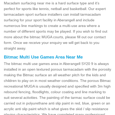
Macadam surfacing near me is a hard surface type and it's
perfect for sports like tennis, netball and basketball. Our expert
tarmacadam sport surface installers can install tarmacadam
surfacing for your sport facility in Aberangell and include
numerous line markings to create a multi-use area where a
number of different sports may be played. If you wish to find out
more about the bitmac MUGA courts, please fill out our contact
form. Once we receive your enquiry we will get back to you
straight away.
Bitmac Multi Use Games Area Near Me
The bitmac multi use games area in Aberangell SY20 9 is always
installed in an open textured porous tarmacadam with the porosity
making the Bitmac surface an all weather pitch for the kids and
children to play on in most weather conditions. The porous Bitmac
recreational MUGA is usually designed and specified with 3m high
rebound fencing, floodlights, colour coating and line marking to
suit several activities. The painting of the tarmac surface could be
carried out in polyurethane anti slip paint in red, blue, green or an
acrylic anti slip paint which is what gives the skid / slip resistance
playing characteristics. We have completed many professioanl