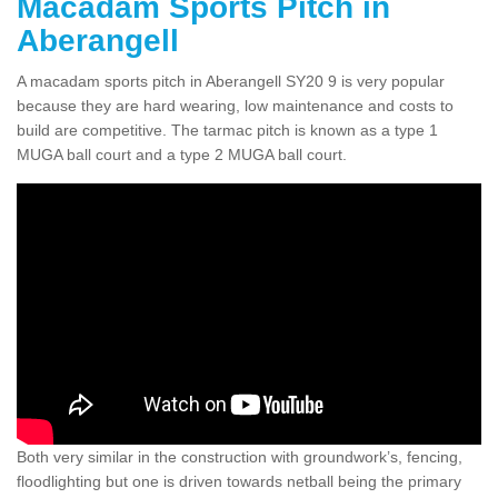
Macadam Sports Pitch in
Aberangell
A macadam sports pitch in Aberangell SY20 9 is very popular
because they are hard wearing, low maintenance and costs to
build are competitive. The tarmac pitch is known as a type 1
MUGA ball court and a type 2 MUGA ball court.
Both very similar in the construction with groundwork’s, fencing,
floodlighting but one is driven towards netball being the primary