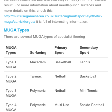
result. For more information about needlepunch surfaces and
more details on this, check this
http://multiusegamesarea.co.uk/surfacing/multisport-synthetic-
muga/carrickfergus/
it is full of interesting information.
MUGA Types
There are several MUGA types of specialist flooring
MUGA
Primary
Secondary
Types
Surfacing
Sport
Sport
Type 1
Macadam
Basketball
Tennis
MUGA
Type 2
Tarmac
Netball
Basketball
MUGA
Type 3
Polymeric
Netball
Mini Tennis
MUGA
Type 4
Polymeric
Multi Use
5aside Football
MUGA