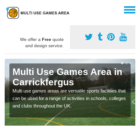
We offer a
Free
quote
and design service.
Multi Use Games Area in
Carrickfergus
Multi use games areas are versatile sports facilities that
can be used for a range of activities in schools, colleges
and clubs throughout the UK.