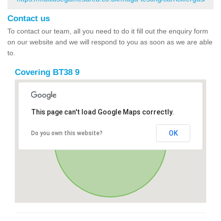
Contact us
To contact our team, all you need to do it fill out the enquiry form
on our website and we will respond to you as soon as we are able
to.
Covering BT38 9
This page can't load Google Maps correctly.
OK
Do you own this website?