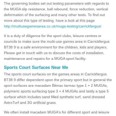
The governing bodies set out testing parameters with regards to
the MUGA slip resistance, ball rebound, force reduction, vertical
deformation of the surfacing and many other tests. To find out
more about this type of testing, have a look at this page
http://multiusegamesarea.co.uk/muga-testing/carrickfergus/
It is a duty of diligence for the sport clubs, leisure centres or
councils to make sure the multi-use games area in Carrickfergus
BT38 9 is a safe environment for the children, kids and players.
Please get in touch with us to discuss the costs of installation,
maintenance and repairs for a MUGA sport facility.
Sports Court Surfaces Near Me
The sports court surfaces on the games areas in Carrickfergus
BT38 9 differ dependent upon the primary sport but in general the
sport surfaces are macadam Bitmac tarmac type 1 + 2 MUGAs,
polymeric sports surfacing type 3 + 4 MUGAs and lastly a type 5
surface which includes sand filled synthetic turf, sand dressed
AstroTurf and 3G artificial grass.
We often install macadam MUGA's for different sport and leisure