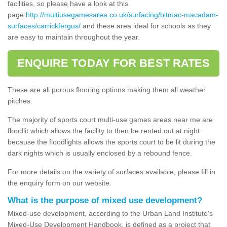
facilities, so please have a look at this
page
http://multiusegamesarea.co.uk/surfacing/bitmac-macadam-
surfaces/carrickfergus/
and these area ideal for schools as they
are easy to maintain throughout the year.
ENQUIRE TODAY FOR BEST RATES
These are all porous flooring options making them all weather
pitches.
The majority of sports court multi-use games areas near me are
floodlit which allows the facility to then be rented out at night
because the floodlights allows the sports court to be lit during the
dark nights which is usually enclosed by a rebound fence.
For more details on the variety of surfaces available, please fill in
the enquiry form on our website.
What is the purpose of mixed use development?
Mixed-use development, according to the Urban Land Institute's
Mixed-Use Development Handbook, is defined as a project that