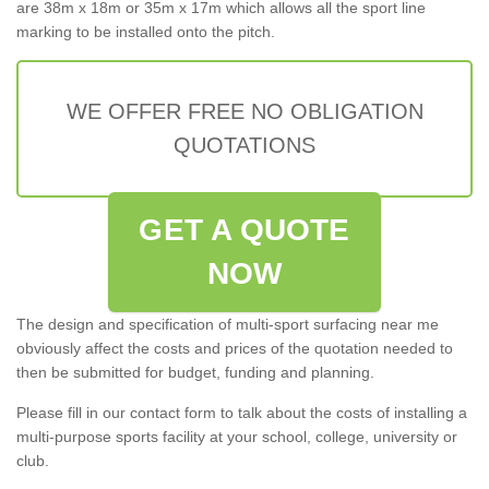
are 38m x 18m or 35m x 17m which allows all the sport line
marking to be installed onto the pitch.
WE OFFER FREE NO OBLIGATION
QUOTATIONS
GET A QUOTE
NOW
The design and specification of multi-sport surfacing near me
obviously affect the costs and prices of the quotation needed to
then be submitted for budget, funding and planning.
Please fill in our contact form to talk about the costs of installing a
multi-purpose sports facility at your school, college, university or
club.