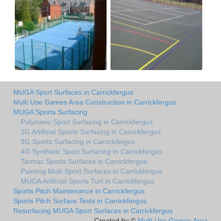
MUGA Sport Surfaces in Carrickfergus
Multi Use Games Area Construction in Carrickfergus
MUGA Sports Surfacing
Polymeric Sport Surfacing in Carrickfergus
2G Artificial Sports Surfacing in Carrickfergus
3G Sports Surfacing in Carrickfergus
4G Synthetic Sport Surfacing in Carrickfergus
Tarmac Sports Surfaces in Carrickfergus
Painting Multi Sport Surfaces in Carrickfergus
MUGA Artificial Sports Turf in Carrickfergus
Sports Pitch Maintenance in Carrickfergus
Sports Pitch Surface Tests in Carrickfergus
Resurfacing MUGA Sport Surfaces in Carrickfergus
Created by ©
Multi Use Games Area