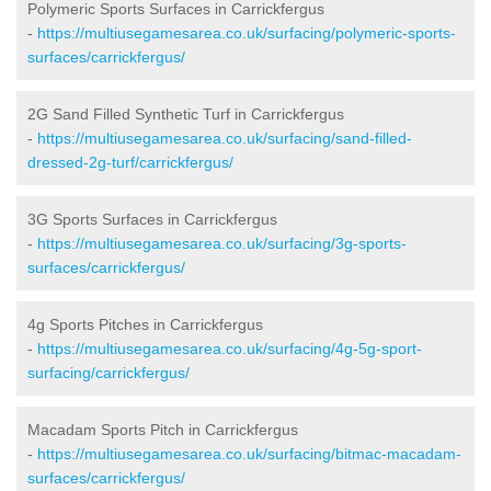
Polymeric Sports Surfaces in Carrickfergus
-
https://multiusegamesarea.co.uk/surfacing/polymeric-sports-
surfaces/carrickfergus/
2G Sand Filled Synthetic Turf in Carrickfergus
-
https://multiusegamesarea.co.uk/surfacing/sand-filled-
dressed-2g-turf/carrickfergus/
3G Sports Surfaces in Carrickfergus
-
https://multiusegamesarea.co.uk/surfacing/3g-sports-
surfaces/carrickfergus/
4g Sports Pitches in Carrickfergus
-
https://multiusegamesarea.co.uk/surfacing/4g-5g-sport-
surfacing/carrickfergus/
Macadam Sports Pitch in Carrickfergus
-
https://multiusegamesarea.co.uk/surfacing/bitmac-macadam-
surfaces/carrickfergus/