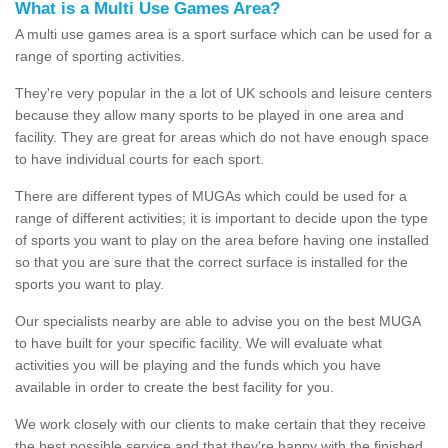
What is a Multi Use Games Area?
A multi use games area is a sport surface which can be used for a
range of sporting activities.
They're very popular in the a lot of UK schools and leisure centers
because they allow many sports to be played in one area and
facility. They are great for areas which do not have enough space
to have individual courts for each sport.
There are different types of MUGAs which could be used for a
range of different activities; it is important to decide upon the type
of sports you want to play on the area before having one installed
so that you are sure that the correct surface is installed for the
sports you want to play.
Our specialists nearby are able to advise you on the best MUGA
to have built for your specific facility. We will evaluate what
activities you will be playing and the funds which you have
available in order to create the best facility for you.
We work closely with our clients to make certain that they receive
the best possible service and that they're happy with the finished