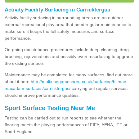
Activity Facility Surfacing in Carrickfergus
Activity facility surfacing in surrounding areas are an outdoor
external recreational play area that need regular maintenance to
make sure it keeps the full safety measures and surface
performance.
On-going maintenance procedures include deep cleaning, drag
brushing, rejuvenations and possibly even resurfacing to upgrade
the existing surface.
Maintenance may be completed for many surfaces, find out more
about it here
http://multiusegamesarea.co.uk/surfacing/bitmac-
macadam-surfaces/carrickfergus/
carrying out regular services
should improve performance qualities.
Sport Surface Testing Near Me
Testing can be carried out to run reports to see whether the
flooring meets the playing performances of FIFA, AENA, ITF or
Sport England.