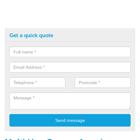
Get a quick quote