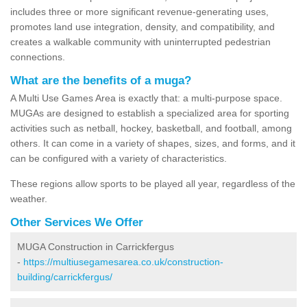
includes three or more significant revenue-generating uses,
promotes land use integration, density, and compatibility, and
creates a walkable community with uninterrupted pedestrian
connections.
What are the benefits of a muga?
A Multi Use Games Area is exactly that: a multi-purpose space.
MUGAs are designed to establish a specialized area for sporting
activities such as netball, hockey, basketball, and football, among
others. It can come in a variety of shapes, sizes, and forms, and it
can be configured with a variety of characteristics.
These regions allow sports to be played all year, regardless of the
weather.
Other Services We Offer
MUGA Construction in Carrickfergus
-
https://multiusegamesarea.co.uk/construction-
building/carrickfergus/