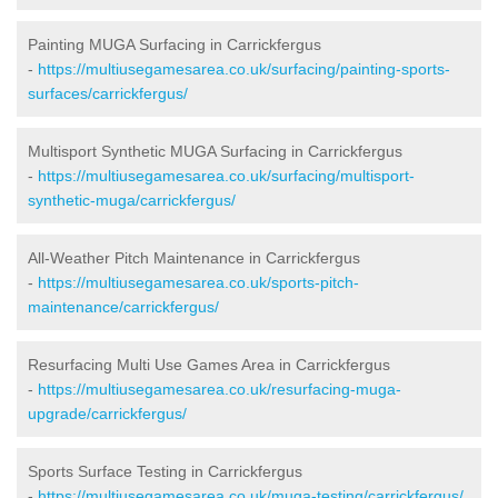
Painting MUGA Surfacing in Carrickfergus
-
https://multiusegamesarea.co.uk/surfacing/painting-sports-
surfaces/carrickfergus/
Multisport Synthetic MUGA Surfacing in Carrickfergus
-
https://multiusegamesarea.co.uk/surfacing/multisport-
synthetic-muga/carrickfergus/
All-Weather Pitch Maintenance in Carrickfergus
-
https://multiusegamesarea.co.uk/sports-pitch-
maintenance/carrickfergus/
Resurfacing Multi Use Games Area in Carrickfergus
-
https://multiusegamesarea.co.uk/resurfacing-muga-
upgrade/carrickfergus/
Sports Surface Testing in Carrickfergus
-
https://multiusegamesarea.co.uk/muga-testing/carrickfergus/