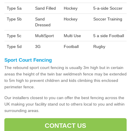
Type 5a
Sand Filled
Hockey
5-a-side Soccer
Type 5b
Sand
Hockey
Soccer Training
Dressed
Type 5c
MultiSport
Multi Use
5 a side Football
Type 5d
3G
Football
Rugby
Sport Court Fencing
The rebound sport court fencing is usually 3m high but in certain
areas the height of the twin bar weldmesh fence may be extended
to 5m high to prevent children and kids climbing this enclosed
perimeter fence.
Our installers closest to you can offer the best fencing across the
UK making your facility stand out to others local to you and within
surrounding areas.
CONTACT US