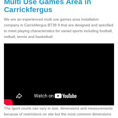
Multi Use Games Area in
Carrickfergus
We are an experienced multi use games area installation
company in Carrickfergus BT38 9 that are designed and specified
to meet playing characteristics for varied sports including football,
netball, tennis and basketball.
The sport courts can vary in size, dimensions and measurements
because of restrictions on site but the most common dimensions