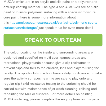
MUGAs which are in an acrylic anti slip paint or a polyurethane
anti-slip coating material. The type 3 and 4 MUGAs are anti-slip
paint onto insitu polymeric surfacing with a specialist moisture
cure paint, here is some more information about
this
http://multiusegamesarea.co.uk/surfacing/polymeric-sports-
surfaces/carrickfergus/
just speak to us for even more detail.
SPEAK TO OUR TEAM
The colour coating for the inside and surrounding areas are
designed and specified on multi sport games areas and
recreational playgrounds because give a slip resistance to
prevent slips and falls to the children, kids and players using the
facility. The sports club or school have a duty of diligence to make
sure the activity surfaces near me are safe to play onto and
regular slip / skid resistance testing to the surfacing should be
carried out with maintenance of jet wash cleaning, relining and
repainting the MUGA surfaces. For more details on painting
MUGA surfacing, please complete the enquiry form on this page.