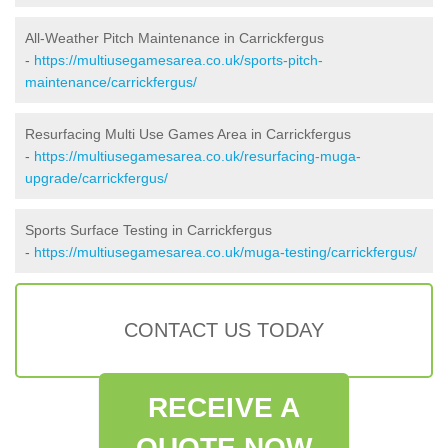
All-Weather Pitch Maintenance in Carrickfergus
-
https://multiusegamesarea.co.uk/sports-pitch-
maintenance/carrickfergus/
Resurfacing Multi Use Games Area in Carrickfergus
-
https://multiusegamesarea.co.uk/resurfacing-muga-
upgrade/carrickfergus/
Sports Surface Testing in Carrickfergus
-
https://multiusegamesarea.co.uk/muga-testing/carrickfergus/
CONTACT US TODAY
RECEIVE A
QUOTE NOW