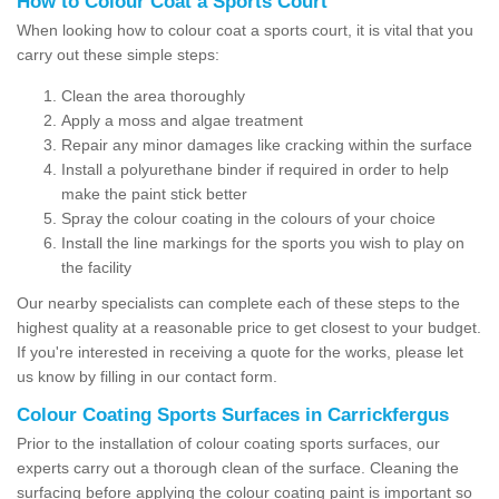
How to Colour Coat a Sports Court
When looking how to colour coat a sports court, it is vital that you
carry out these simple steps:
Clean the area thoroughly
Apply a moss and algae treatment
Repair any minor damages like cracking within the surface
Install a polyurethane binder if required in order to help
make the paint stick better
Spray the colour coating in the colours of your choice
Install the line markings for the sports you wish to play on
the facility
Our nearby specialists can complete each of these steps to the
highest quality at a reasonable price to get closest to your budget.
If you're interested in receiving a quote for the works, please let
us know by filling in our contact form.
Colour Coating Sports Surfaces in Carrickfergus
Prior to the installation of colour coating sports surfaces, our
experts carry out a thorough clean of the surface. Cleaning the
surfacing before applying the colour coating paint is important so