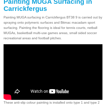
Painting MUGA Surfacing in
Carrickfergus
Painting MUGA surfacing in Carrickfergus BT38 9 is carried out by
spraying onto polymeric surfaces and Bitmac macadam sport
surfacing. Painting the flooring is ideal for tennis courts, netball
MUGAs, basketball multi-use games areas, small sided soccer
recreational areas and football pitches.
These anti-slip colour painting is installed onto type 1 and type 2