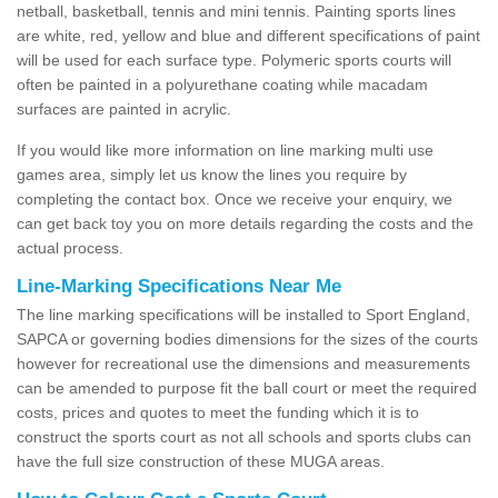
netball, basketball, tennis and mini tennis. Painting sports lines
are white, red, yellow and blue and different specifications of paint
will be used for each surface type. Polymeric sports courts will
often be painted in a polyurethane coating while macadam
surfaces are painted in acrylic.
If you would like more information on line marking multi use
games area, simply let us know the lines you require by
completing the contact box. Once we receive your enquiry, we
can get back toy you on more details regarding the costs and the
actual process.
Line-Marking Specifications Near Me
The line marking specifications will be installed to Sport England,
SAPCA or governing bodies dimensions for the sizes of the courts
however for recreational use the dimensions and measurements
can be amended to purpose fit the ball court or meet the required
costs, prices and quotes to meet the funding which it is to
construct the sports court as not all schools and sports clubs can
have the full size construction of these MUGA areas.