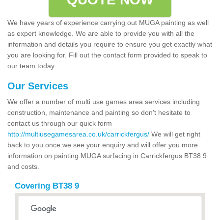
We have years of experience carrying out MUGA painting as well
as expert knowledge. We are able to provide you with all the
information and details you require to ensure you get exactly what
you are looking for. Fill out the contact form provided to speak to
our team today.
Our Services
We offer a number of multi use games area services including
construction, maintenance and painting so don't hesitate to
contact us through our quick form
http://multiusegamesarea.co.uk/carrickfergus/
We will get right
back to you once we see your enquiry and will offer you more
information on painting MUGA surfacing in Carrickfergus BT38 9
and costs.
Covering BT38 9