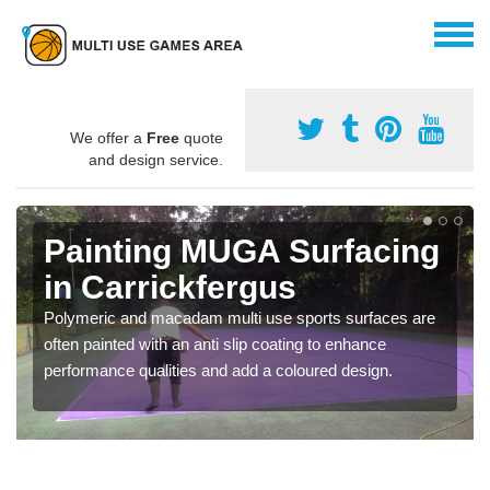
We offer a
Free
quote
and design service.
Painting MUGA Surfacing
in Carrickfergus
Polymeric and macadam multi use sports surfaces are
often painted with an anti slip coating to enhance
performance qualities and add a coloured design.