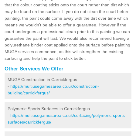
that the colour coating sticks onto the court rather than dirt which
may be found on the surface. If you do not clean the court before
painting, the paint could come away with the dirt over time which
means we wouldn't be able to offer a guarantee. However if the
court undergoes a professional clean prior to this painting we can
guarantee the paint will last. We would also recommend having a
polyurethane binder coat applied onto the surface before painting
MUGA services commence, as this will strengthen the existing
surfacing and help the paint to stick better.
Other Services We Offer
MUGA Construction in Carrickfergus
-
https://multiusegamesarea.co.uk/construction-
building/carrickfergus/
Polymeric Sports Surfaces in Carrickfergus
-
https://multiusegamesarea.co.uk/surfacing/polymeric-sports-
surfaces/carrickfergus/