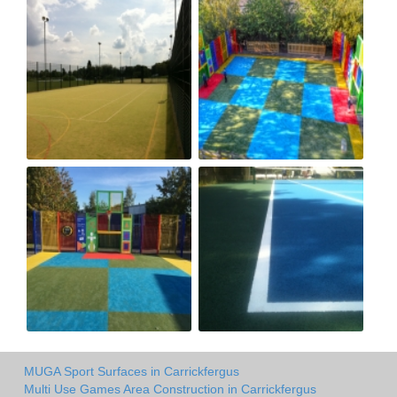
MUGA Sport Surfaces in Carrickfergus
Multi Use Games Area Construction in Carrickfergus