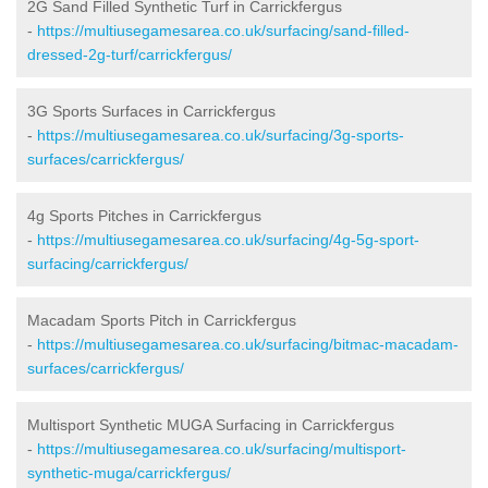
2G Sand Filled Synthetic Turf in Carrickfergus
-
https://multiusegamesarea.co.uk/surfacing/sand-filled-
dressed-2g-turf/carrickfergus/
3G Sports Surfaces in Carrickfergus
-
https://multiusegamesarea.co.uk/surfacing/3g-sports-
surfaces/carrickfergus/
4g Sports Pitches in Carrickfergus
-
https://multiusegamesarea.co.uk/surfacing/4g-5g-sport-
surfacing/carrickfergus/
Macadam Sports Pitch in Carrickfergus
-
https://multiusegamesarea.co.uk/surfacing/bitmac-macadam-
surfaces/carrickfergus/
Multisport Synthetic MUGA Surfacing in Carrickfergus
-
https://multiusegamesarea.co.uk/surfacing/multisport-
synthetic-muga/carrickfergus/