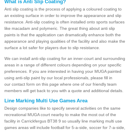
What is Anti Slip Coating?
Anti slip coating is the process of applying a coloured coating to
an existing surface in order to improve the appearance and slip
resistance. Anti-slip coating is often installed onto sports surfaces
like macadam and polymeric. The great thing about anti slip
paints is that the application can dramatically enhance both the
appearance and playing qualities of the facility and also make the
surface a lot safer for players due to slip resistance.
We can install anti-slip coating for an inner-court and surrounding
areas in a range of different colours depending on your specific
preferences. If you are interested in having your MUGA painted
using anti-slip paint by our local professionals, please fill in
our contact form on this page where one of our friendly team
members will get back to you with a quote and additional details.
Line Marking Multi Use Games Area
Design companies like to specify several activities on the same
recreational MUGA court nearby to make the most out of the
facility in Carrickfergus BT38 9 so usually line marking multi use
games areas will include football for 5-a-side, soccer for 7-a-side,