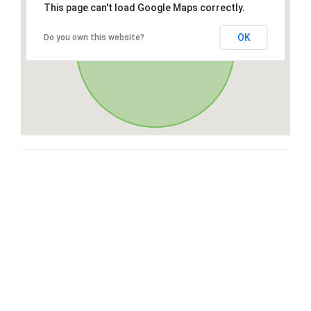
This page can't load Google Maps correctly.
OK
Do you own this website?