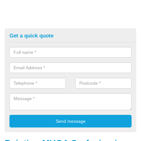
Get a quick quote