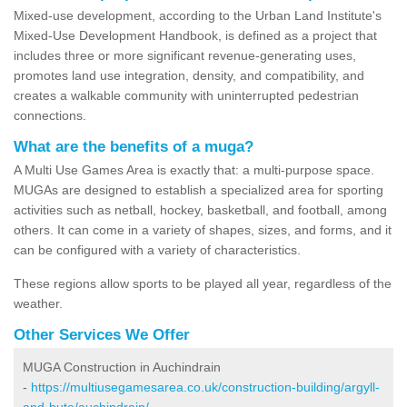
Mixed-use development, according to the Urban Land Institute's
Mixed-Use Development Handbook, is defined as a project that
includes three or more significant revenue-generating uses,
promotes land use integration, density, and compatibility, and
creates a walkable community with uninterrupted pedestrian
connections.
What are the benefits of a muga?
A Multi Use Games Area is exactly that: a multi-purpose space.
MUGAs are designed to establish a specialized area for sporting
activities such as netball, hockey, basketball, and football, among
others. It can come in a variety of shapes, sizes, and forms, and it
can be configured with a variety of characteristics.
These regions allow sports to be played all year, regardless of the
weather.
Other Services We Offer
MUGA Construction in Auchindrain
-
https://multiusegamesarea.co.uk/construction-building/argyll-
and-bute/auchindrain/