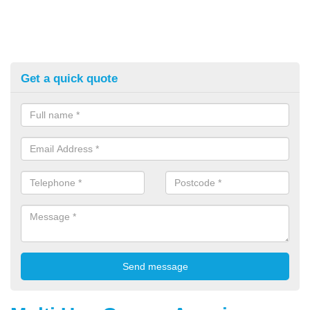
Get a quick quote