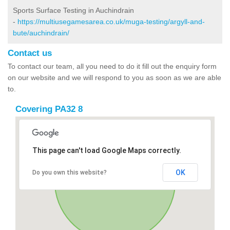
Sports Surface Testing in Auchindrain
-
https://multiusegamesarea.co.uk/muga-testing/argyll-and-
bute/auchindrain/
Contact us
To contact our team, all you need to do it fill out the enquiry form
on our website and we will respond to you as soon as we are able
to.
Covering PA32 8
This page can't load Google Maps correctly.
OK
Do you own this website?