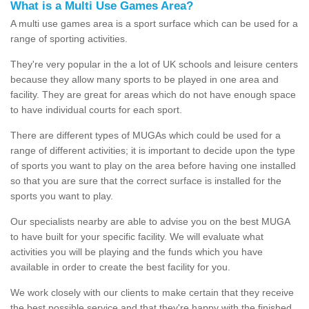
What is a Multi Use Games Area?
A multi use games area is a sport surface which can be used for a
range of sporting activities.
They're very popular in the a lot of UK schools and leisure centers
because they allow many sports to be played in one area and
facility. They are great for areas which do not have enough space
to have individual courts for each sport.
There are different types of MUGAs which could be used for a
range of different activities; it is important to decide upon the type
of sports you want to play on the area before having one installed
so that you are sure that the correct surface is installed for the
sports you want to play.
Our specialists nearby are able to advise you on the best MUGA
to have built for your specific facility. We will evaluate what
activities you will be playing and the funds which you have
available in order to create the best facility for you.
We work closely with our clients to make certain that they receive
the best possible service and that they're happy with the finished