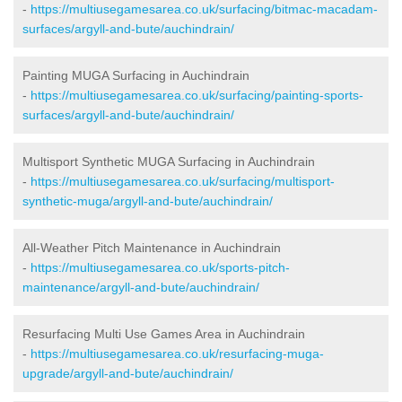
-
https://multiusegamesarea.co.uk/surfacing/bitmac-macadam-
surfaces/argyll-and-bute/auchindrain/
Painting MUGA Surfacing in Auchindrain
-
https://multiusegamesarea.co.uk/surfacing/painting-sports-
surfaces/argyll-and-bute/auchindrain/
Multisport Synthetic MUGA Surfacing in Auchindrain
-
https://multiusegamesarea.co.uk/surfacing/multisport-
synthetic-muga/argyll-and-bute/auchindrain/
All-Weather Pitch Maintenance in Auchindrain
-
https://multiusegamesarea.co.uk/sports-pitch-
maintenance/argyll-and-bute/auchindrain/
Resurfacing Multi Use Games Area in Auchindrain
-
https://multiusegamesarea.co.uk/resurfacing-muga-
upgrade/argyll-and-bute/auchindrain/