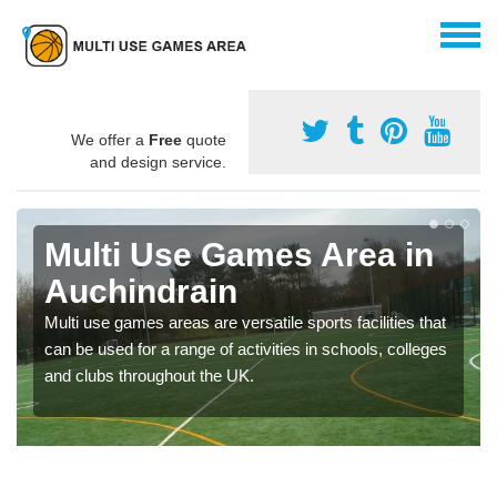
We offer a
Free
quote
and design service.
Multi Use Games Area in
Auchindrain
Multi use games areas are versatile sports facilities that
can be used for a range of activities in schools, colleges
and clubs throughout the UK.