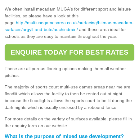
We often install macadam MUGA's for different sport and leisure
facilities, so please have a look at this
page
http://multiusegamesarea.co.uk/surfacing/bitmac-macadam-
surfaces/argyll-and-bute/auchindrain/
and these area ideal for
schools as they are easy to maintain throughout the year.
ENQUIRE TODAY FOR BEST RATES
These are all porous flooring options making them all weather
pitches.
The majority of sports court multi-use games areas near me are
floodlit which allows the facility to then be rented out at night
because the floodlights allows the sports court to be lit during the
dark nights which is usually enclosed by a rebound fence.
For more details on the variety of surfaces available, please fill in
the enquiry form on our website.
What is the purpose of mixed use development?