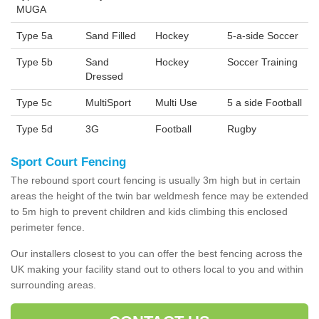
MUGA
Type 5a
Sand Filled
Hockey
5-a-side Soccer
Type 5b
Sand
Hockey
Soccer Training
Dressed
Type 5c
MultiSport
Multi Use
5 a side Football
Type 5d
3G
Football
Rugby
Sport Court Fencing
The rebound sport court fencing is usually 3m high but in certain
areas the height of the twin bar weldmesh fence may be extended
to 5m high to prevent children and kids climbing this enclosed
perimeter fence.
Our installers closest to you can offer the best fencing across the
UK making your facility stand out to others local to you and within
surrounding areas.