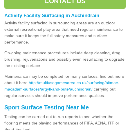
CONTACT US
Activity Facility Surfacing in Auchindrain
Activity facility surfacing in surrounding areas are an outdoor
external recreational play area that need regular maintenance to
make sure it keeps the full safety measures and surface
performance.
On-going maintenance procedures include deep cleaning, drag
brushing, rejuvenations and possibly even resurfacing to upgrade
the existing surface.
Maintenance may be completed for many surfaces, find out more
about it here
http://multiusegamesarea.co.uk/surfacing/bitmac-
macadam-surfaces/argyll-and-bute/auchindrain/
carrying out
regular services should improve performance qualities.
Sport Surface Testing Near Me
Testing can be carried out to run reports to see whether the
flooring meets the playing performances of FIFA, AENA, ITF or
Sport England.