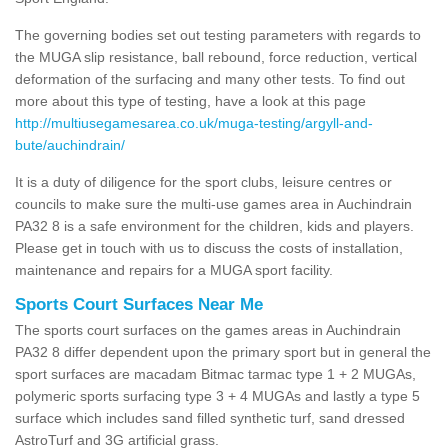
The governing bodies set out testing parameters with regards to
the MUGA slip resistance, ball rebound, force reduction, vertical
deformation of the surfacing and many other tests. To find out
more about this type of testing, have a look at this page
http://multiusegamesarea.co.uk/muga-testing/argyll-and-
bute/auchindrain/
It is a duty of diligence for the sport clubs, leisure centres or
councils to make sure the multi-use games area in Auchindrain
PA32 8 is a safe environment for the children, kids and players.
Please get in touch with us to discuss the costs of installation,
maintenance and repairs for a MUGA sport facility.
Sports Court Surfaces Near Me
The sports court surfaces on the games areas in Auchindrain
PA32 8 differ dependent upon the primary sport but in general the
sport surfaces are macadam Bitmac tarmac type 1 + 2 MUGAs,
polymeric sports surfacing type 3 + 4 MUGAs and lastly a type 5
surface which includes sand filled synthetic turf, sand dressed
AstroTurf and 3G artificial grass.