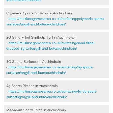
Polymeric Sports Surfaces in Auchindrain
-
https://multiusegamesarea.co.uk/surfacing/polymeric-sports-
surfaces/argyll-and-bute/auchindrain/
2G Sand Filled Synthetic Turf in Auchindrain
-
https://multiusegamesarea.co.uk/surfacing/sand-filled-
dressed-2g-turf/argyll-and-bute/auchindrain/
3G Sports Surfaces in Auchindrain
-
https://multiusegamesarea.co.uk/surfacing/3g-sports-
surfaces/argyll-and-bute/auchindrain/
4g Sports Pitches in Auchindrain
-
https://multiusegamesarea.co.uk/surfacing/4g-5g-sport-
surfacing/argyll-and-bute/auchindrain/
Macadam Sports Pitch in Auchindrain