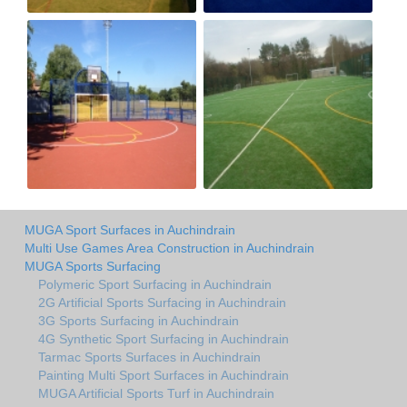
MUGA Sport Surfaces in Auchindrain
Multi Use Games Area Construction in Auchindrain
MUGA Sports Surfacing
Polymeric Sport Surfacing in Auchindrain
2G Artificial Sports Surfacing in Auchindrain
3G Sports Surfacing in Auchindrain
4G Synthetic Sport Surfacing in Auchindrain
Tarmac Sports Surfaces in Auchindrain
Painting Multi Sport Surfaces in Auchindrain
MUGA Artificial Sports Turf in Auchindrain