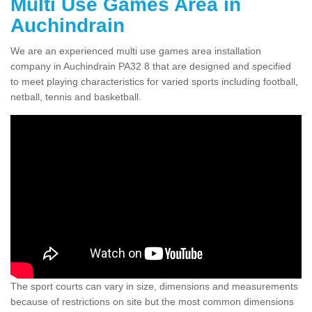
Multi Use Games Area in
Auchindrain
We are an experienced multi use games area installation
company in Auchindrain PA32 8 that are designed and specified
to meet playing characteristics for varied sports including football,
netball, tennis and basketball.
The sport courts can vary in size, dimensions and measurements
because of restrictions on site but the most common dimensions