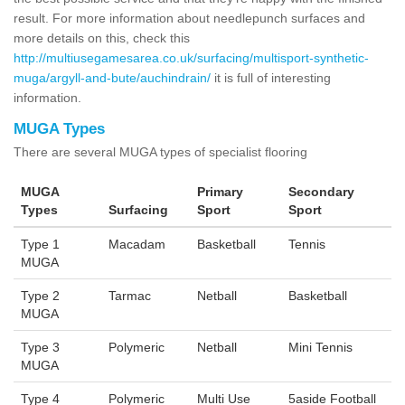
result. For more information about needlepunch surfaces and
more details on this, check this
http://multiusegamesarea.co.uk/surfacing/multisport-synthetic-
muga/argyll-and-bute/auchindrain/
it is full of interesting
information.
MUGA Types
There are several MUGA types of specialist flooring
MUGA
Primary
Secondary
Types
Surfacing
Sport
Sport
Type 1
Macadam
Basketball
Tennis
MUGA
Type 2
Tarmac
Netball
Basketball
MUGA
Type 3
Polymeric
Netball
Mini Tennis
MUGA
Type 4
Polymeric
Multi Use
5aside Football