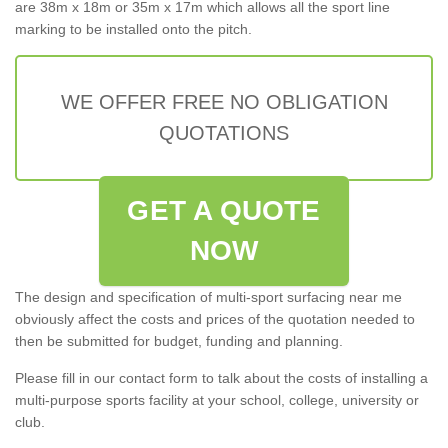
are 38m x 18m or 35m x 17m which allows all the sport line
marking to be installed onto the pitch.
WE OFFER FREE NO OBLIGATION
QUOTATIONS
GET A QUOTE
NOW
The design and specification of multi-sport surfacing near me
obviously affect the costs and prices of the quotation needed to
then be submitted for budget, funding and planning.
Please fill in our contact form to talk about the costs of installing a
multi-purpose sports facility at your school, college, university or
club.