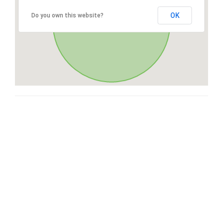
OK
Do you own this website?