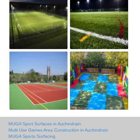
MUGA Sport Surfaces in Auchindrain
Multi Use Games Area Construction in Auchindrain
MUGA Sports Surfacing