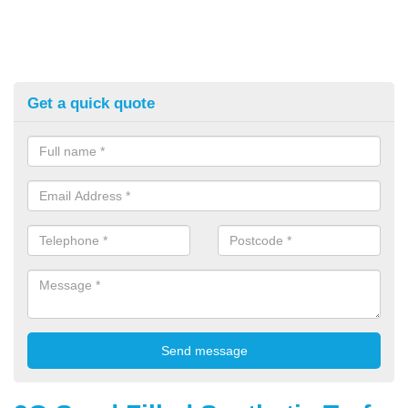
Get a quick quote