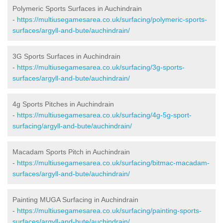
Polymeric Sports Surfaces in Auchindrain
-
https://multiusegamesarea.co.uk/surfacing/polymeric-sports-
surfaces/argyll-and-bute/auchindrain/
3G Sports Surfaces in Auchindrain
-
https://multiusegamesarea.co.uk/surfacing/3g-sports-
surfaces/argyll-and-bute/auchindrain/
4g Sports Pitches in Auchindrain
-
https://multiusegamesarea.co.uk/surfacing/4g-5g-sport-
surfacing/argyll-and-bute/auchindrain/
Macadam Sports Pitch in Auchindrain
-
https://multiusegamesarea.co.uk/surfacing/bitmac-macadam-
surfaces/argyll-and-bute/auchindrain/
Painting MUGA Surfacing in Auchindrain
-
https://multiusegamesarea.co.uk/surfacing/painting-sports-
surfaces/argyll-and-bute/auchindrain/