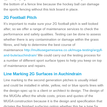
the bottom of a fence line because the hockey ball can damage
the sports fencing without this kick board in place.
2G Football Pitch
It's important to make sure your 2G football pitch is well looked
after, so we offer a range of maintenance services to check the
performance and safety qualities. Testing can be done to assess
whether there is any contamination or damage within the grass
fibres, and help to determine the best course of
maintenance
http://multiusegamesarea.co.uk/muga-testing/argyll-
and-bute/auchindrain/
We could carry out the testing process for
a number of different sport surface types to help you keep on top
of maintenance and repairs.
Line Marking 2G Surfaces in Auchindrain
Line marking to the second generation pitches is usually inlaid
and could be installed in white, yellow, red or blue sports lines with
the design-spec up to a client or architect to design. The design of
the MUGAs affect the whole costs, prices and quotes of the
MUGA construction because it is the design and specification that
dictates the finished surfacing option whether this be a type 5a