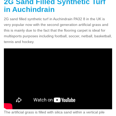
2G Sand Filled Synthetic Turf
in Auchindrain
2G sand filled synthetic turf in Auchindrain PA32 8 in the UK is
very popular now with the second generation artificial grass and
this is mainly due to the fact that the flooring carpet is ideal for
multisports purposes including football, soccer, netball, basketball,
tennis and hockey.
The artificial grass is filled with silica sand within a vertical pile