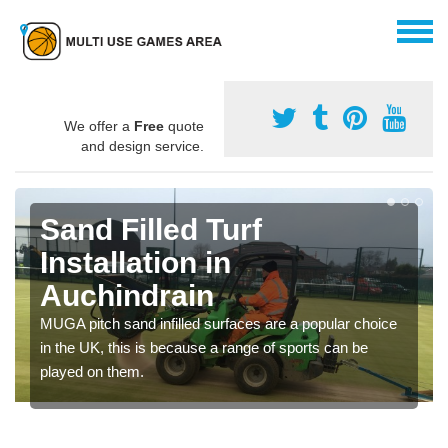
We offer a
Free
quote
and design service.
Sand Filled Turf
Installation in
Auchindrain
MUGA pitch sand infilled surfaces are a popular choice
in the UK, this is because a range of sports can be
played on them.