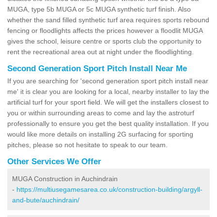
MUGA, type 5b MUGA or 5c MUGA synthetic turf finish. Also
whether the sand filled synthetic turf area requires sports rebound
fencing or floodlights affects the prices however a floodlit MUGA
gives the school, leisure centre or sports club the opportunity to
rent the recreational area out at night under the floodlighting.
Second Generation Sport Pitch Install Near Me
If you are searching for 'second generation sport pitch install near
me' it is clear you are looking for a local, nearby installer to lay the
artificial turf for your sport field. We will get the installers closest to
you or within surrounding areas to come and lay the astroturf
professionally to ensure you get the best quality installation. If you
would like more details on installing 2G surfacing for sporting
pitches, please so not hesitate to speak to our team.
Other Services We Offer
MUGA Construction in Auchindrain
-
https://multiusegamesarea.co.uk/construction-building/argyll-
and-bute/auchindrain/