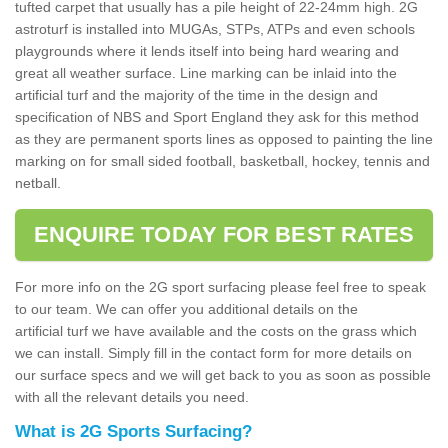
tufted carpet that usually has a pile height of 22-24mm high. 2G
astroturf is installed into MUGAs, STPs, ATPs and even schools
playgrounds where it lends itself into being hard wearing and
great all weather surface. Line marking can be inlaid into the
artificial turf and the majority of the time in the design and
specification of NBS and Sport England they ask for this method
as they are permanent sports lines as opposed to painting the line
marking on for small sided football, basketball, hockey, tennis and
netball.
ENQUIRE TODAY FOR BEST RATES
For more info on the 2G sport surfacing please feel free to speak
to our team. We can offer you additional details on the
artificial turf we have available and the costs on the grass which
we can install. Simply fill in the contact form for more details on
our surface specs and we will get back to you as soon as possible
with all the relevant details you need.
What is 2G Sports Surfacing?