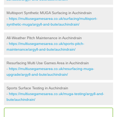
Multisport Synthetic MUGA Surfacing in Auchindrain
-
https://multiusegamesarea.co.uk/surfacing/multisport-
synthetic-muga/argyll-and-bute/auchindrain/
All-Weather Pitch Maintenance in Auchindrain
-
https://multiusegamesarea.co.uk/sports-pitch-
maintenance/argyll-and-bute/auchindrain/
Resurfacing Multi Use Games Area in Auchindrain
-
https://multiusegamesarea.co.uk/resurfacing-muga-
upgrade/argyll-and-bute/auchindrain/
Sports Surface Testing in Auchindrain
-
https://multiusegamesarea.co.uk/muga-testing/argyll-and-
bute/auchindrain/