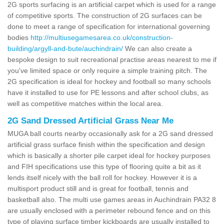
2G sports surfacing is an artificial carpet which is used for a range
of competitive sports. The construction of 2G surfaces can be
done to meet a range of specification for international governing
bodies
http://multiusegamesarea.co.uk/construction-
building/argyll-and-bute/auchindrain/
We can also create a
bespoke design to suit recreational practise areas nearest to me if
you've limited space or only require a simple training pitch. The
2G specification is ideal for hockey and football so many schools
have it installed to use for PE lessons and after school clubs, as
well as competitive matches within the local area.
2G Sand Dressed Artificial Grass Near Me
MUGA ball courts nearby occasionally ask for a 2G sand dressed
artificial grass surface finish within the specification and design
which is basically a shorter pile carpet ideal for hockey purposes
and FIH specifications use this type of flooring quite a bit as it
lends itself nicely with the ball roll for hockey. However it is a
multisport product still and is great for football, tennis and
basketball also. The multi use games areas in Auchindrain PA32 8
are usually enclosed with a perimeter rebound fence and on this
type of playing surface timber kickboards are usually installed to