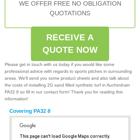
WE OFFER FREE NO OBLIGATION
QUOTATIONS
RECEIVE A
QUOTE NOW
Please get in touch with us today if you would like some
professional advice with regards to sports pitches in surrounding
areas. We'll send you some product sheets and also talk about
the costs of installing 2G sand filled synthetic turf in Auchindrain
PA32 8 so fill in our contact form! Thank you for reading this
information!
Covering PA32 8
This page can't load Google Maps correctly.