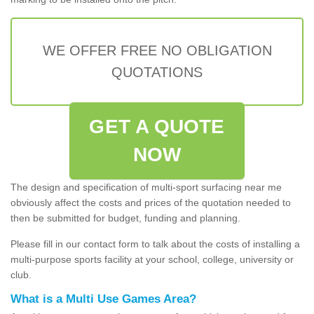
WE OFFER FREE NO OBLIGATION
QUOTATIONS
GET A QUOTE
NOW
The design and specification of multi-sport surfacing near me
obviously affect the costs and prices of the quotation needed to
then be submitted for budget, funding and planning.
Please fill in our contact form to talk about the costs of installing a
multi-purpose sports facility at your school, college, university or
club.
What is a Multi Use Games Area?