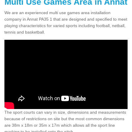
Multi Use Games Area in Annat
We are an experienced multi use games area installation
company in Annat PA35 1 that are designed and specified to meet
playing characteristics for varied sports including football, netball,
tennis and basketball.
The sport courts can vary in size, dimensions and measurements
because of restrictions on site but the most common dimensions
are 38m x 18m or 35m x 17m which allows all the sport line
marking to be installed onto the pitch.