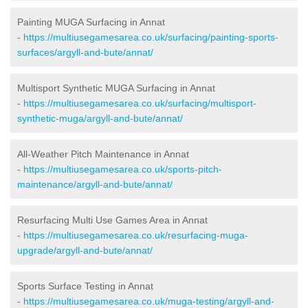
Painting MUGA Surfacing in Annat
-
https://multiusegamesarea.co.uk/surfacing/painting-sports-
surfaces/argyll-and-bute/annat/
Multisport Synthetic MUGA Surfacing in Annat
-
https://multiusegamesarea.co.uk/surfacing/multisport-
synthetic-muga/argyll-and-bute/annat/
All-Weather Pitch Maintenance in Annat
-
https://multiusegamesarea.co.uk/sports-pitch-
maintenance/argyll-and-bute/annat/
Resurfacing Multi Use Games Area in Annat
-
https://multiusegamesarea.co.uk/resurfacing-muga-
upgrade/argyll-and-bute/annat/
Sports Surface Testing in Annat
-
https://multiusegamesarea.co.uk/muga-testing/argyll-and-