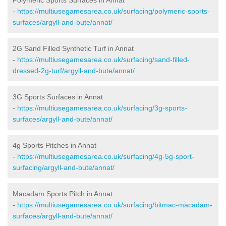
-
https://multiusegamesarea.co.uk/surfacing/polymeric-sports-
surfaces/argyll-and-bute/annat/
2G Sand Filled Synthetic Turf in Annat
-
https://multiusegamesarea.co.uk/surfacing/sand-filled-
dressed-2g-turf/argyll-and-bute/annat/
3G Sports Surfaces in Annat
-
https://multiusegamesarea.co.uk/surfacing/3g-sports-
surfaces/argyll-and-bute/annat/
4g Sports Pitches in Annat
-
https://multiusegamesarea.co.uk/surfacing/4g-5g-sport-
surfacing/argyll-and-bute/annat/
Macadam Sports Pitch in Annat
-
https://multiusegamesarea.co.uk/surfacing/bitmac-macadam-
surfaces/argyll-and-bute/annat/