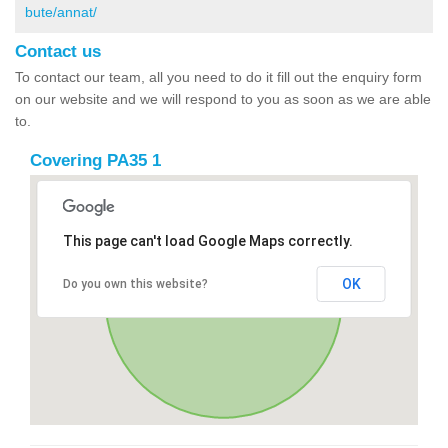
bute/annat/
Contact us
To contact our team, all you need to do it fill out the enquiry form
on our website and we will respond to you as soon as we are able
to.
Covering PA35 1
This page can't load Google Maps correctly.
OK
Do you own this website?