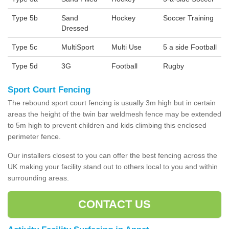
Type 5b
Sand
Hockey
Soccer Training
Dressed
Type 5c
MultiSport
Multi Use
5 a side Football
Type 5d
3G
Football
Rugby
Sport Court Fencing
The rebound sport court fencing is usually 3m high but in certain
areas the height of the twin bar weldmesh fence may be extended
to 5m high to prevent children and kids climbing this enclosed
perimeter fence.
Our installers closest to you can offer the best fencing across the
UK making your facility stand out to others local to you and within
surrounding areas.
CONTACT US