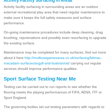
Activity Facility Surfacing in Annat
Activity facility surfacing in surrounding areas are an outdoor
external recreational play area that need regular maintenance to
make sure it keeps the full safety measures and surface
performance.
On-going maintenance procedures include deep cleaning, drag
brushing, rejuvenations and possibly even resurfacing to upgrade
the existing surface.
Maintenance may be completed for many surfaces, find out more
about it here
http://multiusegamesarea.co.uk/surfacing/bitmac-
macadam-surfaces/argyll-and-bute/annat/
carrying out regular
services should improve performance qualities.
Sport Surface Testing Near Me
Testing can be carried out to run reports to see whether the
flooring meets the playing performances of FIFA, AENA, ITF or
Sport England.
The governing bodies set out testing parameters with regards to