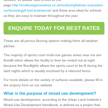
page
http://multiusegamesarea.co.uk/surfacing/bitmac-macadam-
surfaces/argyll-and-bute/annat/
and these area ideal for schools
as they are easy to maintain throughout the year.
ENQUIRE TODAY FOR BEST RATES
These are all porous flooring options making them all weather
pitches.
The majority of sports court multi-use games areas near me are
floodlit which allows the facility to then be rented out at night
because the floodlights allows the sports court to be lit during the
dark nights which is usually enclosed by a rebound fence.
For more details on the variety of surfaces available, please fill in
the enquiry form on our website.
What is the purpose of mixed use development?
Mixed-use development, according to the Urban Land Institute's
Mixed-Use Development Handbook, is defined as a project that