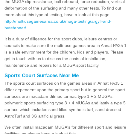
the MUGA slip resistance, ball rebound, force reduction, vertical
deformation of the surfacing and many other tests. To find out
more about this type of testing, have a look at this page
http://multiusegamesarea.co.uk/muga-testing/argyll-and-
bute/annat/
It is a duty of diligence for the sport clubs, leisure centres or
councils to make sure the multi-use games area in Annat PA35 1
is a safe environment for the children, kids and players. Please
get in touch with us to discuss the costs of installation,
maintenance and repairs for a MUGA sport facility.
Sports Court Surfaces Near Me
The sports court surfaces on the games areas in Annat PA35 1
differ dependent upon the primary sport but in general the sport
surfaces are macadam Bitmac tarmac type 1 + 2 MUGAs,
polymeric sports surfacing type 3 + 4 MUGAs and lastly a type 5
surface which includes sand filled synthetic turf, sand dressed
AstroTurf and 3G artificial grass.
We often install macadam MUGA's for different sport and leisure
facilities, so please have a look at this