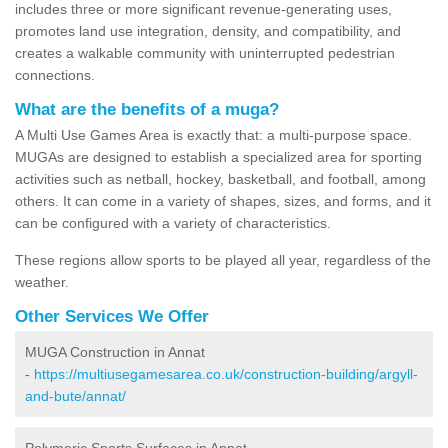
includes three or more significant revenue-generating uses,
promotes land use integration, density, and compatibility, and
creates a walkable community with uninterrupted pedestrian
connections.
What are the benefits of a muga?
A Multi Use Games Area is exactly that: a multi-purpose space.
MUGAs are designed to establish a specialized area for sporting
activities such as netball, hockey, basketball, and football, among
others. It can come in a variety of shapes, sizes, and forms, and it
can be configured with a variety of characteristics.
These regions allow sports to be played all year, regardless of the
weather.
Other Services We Offer
MUGA Construction in Annat
-
https://multiusegamesarea.co.uk/construction-building/argyll-
and-bute/annat/
Polymeric Sports Surfaces in Annat