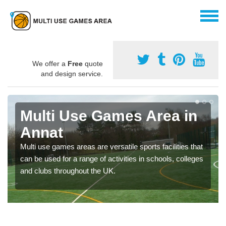
We offer a
Free
quote
and design service.
Multi Use Games Area in
Annat
Multi use games areas are versatile sports facilities that
can be used for a range of activities in schools, colleges
and clubs throughout the UK.