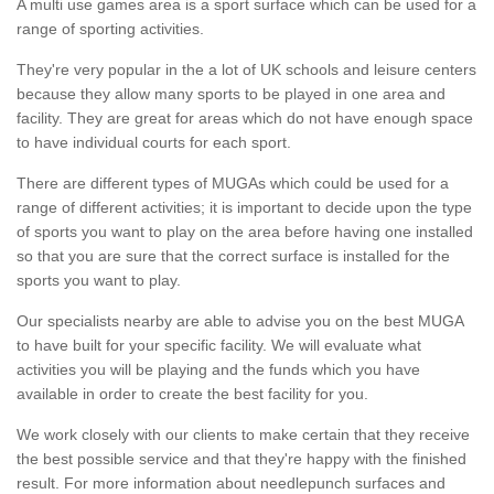
A multi use games area is a sport surface which can be used for a
range of sporting activities.
They're very popular in the a lot of UK schools and leisure centers
because they allow many sports to be played in one area and
facility. They are great for areas which do not have enough space
to have individual courts for each sport.
There are different types of MUGAs which could be used for a
range of different activities; it is important to decide upon the type
of sports you want to play on the area before having one installed
so that you are sure that the correct surface is installed for the
sports you want to play.
Our specialists nearby are able to advise you on the best MUGA
to have built for your specific facility. We will evaluate what
activities you will be playing and the funds which you have
available in order to create the best facility for you.
We work closely with our clients to make certain that they receive
the best possible service and that they're happy with the finished
result. For more information about needlepunch surfaces and