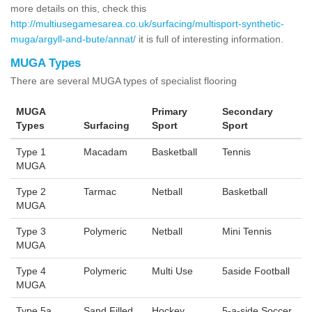
more details on this, check this
http://multiusegamesarea.co.uk/surfacing/multisport-synthetic-
muga/argyll-and-bute/annat/
it is full of interesting information.
MUGA Types
There are several MUGA types of specialist flooring
MUGA
Primary
Secondary
Types
Surfacing
Sport
Sport
Type 1
Macadam
Basketball
Tennis
MUGA
Type 2
Tarmac
Netball
Basketball
MUGA
Type 3
Polymeric
Netball
Mini Tennis
MUGA
Type 4
Polymeric
Multi Use
5aside Football
MUGA
Type 5a
Sand Filled
Hockey
5-a-side Soccer