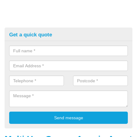
Get a quick quote