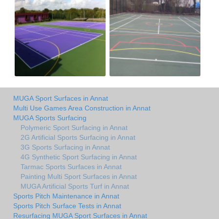
MUGA Sport Surfaces in Annat
Multi Use Games Area Construction in Annat
MUGA Sports Surfacing
Polymeric Sport Surfacing in Annat
2G Artificial Sports Surfacing in Annat
3G Sports Surfacing in Annat
4G Synthetic Sport Surfacing in Annat
Tarmac Sports Surfaces in Annat
Painting Multi Sport Surfaces in Annat
MUGA Artificial Sports Turf in Annat
Sports Pitch Maintenance in Annat
Sports Pitch Surface Tests in Annat
Resurfacing MUGA Sport Surfaces in Annat