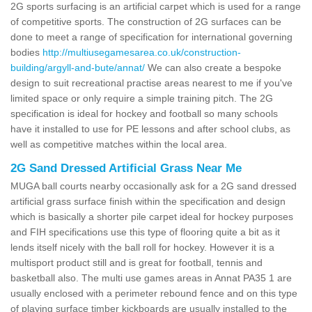
2G sports surfacing is an artificial carpet which is used for a range
of competitive sports. The construction of 2G surfaces can be
done to meet a range of specification for international governing
bodies
http://multiusegamesarea.co.uk/construction-
building/argyll-and-bute/annat/
We can also create a bespoke
design to suit recreational practise areas nearest to me if you've
limited space or only require a simple training pitch. The 2G
specification is ideal for hockey and football so many schools
have it installed to use for PE lessons and after school clubs, as
well as competitive matches within the local area.
2G Sand Dressed Artificial Grass Near Me
MUGA ball courts nearby occasionally ask for a 2G sand dressed
artificial grass surface finish within the specification and design
which is basically a shorter pile carpet ideal for hockey purposes
and FIH specifications use this type of flooring quite a bit as it
lends itself nicely with the ball roll for hockey. However it is a
multisport product still and is great for football, tennis and
basketball also. The multi use games areas in Annat PA35 1 are
usually enclosed with a perimeter rebound fence and on this type
of playing surface timber kickboards are usually installed to the