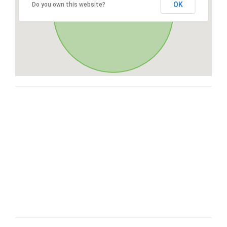
OK
Do you own this website?