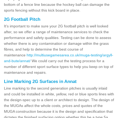
bottom of a fence line because the hockey ball can damage the
sports fencing without this kick board in place.
2G Football Pitch
It's important to make sure your 2G football pitch is well looked
after, so we offer a range of maintenance services to check the
performance and safety qualities. Testing can be done to assess
whether there is any contamination or damage within the grass
fibres, and help to determine the best course of
maintenance
http://multiusegamesarea.co.uk/muga-testing/argyll-
and-bute/annat/
We could carry out the testing process for a
number of different sport surface types to help you keep on top of
maintenance and repairs.
Line Marking 2G Surfaces in Annat
Line marking to the second generation pitches is usually inlaid
and could be installed in white, yellow, red or blue sports lines with
the design-spec up to a client or architect to design. The design of
the MUGAs affect the whole costs, prices and quotes of the
MUGA construction because it is the design and specification that
dictates the finished surfacing option whether this be a type 5a