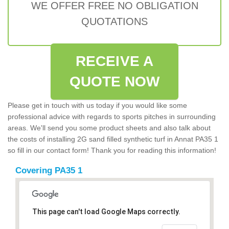
WE OFFER FREE NO OBLIGATION
QUOTATIONS
RECEIVE A
QUOTE NOW
Please get in touch with us today if you would like some
professional advice with regards to sports pitches in surrounding
areas. We'll send you some product sheets and also talk about
the costs of installing 2G sand filled synthetic turf in Annat PA35 1
so fill in our contact form! Thank you for reading this information!
Covering PA35 1
This page can't load Google Maps correctly.