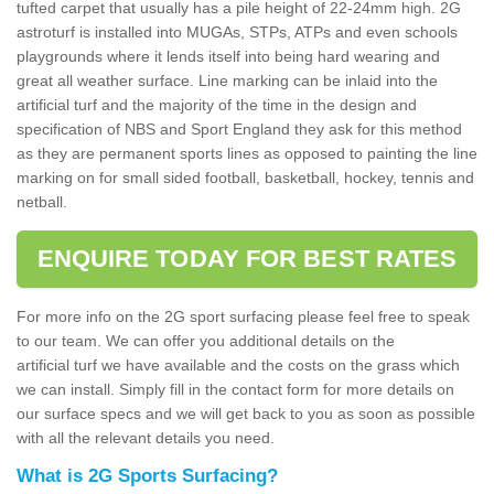
tufted carpet that usually has a pile height of 22-24mm high. 2G
astroturf is installed into MUGAs, STPs, ATPs and even schools
playgrounds where it lends itself into being hard wearing and
great all weather surface. Line marking can be inlaid into the
artificial turf and the majority of the time in the design and
specification of NBS and Sport England they ask for this method
as they are permanent sports lines as opposed to painting the line
marking on for small sided football, basketball, hockey, tennis and
netball.
ENQUIRE TODAY FOR BEST RATES
For more info on the 2G sport surfacing please feel free to speak
to our team. We can offer you additional details on the
artificial turf we have available and the costs on the grass which
we can install. Simply fill in the contact form for more details on
our surface specs and we will get back to you as soon as possible
with all the relevant details you need.
What is 2G Sports Surfacing?