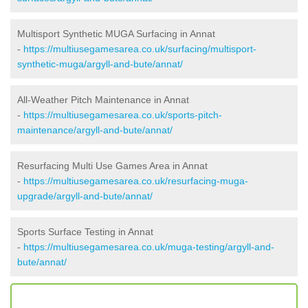
Multisport Synthetic MUGA Surfacing in Annat
-
https://multiusegamesarea.co.uk/surfacing/multisport-
synthetic-muga/argyll-and-bute/annat/
All-Weather Pitch Maintenance in Annat
-
https://multiusegamesarea.co.uk/sports-pitch-
maintenance/argyll-and-bute/annat/
Resurfacing Multi Use Games Area in Annat
-
https://multiusegamesarea.co.uk/resurfacing-muga-
upgrade/argyll-and-bute/annat/
Sports Surface Testing in Annat
-
https://multiusegamesarea.co.uk/muga-testing/argyll-and-
bute/annat/