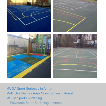
MUGA Sport Surfaces in Annat
Multi Use Games Area Construction in Annat
MUGA Sports Surfacing
Polymeric Sport Surfacing in Annat