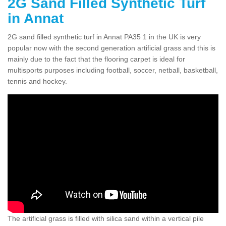
2G Sand Filled Synthetic Turf
in Annat
2G sand filled synthetic turf in Annat PA35 1 in the UK is very
popular now with the second generation artificial grass and this is
mainly due to the fact that the flooring carpet is ideal for
multisports purposes including football, soccer, netball, basketball,
tennis and hockey.
The artificial grass is filled with silica sand within a vertical pile