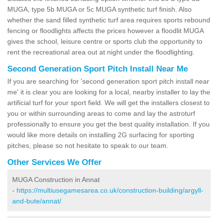
MUGA, type 5b MUGA or 5c MUGA synthetic turf finish. Also
whether the sand filled synthetic turf area requires sports rebound
fencing or floodlights affects the prices however a floodlit MUGA
gives the school, leisure centre or sports club the opportunity to
rent the recreational area out at night under the floodlighting.
Second Generation Sport Pitch Install Near Me
If you are searching for 'second generation sport pitch install near
me' it is clear you are looking for a local, nearby installer to lay the
artificial turf for your sport field. We will get the installers closest to
you or within surrounding areas to come and lay the astroturf
professionally to ensure you get the best quality installation. If you
would like more details on installing 2G surfacing for sporting
pitches, please so not hesitate to speak to our team.
Other Services We Offer
MUGA Construction in Annat
-
https://multiusegamesarea.co.uk/construction-building/argyll-
and-bute/annat/