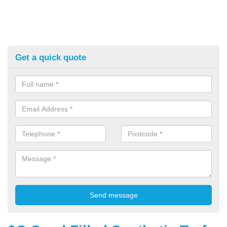
Get a quick quote