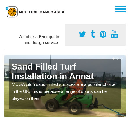
We offer a
Free
quote
and design service.
Sand Filled Turf
Installation in Annat
MUGA pitch sand infilled surfaces are a popular choice
in the UK, this is because a range of sports can be
played on them.