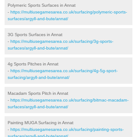
Polymeric Sports Surfaces in Annat
-
https://multiusegamesarea.co.uk/surfacing/polymeric-sports-
surfaces/argyll-and-bute/annat/
3G Sports Surfaces in Annat
-
https://multiusegamesarea.co.uk/surfacing/3g-sports-
surfaces/argyll-and-bute/annat/
4g Sports Pitches in Annat
-
https://multiusegamesarea.co.uk/surfacing/4g-5g-sport-
surfacing/argyll-and-bute/annat/
Macadam Sports Pitch in Annat
-
https://multiusegamesarea.co.uk/surfacing/bitmac-macadam-
surfaces/argyll-and-bute/annat/
Painting MUGA Surfacing in Annat
-
https://multiusegamesarea.co.uk/surfacing/painting-sports-
surfaces/argyll-and-bute/annat/