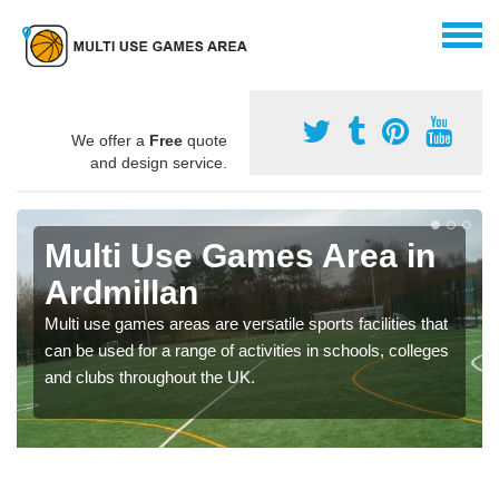
We offer a
Free
quote
and design service.
Multi Use Games Area in
Ardmillan
Multi use games areas are versatile sports facilities that
can be used for a range of activities in schools, colleges
and clubs throughout the UK.