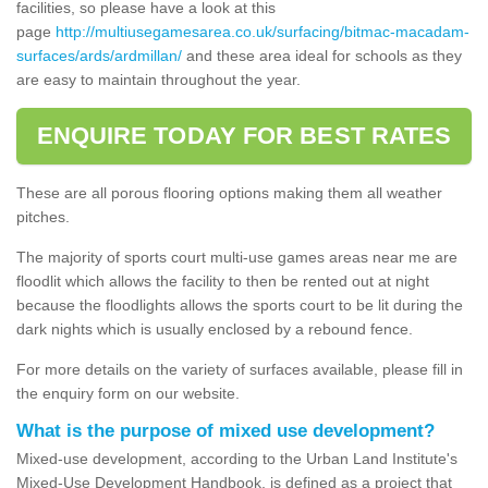
facilities, so please have a look at this
page
http://multiusegamesarea.co.uk/surfacing/bitmac-macadam-
surfaces/ards/ardmillan/
and these area ideal for schools as they
are easy to maintain throughout the year.
ENQUIRE TODAY FOR BEST RATES
These are all porous flooring options making them all weather
pitches.
The majority of sports court multi-use games areas near me are
floodlit which allows the facility to then be rented out at night
because the floodlights allows the sports court to be lit during the
dark nights which is usually enclosed by a rebound fence.
For more details on the variety of surfaces available, please fill in
the enquiry form on our website.
What is the purpose of mixed use development?
Mixed-use development, according to the Urban Land Institute's
Mixed-Use Development Handbook, is defined as a project that