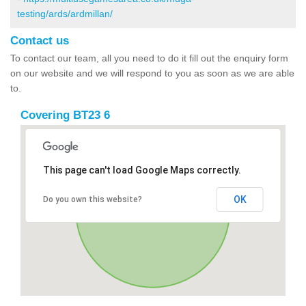
testing/ards/ardmillan/
Contact us
To contact our team, all you need to do it fill out the enquiry form
on our website and we will respond to you as soon as we are able
to.
Covering BT23 6
This page can't load Google Maps correctly.
OK
Do you own this website?