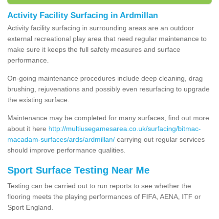
Activity Facility Surfacing in Ardmillan
Activity facility surfacing in surrounding areas are an outdoor
external recreational play area that need regular maintenance to
make sure it keeps the full safety measures and surface
performance.
On-going maintenance procedures include deep cleaning, drag
brushing, rejuvenations and possibly even resurfacing to upgrade
the existing surface.
Maintenance may be completed for many surfaces, find out more
about it here
http://multiusegamesarea.co.uk/surfacing/bitmac-
macadam-surfaces/ards/ardmillan/
carrying out regular services
should improve performance qualities.
Sport Surface Testing Near Me
Testing can be carried out to run reports to see whether the
flooring meets the playing performances of FIFA, AENA, ITF or
Sport England.