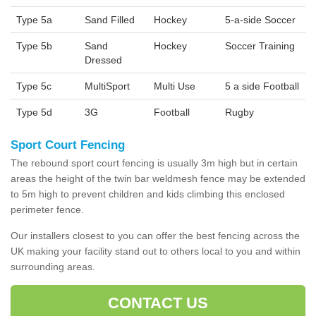
Type 5a
Sand Filled
Hockey
5-a-side Soccer
Type 5b
Sand
Hockey
Soccer Training
Dressed
Type 5c
MultiSport
Multi Use
5 a side Football
Type 5d
3G
Football
Rugby
Sport Court Fencing
The rebound sport court fencing is usually 3m high but in certain
areas the height of the twin bar weldmesh fence may be extended
to 5m high to prevent children and kids climbing this enclosed
perimeter fence.
Our installers closest to you can offer the best fencing across the
UK making your facility stand out to others local to you and within
surrounding areas.
CONTACT US