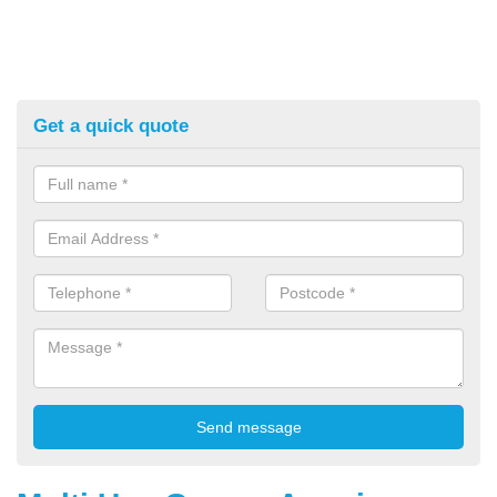
Get a quick quote