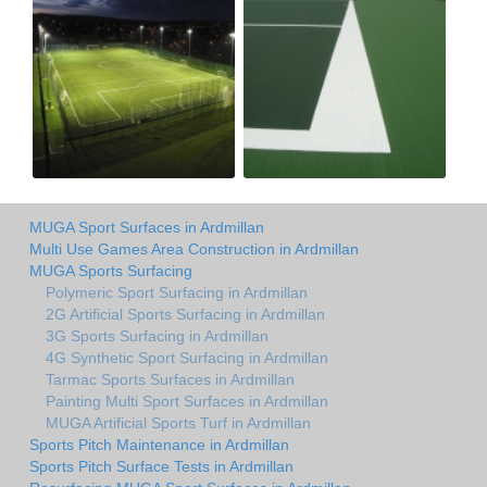
MUGA Sport Surfaces in Ardmillan
Multi Use Games Area Construction in Ardmillan
MUGA Sports Surfacing
Polymeric Sport Surfacing in Ardmillan
2G Artificial Sports Surfacing in Ardmillan
3G Sports Surfacing in Ardmillan
4G Synthetic Sport Surfacing in Ardmillan
Tarmac Sports Surfaces in Ardmillan
Painting Multi Sport Surfaces in Ardmillan
MUGA Artificial Sports Turf in Ardmillan
Sports Pitch Maintenance in Ardmillan
Sports Pitch Surface Tests in Ardmillan