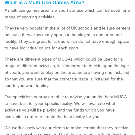
What is a Multi Use Games Area?
A multi use games area is a sport surface which can be used for a
range of sporting activities.
They're very popular in the a lot of UK schools and leisure centers
because they allow many sports to be played in one area and
facility. They are great for areas which do not have enough space
to have individual courts for each sport.
There are different types of MUGAs which could be used for a
range of different activities; it is important to decide upon the type
of sports you want to play on the area before having one installed
so that you are sure that the correct surface is installed for the
sports you want to play.
Our specialists nearby are able to advise you on the best MUGA
to have built for your specific facility. We will evaluate what
activities you will be playing and the funds which you have
available in order to create the best facility for you.
We work closely with our clients to make certain that they receive
the best possible service and that they're happy with the finished