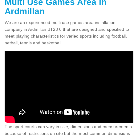
Multi Use Games Area in
Ardmillan
We are an experienced multi use games area installation
company in Ardmillan BT23 6 that are designed and specified to
meet playing characteristics for varied sports including football,
netball, tennis and basketball.
The sport courts can vary in size, dimensions and measurements
because of restrictions on site but the most common dimensions