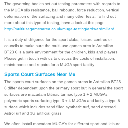
The governing bodies set out testing parameters with regards to
the MUGA slip resistance, ball rebound, force reduction, vertical
deformation of the surfacing and many other tests. To find out
more about this type of testing, have a look at this page
http://multiusegamesarea.co.uk/muga-testing/ards/ardmillan/
It is a duty of diligence for the sport clubs, leisure centres or
councils to make sure the multi-use games area in Ardmillan
BT23 6 is a safe environment for the children, kids and players.
Please get in touch with us to discuss the costs of installation,
maintenance and repairs for a MUGA sport facility.
Sports Court Surfaces Near Me
The sports court surfaces on the games areas in Ardmillan BT23
6 differ dependent upon the primary sport but in general the sport
surfaces are macadam Bitmac tarmac type 1 + 2 MUGAs,
polymeric sports surfacing type 3 + 4 MUGAs and lastly a type 5
surface which includes sand filled synthetic turf, sand dressed
AstroTurf and 3G artificial grass.
We often install macadam MUGA's for different sport and leisure