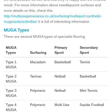
result. For more information about needlepunch surfaces and
more details on this, check this
http://multiusegamesarea.co.uk/surfacing/multisport-synthetic-
muga/ards/ardmillan/
it is full of interesting information.
MUGA Types
There are several MUGA types of specialist flooring
MUGA
Primary
Secondary
Types
Surfacing
Sport
Sport
Type 1
Macadam
Basketball
Tennis
MUGA
Type 2
Tarmac
Netball
Basketball
MUGA
Type 3
Polymeric
Netball
Mini Tennis
MUGA
Type 4
Polymeric
Multi Use
5aside Football
MUGA