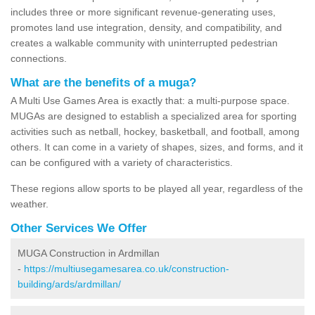
includes three or more significant revenue-generating uses,
promotes land use integration, density, and compatibility, and
creates a walkable community with uninterrupted pedestrian
connections.
What are the benefits of a muga?
A Multi Use Games Area is exactly that: a multi-purpose space.
MUGAs are designed to establish a specialized area for sporting
activities such as netball, hockey, basketball, and football, among
others. It can come in a variety of shapes, sizes, and forms, and it
can be configured with a variety of characteristics.
These regions allow sports to be played all year, regardless of the
weather.
Other Services We Offer
MUGA Construction in Ardmillan
-
https://multiusegamesarea.co.uk/construction-
building/ards/ardmillan/