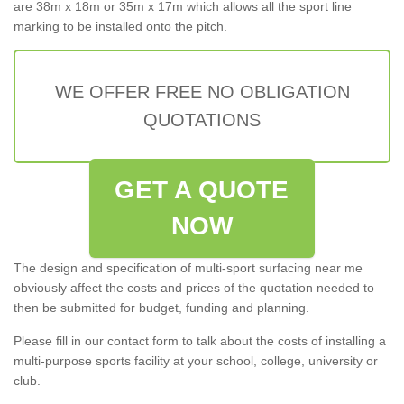
are 38m x 18m or 35m x 17m which allows all the sport line
marking to be installed onto the pitch.
WE OFFER FREE NO OBLIGATION
QUOTATIONS
GET A QUOTE
NOW
The design and specification of multi-sport surfacing near me
obviously affect the costs and prices of the quotation needed to
then be submitted for budget, funding and planning.
Please fill in our contact form to talk about the costs of installing a
multi-purpose sports facility at your school, college, university or
club.