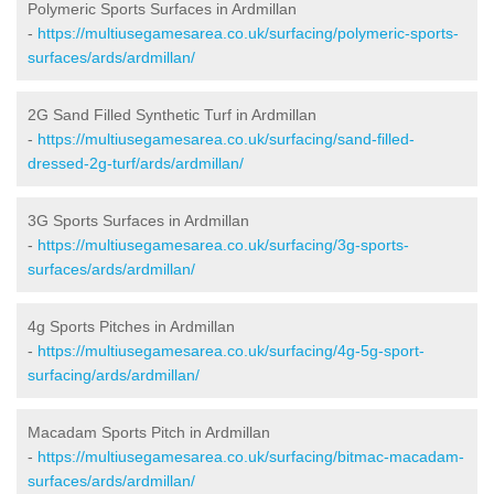
Polymeric Sports Surfaces in Ardmillan
-
https://multiusegamesarea.co.uk/surfacing/polymeric-sports-
surfaces/ards/ardmillan/
2G Sand Filled Synthetic Turf in Ardmillan
-
https://multiusegamesarea.co.uk/surfacing/sand-filled-
dressed-2g-turf/ards/ardmillan/
3G Sports Surfaces in Ardmillan
-
https://multiusegamesarea.co.uk/surfacing/3g-sports-
surfaces/ards/ardmillan/
4g Sports Pitches in Ardmillan
-
https://multiusegamesarea.co.uk/surfacing/4g-5g-sport-
surfacing/ards/ardmillan/
Macadam Sports Pitch in Ardmillan
-
https://multiusegamesarea.co.uk/surfacing/bitmac-macadam-
surfaces/ards/ardmillan/