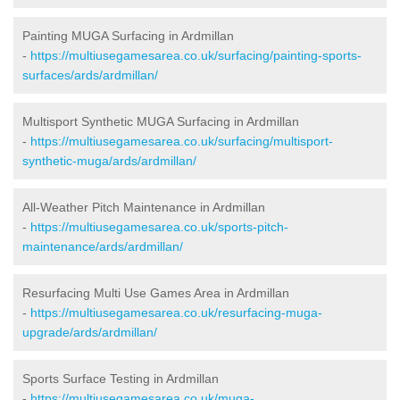
Painting MUGA Surfacing in Ardmillan
-
https://multiusegamesarea.co.uk/surfacing/painting-sports-
surfaces/ards/ardmillan/
Multisport Synthetic MUGA Surfacing in Ardmillan
-
https://multiusegamesarea.co.uk/surfacing/multisport-
synthetic-muga/ards/ardmillan/
All-Weather Pitch Maintenance in Ardmillan
-
https://multiusegamesarea.co.uk/sports-pitch-
maintenance/ards/ardmillan/
Resurfacing Multi Use Games Area in Ardmillan
-
https://multiusegamesarea.co.uk/resurfacing-muga-
upgrade/ards/ardmillan/
Sports Surface Testing in Ardmillan
-
https://multiusegamesarea.co.uk/muga-