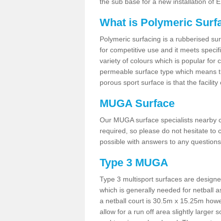
the sub base for a new installation of
What is Polymeric Surf
Polymeric surfacing is a rubberised surf
for competitive use and it meets specifi
variety of colours which is popular for 
permeable surface type which means th
porous sport surface is that the facilit
MUGA Surface
Our MUGA surface specialists nearby ca
required, so please do not hesitate to c
possible with answers to any questions
Type 3 MUGA
Type 3 multisport surfaces are designe
which is generally needed for netball a
a netball court is 30.5m x 15.25m how
allow for a run off area slightly larger s