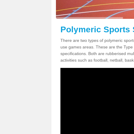
Polymeric Sports 
There are two types of polymeric sports
use games areas. These are the Type
specifications. Both are rubberised mul
activities such as football, netball, bask