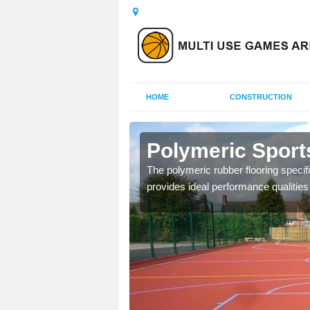
HOME
CONSTRUCTION
dmillan
Polymeric Sport
olours and area sizes to
The polymeric rubber flooring specif
.
provides ideal performance qualities f