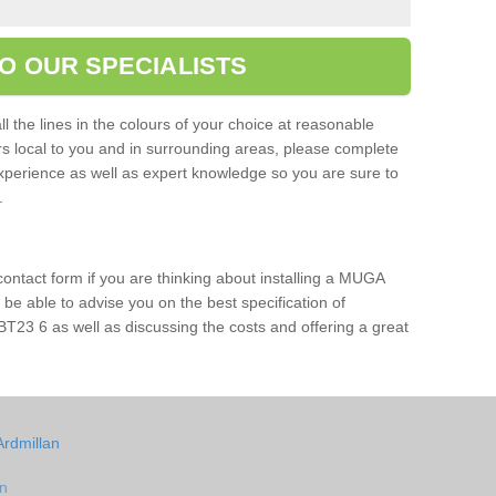
O OUR SPECIALISTS
l the lines in the colours of your choice at reasonable
ers local to you and in surrounding areas, please complete
xperience as well as expert knowledge so you are sure to
s.
 contact form if you are thinking about installing a MUGA
l be able to advise you on the best specification of
BT23 6 as well as discussing the costs and offering a great
Ardmillan
an