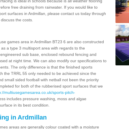
facing is ideal in schools because is all weather flooring
fore free draining from rainwater. If you would like to
sport surfaces in Ardmillan, please contact us today through
discuss the costs.
 use games area in Ardmillan BT23 6 are also constructed
as a type 3 multisport area with regards to the
 engineered sub base, enclosed rebound fencing and
 used at night time. We can also modify our specifications to
nts. The only difference is that the finished sports
t with the TRRL 55 only needed to be achieved since the
d small sided football with netball not been the priority
pleted for both of the rubberised sport surfaces that we
p://multiusegamesarea.co.uk/sports-pitch-
ess includes pressure washing, moss and algae
rface in its best condition.
ing in Ardmillan
es areas are generally colour coated with a moisture