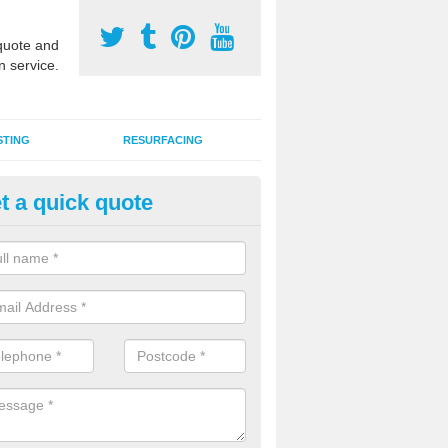
uote and
n service.
STING
RESURFACING
t a quick quote
DM Rubber Sport Facilities in 
meric EPDM surfaces are ideal for multi use games areas and athletic
unning tracks and long jump runways, many schools and clubs install s
fication.