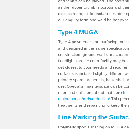
and tennis can be played. The sport sur
as the rubber crumb is porous and there
discuss a project for installing rubber 
our enquiry form and we'd be happy to 
Type 4 MUGA
Type 4 polymeric sport surfacing multi
and designed in the same specification 
construction, ground-works, macadam
floodlights so the court facility may be
get closest to your needs and requireme
surfaces is installed slightly differen
primary sports are tennis, basketball an
use. Specialist maintenance can be com
offer, find out more about that here
htt
maintenance/ards/ardmillan/
This proc
treatments and repainting to keep the su
Line Marking the Surfac
Polymeric sport surfacing on MUGA gam