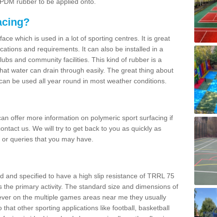
 EPDM rubber to be applied onto.
acing?
ace which is used in a lot of sporting centres. It is great
cations and requirements. It can also be installed in a
clubs and community facilities. This kind of rubber is a
at water can drain through easily. The great thing about
y can be used all year round in most weather conditions.
n offer more information on polymeric sport surfacing if
ontact us. We will try to get back to you as quickly as
 or queries that you may have.
d and specified to have a high slip resistance of TRRL 75
s the primary activity. The standard size and dimensions of
ever on the multiple games areas near me they usually
o that other sporting applications like football, basketball