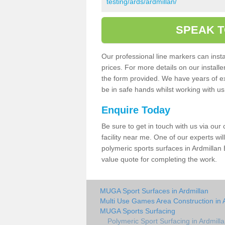
testing/ards/ardmillan/
SPEAK T
Our professional line markers can instal
prices. For more details on our install
the form provided. We have years of e
be in safe hands whilst working with u
Enquire Today
Be sure to get in touch with us via our
facility near me. One of our experts wil
polymeric sports surfaces in Ardmillan 
value quote for completing the work.
MUGA Sport Surfaces in Ardmillan
Multi Use Games Area Construction in 
MUGA Sports Surfacing
Polymeric Sport Surfacing in Ardmill