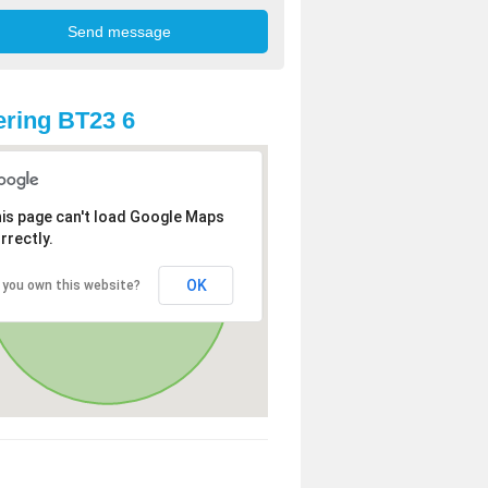
ring BT23 6
is page can't load Google Maps
rrectly.
OK
 you own this website?