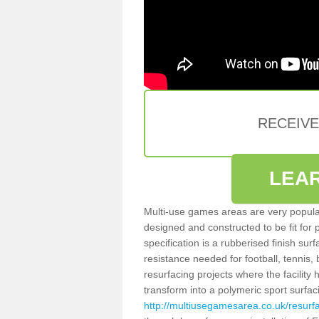
RECEIV
LEA
Multi-use games areas are very popular
designed and constructed to be fit for
specification is a rubberised finish sur
resistance needed for football, tennis,
resurfacing projects where the facilit
transform into a polymeric sport surfa
http://multiusegamesarea.co.uk/resurf