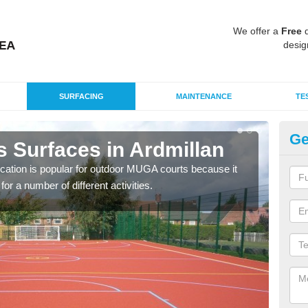
We offer a
Free
q
desig
SURFACING
MAINTENANCE
TE
Ge
s Surfaces in Ardmillan
EP
ication is popular for outdoor MUGA courts because it
Poly
or a number of different activities.
as r
speci