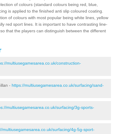
election of colours (standard colours being red, blue,
ng is applied to the finished anti slip coloured coating.
ion of colours with most popular being white lines, yellow
ly red sport lines. It is important to have contrasting line-
 so that the players can distinguish between the different
r
ps://multiusegamesarea.co.uk/construction-
illan -
https://multiusegamesarea.co.uk/surfacing/sand-
ps://multiusegamesarea.co.uk/surfacing/3g-sports-
://multiusegamesarea.co.uk/surfacing/4g-5g-sport-