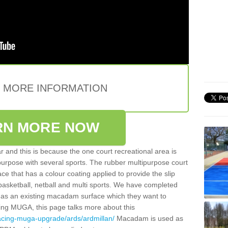
E MORE INFORMATION
RN MORE NOW
 and this is because the one court recreational area is
 purpose with several sports. The rubber multipurpose court
face that has a colour coating applied to provide the slip
 basketball, netball and multi sports. We have completed
y has an existing macadam surface which they want to
cing MUGA, this page talks more about this
acing-muga-upgrade/ards/ardmillan/
Macadam is used as