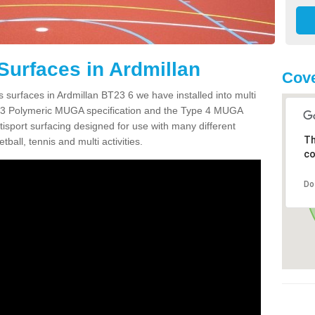
Surfaces in Ardmillan
Cove
 surfaces in Ardmillan BT23 6 we have installed into multi
 3 Polymeric MUGA specification and the Type 4 MUGA
tisport surfacing designed for use with many different
Th
etball, tennis and multi activities.
co
Do