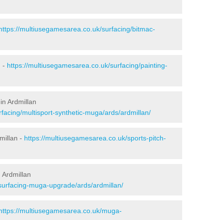
https://multiusegamesarea.co.uk/surfacing/bitmac-
n -
https://multiusegamesarea.co.uk/surfacing/painting-
in Ardmillan
facing/multisport-synthetic-muga/ards/ardmillan/
millan -
https://multiusegamesarea.co.uk/sports-pitch-
 Ardmillan
surfacing-muga-upgrade/ards/ardmillan/
https://multiusegamesarea.co.uk/muga-