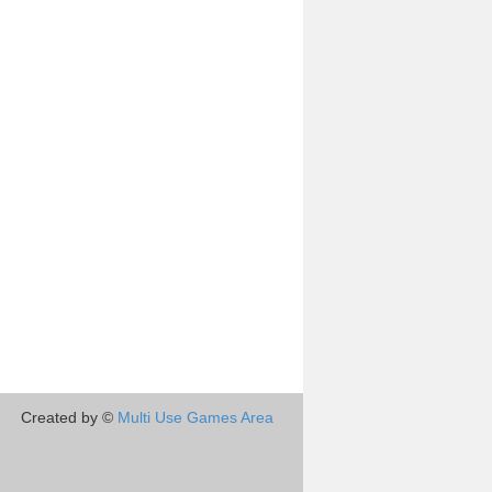
Created by ©
Multi Use Games Area