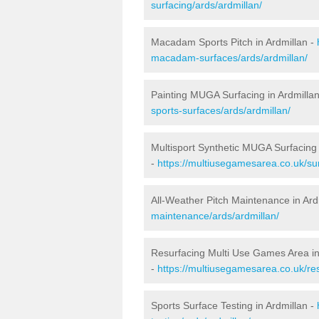
surfacing/ards/ardmillan/
Macadam Sports Pitch in Ardmillan -
macadam-surfaces/ards/ardmillan/
Painting MUGA Surfacing in Ardmilla
sports-surfaces/ards/ardmillan/
Multisport Synthetic MUGA Surfacing 
-
https://multiusegamesarea.co.uk/sur
All-Weather Pitch Maintenance in Ard
maintenance/ards/ardmillan/
Resurfacing Multi Use Games Area in
-
https://multiusegamesarea.co.uk/re
Sports Surface Testing in Ardmillan -