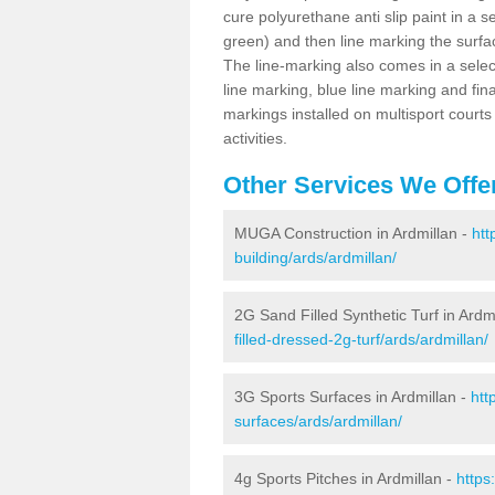
cure polyurethane anti slip paint in a s
green) and then line marking the surfaci
The line-marking also comes in a select
line marking, blue line marking and final
markings installed on multisport courts
activities.
Other Services We Offe
MUGA Construction in Ardmillan -
htt
building/ards/ardmillan/
2G Sand Filled Synthetic Turf in Ardm
filled-dressed-2g-turf/ards/ardmillan/
3G Sports Surfaces in Ardmillan -
htt
surfaces/ards/ardmillan/
4g Sports Pitches in Ardmillan -
https