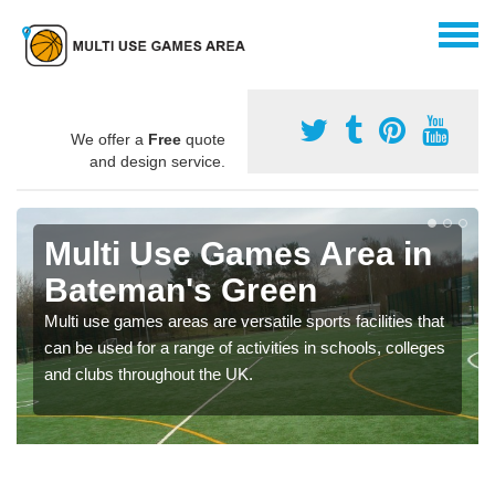
We offer a
Free
quote
and design service.
Multi Use Games Area in
Bateman's Green
Multi use games areas are versatile sports facilities that
can be used for a range of activities in schools, colleges
and clubs throughout the UK.