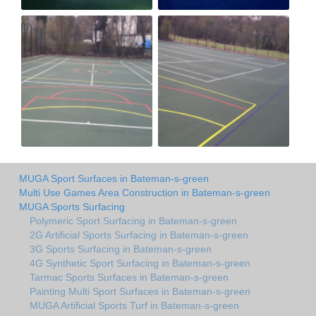
MUGA Sport Surfaces in Bateman-s-green
Multi Use Games Area Construction in Bateman-s-green
MUGA Sports Surfacing
Polymeric Sport Surfacing in Bateman-s-green
2G Artificial Sports Surfacing in Bateman-s-green
3G Sports Surfacing in Bateman-s-green
4G Synthetic Sport Surfacing in Bateman-s-green
Tarmac Sports Surfaces in Bateman-s-green
Painting Multi Sport Surfaces in Bateman-s-green
MUGA Artificial Sports Turf in Bateman-s-green