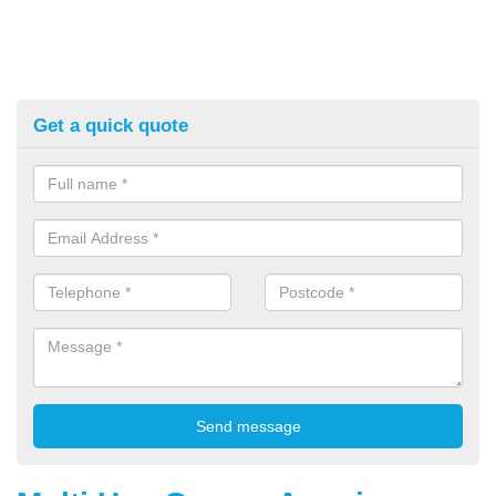
Get a quick quote