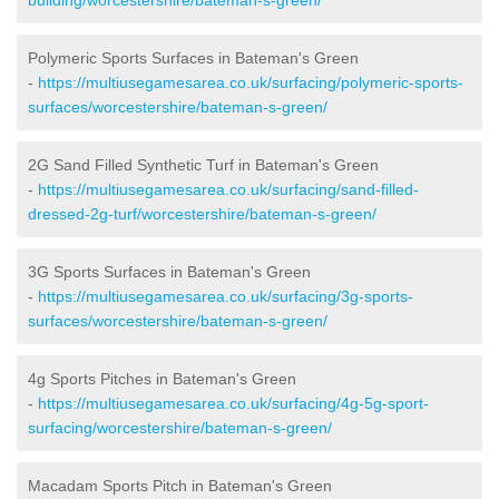
Polymeric Sports Surfaces in Bateman's Green
-
https://multiusegamesarea.co.uk/surfacing/polymeric-sports-
surfaces/worcestershire/bateman-s-green/
2G Sand Filled Synthetic Turf in Bateman's Green
-
https://multiusegamesarea.co.uk/surfacing/sand-filled-
dressed-2g-turf/worcestershire/bateman-s-green/
3G Sports Surfaces in Bateman's Green
-
https://multiusegamesarea.co.uk/surfacing/3g-sports-
surfaces/worcestershire/bateman-s-green/
4g Sports Pitches in Bateman's Green
-
https://multiusegamesarea.co.uk/surfacing/4g-5g-sport-
surfacing/worcestershire/bateman-s-green/
Macadam Sports Pitch in Bateman's Green