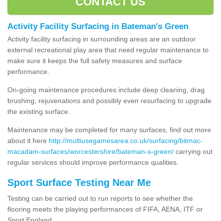
CONTACT US
Activity Facility Surfacing in Bateman's Green
Activity facility surfacing in surrounding areas are an outdoor
external recreational play area that need regular maintenance to
make sure it keeps the full safety measures and surface
performance.
On-going maintenance procedures include deep cleaning, drag
brushing, rejuvenations and possibly even resurfacing to upgrade
the existing surface.
Maintenance may be completed for many surfaces, find out more
about it here
http://multiusegamesarea.co.uk/surfacing/bitmac-
macadam-surfaces/worcestershire/bateman-s-green/
carrying out
regular services should improve performance qualities.
Sport Surface Testing Near Me
Testing can be carried out to run reports to see whether the
flooring meets the playing performances of FIFA, AENA, ITF or
Sport England.