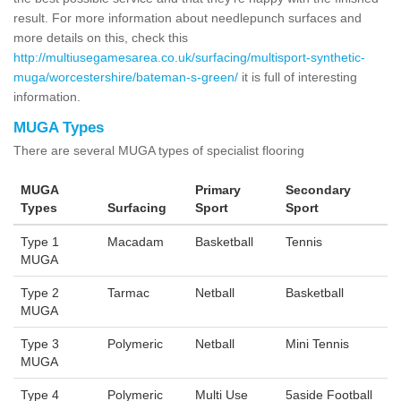
result. For more information about needlepunch surfaces and
more details on this, check this
http://multiusegamesarea.co.uk/surfacing/multisport-synthetic-
muga/worcestershire/bateman-s-green/
it is full of interesting
information.
MUGA Types
There are several MUGA types of specialist flooring
MUGA
Primary
Secondary
Types
Surfacing
Sport
Sport
Type 1
Macadam
Basketball
Tennis
MUGA
Type 2
Tarmac
Netball
Basketball
MUGA
Type 3
Polymeric
Netball
Mini Tennis
MUGA
Type 4
Polymeric
Multi Use
5aside Football