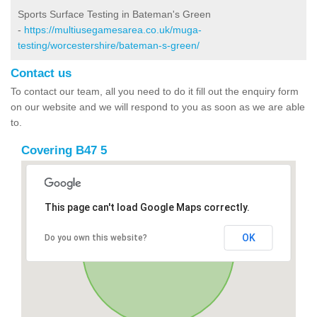
Sports Surface Testing in Bateman's Green
-
https://multiusegamesarea.co.uk/muga-
testing/worcestershire/bateman-s-green/
Contact us
To contact our team, all you need to do it fill out the enquiry form
on our website and we will respond to you as soon as we are able
to.
Covering B47 5
This page can't load Google Maps correctly.
OK
Do you own this website?