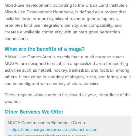
Mixed-use development, according to the Urban Land Institute's
Mixed-Use Development Handbook, is defined as a project that
includes three or more significant revenue-generating uses,
promotes land use integration, density, and compatibility, and
creates a walkable community with uninterrupted pedestrian
connections.
What are the benefits of a muga?
A Multi Use Games Area is exactly that: a multi-purpose space.
MUGAs are designed to establish a specialized area for sporting
activities such as netball, hockey, basketball, and football, among
others. It can come in a variety of shapes, sizes, and forms, and it
can be configured with a variety of characteristics.
These regions allow sports to be played all year, regardless of the
weather.
Other Services We Offer
MUGA Construction in Bateman's Green
-
https://multiusegamesarea.co.uk/construction-
building/worcestershire/bateman-s-green/