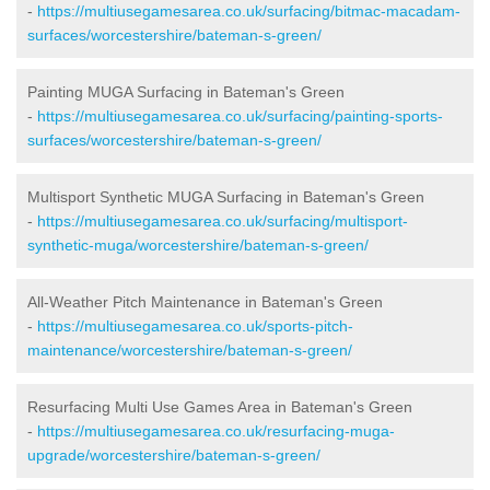
-
https://multiusegamesarea.co.uk/surfacing/bitmac-macadam-
surfaces/worcestershire/bateman-s-green/
Painting MUGA Surfacing in Bateman's Green
-
https://multiusegamesarea.co.uk/surfacing/painting-sports-
surfaces/worcestershire/bateman-s-green/
Multisport Synthetic MUGA Surfacing in Bateman's Green
-
https://multiusegamesarea.co.uk/surfacing/multisport-
synthetic-muga/worcestershire/bateman-s-green/
All-Weather Pitch Maintenance in Bateman's Green
-
https://multiusegamesarea.co.uk/sports-pitch-
maintenance/worcestershire/bateman-s-green/
Resurfacing Multi Use Games Area in Bateman's Green
-
https://multiusegamesarea.co.uk/resurfacing-muga-
upgrade/worcestershire/bateman-s-green/