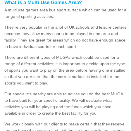
What is a Multi Use Games Area?
A multi use games area is a sport surface which can be used for a
range of sporting activities.
They're very popular in the a lot of UK schools and leisure centers
because they allow many sports to be played in one area and
facility. They are great for areas which do not have enough space
to have individual courts for each sport.
There are different types of MUGAs which could be used for a
range of different activities; it is important to decide upon the type
of sports you want to play on the area before having one installed
so that you are sure that the correct surface is installed for the
sports you want to play.
Our specialists nearby are able to advise you on the best MUGA
to have built for your specific facility. We will evaluate what
activities you will be playing and the funds which you have
available in order to create the best facility for you.
We work closely with our clients to make certain that they receive
the best possible service and that they're happy with the finished