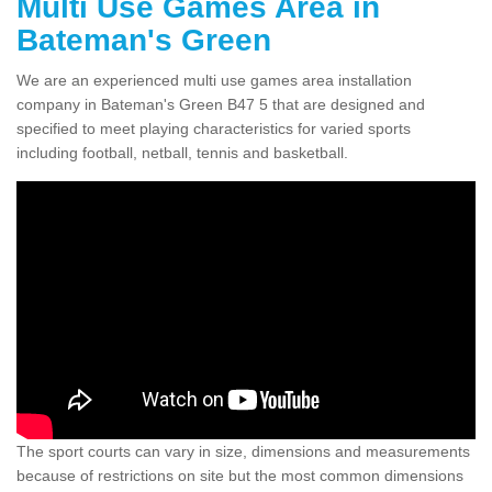
Multi Use Games Area in
Bateman's Green
We are an experienced multi use games area installation
company in Bateman's Green B47 5 that are designed and
specified to meet playing characteristics for varied sports
including football, netball, tennis and basketball.
The sport courts can vary in size, dimensions and measurements
because of restrictions on site but the most common dimensions