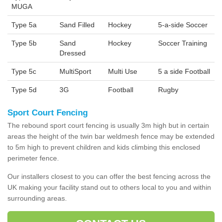
MUGA
Type 5a
Sand Filled
Hockey
5-a-side Soccer
Type 5b
Sand
Hockey
Soccer Training
Dressed
Type 5c
MultiSport
Multi Use
5 a side Football
Type 5d
3G
Football
Rugby
Sport Court Fencing
The rebound sport court fencing is usually 3m high but in certain
areas the height of the twin bar weldmesh fence may be extended
to 5m high to prevent children and kids climbing this enclosed
perimeter fence.
Our installers closest to you can offer the best fencing across the
UK making your facility stand out to others local to you and within
surrounding areas.