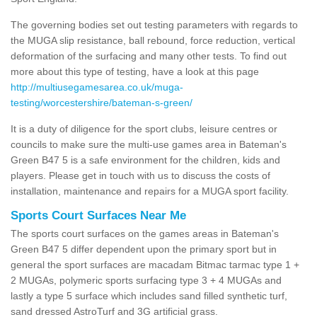
The governing bodies set out testing parameters with regards to
the MUGA slip resistance, ball rebound, force reduction, vertical
deformation of the surfacing and many other tests. To find out
more about this type of testing, have a look at this page
http://multiusegamesarea.co.uk/muga-
testing/worcestershire/bateman-s-green/
It is a duty of diligence for the sport clubs, leisure centres or
councils to make sure the multi-use games area in Bateman's
Green B47 5 is a safe environment for the children, kids and
players. Please get in touch with us to discuss the costs of
installation, maintenance and repairs for a MUGA sport facility.
Sports Court Surfaces Near Me
The sports court surfaces on the games areas in Bateman's
Green B47 5 differ dependent upon the primary sport but in
general the sport surfaces are macadam Bitmac tarmac type 1 +
2 MUGAs, polymeric sports surfacing type 3 + 4 MUGAs and
lastly a type 5 surface which includes sand filled synthetic turf,
sand dressed AstroTurf and 3G artificial grass.