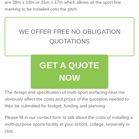
are 38m x 18m or 35m x 17m which allows all the sport line
marking to be installed onto the pitch.
WE OFFER FREE NO OBLIGATION
QUOTATIONS
GET A QUOTE
NOW
The design and specification of multi-sport surfacing near me
obviously affect the costs and prices of the quotation needed to
then be submitted for budget, funding and planning.
Please fill in our contact form to talk about the costs of installing a
multi-purpose sports facility at your school, college, university or
club.