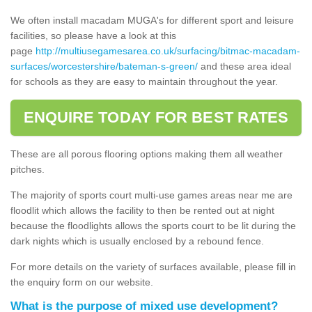
We often install macadam MUGA's for different sport and leisure
facilities, so please have a look at this
page
http://multiusegamesarea.co.uk/surfacing/bitmac-macadam-
surfaces/worcestershire/bateman-s-green/
and these area ideal
for schools as they are easy to maintain throughout the year.
ENQUIRE TODAY FOR BEST RATES
These are all porous flooring options making them all weather
pitches.
The majority of sports court multi-use games areas near me are
floodlit which allows the facility to then be rented out at night
because the floodlights allows the sports court to be lit during the
dark nights which is usually enclosed by a rebound fence.
For more details on the variety of surfaces available, please fill in
the enquiry form on our website.
What is the purpose of mixed use development?