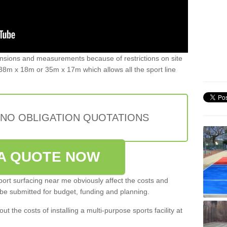
ensions and measurements because of restrictions on site
8m x 18m or 35m x 17m which allows all the sport line
 NO OBLIGATION QUOTATIONS
A QUOTE NOW
port surfacing near me obviously affect the costs and
 be submitted for budget, funding and planning.
out the costs of installing a multi-purpose sports facility at