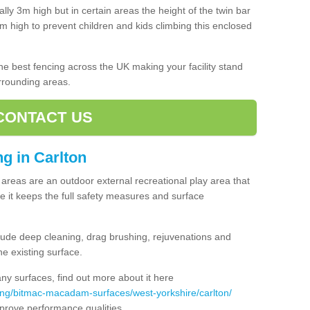
lly 3m high but in certain areas the height of the twin bar
high to prevent children and kids climbing this enclosed
 the best fencing across the UK making your facility stand
urrounding areas.
CONTACT US
ng in Carlton
ng areas are an outdoor external recreational play area that
 it keeps the full safety measures and surface
ude deep cleaning, drag brushing, rejuvenations and
e existing surface.
 surfaces, find out more about it here
ing/bitmac-macadam-surfaces/west-yorkshire/carlton/
mprove performance qualities.