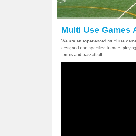
Multi Use Games A
We are an experienced multi use games
designed and specified to meet playing c
tennis and basketball.