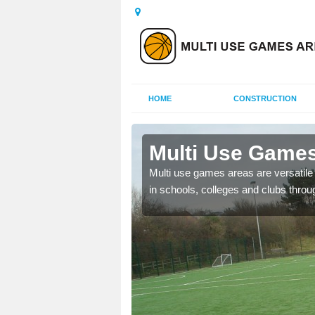
HOME
CONSTRUCTION
Carlton
Multi Use Games
 UK to create multi use
Multi use games areas are versatile s
in schools, colleges and clubs throu