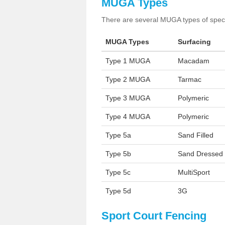
MUGA Types
There are several MUGA types of specia
MUGA Types
Surfacing
Type 1 MUGA
Macadam
Type 2 MUGA
Tarmac
Type 3 MUGA
Polymeric
Type 4 MUGA
Polymeric
Type 5a
Sand Filled
Type 5b
Sand Dressed
Type 5c
MultiSport
Type 5d
3G
Sport Court Fencing