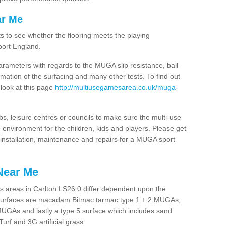
ar Me
ts to see whether the flooring meets the playing
port England.
arameters with regards to the MUGA slip resistance, ball
rmation of the surfacing and many other tests. To find out
 look at this page
http://multiusegamesarea.co.uk/muga-
lubs, leisure centres or councils to make sure the multi-use
 environment for the children, kids and players. Please get
f installation, maintenance and repairs for a MUGA sport
Near Me
s areas in Carlton LS26 0 differ dependent upon the
t surfaces are macadam Bitmac tarmac type 1 + 2 MUGAs,
MUGAs and lastly a type 5 surface which includes sand
Turf and 3G artificial grass.