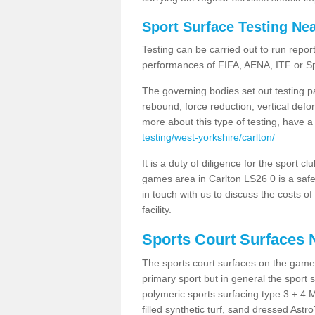
Sport Surface Testing Ne
Testing can be carried out to run repor
performances of FIFA, AENA, ITF or S
The governing bodies set out testing p
rebound, force reduction, vertical defo
more about this type of testing, have a
testing/west-yorkshire/carlton/
It is a duty of diligence for the sport c
games area in Carlton LS26 0 is a safe
in touch with us to discuss the costs o
facility.
Sports Court Surfaces 
The sports court surfaces on the game
primary sport but in general the spor
polymeric sports surfacing type 3 + 4 
filled synthetic turf, sand dressed Astro