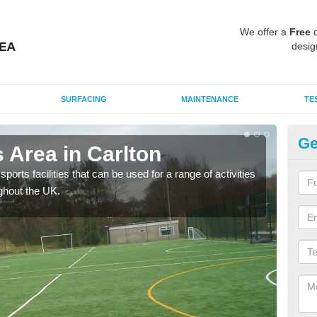
We offer a
Free
q
desig
SURFACING
MAINTENANCE
TE
Ge
 Area in Carlton
MU
ports facilities that can be used for a range of activities
Many
ghout the UK.
artif
baske