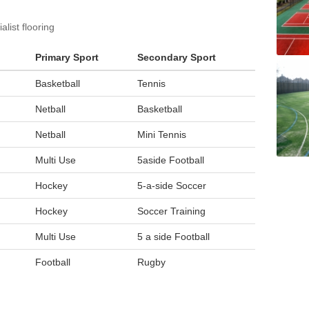
list flooring
Primary Sport
Secondary Sport
Basketball
Tennis
Netball
Basketball
Netball
Mini Tennis
Multi Use
5aside Football
Hockey
5-a-side Soccer
Hockey
Soccer Training
Multi Use
5 a side Football
Football
Rugby