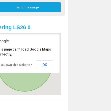
ring LS26 0
is page can't load Google Maps
rrectly.
OK
 you own this website?