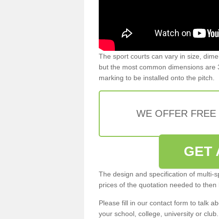
The sport courts can vary in size, dim
but the most common dimensions are 3
marking to be installed onto the pitch.
WE OFFER FREE
GET 
The design and specification of multi-s
prices of the quotation needed to then
Please fill in our contact form to talk ab
your school, college, university or club.