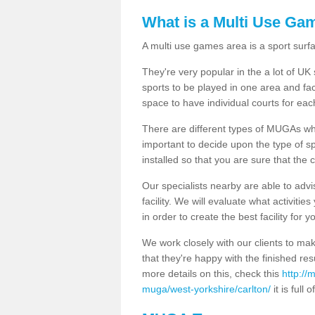
What is a Multi Use Ga
A multi use games area is a sport surfa
They're very popular in the a lot of U
sports to be played in one area and fa
space to have individual courts for eac
There are different types of MUGAs which
important to decide upon the type of s
installed so that you are sure that the c
Our specialists nearby are able to advi
facility. We will evaluate what activiti
in order to create the best facility for y
We work closely with our clients to mak
that they're happy with the finished r
more details on this, check this
http://
muga/west-yorkshire/carlton/
it is full 