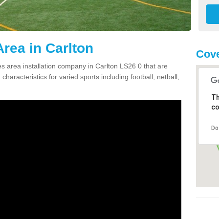
rea in Carlton
Cove
 area installation company in Carlton LS26 0 that are
haracteristics for varied sports including football, netball,
Th
co
Do