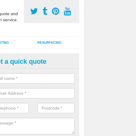
uote and
n service.
STING
RESURFACING
t a quick quote
GA Sports Courts in Carlton
 organisations have MUGA sports courts installed in macadam, poly
icial grass for use with a range of activities including tennis, football, n
tball.