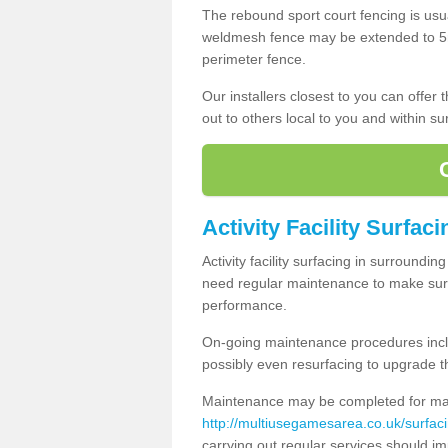
The rebound sport court fencing is usua
weldmesh fence may be extended to 5m 
perimeter fence.
Our installers closest to you can offer
out to others local to you and within s
Activity Facility Surfaci
Activity facility surfacing in surroundi
need regular maintenance to make sure
performance.
On-going maintenance procedures incl
possibly even resurfacing to upgrade th
Maintenance may be completed for many
http://multiusegamesarea.co.uk/surfac
carrying out regular services should i