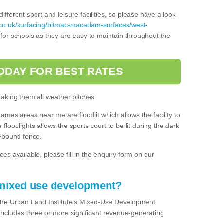
ferent sport and leisure facilities, so please have a look
.co.uk/surfacing/bitmac-macadam-surfaces/west-
for schools as they are easy to maintain throughout the
ODAY FOR BEST RATES
making them all weather pitches.
games areas near me are floodlit which allows the facility to
floodlights allows the sports court to be lit during the dark
rebound fence.
ces available, please fill in the enquiry form on our
 mixed use development?
the Urban Land Institute's Mixed-Use Development
 includes three or more significant revenue-generating