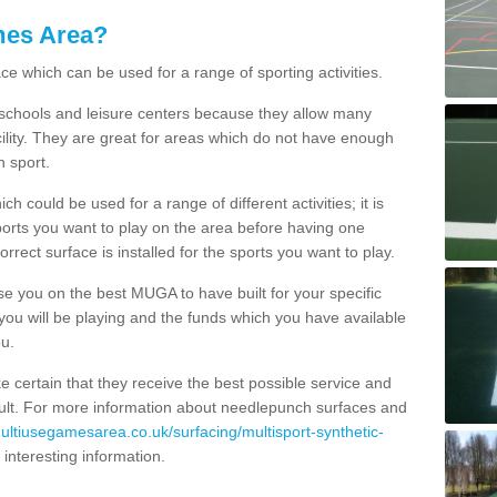
mes Area?
ce which can be used for a range of sporting activities.
K schools and leisure centers because they allow many
cility. They are great for areas which do not have enough
h sport.
 could be used for a range of different activities; it is
ports you want to play on the area before having one
orrect surface is installed for the sports you want to play.
se you on the best MUGA to have built for your specific
es you will be playing and the funds which you have available
ou.
e certain that they receive the best possible service and
esult. For more information about needlepunch surfaces and
multiusegamesarea.co.uk/surfacing/multisport-synthetic-
of interesting information.