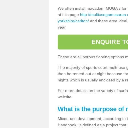
We often install macadam MUGA's for dif
at this page
http://multiusegamesarea
yorkshire/carlton/
and these area ideal 
year.
ENQUIRE T
These are all porous flooring options 
The majority of sports court multi-use 
then be rented out at night because the 
nights which is usually enclosed by a 
For more details on the variety of surfa
website.
What is the purpose of
Mixed-use development, according to 
Handbook, is defined as a project that