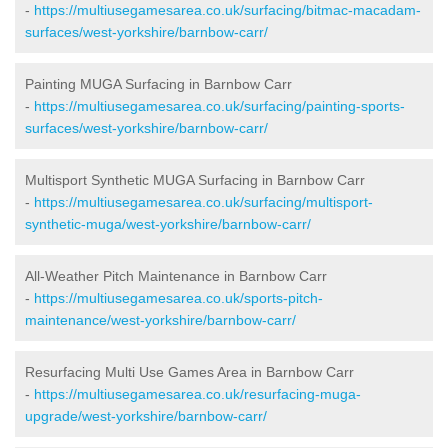
-
https://multiusegamesarea.co.uk/surfacing/bitmac-macadam-
surfaces/west-yorkshire/barnbow-carr/
Painting MUGA Surfacing in Barnbow Carr
-
https://multiusegamesarea.co.uk/surfacing/painting-sports-
surfaces/west-yorkshire/barnbow-carr/
Multisport Synthetic MUGA Surfacing in Barnbow Carr
-
https://multiusegamesarea.co.uk/surfacing/multisport-
synthetic-muga/west-yorkshire/barnbow-carr/
All-Weather Pitch Maintenance in Barnbow Carr
-
https://multiusegamesarea.co.uk/sports-pitch-
maintenance/west-yorkshire/barnbow-carr/
Resurfacing Multi Use Games Area in Barnbow Carr
-
https://multiusegamesarea.co.uk/resurfacing-muga-
upgrade/west-yorkshire/barnbow-carr/