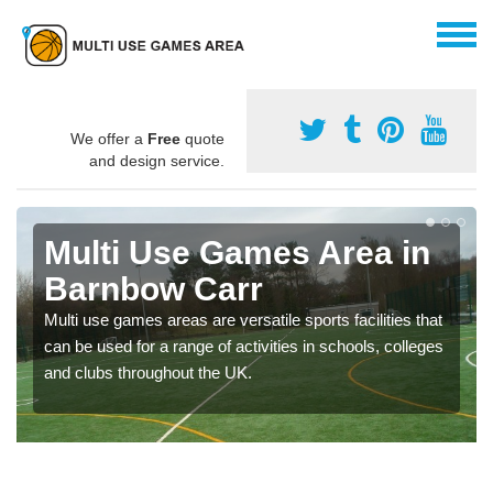
We offer a
Free
quote
and design service.
Multi Use Games Area in
Barnbow Carr
Multi use games areas are versatile sports facilities that
can be used for a range of activities in schools, colleges
and clubs throughout the UK.