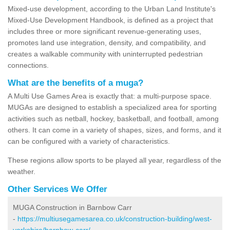
Mixed-use development, according to the Urban Land Institute's
Mixed-Use Development Handbook, is defined as a project that
includes three or more significant revenue-generating uses,
promotes land use integration, density, and compatibility, and
creates a walkable community with uninterrupted pedestrian
connections.
What are the benefits of a muga?
A Multi Use Games Area is exactly that: a multi-purpose space.
MUGAs are designed to establish a specialized area for sporting
activities such as netball, hockey, basketball, and football, among
others. It can come in a variety of shapes, sizes, and forms, and it
can be configured with a variety of characteristics.
These regions allow sports to be played all year, regardless of the
weather.
Other Services We Offer
MUGA Construction in Barnbow Carr
-
https://multiusegamesarea.co.uk/construction-building/west-
yorkshire/barnbow-carr/