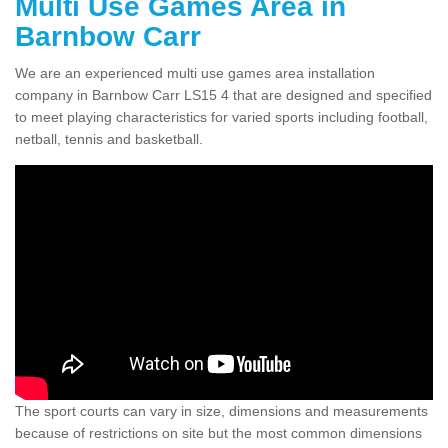
Multi Use Games Area in
Barnbow Carr
We are an experienced multi use games area installation
company in Barnbow Carr LS15 4 that are designed and specified
to meet playing characteristics for varied sports including football,
netball, tennis and basketball.
The sport courts can vary in size, dimensions and measurements
because of restrictions on site but the most common dimensions