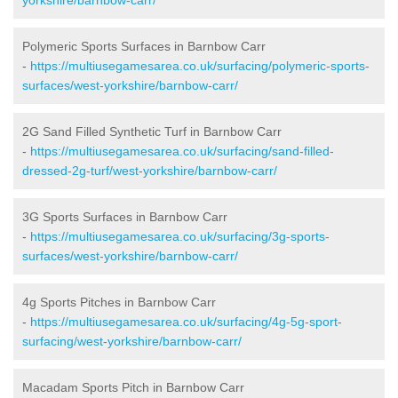
Polymeric Sports Surfaces in Barnbow Carr
-
https://multiusegamesarea.co.uk/surfacing/polymeric-sports-
surfaces/west-yorkshire/barnbow-carr/
2G Sand Filled Synthetic Turf in Barnbow Carr
-
https://multiusegamesarea.co.uk/surfacing/sand-filled-
dressed-2g-turf/west-yorkshire/barnbow-carr/
3G Sports Surfaces in Barnbow Carr
-
https://multiusegamesarea.co.uk/surfacing/3g-sports-
surfaces/west-yorkshire/barnbow-carr/
4g Sports Pitches in Barnbow Carr
-
https://multiusegamesarea.co.uk/surfacing/4g-5g-sport-
surfacing/west-yorkshire/barnbow-carr/
Macadam Sports Pitch in Barnbow Carr