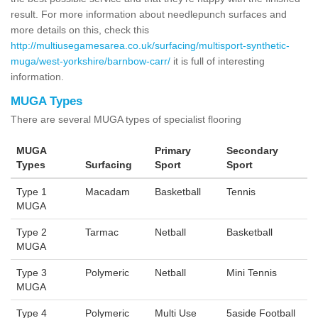
result. For more information about needlepunch surfaces and
more details on this, check this
http://multiusegamesarea.co.uk/surfacing/multisport-synthetic-
muga/west-yorkshire/barnbow-carr/
it is full of interesting
information.
MUGA Types
There are several MUGA types of specialist flooring
MUGA
Primary
Secondary
Types
Surfacing
Sport
Sport
Type 1
Macadam
Basketball
Tennis
MUGA
Type 2
Tarmac
Netball
Basketball
MUGA
Type 3
Polymeric
Netball
Mini Tennis
MUGA
Type 4
Polymeric
Multi Use
5aside Football