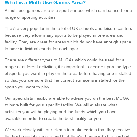
What is a Multi Use Games Area?
A multi use games area is a sport surface which can be used for a
range of sporting activities.
They're very popular in the a lot of UK schools and leisure centers
because they allow many sports to be played in one area and
facility. They are great for areas which do not have enough space
to have individual courts for each sport.
There are different types of MUGAs which could be used for a
range of different activities; it is important to decide upon the type
of sports you want to play on the area before having one installed
so that you are sure that the correct surface is installed for the
sports you want to play.
Our specialists nearby are able to advise you on the best MUGA
to have built for your specific facility. We will evaluate what
activities you will be playing and the funds which you have
available in order to create the best facility for you.
We work closely with our clients to make certain that they receive
the best possible service and that they're happy with the finished