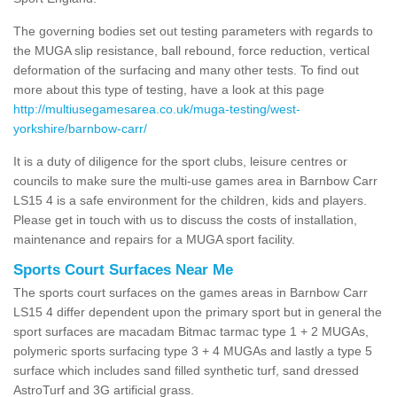
The governing bodies set out testing parameters with regards to
the MUGA slip resistance, ball rebound, force reduction, vertical
deformation of the surfacing and many other tests. To find out
more about this type of testing, have a look at this page
http://multiusegamesarea.co.uk/muga-testing/west-
yorkshire/barnbow-carr/
It is a duty of diligence for the sport clubs, leisure centres or
councils to make sure the multi-use games area in Barnbow Carr
LS15 4 is a safe environment for the children, kids and players.
Please get in touch with us to discuss the costs of installation,
maintenance and repairs for a MUGA sport facility.
Sports Court Surfaces Near Me
The sports court surfaces on the games areas in Barnbow Carr
LS15 4 differ dependent upon the primary sport but in general the
sport surfaces are macadam Bitmac tarmac type 1 + 2 MUGAs,
polymeric sports surfacing type 3 + 4 MUGAs and lastly a type 5
surface which includes sand filled synthetic turf, sand dressed
AstroTurf and 3G artificial grass.