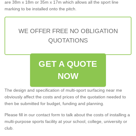
are 38m x 18m or 35m x 17m which allows all the sport line
marking to be installed onto the pitch.
WE OFFER FREE NO OBLIGATION
QUOTATIONS
GET A QUOTE
NOW
The design and specification of multi-sport surfacing near me
obviously affect the costs and prices of the quotation needed to
then be submitted for budget, funding and planning.
Please fill in our contact form to talk about the costs of installing a
multi-purpose sports facility at your school, college, university or
club.