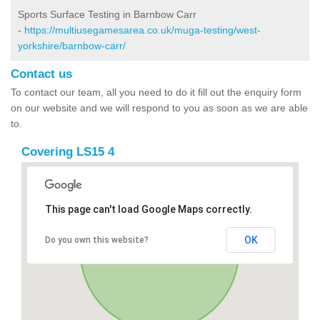
Sports Surface Testing in Barnbow Carr
-
https://multiusegamesarea.co.uk/muga-testing/west-
yorkshire/barnbow-carr/
Contact us
To contact our team, all you need to do it fill out the enquiry form
on our website and we will respond to you as soon as we are able
to.
Covering LS15 4
This page can't load Google Maps correctly.
OK
Do you own this website?