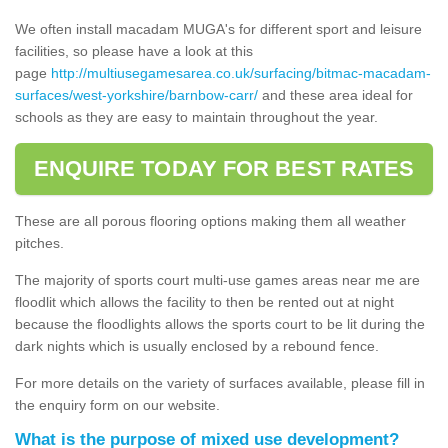
We often install macadam MUGA's for different sport and leisure
facilities, so please have a look at this
page
http://multiusegamesarea.co.uk/surfacing/bitmac-macadam-
surfaces/west-yorkshire/barnbow-carr/
and these area ideal for
schools as they are easy to maintain throughout the year.
ENQUIRE TODAY FOR BEST RATES
These are all porous flooring options making them all weather
pitches.
The majority of sports court multi-use games areas near me are
floodlit which allows the facility to then be rented out at night
because the floodlights allows the sports court to be lit during the
dark nights which is usually enclosed by a rebound fence.
For more details on the variety of surfaces available, please fill in
the enquiry form on our website.
What is the purpose of mixed use development?