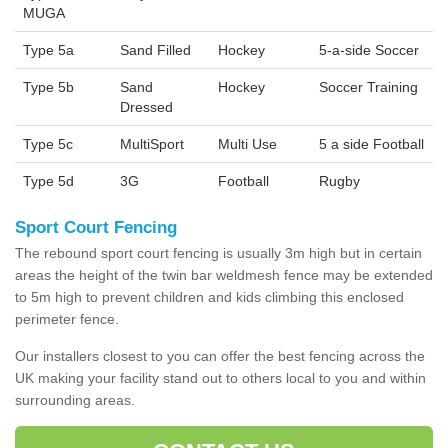
MUGA
Type 5a
Sand Filled
Hockey
5-a-side Soccer
Type 5b
Sand
Hockey
Soccer Training
Dressed
Type 5c
MultiSport
Multi Use
5 a side Football
Type 5d
3G
Football
Rugby
Sport Court Fencing
The rebound sport court fencing is usually 3m high but in certain
areas the height of the twin bar weldmesh fence may be extended
to 5m high to prevent children and kids climbing this enclosed
perimeter fence.
Our installers closest to you can offer the best fencing across the
UK making your facility stand out to others local to you and within
surrounding areas.