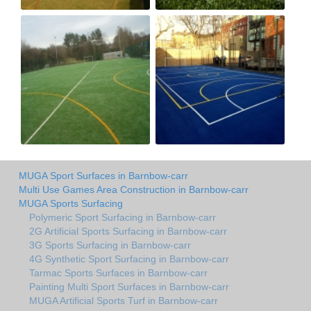
MUGA Sport Surfaces in Barnbow-carr
Multi Use Games Area Construction in Barnbow-carr
MUGA Sports Surfacing
Polymeric Sport Surfacing in Barnbow-carr
2G Artificial Sports Surfacing in Barnbow-carr
3G Sports Surfacing in Barnbow-carr
4G Synthetic Sport Surfacing in Barnbow-carr
Tarmac Sports Surfaces in Barnbow-carr
Painting Multi Sport Surfaces in Barnbow-carr
MUGA Artificial Sports Turf in Barnbow-carr