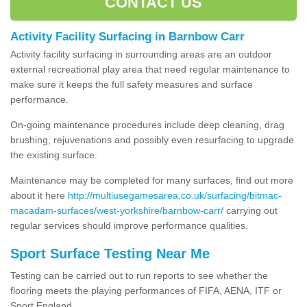
CONTACT US
Activity Facility Surfacing in Barnbow Carr
Activity facility surfacing in surrounding areas are an outdoor
external recreational play area that need regular maintenance to
make sure it keeps the full safety measures and surface
performance.
On-going maintenance procedures include deep cleaning, drag
brushing, rejuvenations and possibly even resurfacing to upgrade
the existing surface.
Maintenance may be completed for many surfaces, find out more
about it here
http://multiusegamesarea.co.uk/surfacing/bitmac-
macadam-surfaces/west-yorkshire/barnbow-carr/
carrying out
regular services should improve performance qualities.
Sport Surface Testing Near Me
Testing can be carried out to run reports to see whether the
flooring meets the playing performances of FIFA, AENA, ITF or
Sport England.