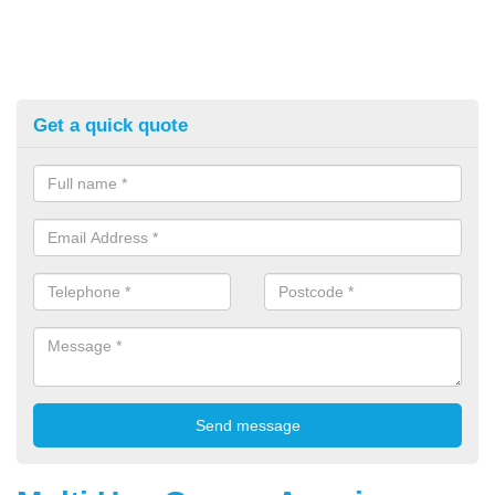
Get a quick quote