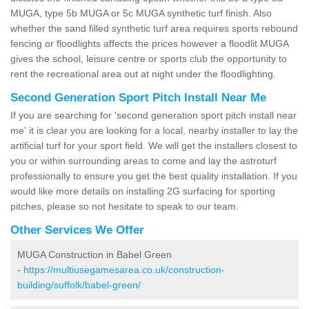
MUGA, type 5b MUGA or 5c MUGA synthetic turf finish. Also
whether the sand filled synthetic turf area requires sports rebound
fencing or floodlights affects the prices however a floodlit MUGA
gives the school, leisure centre or sports club the opportunity to
rent the recreational area out at night under the floodlighting.
Second Generation Sport Pitch Install Near Me
If you are searching for 'second generation sport pitch install near
me' it is clear you are looking for a local, nearby installer to lay the
artificial turf for your sport field. We will get the installers closest to
you or within surrounding areas to come and lay the astroturf
professionally to ensure you get the best quality installation. If you
would like more details on installing 2G surfacing for sporting
pitches, please so not hesitate to speak to our team.
Other Services We Offer
MUGA Construction in Babel Green
-
https://multiusegamesarea.co.uk/construction-
building/suffolk/babel-green/