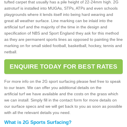
tufted carpet that usually has a pile height of 22-24mm high. 2G
astroturf is installed into MUGAs, STPs, ATPs and even schools
playgrounds where it lends itself into being hard wearing and
great all weather surface. Line marking can be inlaid into the
artificial turf and the majority of the time in the design and
specification of NBS and Sport England they ask for this method
as they are permanent sports lines as opposed to painting the line
marking on for small sided football, basketball, hockey, tennis and
netball.
ENQUIRE TODAY FOR BEST RATES
For more info on the 2G sport surfacing please feel free to speak
to our team. We can offer you additional details on the
artificial turf we have available and the costs on the grass which
we can install. Simply fill in the contact form for more details on
our surface specs and we will get back to you as soon as possible
with all the relevant details you need.
What is 2G Sports Surfacing?