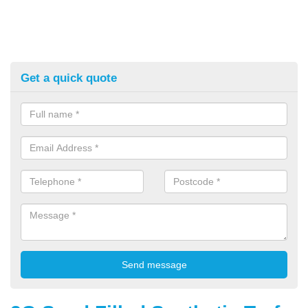
Get a quick quote