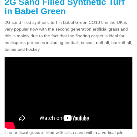
2G Sand Filled Synthetic Turf
in Babel Green
2G sand filled synthetic turf in Babel Green CO10 8 in the UK is
very popular now with the second generation artificial grass and
this is mainly due to the fact that the flooring carpet is ideal for
multisports purposes including football, soccer, netball, basketball,
tennis and hockey.
The artificial grass is filled with silica sand within a vertical pile