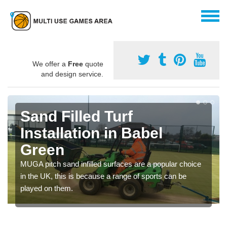
We offer a
Free
quote
and design service.
Sand Filled Turf
Installation in Babel
Green
MUGA pitch sand infilled surfaces are a popular choice
in the UK, this is because a range of sports can be
played on them.