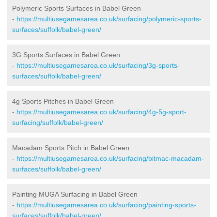
Polymeric Sports Surfaces in Babel Green
-
https://multiusegamesarea.co.uk/surfacing/polymeric-sports-
surfaces/suffolk/babel-green/
3G Sports Surfaces in Babel Green
-
https://multiusegamesarea.co.uk/surfacing/3g-sports-
surfaces/suffolk/babel-green/
4g Sports Pitches in Babel Green
-
https://multiusegamesarea.co.uk/surfacing/4g-5g-sport-
surfacing/suffolk/babel-green/
Macadam Sports Pitch in Babel Green
-
https://multiusegamesarea.co.uk/surfacing/bitmac-macadam-
surfaces/suffolk/babel-green/
Painting MUGA Surfacing in Babel Green
-
https://multiusegamesarea.co.uk/surfacing/painting-sports-
surfaces/suffolk/babel-green/