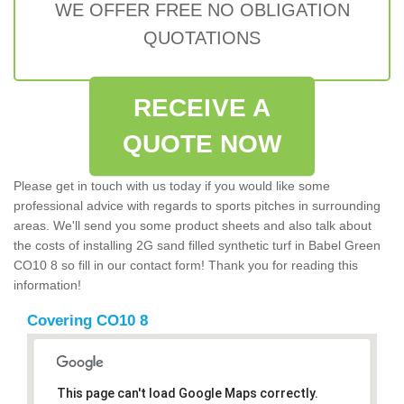
WE OFFER FREE NO OBLIGATION
QUOTATIONS
RECEIVE A
QUOTE NOW
Please get in touch with us today if you would like some
professional advice with regards to sports pitches in surrounding
areas. We'll send you some product sheets and also talk about
the costs of installing 2G sand filled synthetic turf in Babel Green
CO10 8 so fill in our contact form! Thank you for reading this
information!
Covering CO10 8
This page can't load Google Maps correctly.