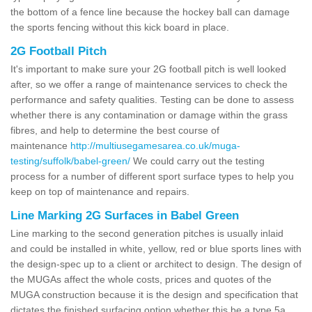
the bottom of a fence line because the hockey ball can damage
the sports fencing without this kick board in place.
2G Football Pitch
It's important to make sure your 2G football pitch is well looked
after, so we offer a range of maintenance services to check the
performance and safety qualities. Testing can be done to assess
whether there is any contamination or damage within the grass
fibres, and help to determine the best course of
maintenance
http://multiusegamesarea.co.uk/muga-
testing/suffolk/babel-green/
We could carry out the testing
process for a number of different sport surface types to help you
keep on top of maintenance and repairs.
Line Marking 2G Surfaces in Babel Green
Line marking to the second generation pitches is usually inlaid
and could be installed in white, yellow, red or blue sports lines with
the design-spec up to a client or architect to design. The design of
the MUGAs affect the whole costs, prices and quotes of the
MUGA construction because it is the design and specification that
dictates the finished surfacing option whether this be a type 5a