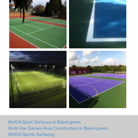
MUGA Sport Surfaces in Babel-green
Multi Use Games Area Construction in Babel-green
MUGA Sports Surfacing