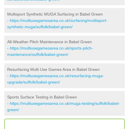
Multisport Synthetic MUGA Surfacing in Babel Green
-
https://multiusegamesarea.co.uk/surfacing/multisport-
synthetic-muga/suffolk/babel-green/
All-Weather Pitch Maintenance in Babel Green
-
https://multiusegamesarea.co.uk/sports-pitch-
maintenance/suffolk/babel-green/
Resurfacing Multi Use Games Area in Babel Green
-
https://multiusegamesarea.co.uk/resurfacing-muga-
upgrade/suffolk/babel-green/
Sports Surface Testing in Babel Green
-
https://multiusegamesarea.co.uk/muga-testing/suffolk/babel-
green/