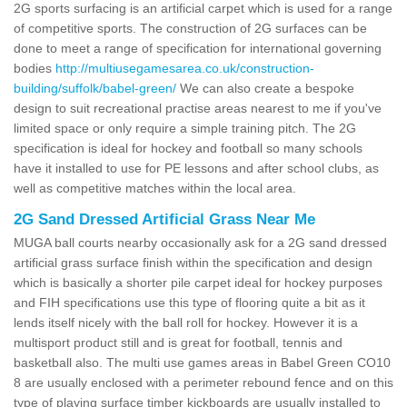
2G sports surfacing is an artificial carpet which is used for a range
of competitive sports. The construction of 2G surfaces can be
done to meet a range of specification for international governing
bodies
http://multiusegamesarea.co.uk/construction-
building/suffolk/babel-green/
We can also create a bespoke
design to suit recreational practise areas nearest to me if you've
limited space or only require a simple training pitch. The 2G
specification is ideal for hockey and football so many schools
have it installed to use for PE lessons and after school clubs, as
well as competitive matches within the local area.
2G Sand Dressed Artificial Grass Near Me
MUGA ball courts nearby occasionally ask for a 2G sand dressed
artificial grass surface finish within the specification and design
which is basically a shorter pile carpet ideal for hockey purposes
and FIH specifications use this type of flooring quite a bit as it
lends itself nicely with the ball roll for hockey. However it is a
multisport product still and is great for football, tennis and
basketball also. The multi use games areas in Babel Green CO10
8 are usually enclosed with a perimeter rebound fence and on this
type of playing surface timber kickboards are usually installed to