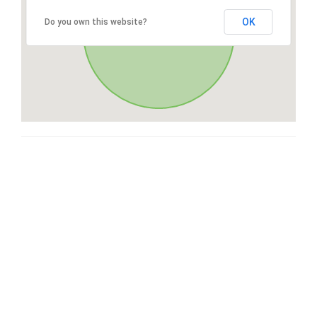
OK
Do you own this website?