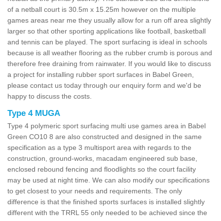
of a netball court is 30.5m x 15.25m however on the multiple
games areas near me they usually allow for a run off area slightly
larger so that other sporting applications like football, basketball
and tennis can be played. The sport surfacing is ideal in schools
because is all weather flooring as the rubber crumb is porous and
therefore free draining from rainwater. If you would like to discuss
a project for installing rubber sport surfaces in Babel Green,
please contact us today through our enquiry form and we'd be
happy to discuss the costs.
Type 4 MUGA
Type 4 polymeric sport surfacing multi use games area in Babel
Green CO10 8 are also constructed and designed in the same
specification as a type 3 multisport area with regards to the
construction, ground-works, macadam engineered sub base,
enclosed rebound fencing and floodlights so the court facility
may be used at night time. We can also modify our specifications
to get closest to your needs and requirements. The only
difference is that the finished sports surfaces is installed slightly
different with the TRRL 55 only needed to be achieved since the