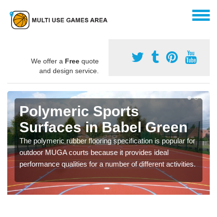
We offer a
Free
quote
and design service.
Polymeric Sports
Surfaces in Babel Green
The polymeric rubber flooring specification is popular for
outdoor MUGA courts because it provides ideal
performance qualities for a number of different activities.