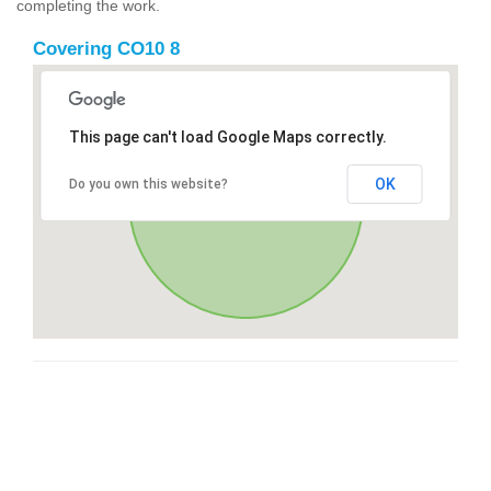
completing the work.
Covering CO10 8
This page can't load Google Maps correctly.
OK
Do you own this website?