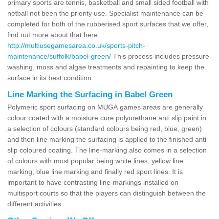
primary sports are tennis, basketball and small sided football with
netball not been the priority use. Specialist maintenance can be
completed for both of the rubberised sport surfaces that we offer,
find out more about that here
http://multiusegamesarea.co.uk/sports-pitch-
maintenance/suffolk/babel-green/
This process includes pressure
washing, moss and algae treatments and repainting to keep the
surface in its best condition.
Line Marking the Surfacing in Babel Green
Polymeric sport surfacing on MUGA games areas are generally
colour coated with a moisture cure polyurethane anti slip paint in
a selection of colours (standard colours being red, blue, green)
and then line marking the surfacing is applied to the finished anti
slip coloured coating. The line-marking also comes in a selection
of colours with most popular being white lines, yellow line
marking, blue line marking and finally red sport lines. It is
important to have contrasting line-markings installed on
multisport courts so that the players can distinguish between the
different activities.