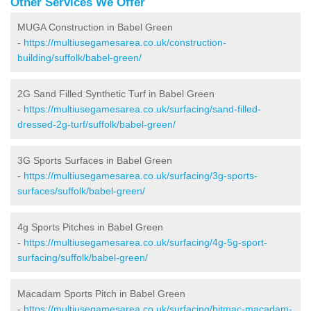
Other Services We Offer
MUGA Construction in Babel Green
-
https://multiusegamesarea.co.uk/construction-
building/suffolk/babel-green/
2G Sand Filled Synthetic Turf in Babel Green
-
https://multiusegamesarea.co.uk/surfacing/sand-filled-
dressed-2g-turf/suffolk/babel-green/
3G Sports Surfaces in Babel Green
-
https://multiusegamesarea.co.uk/surfacing/3g-sports-
surfaces/suffolk/babel-green/
4g Sports Pitches in Babel Green
-
https://multiusegamesarea.co.uk/surfacing/4g-5g-sport-
surfacing/suffolk/babel-green/
Macadam Sports Pitch in Babel Green
-
https://multiusegamesarea.co.uk/surfacing/bitmac-macadam-