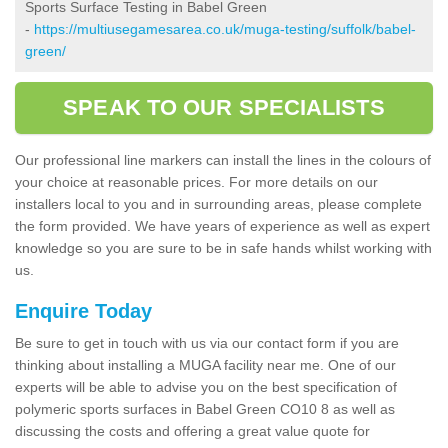
Sports Surface Testing in Babel Green
-
https://multiusegamesarea.co.uk/muga-testing/suffolk/babel-
green/
SPEAK TO OUR SPECIALISTS
Our professional line markers can install the lines in the colours of
your choice at reasonable prices. For more details on our
installers local to you and in surrounding areas, please complete
the form provided. We have years of experience as well as expert
knowledge so you are sure to be in safe hands whilst working with
us.
Enquire Today
Be sure to get in touch with us via our contact form if you are
thinking about installing a MUGA facility near me. One of our
experts will be able to advise you on the best specification of
polymeric sports surfaces in Babel Green CO10 8 as well as
discussing the costs and offering a great value quote for