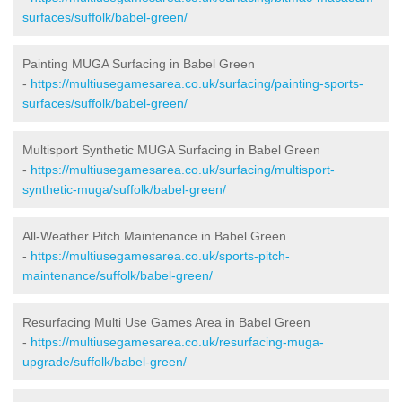
surfaces/suffolk/babel-green/
Painting MUGA Surfacing in Babel Green
-
https://multiusegamesarea.co.uk/surfacing/painting-sports-
surfaces/suffolk/babel-green/
Multisport Synthetic MUGA Surfacing in Babel Green
-
https://multiusegamesarea.co.uk/surfacing/multisport-
synthetic-muga/suffolk/babel-green/
All-Weather Pitch Maintenance in Babel Green
-
https://multiusegamesarea.co.uk/sports-pitch-
maintenance/suffolk/babel-green/
Resurfacing Multi Use Games Area in Babel Green
-
https://multiusegamesarea.co.uk/resurfacing-muga-
upgrade/suffolk/babel-green/