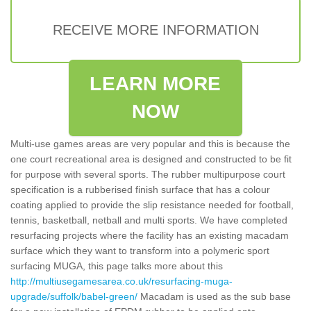
RECEIVE MORE INFORMATION
LEARN MORE
NOW
Multi-use games areas are very popular and this is because the
one court recreational area is designed and constructed to be fit
for purpose with several sports. The rubber multipurpose court
specification is a rubberised finish surface that has a colour
coating applied to provide the slip resistance needed for football,
tennis, basketball, netball and multi sports. We have completed
resurfacing projects where the facility has an existing macadam
surface which they want to transform into a polymeric sport
surfacing MUGA, this page talks more about this
http://multiusegamesarea.co.uk/resurfacing-muga-
upgrade/suffolk/babel-green/
Macadam is used as the sub base