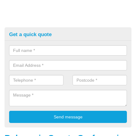
Get a quick quote