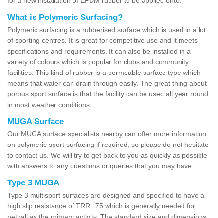
for a new installation of EPDM rubber to be applied onto.
What is Polymeric Surfacing?
Polymeric surfacing is a rubberised surface which is used in a lot
of sporting centres. It is great for competitive use and it meets
specifications and requirements. It can also be installed in a
variety of colours which is popular for clubs and community
facilities. This kind of rubber is a permeable surface type which
means that water can drain through easily. The great thing about
porous sport surface is that the facility can be used all year round
in most weather conditions.
MUGA Surface
Our MUGA surface specialists nearby can offer more information
on polymeric sport surfacing if required, so please do not hesitate
to contact us. We will try to get back to you as quickly as possible
with answers to any questions or queries that you may have.
Type 3 MUGA
Type 3 multisport surfaces are designed and specified to have a
high slip resistance of TRRL 75 which is generally needed for
netball as the primary activity. The standard size and dimensions