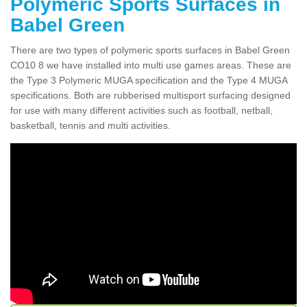
Polymeric Sports Surfaces in
Babel Green
There are two types of polymeric sports surfaces in Babel Green
CO10 8 we have installed into multi use games areas. These are
the Type 3 Polymeric MUGA specification and the Type 4 MUGA
specifications. Both are rubberised multisport surfacing designed
for use with many different activities such as football, netball,
basketball, tennis and multi activities.