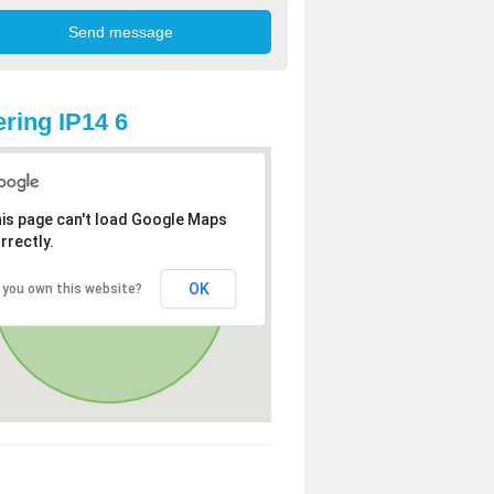
ring IP14 6
is page can't load Google Maps
rrectly.
OK
 you own this website?