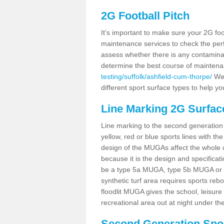
2G Football Pitch
It's important to make sure your 2G foot
maintenance services to check the perf
assess whether there is any contaminat
determine the best course of mainten
testing/suffolk/ashfield-cum-thorpe/
We 
different sport surface types to help 
Line Marking 2G Surfac
Line marking to the second generation pi
yellow, red or blue sports lines with th
design of the MUGAs affect the whole 
because it is the design and specificati
be a type 5a MUGA, type 5b MUGA or 5c
synthetic turf area requires sports reb
floodlit MUGA gives the school, leisure 
recreational area out at night under the
Second Generation Sport