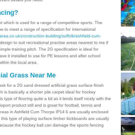
acing?
pet which is used for a range of competitive sports. The
 to meet a range of specification for international
area.co.uk/construction-building/suffolk/ashfield-cum-
sign to suit recreational practise areas nearest to me if
imple training pitch. The 2G specification is ideal for
e it installed to use for PE lessons and after school
ithin the local area.
cial Grass Near Me
k for a 2G sand dressed artificial grass surface finish
h is basically a shorter pile carpet ideal for hockey
type of flooring quite a bit as it lends itself nicely with the
isport product still and is great for football, tennis and
areas in Ashfield Cum Thorpe IP14 6 are usually enclosed
this type of playing surface timber kickboards are usually
e because the hockey ball can damage the sports fencing