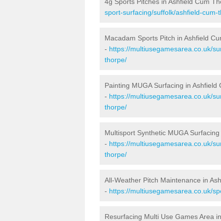
4g Sports Pitches in Ashfield Cum T
sport-surfacing/suffolk/ashfield-cum-
Macadam Sports Pitch in Ashfield C
-
https://multiusegamesarea.co.uk/su
thorpe/
Painting MUGA Surfacing in Ashfiel
-
https://multiusegamesarea.co.uk/sur
thorpe/
Multisport Synthetic MUGA Surfacing
-
https://multiusegamesarea.co.uk/sur
thorpe/
All-Weather Pitch Maintenance in As
-
https://multiusegamesarea.co.uk/spo
Resurfacing Multi Use Games Area i