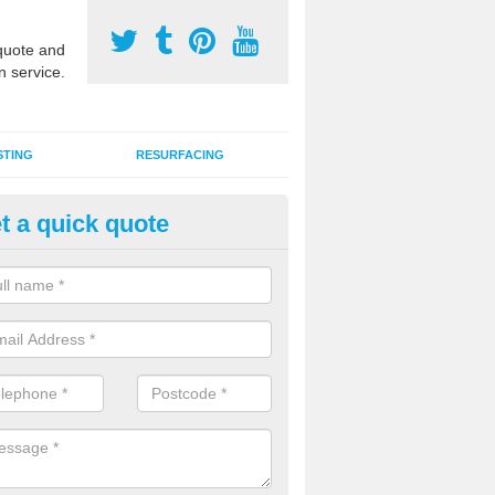
uote and
n service.
STING
RESURFACING
t a quick quote
stalling 2G Artificial Turf in Ashf
um Thorpe
a sand infill installation into 2G MUGA surfacing is used to keep synthe
tion and it can also be done as part of a clients maintenance plan.