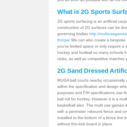
What is 2G Sports Surf
2G sports surfacing is an artificial car
construction of 2G surfaces can be done
governing bodies
http://multiusegames
thorpe/
We can also create a bespoke de
you've limited space or only require a s
hockey and football so many schools hav
clubs, as well as competitive matches w
2G Sand Dressed Artifi
MUGA ball courts nearby occasionally as
within the specification and design whic
purposes and FIH specifications use this 
ball roll for hockey. However it is a mult
basketball also. The multi use games 
with a perimeter rebound fence and on 
installed to the bottom of a fence lin
without this kick board in place.