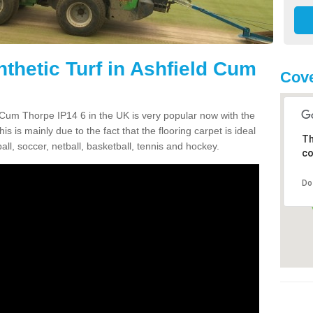
thetic Turf in Ashfield Cum
Cove
ld Cum Thorpe IP14 6 in the UK is very popular now with the
is is mainly due to the fact that the flooring carpet is ideal
Th
all, soccer, netball, basketball, tennis and hockey.
co
Do