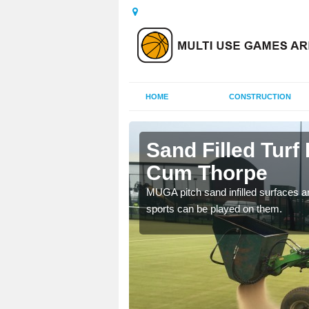
HOME
CONSTRUCTION
ield Cum
Sand Filled Turf 
Cum Thorpe
rts, including football,
MUGA pitch sand infilled surfaces ar
sports can be played on them.