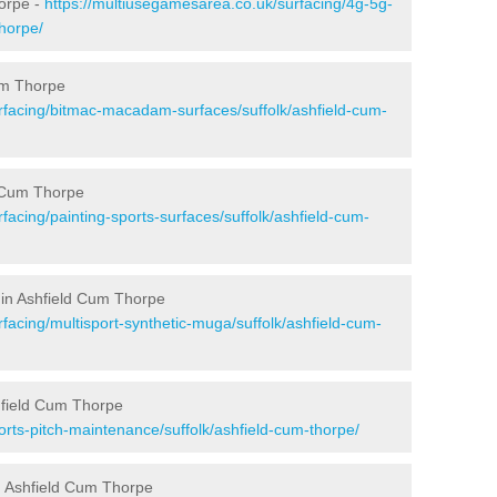
horpe -
https://multiusegamesarea.co.uk/surfacing/4g-5g-
thorpe/
um Thorpe
rfacing/bitmac-macadam-surfaces/suffolk/ashfield-cum-
d Cum Thorpe
facing/painting-sports-surfaces/suffolk/ashfield-cum-
 in Ashfield Cum Thorpe
facing/multisport-synthetic-muga/suffolk/ashfield-cum-
hfield Cum Thorpe
rts-pitch-maintenance/suffolk/ashfield-cum-thorpe/
n Ashfield Cum Thorpe