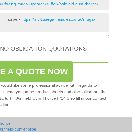
surfacing-muga-upgrade/suffolk/ashfield-cum-thorpe/
um Thorpe -
https://multiusegamesarea.co.uk/muga-
 NO OBLIGATION QUOTATIONS
VE A QUOTE NOW
u would like some professional advice with regards to
e'll send you some product sheets and also talk about the
tic turf in Ashfield Cum Thorpe IP14 6 so fill in our contact
ation!
thorpe
Ashfield-cum-thorpe