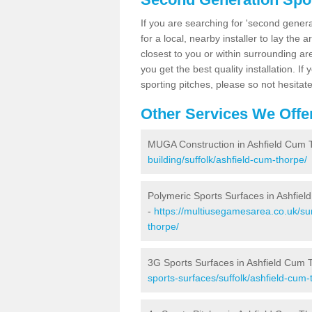
If you are searching for 'second generat
for a local, nearby installer to lay the art
closest to you or within surrounding ar
you get the best quality installation. If
sporting pitches, please so not hesitat
Other Services We Offe
MUGA Construction in Ashfield Cum 
building/suffolk/ashfield-cum-thorpe/
Polymeric Sports Surfaces in Ashfie
-
https://multiusegamesarea.co.uk/sur
thorpe/
3G Sports Surfaces in Ashfield Cum 
sports-surfaces/suffolk/ashfield-cum-