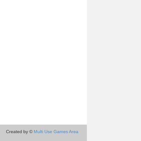
Created by ©
Multi Use Games Area