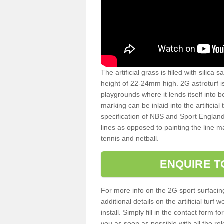
The artificial grass is filled with silica 
height of 22-24mm high. 2G astroturf 
playgrounds where it lends itself into 
marking can be inlaid into the artificial
specification of NBS and Sport England
lines as opposed to painting the line ma
tennis and netball.
ENQUIRE T
For more info on the 2G sport surfacin
additional details on the artificial tur
install. Simply fill in the contact form 
you as soon as possible with all the re