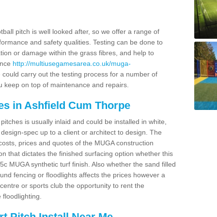
ball pitch is well looked after, so we offer a range of
ormance and safety qualities. Testing can be done to
ion or damage within the grass fibres, and help to
ance
http://multiusegamesarea.co.uk/muga-
could carry out the testing process for a number of
you keep on top of maintenance and repairs.
es in Ashfield Cum Thorpe
tches is usually inlaid and could be installed in white,
e design-spec up to a client or architect to design. The
costs, prices and quotes of the MUGA construction
on that dictates the finished surfacing option whether this
 MUGA synthetic turf finish. Also whether the sand filled
ound fencing or floodlights affects the prices however a
centre or sports club the opportunity to rent the
 floodlighting.
 Pitch Install Near Me