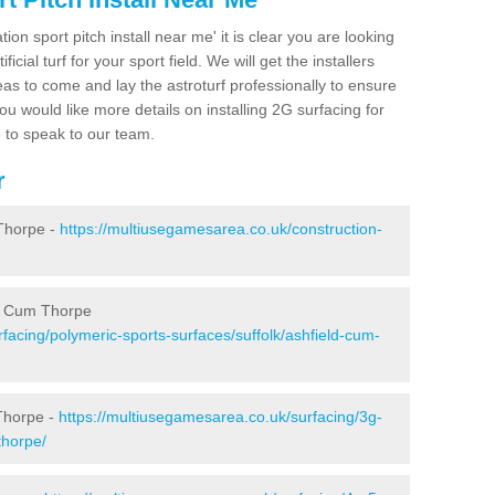
ion sport pitch install near me' it is clear you are looking
ificial turf for your sport field. We will get the installers
eas to come and lay the astroturf professionally to ensure
 you would like more details on installing 2G surfacing for
e to speak to our team.
r
Thorpe -
https://multiusegamesarea.co.uk/construction-
ld Cum Thorpe
facing/polymeric-sports-surfaces/suffolk/ashfield-cum-
Thorpe -
https://multiusegamesarea.co.uk/surfacing/3g-
thorpe/