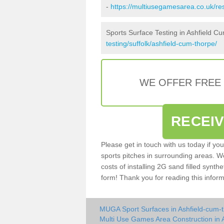
-
https://multiusegamesarea.co.uk/re
Sports Surface Testing in Ashfield C
testing/suffolk/ashfield-cum-thorpe/
WE OFFER FREE
RECEI
Please get in touch with us today if yo
sports pitches in surrounding areas. W
costs of installing 2G sand filled synthe
form! Thank you for reading this inform
MUGA Sport Surfaces in Ashfield-cum-
Multi Use Games Area Construction in 