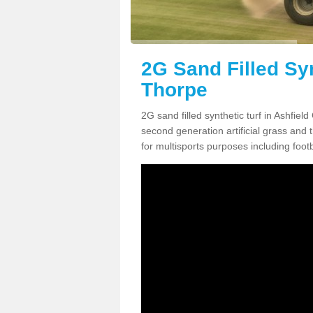
2G Sand Filled Syn
Thorpe
2G sand filled synthetic turf in Ashfie
second generation artificial grass and th
for multisports purposes including footb