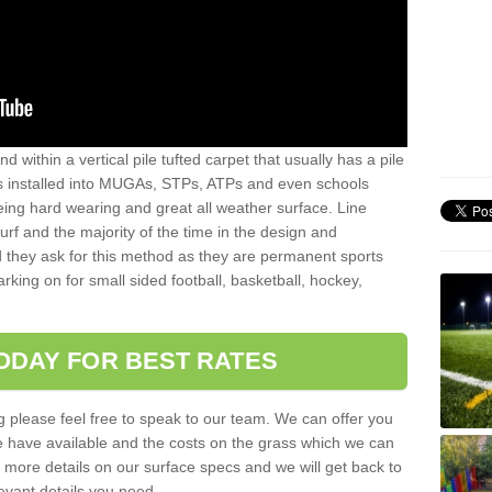
sand within a vertical pile tufted carpet that usually has a pile
is installed into MUGAs, STPs, ATPs and even schools
being hard wearing and great all weather surface. Line
 turf and the majority of the time in the design and
 they ask for this method as they are permanent sports
rking on for small sided football, basketball, hockey,
ODAY FOR BEST RATES
g please feel free to speak to our team. We can offer you
f we have available and the costs on the grass which we can
for more details on our surface specs and we will get back to
levant details you need.