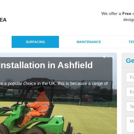
We offer a
Free
q
desig
SURFACING
MAINTENANCE
TE
Ge
Installation in Ashfield
In
C
e a popular choice in the UK, this is because a range of
Silic
condi