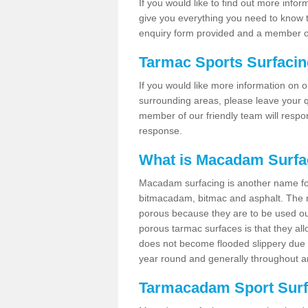
If you would like to find out more info
give you everything you need to know to
enquiry form provided and a member of
Tarmac Sports Surfaci
If you would like more information on 
surrounding areas, please leave your q
member of our friendly team will respo
response.
What is Macadam Surfa
Macadam surfacing is another name fo
bitmacadam, bitmac and asphalt. The maj
porous because they are to be used out
porous tarmac surfaces is that they all
does not become flooded slippery due to 
year round and generally throughout a
Tarmacadam Sport Surfa