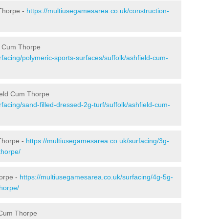
Thorpe -
https://multiusegamesarea.co.uk/construction-
ld Cum Thorpe
facing/polymeric-sports-surfaces/suffolk/ashfield-cum-
field Cum Thorpe
facing/sand-filled-dressed-2g-turf/suffolk/ashfield-cum-
Thorpe -
https://multiusegamesarea.co.uk/surfacing/3g-
thorpe/
horpe -
https://multiusegamesarea.co.uk/surfacing/4g-5g-
thorpe/
d Cum Thorpe