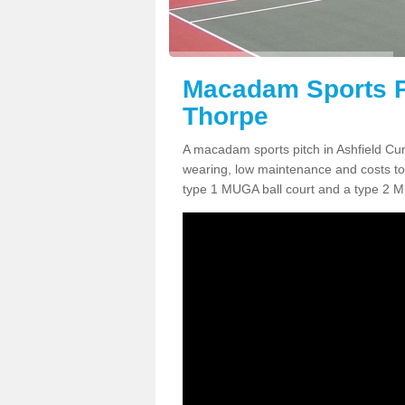
Macadam Sports P
Thorpe
A macadam sports pitch in Ashfield Cu
wearing, low maintenance and costs to 
type 1 MUGA ball court and a type 2 M