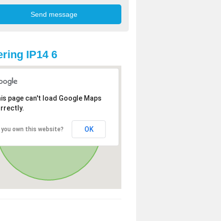
ring IP14 6
is page can't load Google Maps
rrectly.
OK
 you own this website?