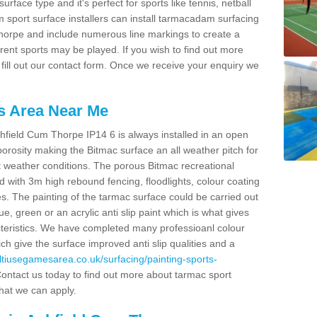
face type and it's perfect for sports like tennis, netball
sport surface installers can install tarmacadam surfacing
 Thorpe and include numerous line markings to create a
rent sports may be played. If you wish to find out more
ill out our contact form. Once we receive your enquiry we
s Area Near Me
hfield Cum Thorpe IP14 6 is always installed in an open
rosity making the Bitmac surface an all weather pitch for
st weather conditions. The porous Bitmac recreational
 with 3m high rebound fencing, floodlights, colour coating
ies. The painting of the tarmac surface could be carried out
lue, green or an acrylic anti slip paint which is what gives
acteristics. We have completed many professioanl colour
ch give the surface improved anti slip qualities and a
ultiusegamesarea.co.uk/surfacing/painting-sports-
ontact us today to find out more about tarmac sport
that we can apply.