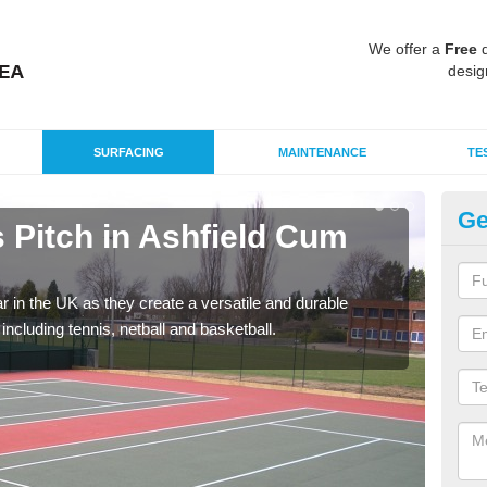
We offer a
Free
q
desig
SURFACING
MAINTENANCE
TE
Ge
Pitch in Ashfield Cum
Ta
T
r in the UK as they create a versatile and durable
We c
including tennis, netball and basketball.
club