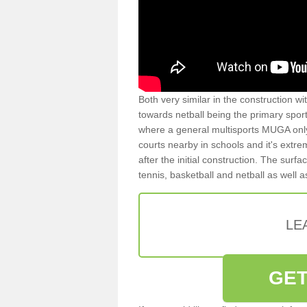
Both very similar in the construction wi
towards netball being the primary spor
where a general multisports MUGA onl
courts nearby in schools and it's extre
after the initial construction. The surfa
tennis, basketball and netball as well 
LE
GET