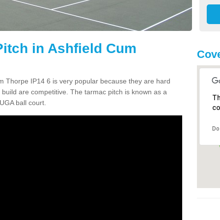
itch in Ashfield Cum
Cove
m Thorpe IP14 6 is very popular because they are hard
build are competitive. The tarmac pitch is known as a
Th
UGA ball court.
co
Do