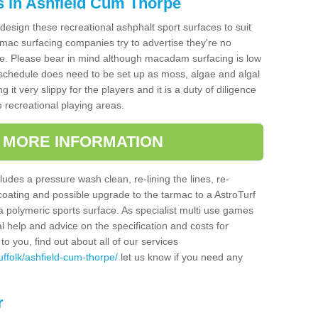
s in Ashfield Cum Thorpe
design these recreational ashphalt sport surfaces to suit
mac surfacing companies try to advertise they're no
e. Please bear in mind although macadam surfacing is low
hedule does need to be set up as moss, algae and algal
it very slippy for the players and it is a duty of diligence
e recreational playing areas.
T MORE INFORMATION
udes a pressure wash clean, re-lining the lines, re-
 coating and possible upgrade to the tarmac to a AstroTurf
r a polymeric sports surface. As specialist multi use games
al help and advice on the specification and costs for
to you, find out about all of our services
ffolk/ashfield-cum-thorpe/
let us know if you need any
r