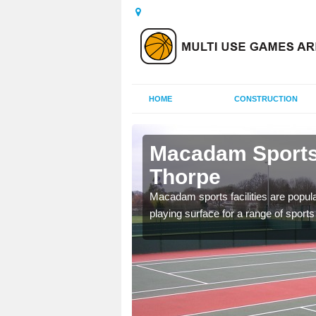
HOME
CONSTRUCTION
shfield Cum
Macadam Sports 
Thorpe
ed as it can be used all
Macadam sports facilities are popula
tenance to keep it safe
playing surface for a range of sports 