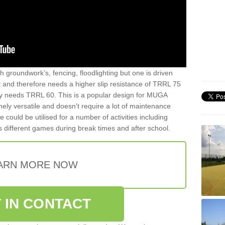
th groundwork’s, fencing, floodlighting but one is driven
t and therefore needs a higher slip resistance of TRRL 75
y needs TRRL 60. This is a popular design for MUGA
mely versatile and doesn't require a lot of maintenance
ce could be utilised for a number of activities including
as different games during break times and after school.
ARN MORE NOW
 IN CONTACT