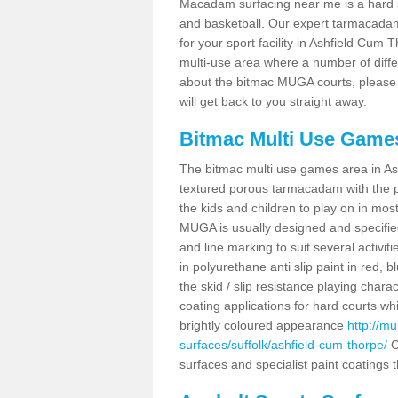
Macadam surfacing near me is a hard sur
and basketball. Our expert tarmacadam 
for your sport facility in Ashfield Cum
multi-use area where a number of diffe
about the bitmac MUGA courts, please f
will get back to you straight away.
Bitmac Multi Use Game
The bitmac multi use games area in As
textured porous tarmacadam with the po
the kids and children to play on in mo
MUGA is usually designed and specified
and line marking to suit several activit
in polyurethane anti slip paint in red, b
the skid / slip resistance playing char
coating applications for hard courts whi
brightly coloured appearance
http://m
surfaces/suffolk/ashfield-cum-thorpe/
C
surfaces and specialist paint coatings 