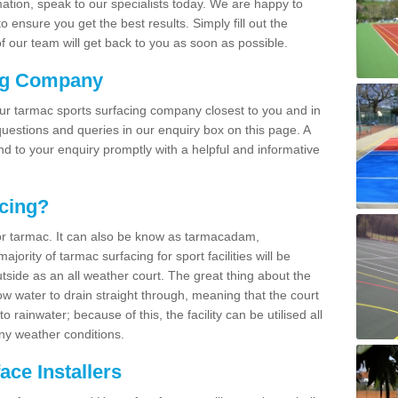
rmation, speak to our specialists today. We are happy to
 ensure you get the best results. Simply fill out the
 our team will get back to you as soon as possible.
ng Company
our tarmac sports surfacing company closest to you and in
uestions and queries in our enquiry box on this page. A
nd to your enquiry promptly with a helpful and informative
cing?
r tarmac. It can also be know as tarmacadam,
ority of tarmac surfacing for sport facilities will be
side as an all weather court. The great thing about the
ow water to drain straight through, meaning that the court
rainwater; because of this, the facility can be utilised all
ny weather conditions.
ce Installers