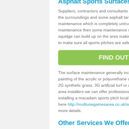
Asphalt Sports Surface
Suppliers, contractors and consultants 
the surroundings and some asphalt tar
maintenance which is completely untru
maintenance then some maintenance sc
squidge can build up on the area making 
to make sure all sports pitches are saf
FIND OU
The surface maintenance generally incl
painting of the acrylic or polyurethane
2G synthetic grass, 3G artificial turf o
area installers we can offer profession
installing a macadam sports pitch local 
here
http://multiusegamesarea.co.uk/su
more details.
Other Services We Offe