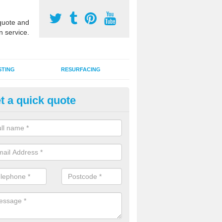
uote and
n service.
STING
RESURFACING
t a quick quote
rmac MUGA Surfaces in Ashfie
horpe
an install tarmac MUGA surfaces for outdoor sports facilities at schoo
s and domestic homes throughout the UK in a range of designs and c