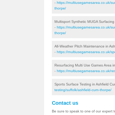
-
https://multiusegamesarea.co.uk/sur
thorpe/
Multisport Synthetic MUGA Surfacing
-
https://multiusegamesarea.co.uk/sur
thorpe/
All-Weather Pitch Maintenance in As
-
https://multiusegamesarea.co.uk/spo
Resurfacing Multi Use Games Area i
-
https://multiusegamesarea.co.uk/re
Sports Surface Testing in Ashfield C
testing/suffolk/ashfield-cum-thorpe/
Contact us
Be sure to speak to one of our expert te