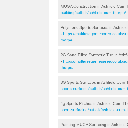
MUGA Construction in Ashfield Cum 
building/suffolk/ashfield-cum-thorpe/
Polymeric Sports Surfaces in Ashfie
-
https://multiusegamesarea.co.uk/sur
thorpe/
2G Sand Filled Synthetic Turf in Ash
-
https://multiusegamesarea.co.uk/sur
thorpe/
3G Sports Surfaces in Ashfield Cum 
sports-surfaces/suffolk/ashfield-cum-
4g Sports Pitches in Ashfield Cum T
sport-surfacing/suffolk/ashfield-cum-
Painting MUGA Surfacing in Ashfiel