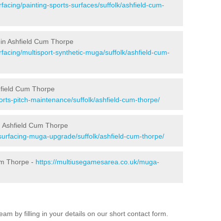
facing/painting-sports-surfaces/suffolk/ashfield-cum-
 in Ashfield Cum Thorpe
facing/multisport-synthetic-muga/suffolk/ashfield-cum-
hfield Cum Thorpe
rts-pitch-maintenance/suffolk/ashfield-cum-thorpe/
n Ashfield Cum Thorpe
surfacing-muga-upgrade/suffolk/ashfield-cum-thorpe/
um Thorpe -
https://multiusegamesarea.co.uk/muga-
am by filling in your details on our short contact form.