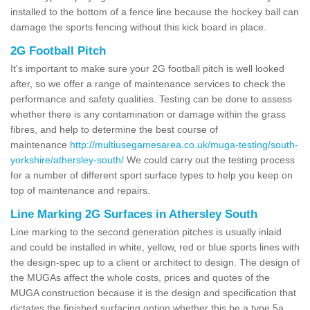
installed to the bottom of a fence line because the hockey ball can
damage the sports fencing without this kick board in place.
2G Football Pitch
It's important to make sure your 2G football pitch is well looked
after, so we offer a range of maintenance services to check the
performance and safety qualities. Testing can be done to assess
whether there is any contamination or damage within the grass
fibres, and help to determine the best course of
maintenance
http://multiusegamesarea.co.uk/muga-testing/south-
yorkshire/athersley-south/
We could carry out the testing process
for a number of different sport surface types to help you keep on
top of maintenance and repairs.
Line Marking 2G Surfaces in Athersley South
Line marking to the second generation pitches is usually inlaid
and could be installed in white, yellow, red or blue sports lines with
the design-spec up to a client or architect to design. The design of
the MUGAs affect the whole costs, prices and quotes of the
MUGA construction because it is the design and specification that
dictates the finished surfacing option whether this be a type 5a