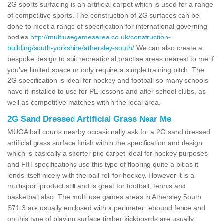
2G sports surfacing is an artificial carpet which is used for a range
of competitive sports. The construction of 2G surfaces can be
done to meet a range of specification for international governing
bodies
http://multiusegamesarea.co.uk/construction-
building/south-yorkshire/athersley-south/
We can also create a
bespoke design to suit recreational practise areas nearest to me if
you've limited space or only require a simple training pitch. The
2G specification is ideal for hockey and football so many schools
have it installed to use for PE lessons and after school clubs, as
well as competitive matches within the local area.
2G Sand Dressed Artificial Grass Near Me
MUGA ball courts nearby occasionally ask for a 2G sand dressed
artificial grass surface finish within the specification and design
which is basically a shorter pile carpet ideal for hockey purposes
and FIH specifications use this type of flooring quite a bit as it
lends itself nicely with the ball roll for hockey. However it is a
multisport product still and is great for football, tennis and
basketball also. The multi use games areas in Athersley South
S71 3 are usually enclosed with a perimeter rebound fence and
on this type of playing surface timber kickboards are usually