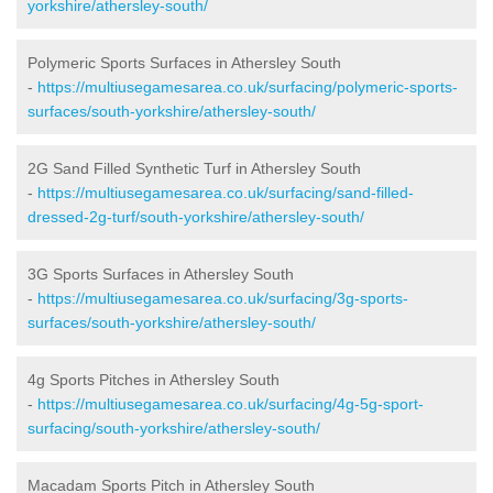
yorkshire/athersley-south/
Polymeric Sports Surfaces in Athersley South
-
https://multiusegamesarea.co.uk/surfacing/polymeric-sports-
surfaces/south-yorkshire/athersley-south/
2G Sand Filled Synthetic Turf in Athersley South
-
https://multiusegamesarea.co.uk/surfacing/sand-filled-
dressed-2g-turf/south-yorkshire/athersley-south/
3G Sports Surfaces in Athersley South
-
https://multiusegamesarea.co.uk/surfacing/3g-sports-
surfaces/south-yorkshire/athersley-south/
4g Sports Pitches in Athersley South
-
https://multiusegamesarea.co.uk/surfacing/4g-5g-sport-
surfacing/south-yorkshire/athersley-south/
Macadam Sports Pitch in Athersley South