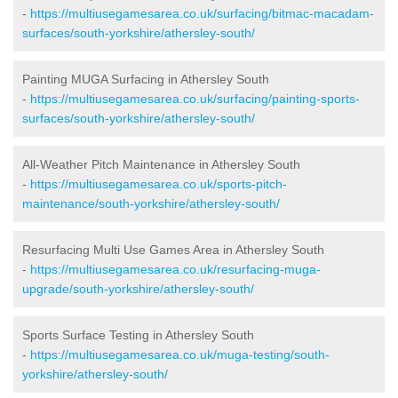
-
https://multiusegamesarea.co.uk/surfacing/bitmac-macadam-
surfaces/south-yorkshire/athersley-south/
Painting MUGA Surfacing in Athersley South
-
https://multiusegamesarea.co.uk/surfacing/painting-sports-
surfaces/south-yorkshire/athersley-south/
All-Weather Pitch Maintenance in Athersley South
-
https://multiusegamesarea.co.uk/sports-pitch-
maintenance/south-yorkshire/athersley-south/
Resurfacing Multi Use Games Area in Athersley South
-
https://multiusegamesarea.co.uk/resurfacing-muga-
upgrade/south-yorkshire/athersley-south/
Sports Surface Testing in Athersley South
-
https://multiusegamesarea.co.uk/muga-testing/south-
yorkshire/athersley-south/