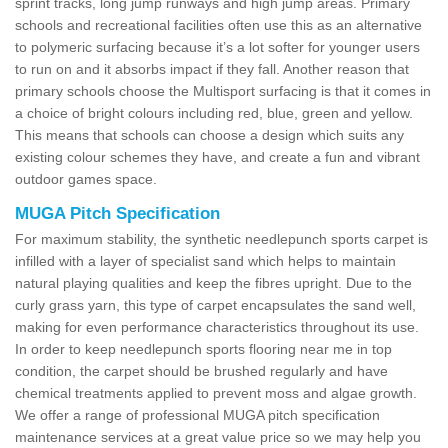
sprint tracks, long jump runways and high jump areas. Primary
schools and recreational facilities often use this as an alternative
to polymeric surfacing because it’s a lot softer for younger users
to run on and it absorbs impact if they fall. Another reason that
primary schools choose the Multisport surfacing is that it comes in
a choice of bright colours including red, blue, green and yellow.
This means that schools can choose a design which suits any
existing colour schemes they have, and create a fun and vibrant
outdoor games space.
MUGA Pitch Specification
For maximum stability, the synthetic needlepunch sports carpet is
infilled with a layer of specialist sand which helps to maintain
natural playing qualities and keep the fibres upright. Due to the
curly grass yarn, this type of carpet encapsulates the sand well,
making for even performance characteristics throughout its use.
In order to keep needlepunch sports flooring near me in top
condition, the carpet should be brushed regularly and have
chemical treatments applied to prevent moss and algae growth.
We offer a range of professional MUGA pitch specification
maintenance services at a great value price so we may help you