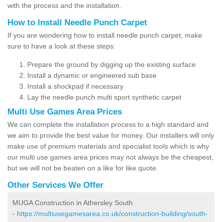
with the process and the installation.
How to Install Needle Punch Carpet
If you are wondering how to install needle punch carpet, make
sure to have a look at these steps:
Prepare the ground by digging up the existing surface
Install a dynamic or engineered sub base
Install a shockpad if necessary
Lay the needle punch multi sport synthetic carpet
Multi Use Games Area Prices
We can complete the installation process to a high standard and
we aim to provide the best value for money. Our installers will only
make use of premium materials and specialist tools which is why
our multi use games area prices may not always be the cheapest,
but we will not be beaten on a like for like quote.
Other Services We Offer
MUGA Construction in Athersley South
-
https://multiusegamesarea.co.uk/construction-building/south-