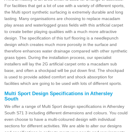
For facilities that get a lot of use with a variety of different sports,
the Multi sport synthetic surfacing is extremely durable and long
lasting. Many organisations are choosing to replace macadam
play areas and waterlogged grass fields with this artificial carpet
to create better playing qualities with a much more attractive
design. The specification of this turf flooring is a needlepunch
design which creates much more porosity in the surface and
therefore enhances water drainage compared with other synthetic
grass types. During the installation process, our specialist
installers will lay the 2G artificial carpet onto a macadam sub
base, and often a shockpad will be put down first. The shockpad
is used to provide added comfort and shock absorption for
facilities which are going to be used with lots of different sports.
Multi Sport Design Specifications in Athersley
South
We offer a range of Multi Sport design specifications in Athersley
South S71 3 including different dimensions and colours. You could
even choose to have a multi-coloured design with individual
sections for different activities. We are able to alter our designs