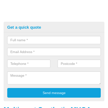
Get a quick quote