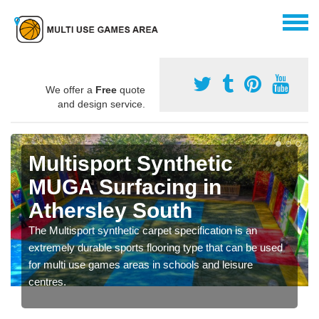
We offer a
Free
quote
and design service.
Multisport Synthetic
MUGA Surfacing in
Athersley South
The Multisport synthetic carpet specification is an
extremely durable sports flooring type that can be used
for multi use games areas in schools and leisure
centres.