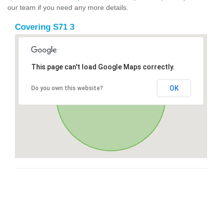
our team if you need any more details.
Covering S71 3
This page can't load Google Maps correctly.
OK
Do you own this website?