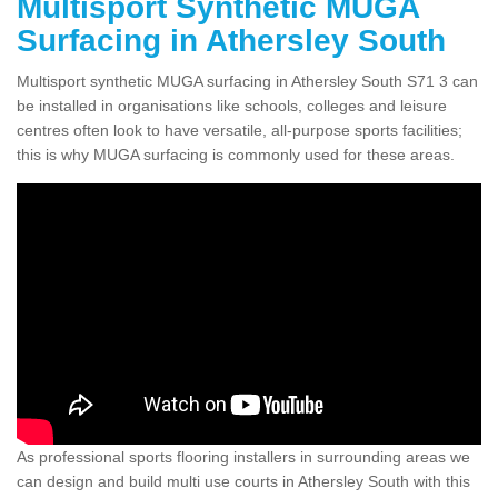
Multisport Synthetic MUGA
Surfacing in Athersley South
Multisport synthetic MUGA surfacing in Athersley South S71 3 can
be installed in organisations like schools, colleges and leisure
centres often look to have versatile, all-purpose sports facilities;
this is why MUGA surfacing is commonly used for these areas.
As professional sports flooring installers in surrounding areas we
can design and build multi use courts in Athersley South with this