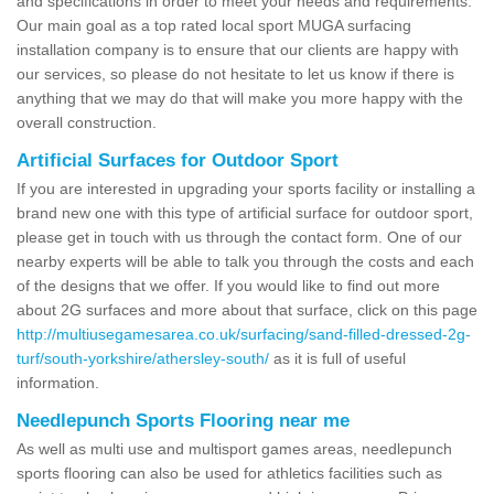
and specifications in order to meet your needs and requirements.
Our main goal as a top rated local sport MUGA surfacing
installation company is to ensure that our clients are happy with
our services, so please do not hesitate to let us know if there is
anything that we may do that will make you more happy with the
overall construction.
Artificial Surfaces for Outdoor Sport
If you are interested in upgrading your sports facility or installing a
brand new one with this type of artificial surface for outdoor sport,
please get in touch with us through the contact form. One of our
nearby experts will be able to talk you through the costs and each
of the designs that we offer. If you would like to find out more
about 2G surfaces and more about that surface, click on this page
http://multiusegamesarea.co.uk/surfacing/sand-filled-dressed-2g-
turf/south-yorkshire/athersley-south/
as it is full of useful
information.
Needlepunch Sports Flooring near me
As well as multi use and multisport games areas, needlepunch
sports flooring can also be used for athletics facilities such as