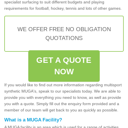
specialist surfacing to suit different budgets and playing
requirements for football, hockey, tennis and lots of other games.
WE OFFER FREE NO OBLIGATION
QUOTATIONS
GET A QUOTE
NOW
If you would like to find out more information regarding multisport
synthetic MUGA's, speak to our specialists today. We are able to
provide you with everything you need to know, as well as provide
you with a quote. Simply fill out the enquiry form provided and a
member of our team will get back to you as quickly as possible.
What is a MUGA Facility?
A MUGA facility is an area which is used for a range of activities.