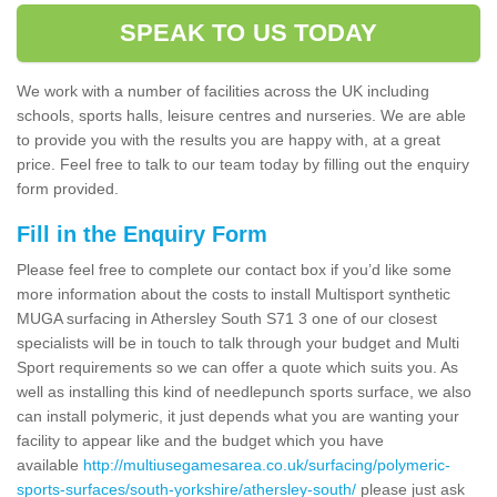
SPEAK TO US TODAY
We work with a number of facilities across the UK including
schools, sports halls, leisure centres and nurseries. We are able
to provide you with the results you are happy with, at a great
price. Feel free to talk to our team today by filling out the enquiry
form provided.
Fill in the Enquiry Form
Please feel free to complete our contact box if you’d like some
more information about the costs to install Multisport synthetic
MUGA surfacing in Athersley South S71 3 one of our closest
specialists will be in touch to talk through your budget and Multi
Sport requirements so we can offer a quote which suits you. As
well as installing this kind of needlepunch sports surface, we also
can install polymeric, it just depends what you are wanting your
facility to appear like and the budget which you have
available
http://multiusegamesarea.co.uk/surfacing/polymeric-
sports-surfaces/south-yorkshire/athersley-south/
please just ask