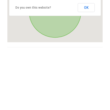
OK
Do you own this website?