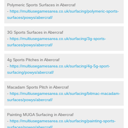
Polymeric Sports Surfaces in Abercraf
-
https://multiusegamesarea.co.uk/surfacing/polymeric-sports-
surfaces/powys/abercraf/
3G Sports Surfaces in Abercraf
-
https://multiusegamesarea.co.uk/surfacing/3g-sports-
surfaces/powys/abercraf/
4g Sports Pitches in Abercraf
-
https://multiusegamesarea.co.uk/surfacing/4g-5g-sport-
surfacing/powys/abercraf/
Macadam Sports Pitch in Abercraf
-
https://multiusegamesarea.co.uk/surfacing/bitmac-macadam-
surfaces/powys/abercraf/
Painting MUGA Surfacing in Abercraf
-
https://multiusegamesarea.co.uk/surfacing/painting-sports-
surfaces/powys/abercraf/