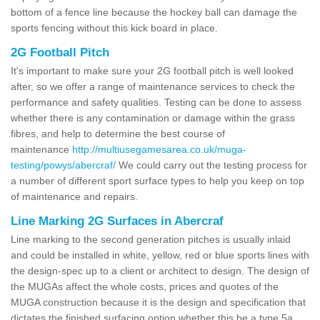
bottom of a fence line because the hockey ball can damage the
sports fencing without this kick board in place.
2G Football Pitch
It's important to make sure your 2G football pitch is well looked
after, so we offer a range of maintenance services to check the
performance and safety qualities. Testing can be done to assess
whether there is any contamination or damage within the grass
fibres, and help to determine the best course of
maintenance
http://multiusegamesarea.co.uk/muga-
testing/powys/abercraf/
We could carry out the testing process for
a number of different sport surface types to help you keep on top
of maintenance and repairs.
Line Marking 2G Surfaces in Abercraf
Line marking to the second generation pitches is usually inlaid
and could be installed in white, yellow, red or blue sports lines with
the design-spec up to a client or architect to design. The design of
the MUGAs affect the whole costs, prices and quotes of the
MUGA construction because it is the design and specification that
dictates the finished surfacing option whether this be a type 5a