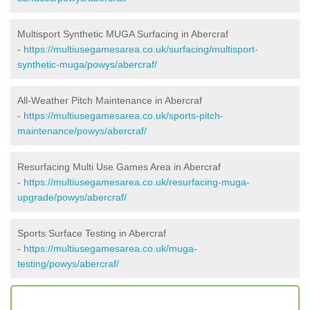
Multisport Synthetic MUGA Surfacing in Abercraf
-
https://multiusegamesarea.co.uk/surfacing/multisport-
synthetic-muga/powys/abercraf/
All-Weather Pitch Maintenance in Abercraf
-
https://multiusegamesarea.co.uk/sports-pitch-
maintenance/powys/abercraf/
Resurfacing Multi Use Games Area in Abercraf
-
https://multiusegamesarea.co.uk/resurfacing-muga-
upgrade/powys/abercraf/
Sports Surface Testing in Abercraf
-
https://multiusegamesarea.co.uk/muga-
testing/powys/abercraf/