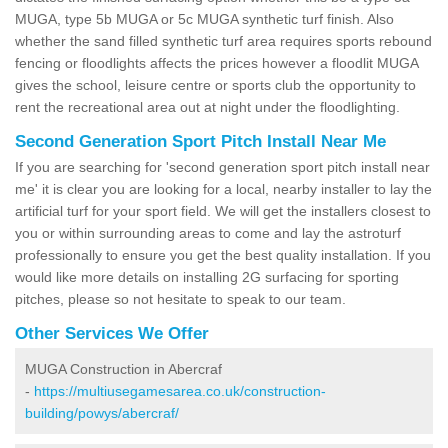
MUGA, type 5b MUGA or 5c MUGA synthetic turf finish. Also
whether the sand filled synthetic turf area requires sports rebound
fencing or floodlights affects the prices however a floodlit MUGA
gives the school, leisure centre or sports club the opportunity to
rent the recreational area out at night under the floodlighting.
Second Generation Sport Pitch Install Near Me
If you are searching for 'second generation sport pitch install near
me' it is clear you are looking for a local, nearby installer to lay the
artificial turf for your sport field. We will get the installers closest to
you or within surrounding areas to come and lay the astroturf
professionally to ensure you get the best quality installation. If you
would like more details on installing 2G surfacing for sporting
pitches, please so not hesitate to speak to our team.
Other Services We Offer
MUGA Construction in Abercraf
-
https://multiusegamesarea.co.uk/construction-
building/powys/abercraf/