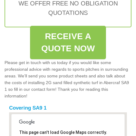
WE OFFER FREE NO OBLIGATION
QUOTATIONS
RECEIVE A
QUOTE NOW
Please get in touch with us today if you would like some
professional advice with regards to sports pitches in surrounding
areas. We'll send you some product sheets and also talk about
the costs of installing 2G sand filled synthetic turf in Abercraf SA9
1 so fill in our contact form! Thank you for reading this
information!
Covering SA9 1
This page can't load Google Maps correctly.