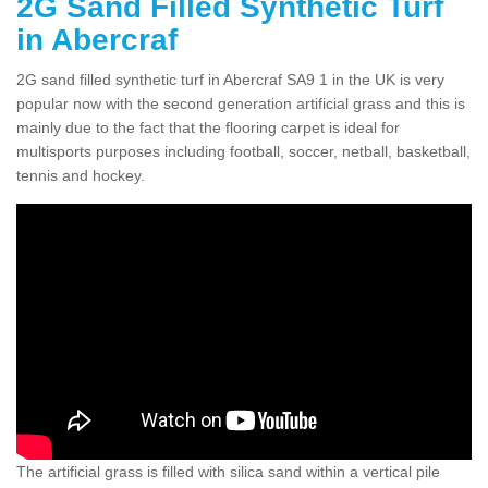
2G Sand Filled Synthetic Turf
in Abercraf
2G sand filled synthetic turf in Abercraf SA9 1 in the UK is very
popular now with the second generation artificial grass and this is
mainly due to the fact that the flooring carpet is ideal for
multisports purposes including football, soccer, netball, basketball,
tennis and hockey.
The artificial grass is filled with silica sand within a vertical pile