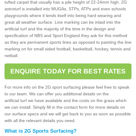
tufted carpet that usually has a pile height of 22-24mm high. 2G
astroturf is installed into MUGAs, STPs, ATPs and even schools
playgrounds where it lends itself into being hard wearing and
great all weather surface. Line marking can be inlaid into the
artificial turf and the majority of the time in the design and
specification of NBS and Sport England they ask for this method
as they are permanent sports lines as opposed to painting the line
marking on for small sided football, basketball, hockey, tennis and
netball.
ENQUIRE TODAY FOR BEST RATES
For more info on the 2G sport surfacing please feel free to speak
to our team. We can offer you additional details on the
artificial turf we have available and the costs on the grass which
we can install. Simply fill in the contact form for more details on
our surface specs and we will get back to you as soon as possible
with all the relevant details you need.
What is 2G Sports Surfacing?