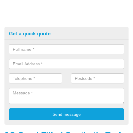
Get a quick quote