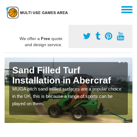
We offer a
Free
quote
and design service.
Sand Filled Turf
Installation in Abercraf
MUGA pitch sand infilled surfaces are a popular choice
in the UK, this is because a range of sports can be
played on them.