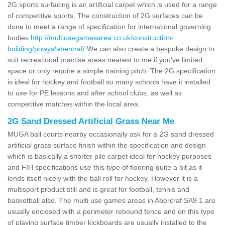
2G sports surfacing is an artificial carpet which is used for a range
of competitive sports. The construction of 2G surfaces can be
done to meet a range of specification for international governing
bodies
http://multiusegamesarea.co.uk/construction-
building/powys/abercraf/
We can also create a bespoke design to
suit recreational practise areas nearest to me if you've limited
space or only require a simple training pitch. The 2G specification
is ideal for hockey and football so many schools have it installed
to use for PE lessons and after school clubs, as well as
competitive matches within the local area.
2G Sand Dressed Artificial Grass Near Me
MUGA ball courts nearby occasionally ask for a 2G sand dressed
artificial grass surface finish within the specification and design
which is basically a shorter pile carpet ideal for hockey purposes
and FIH specifications use this type of flooring quite a bit as it
lends itself nicely with the ball roll for hockey. However it is a
multisport product still and is great for football, tennis and
basketball also. The multi use games areas in Abercraf SA9 1 are
usually enclosed with a perimeter rebound fence and on this type
of playing surface timber kickboards are usually installed to the