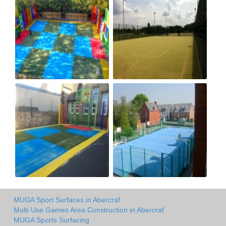
MUGA Sport Surfaces in Abercraf
Multi Use Games Area Construction in Abercraf
MUGA Sports Surfacing