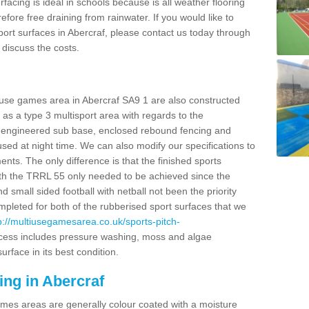
facing is ideal in schools because is all weather flooring
fore free draining from rainwater. If you would like to
 sport surfaces in Abercraf, please contact us today through
discuss the costs.
 use games area in Abercraf SA9 1 are also constructed
as a type 3 multisport area with regards to the
 engineered sub base, enclosed rebound fencing and
 used at night time. We can also modify our specifications to
nts. The only difference is that the finished sports
t with the TRRL 55 only needed to be achieved since the
d small sided football with netball not been the priority
pleted for both of the rubberised sport surfaces that we
p://multiusegamesarea.co.uk/sports-pitch-
cess includes pressure washing, moss and algae
rface in its best condition.
ing in Abercraf
es areas are generally colour coated with a moisture