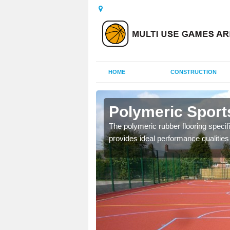
HOME
CONSTRUCTION
ercraf
Polymeric Sport
olours and area sizes to
The polymeric rubber flooring specif
.
provides ideal performance qualities f