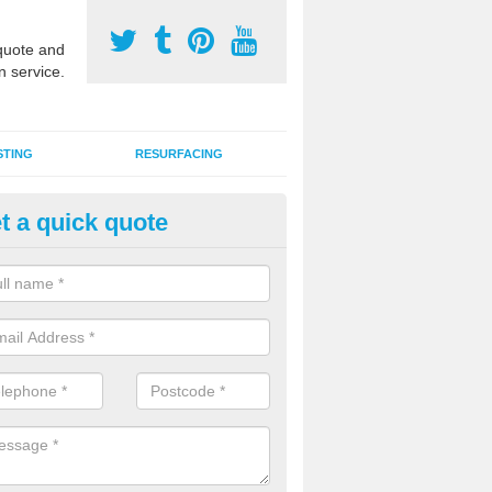
uote and
n service.
STING
RESURFACING
t a quick quote
DM Rubber Sport Facilities in 
meric EPDM surfaces are ideal for multi use games areas and athletic
unning tracks and long jump runways, many schools and clubs install s
fication.