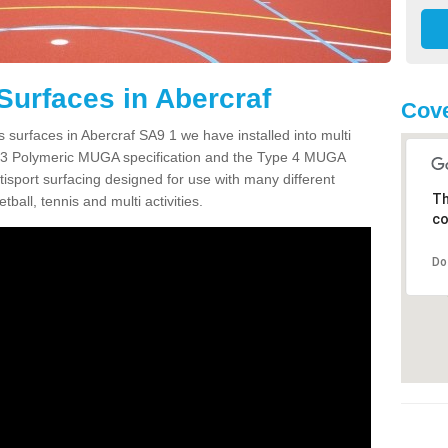
Surfaces in Abercraf
Cove
 surfaces in Abercraf SA9 1 we have installed into multi
 3 Polymeric MUGA specification and the Type 4 MUGA
tisport surfacing designed for use with many different
Th
etball, tennis and multi activities.
co
Do