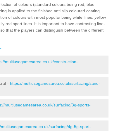
election of colours (standard colours being red, blue,
ng is applied to the finished anti slip coloured coating.
ion of colours with most popular being white lines, yellow
ly red sport lines. It is important to have contrasting line-
 so that the players can distinguish between the different
r
s://multiusegamesarea.co.uk/construction-
craf -
https://multiusegamesarea.co.uk/surfacing/sand-
/
s://multiusegamesarea.co.uk/surfacing/3g-sports-
//multiusegamesarea.co.uk/surfacing/4g-5g-sport-