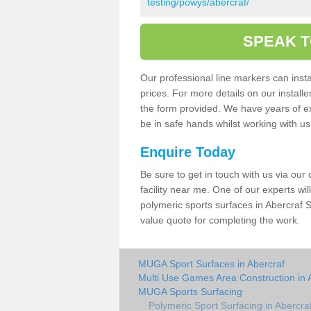
testing/powys/abercraf/
SPEAK T
Our professional line markers can instal
prices. For more details on our install
the form provided. We have years of e
be in safe hands whilst working with u
Enquire Today
Be sure to get in touch with us via our
facility near me. One of our experts wil
polymeric sports surfaces in Abercraf S
value quote for completing the work.
MUGA Sport Surfaces in Abercraf
Multi Use Games Area Construction in 
MUGA Sports Surfacing
Polymeric Sport Surfacing in Abercra