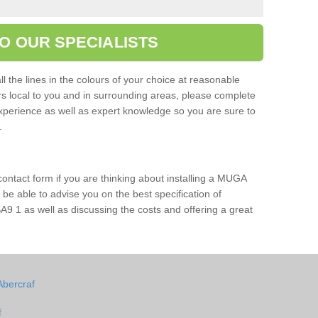
O OUR SPECIALISTS
l the lines in the colours of your choice at reasonable
ers local to you and in surrounding areas, please complete
xperience as well as expert knowledge so you are sure to
s.
 contact form if you are thinking about installing a MUGA
l be able to advise you on the best specification of
A9 1 as well as discussing the costs and offering a great
Abercraf
f