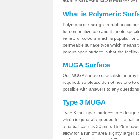
the sub base for a new installation of
What is Polymeric Surf
Polymeric surfacing is a rubberised surf
for competitive use and it meets specifi
variety of colours which is popular for 
permeable surface type which means th
porous sport surface is that the facilit
MUGA Surface
Our MUGA surface specialists nearby ca
required, so please do not hesitate to c
possible with answers to any questions
Type 3 MUGA
Type 3 multisport surfaces are designe
which is generally needed for netball a
a netball court is 30.5m x 15.25m how
allow for a run off area slightly larger s