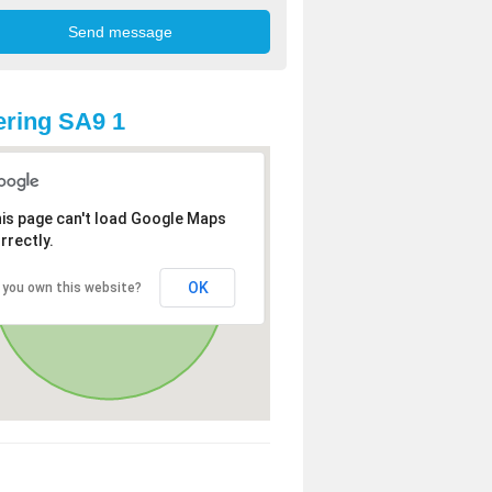
ring SA9 1
is page can't load Google Maps
rrectly.
OK
 you own this website?