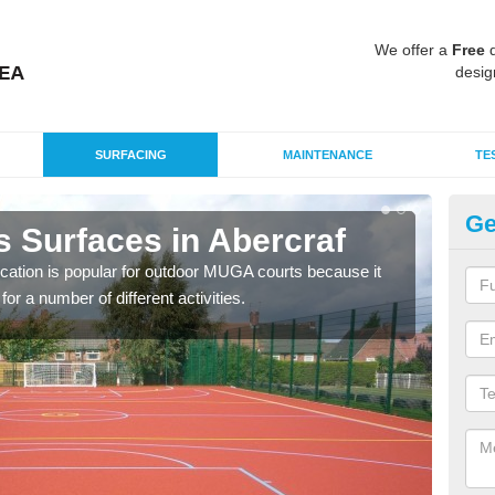
We offer a
Free
q
desig
SURFACING
MAINTENANCE
TE
Ge
s Surfaces in Abercraf
EP
ication is popular for outdoor MUGA courts because it
Poly
or a number of different activities.
as r
speci