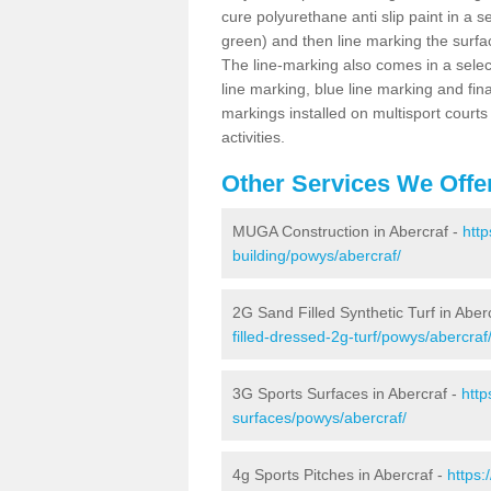
cure polyurethane anti slip paint in a s
green) and then line marking the surfaci
The line-marking also comes in a select
line marking, blue line marking and final
markings installed on multisport courts
activities.
Other Services We Offe
MUGA Construction in Abercraf -
http
building/powys/abercraf/
2G Sand Filled Synthetic Turf in Aber
filled-dressed-2g-turf/powys/abercraf
3G Sports Surfaces in Abercraf -
http
surfaces/powys/abercraf/
4g Sports Pitches in Abercraf -
https: