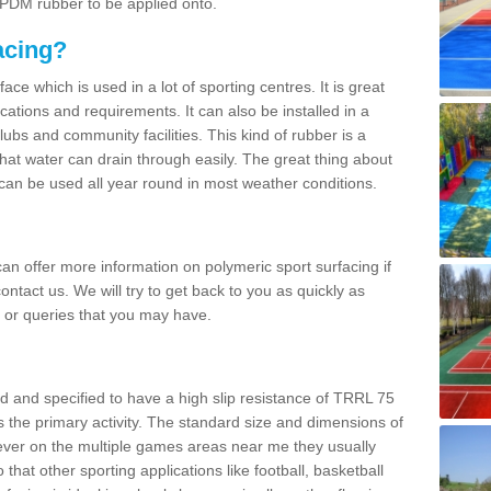
 EPDM rubber to be applied onto.
acing?
ace which is used in a lot of sporting centres. It is great
cations and requirements. It can also be installed in a
clubs and community facilities. This kind of rubber is a
at water can drain through easily. The great thing about
y can be used all year round in most weather conditions.
n offer more information on polymeric sport surfacing if
ontact us. We will try to get back to you as quickly as
 or queries that you may have.
d and specified to have a high slip resistance of TRRL 75
s the primary activity. The standard size and dimensions of
ever on the multiple games areas near me they usually
o that other sporting applications like football, basketball