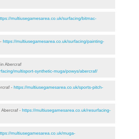
ttps://multiusegamesarea.co.uk/surfacing/bitmac-
 -
https://multiusegamesarea.co.uk/surfacing/painting-
in Abercraf
rfacing/multisport-synthetic-muga/powys/abercraf/
rcraf -
https://multiusegamesarea.co.uk/sports-pitch-
 Abercraf -
https://multiusegamesarea.co.uk/resurfacing-
ttps://multiusegamesarea.co.uk/muga-