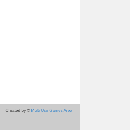
Created by ©
Multi Use Games Area