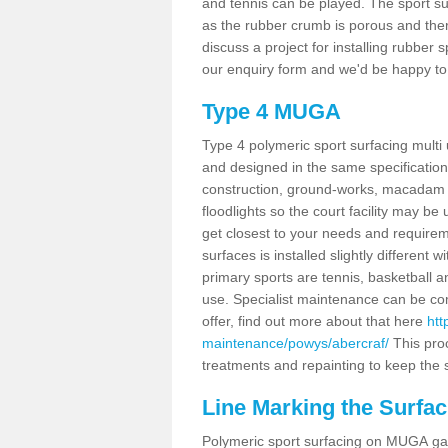
and tennis can be played. The sport sur
as the rubber crumb is porous and there
discuss a project for installing rubber
our enquiry form and we'd be happy to 
Type 4 MUGA
Type 4 polymeric sport surfacing multi
and designed in the same specification 
construction, ground-works, macadam
floodlights so the court facility may be
get closest to your needs and requireme
surfaces is installed slightly differen
primary sports are tennis, basketball an
use. Specialist maintenance can be com
offer, find out more about that here
htt
maintenance/powys/abercraf/
This pro
treatments and repainting to keep the su
Line Marking the Surfac
Polymeric sport surfacing on MUGA gam