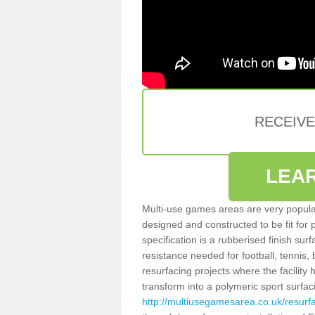
RECEIV
LEA
Multi-use games areas are very popular
designed and constructed to be fit for
specification is a rubberised finish sur
resistance needed for football, tennis,
resurfacing projects where the facilit
transform into a polymeric sport surfa
http://multiusegamesarea.co.uk/resur