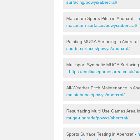
surfacing/powys/abercraf/
Macadam Sports Pitch in Abercraf -
h
macadam-surfaces/powys/abercraf/
Painting MUGA Surfacing in Abercraf
sports-surfaces/powys/abercraf/
Multisport Synthetic MUGA Surfacing 
-
https://multiusegamesarea.co.uk/su
All-Weather Pitch Maintenance in Abe
maintenance/powys/abercraf/
Resurfacing Multi Use Games Area in
muga-upgrade/powys/abercraf/
Sports Surface Testing in Abercraf -
h