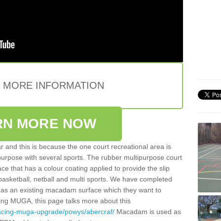
E MORE INFORMATION
RN MORE NOW
 and this is because the one court recreational area is
 purpose with several sports. The rubber multipurpose court
face that has a colour coating applied to provide the slip
 basketball, netball and multi sports. We have completed
y has an existing macadam surface which they want to
cing MUGA, this page talks more about this
facing-muga-upgrade/powys/abercraf/
Macadam is used as