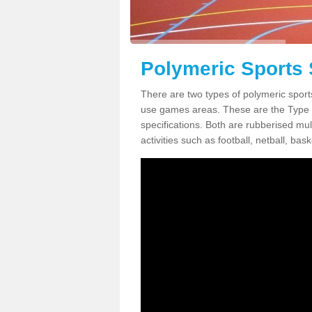
Polymeric Sports 
There are two types of polymeric sports
use games areas. These are the Type
specifications. Both are rubberised mul
activities such as football, netball, bask