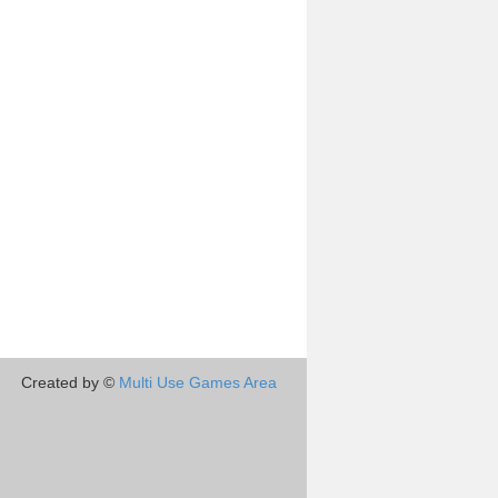
Created by ©
Multi Use Games Area