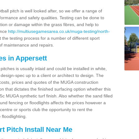
ball pitch is well looked after, so we offer a range of
ormance and safety qualities. Testing can be done to
ion or damage within the grass fibres, and help to
ance
http://multiusegamesarea.co.uk/muga-testing/north-
the testing process for a number of different sport
of maintenance and repairs.
es in Appersett
tches is usually inlaid and could be installed in white,
e design-spec up to a client or architect to design. The
costs, prices and quotes of the MUGA construction
on that dictates the finished surfacing option whether this
 MUGA synthetic turf finish. Also whether the sand filled
ound fencing or floodlights affects the prices however a
centre or sports club the opportunity to rent the
 floodlighting.
 Pitch Install Near Me