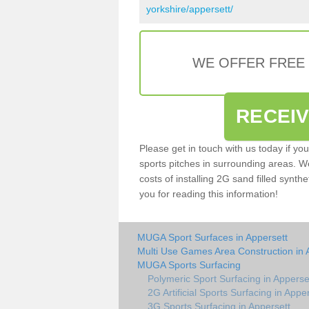
yorkshire/appersett/
WE OFFER FREE
RECEI
Please get in touch with us today if yo
sports pitches in surrounding areas. W
costs of installing 2G sand filled synthe
you for reading this information!
MUGA Sport Surfaces in Appersett
Multi Use Games Area Construction in 
MUGA Sports Surfacing
Polymeric Sport Surfacing in Apperse
2G Artificial Sports Surfacing in Appe
3G Sports Surfacing in Appersett