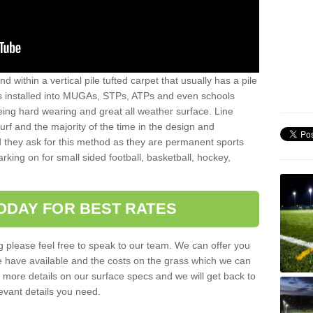
sand within a vertical pile tufted carpet that usually has a pile
is installed into MUGAs, STPs, ATPs and even schools
being hard wearing and great all weather surface. Line
 turf and the majority of the time in the design and
 they ask for this method as they are permanent sports
rking on for small sided football, basketball, hockey,
ODAY FOR BEST RATES
g please feel free to speak to our team. We can offer you
f we have available and the costs on the grass which we can
for more details on our surface specs and we will get back to
levant details you need.