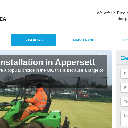
We offer a
Free
q
desig
SURFACING
MAINTENANCE
TE
Ge
Installation in Appersett
In
e a popular choice in the UK, this is because a range of
Silic
condi