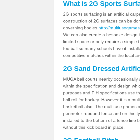
What is 2G Sports Surf
2G sports surfacing is an artificial car
construction of 2G surfaces can be done
governing bodies
http://multiusegames
We can also create a bespoke design to
limited space or only require a simple t
football so many schools have it instal
competitive matches within the local ar
2G Sand Dressed Artifi
MUGA ball courts nearby occasionally as
within the specification and design whic
purposes and FIH specifications use this 
ball roll for hockey. However it is a mult
basketball also. The multi use games a
perimeter rebound fence and on this ty
installed to the bottom of a fence lin
without this kick board in place.