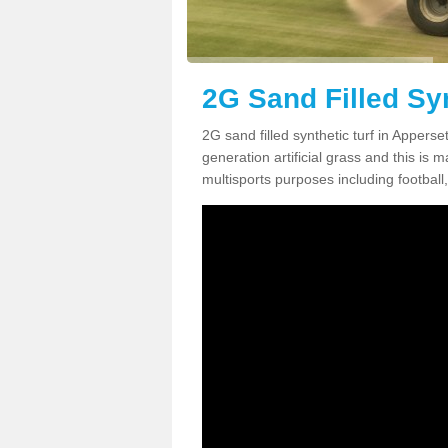
2G Sand Filled Syn
2G sand filled synthetic turf in Appers
generation artificial grass and this is ma
multisports purposes including football,