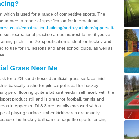
acing?
pet which is used for a range of competitive sports. The
 to meet a range of specification for international
area.co.uk/construction-building/north-yorkshire/appersett/
 suit recreational practise areas nearest to me if you've
raining pitch. The 2G specification is ideal for hockey and
led to use for PE lessons and after school clubs, as well as
ea.
cial Grass Near Me
k for a 2G sand dressed artificial grass surface finish
h is basically a shorter pile carpet ideal for hockey
type of flooring quite a bit as it lends itself nicely with the
isport product still and is great for football, tennis and
reas in Appersett DL8 3 are usually enclosed with a
pe of playing surface timber kickboards are usually
e because the hockey ball can damage the sports fencing