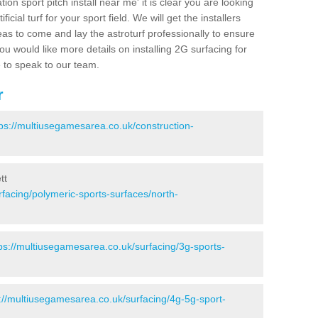
ion sport pitch install near me' it is clear you are looking
ificial turf for your sport field. We will get the installers
eas to come and lay the astroturf professionally to ensure
 you would like more details on installing 2G surfacing for
e to speak to our team.
r
tps://multiusegamesarea.co.uk/construction-
tt
facing/polymeric-sports-surfaces/north-
ps://multiusegamesarea.co.uk/surfacing/3g-sports-
://multiusegamesarea.co.uk/surfacing/4g-5g-sport-