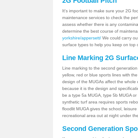
2G Football Pitch
It's important to make sure your 2G foot
maintenance services to check the perf
assess whether there is any contaminat
determine the best course of mainten
yorkshire/appersett/
We could carry out 
surface types to help you keep on top 
Line Marking 2G Surfac
Line marking to the second generation pi
yellow, red or blue sports lines with th
design of the MUGAs affect the whole 
because it is the design and specificati
be a type 5a MUGA, type 5b MUGA or 5c
synthetic turf area requires sports reb
floodlit MUGA gives the school, leisure 
recreational area out at night under the
Second Generation Sport