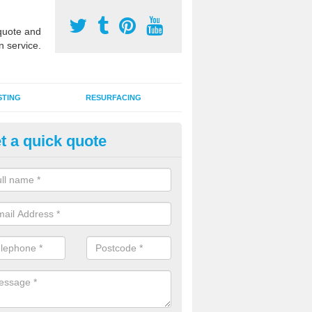
uote and
n service.
STING
RESURFACING
t a quick quote
stalling 2G Artificial Turf in App
a sand infill installation into 2G MUGA surfacing is used to keep synthe
tion and it can also be done as part of a clients maintenance plan.