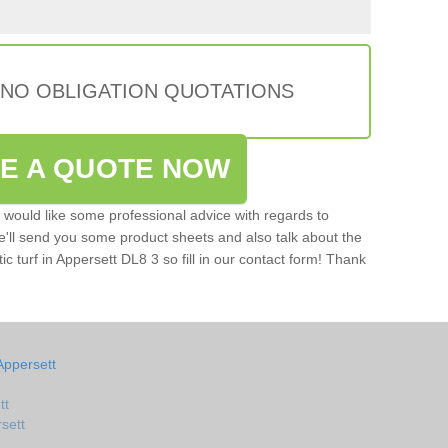
 NO OBLIGATION QUOTATIONS
VE A QUOTE NOW
u would like some professional advice with regards to
e'll send you some product sheets and also talk about the
tic turf in Appersett DL8 3 so fill in our contact form! Thank
Appersett
tt
rsett