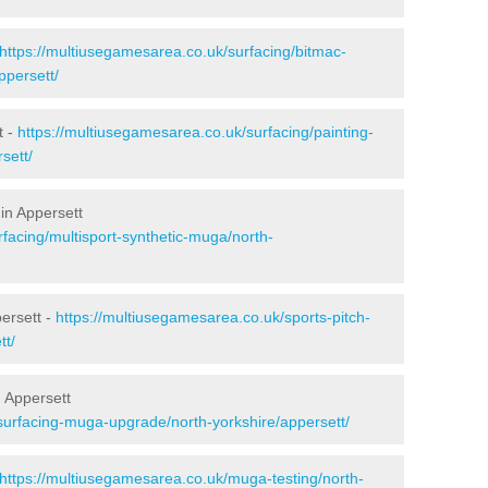
https://multiusegamesarea.co.uk/surfacing/bitmac-
ppersett/
t -
https://multiusegamesarea.co.uk/surfacing/painting-
sett/
in Appersett
facing/multisport-synthetic-muga/north-
ersett -
https://multiusegamesarea.co.uk/sports-pitch-
tt/
 Appersett
surfacing-muga-upgrade/north-yorkshire/appersett/
https://multiusegamesarea.co.uk/muga-testing/north-