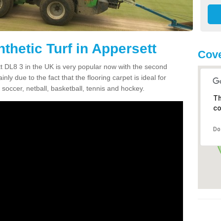
thetic Turf in Appersett
Cove
ett DL8 3 in the UK is very popular now with the second
inly due to the fact that the flooring carpet is ideal for
 soccer, netball, basketball, tennis and hockey.
Th
co
Do