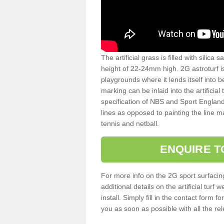
The artificial grass is filled with silica 
height of 22-24mm high. 2G astroturf 
playgrounds where it lends itself into 
marking can be inlaid into the artificial
specification of NBS and Sport England
lines as opposed to painting the line ma
tennis and netball.
ENQUIRE T
For more info on the 2G sport surfacin
additional details on the artificial tur
install. Simply fill in the contact form 
you as soon as possible with all the re