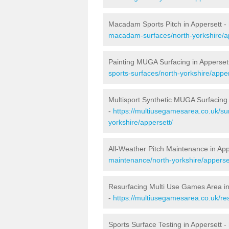
Macadam Sports Pitch in Appersett -
macadam-surfaces/north-yorkshire/a
Painting MUGA Surfacing in Apperset
sports-surfaces/north-yorkshire/apper
Multisport Synthetic MUGA Surfacing 
-
https://multiusegamesarea.co.uk/sur
yorkshire/appersett/
All-Weather Pitch Maintenance in App
maintenance/north-yorkshire/apperse
Resurfacing Multi Use Games Area in
-
https://multiusegamesarea.co.uk/re
Sports Surface Testing in Appersett -