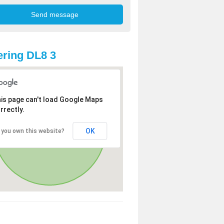
ring DL8 3
is page can't load Google Maps
rrectly.
OK
 you own this website?