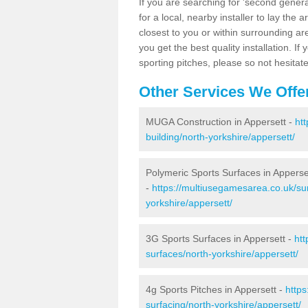
If you are searching for 'second generat
for a local, nearby installer to lay the art
closest to you or within surrounding ar
you get the best quality installation. If
sporting pitches, please so not hesitat
Other Services We Offe
MUGA Construction in Appersett -
ht
building/north-yorkshire/appersett/
Polymeric Sports Surfaces in Apperse
-
https://multiusegamesarea.co.uk/sur
yorkshire/appersett/
3G Sports Surfaces in Appersett -
htt
surfaces/north-yorkshire/appersett/
4g Sports Pitches in Appersett -
https
surfacing/north-yorkshire/appersett/