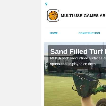
HOME
CONSTRUCTION
rsett
Sand Filled Turf 
rts, including football,
MUGA pitch sand infilled surfaces ar
sports can be played on them.