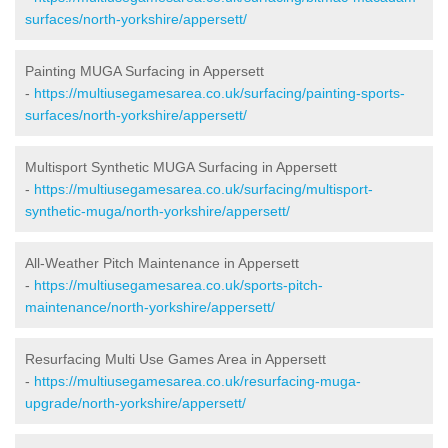
surfaces/north-yorkshire/appersett/
Painting MUGA Surfacing in Appersett
-
https://multiusegamesarea.co.uk/surfacing/painting-sports-
surfaces/north-yorkshire/appersett/
Multisport Synthetic MUGA Surfacing in Appersett
-
https://multiusegamesarea.co.uk/surfacing/multisport-
synthetic-muga/north-yorkshire/appersett/
All-Weather Pitch Maintenance in Appersett
-
https://multiusegamesarea.co.uk/sports-pitch-
maintenance/north-yorkshire/appersett/
Resurfacing Multi Use Games Area in Appersett
-
https://multiusegamesarea.co.uk/resurfacing-muga-
upgrade/north-yorkshire/appersett/