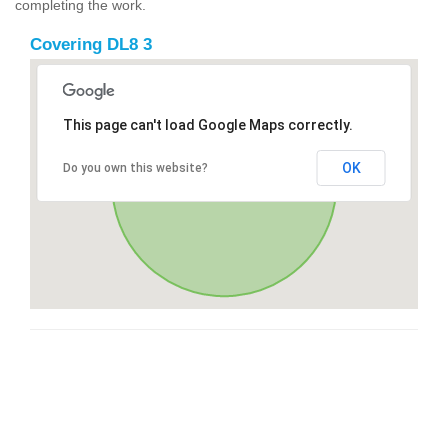
completing the work.
Covering DL8 3
This page can't load Google Maps correctly.
OK
Do you own this website?