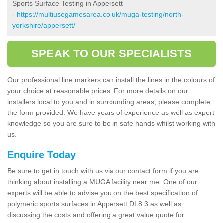
Sports Surface Testing in Appersett
-
https://multiusegamesarea.co.uk/muga-testing/north-
yorkshire/appersett/
SPEAK TO OUR SPECIALISTS
Our professional line markers can install the lines in the colours of
your choice at reasonable prices. For more details on our
installers local to you and in surrounding areas, please complete
the form provided. We have years of experience as well as expert
knowledge so you are sure to be in safe hands whilst working with
us.
Enquire Today
Be sure to get in touch with us via our contact form if you are
thinking about installing a MUGA facility near me. One of our
experts will be able to advise you on the best specification of
polymeric sports surfaces in Appersett DL8 3 as well as
discussing the costs and offering a great value quote for