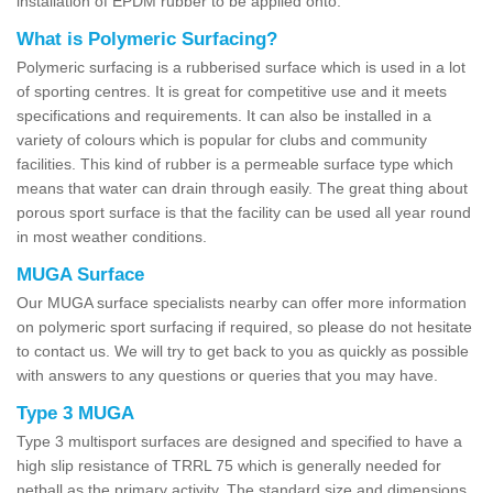
installation of EPDM rubber to be applied onto.
What is Polymeric Surfacing?
Polymeric surfacing is a rubberised surface which is used in a lot
of sporting centres. It is great for competitive use and it meets
specifications and requirements. It can also be installed in a
variety of colours which is popular for clubs and community
facilities. This kind of rubber is a permeable surface type which
means that water can drain through easily. The great thing about
porous sport surface is that the facility can be used all year round
in most weather conditions.
MUGA Surface
Our MUGA surface specialists nearby can offer more information
on polymeric sport surfacing if required, so please do not hesitate
to contact us. We will try to get back to you as quickly as possible
with answers to any questions or queries that you may have.
Type 3 MUGA
Type 3 multisport surfaces are designed and specified to have a
high slip resistance of TRRL 75 which is generally needed for
netball as the primary activity. The standard size and dimensions