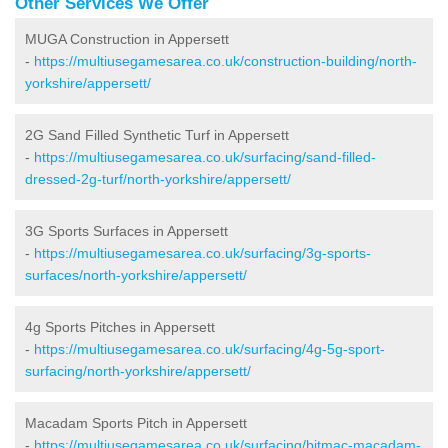
Other Services We Offer
MUGA Construction in Appersett
-
https://multiusegamesarea.co.uk/construction-building/north-
yorkshire/appersett/
2G Sand Filled Synthetic Turf in Appersett
-
https://multiusegamesarea.co.uk/surfacing/sand-filled-
dressed-2g-turf/north-yorkshire/appersett/
3G Sports Surfaces in Appersett
-
https://multiusegamesarea.co.uk/surfacing/3g-sports-
surfaces/north-yorkshire/appersett/
4g Sports Pitches in Appersett
-
https://multiusegamesarea.co.uk/surfacing/4g-5g-sport-
surfacing/north-yorkshire/appersett/
Macadam Sports Pitch in Appersett
-
https://multiusegamesarea.co.uk/surfacing/bitmac-macadam-