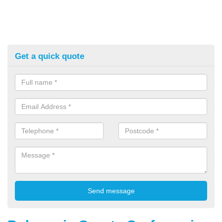
Get a quick quote