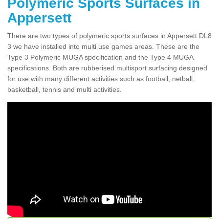
Polymeric Sports Surfaces in
Appersett
There are two types of polymeric sports surfaces in Appersett DL8
3 we have installed into multi use games areas. These are the
Type 3 Polymeric MUGA specification and the Type 4 MUGA
specifications. Both are rubberised multisport surfacing designed
for use with many different activities such as football, netball,
basketball, tennis and multi activities.