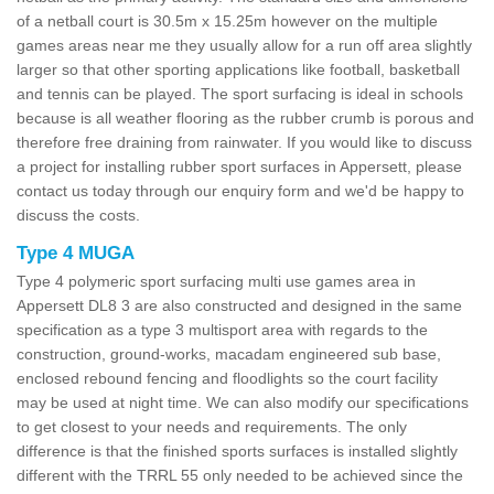
of a netball court is 30.5m x 15.25m however on the multiple
games areas near me they usually allow for a run off area slightly
larger so that other sporting applications like football, basketball
and tennis can be played. The sport surfacing is ideal in schools
because is all weather flooring as the rubber crumb is porous and
therefore free draining from rainwater. If you would like to discuss
a project for installing rubber sport surfaces in Appersett, please
contact us today through our enquiry form and we'd be happy to
discuss the costs.
Type 4 MUGA
Type 4 polymeric sport surfacing multi use games area in
Appersett DL8 3 are also constructed and designed in the same
specification as a type 3 multisport area with regards to the
construction, ground-works, macadam engineered sub base,
enclosed rebound fencing and floodlights so the court facility
may be used at night time. We can also modify our specifications
to get closest to your needs and requirements. The only
difference is that the finished sports surfaces is installed slightly
different with the TRRL 55 only needed to be achieved since the