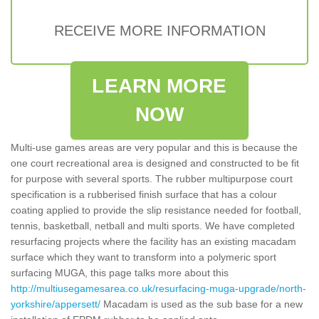
RECEIVE MORE INFORMATION
LEARN MORE
NOW
Multi-use games areas are very popular and this is because the
one court recreational area is designed and constructed to be fit
for purpose with several sports. The rubber multipurpose court
specification is a rubberised finish surface that has a colour
coating applied to provide the slip resistance needed for football,
tennis, basketball, netball and multi sports. We have completed
resurfacing projects where the facility has an existing macadam
surface which they want to transform into a polymeric sport
surfacing MUGA, this page talks more about this
http://multiusegamesarea.co.uk/resurfacing-muga-upgrade/north-
yorkshire/appersett/
Macadam is used as the sub base for a new