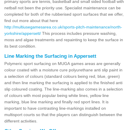
primary sports are tennis, basketball and small sided football with
netball not been the priority use. Specialist maintenance can be
completed for both of the rubberised sport surfaces that we offer,
find out more about that here
http://multiusegamesarea.co.uk/sports-pitch-maintenance/north-
yorkshire/appersett/
This process includes pressure washing,
moss and algae treatments and repainting to keep the surface in
its best condition.
Line Marking the Surfacing in Appersett
Polymeric sport surfacing on MUGA games areas are generally
colour coated with a moisture cure polyurethane anti slip paint in
a selection of colours (standard colours being red, blue, green)
and then line marking the surfacing is applied to the finished anti
slip coloured coating. The line-marking also comes in a selection
of colours with most popular being white lines, yellow line
marking, blue line marking and finally red sport lines. It is
important to have contrasting line-markings installed on
multisport courts so that the players can distinguish between the
different activities.