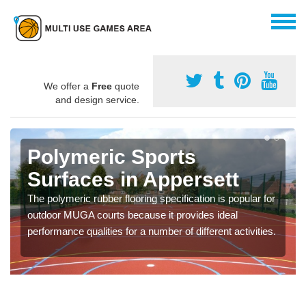
We offer a
Free
quote
and design service.
Polymeric Sports
Surfaces in Appersett
The polymeric rubber flooring specification is popular for
outdoor MUGA courts because it provides ideal
performance qualities for a number of different activities.